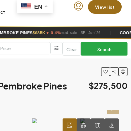
EN
View list
ACT
S
$685K
▼ 0.4%
COOPER CITY
$670
med. sale · SF · Jun '26
Clear
Search
,Pembroke Pines
$275,500