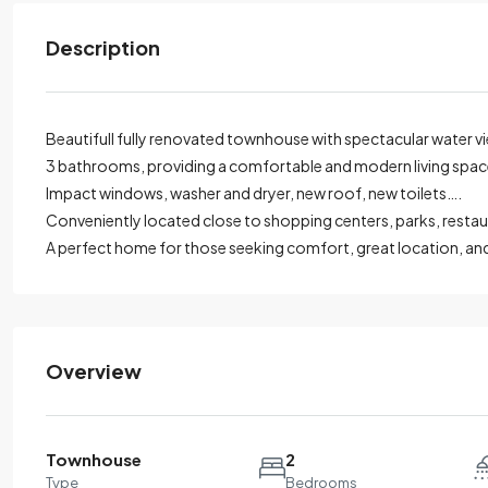
Description
Beautifull fully renovated townhouse with spectacular water v
3 bathrooms, providing a comfortable and modern living spac
Impact windows, washer and dryer, new roof, new toilets….
Conveniently located close to shopping centers, parks, resta
A perfect home for those seeking comfort, great location, and
Overview
Townhouse
2
Type
Bedrooms