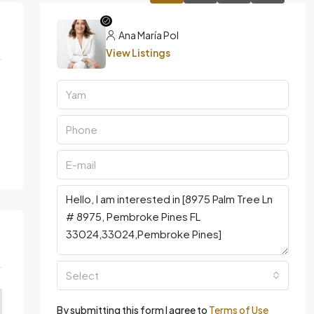
Ana María Pol
View Listings
Select
By submitting this form I agree to
Terms of Use