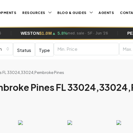
OPMENTS
RESOURCES
BLOG & GUIDES
AGENTS
CONT
TON
$1.0M
▲ 5.8%
PEMBROKE PINE
med. sale · SF · Jun '26
m
Status
Type
nes FL 33024,33024,Pembroke Pines
embroke Pines FL 33024,33024