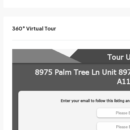
360° Virtual Tour