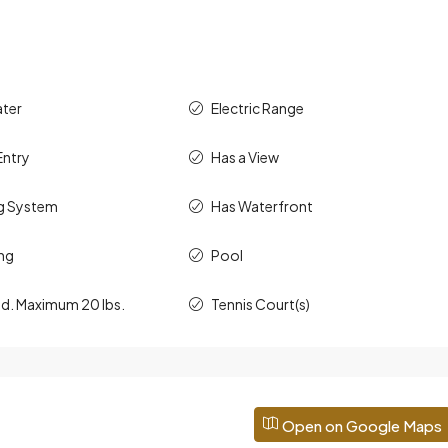
ater
Electric Range
Entry
Has a View
g System
Has Waterfront
ng
Pool
ed. Maximum 20 lbs.
Tennis Court(s)
Open on Google Maps