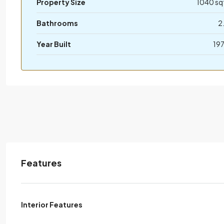
Property Size
1040 sq
Bathrooms
2
Year Built
19
Features
Interior Features