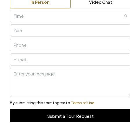
In Person
Video Chat
Time
By submitting this form I agree to
Terms of Use
Submit a Tour Request