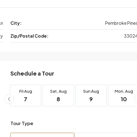
Ln
City:
Pembroke Pine
ty
Zip/Postal Code:
3302
Schedule a Tour
Fri
Aug
Sat,
Aug
Sun
Aug
Mon,
Aug
7
8
9
10
Tour Type