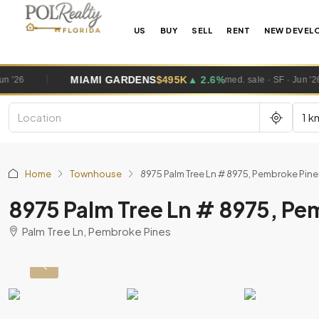
US
BUY
SELL
RENT
NEW DEVEL
MIAMI GARDENS
$495K
▲ 2.6%
WES
med. sale · SF · Jun '26
1 k
Home
Townhouse
8975 Palm Tree Ln # 8975, Pembroke Pi
8975 Palm Tree Ln # 8975, P
Palm Tree Ln, Pembroke Pines