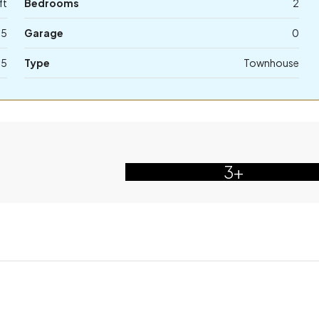
ft
Bedrooms
2
.5
Garage
0
75
Type
Townhouse
3+