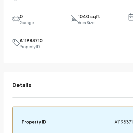
0
1040 sqft
Garage
Area Size
A11983710
Property ID
Details
Property ID
A119837