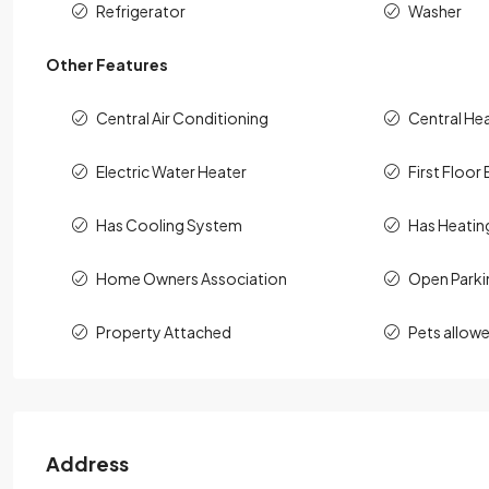
Refrigerator
Washer
Other Features
Central Air Conditioning
Central He
Electric Water Heater
First Floor 
Has Cooling System
Has Heatin
Home Owners Association
Open Parki
Property Attached
Pets allow
Address