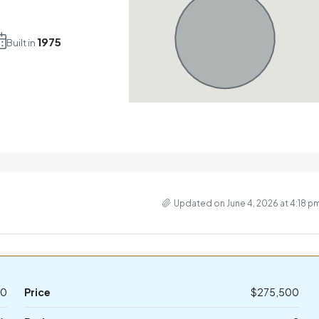
1975
Built in
Updated on June 4, 2026 at 4:18 p
10
Price
$275,500