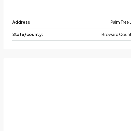
Address:
Palm Tree 
State/county:
Broward Coun
Tue
Wed,
Aug
Thu
Aug
Fri,
Aug
18
19
20
21
Aug