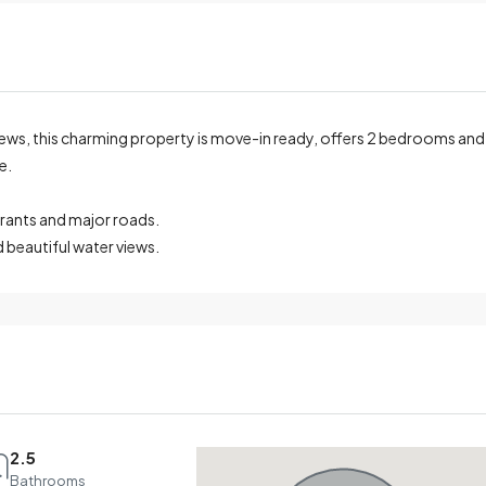
iews, this charming property is move-in ready, offers 2 bedrooms and
e.
urants and major roads.
 beautiful water views.
2.5
Bathrooms