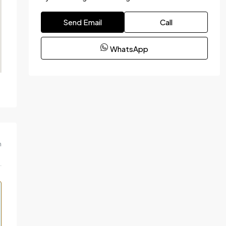
Send Email
Call
WhatsApp
m