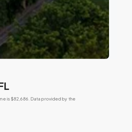
FL
ome is $82,686. Data provided by the