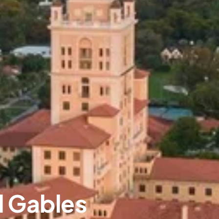
l Gables