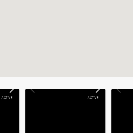
ACTIVE