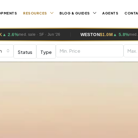
OPMENTS
RESOURCES
BLOG & GUIDES
AGENTS
CONT
ESTON
$1.0M
▲ 5.8%
PEMBROKE PI
med. sale · SF · Jun '26
m
Status
Type