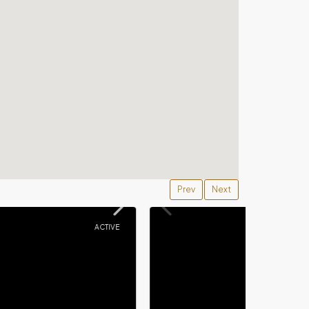
Prev
Next
ACTIVE
ACTIVE