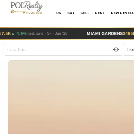
US
BUY
SELL
RENT
NEW DEVEL
MIAMI GARDENS
$495K
▲ 2.6%
W
med. sale · SF · Jun '26
1 k