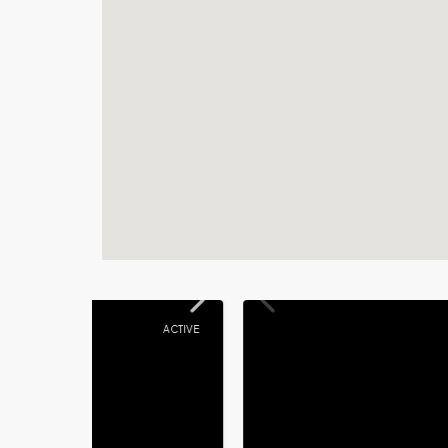
ACTIVE
ACTIVE