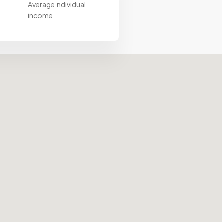
Average individual
income