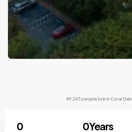
49,243 people live in Coral Gab
0
0
Years