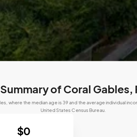
Summary of Coral Gables, 
les, where the median age is 39 and the average individual inc
United States Census Bureau.
$
0