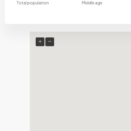
Total population
Middle age