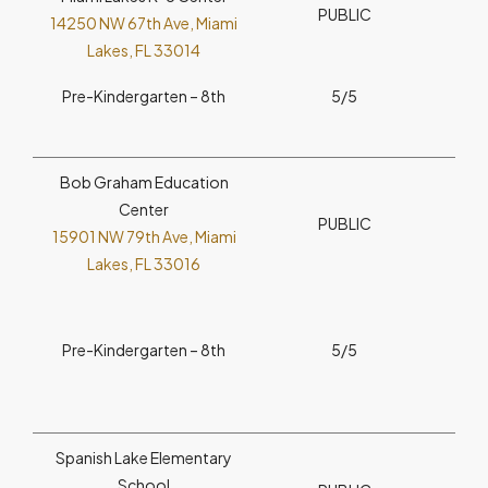
PUBLIC
14250 NW 67th Ave, Miami
Lakes, FL 33014
Pre-Kindergarten – 8th
5/5
Bob Graham Education
Center
PUBLIC
15901 NW 79th Ave, Miami
Lakes, FL 33016
Pre-Kindergarten – 8th
5/5
Spanish Lake Elementary
School