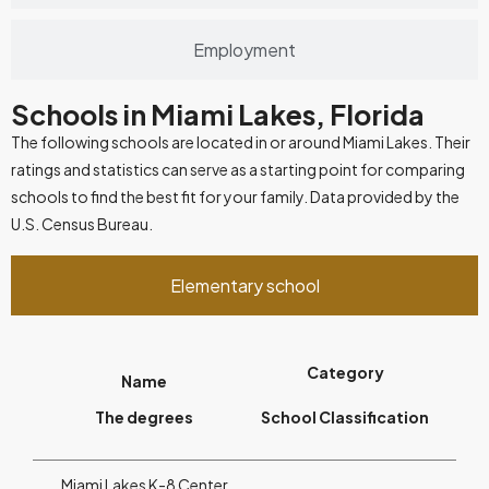
Employment
Schools in Miami Lakes, Florida
The following schools are located in or around Miami Lakes. Their
ratings and statistics can serve as a starting point for comparing
schools to find the best fit for your family. Data provided by the
U.S. Census Bureau.
Elementary school
Category
Name
The degrees
School Classification
Miami Lakes K-8 Center