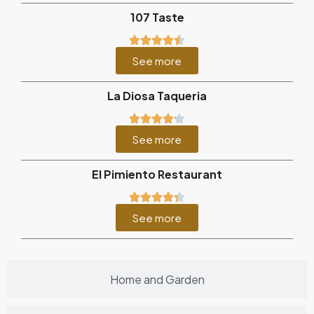
107 Taste
See more
La Diosa Taqueria
See more
El Pimiento Restaurant
See more
Home and Garden