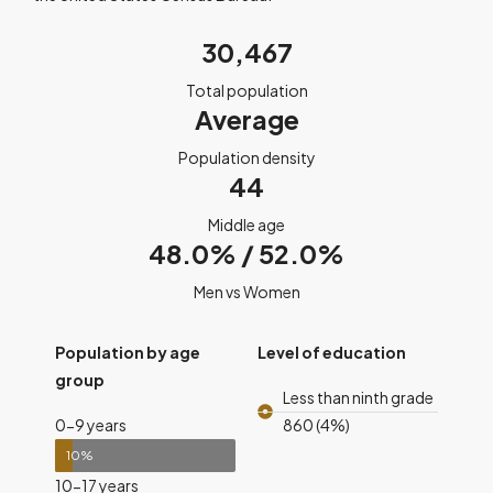
30,467
Total population
Average
Population density
44
Middle age
48.0% / 52.0%
Men vs Women
Population by age
Level of education
group
Less than ninth grade
0-9 years
860 (4%)
10%
10-17 years