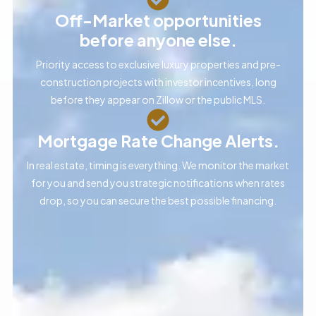
Off-Market opportunities
before anyone else.
Priority access to exclusive luxury properties and pre-
construction projects with investor incentives, long
before they appear on Zillow or the public MLS.
Mortgage Rate Change Alerts.
In real estate, timing is everything. We monitor the market
for you and send you strategic notifications when rates
drop, so you can secure the best possible financing.