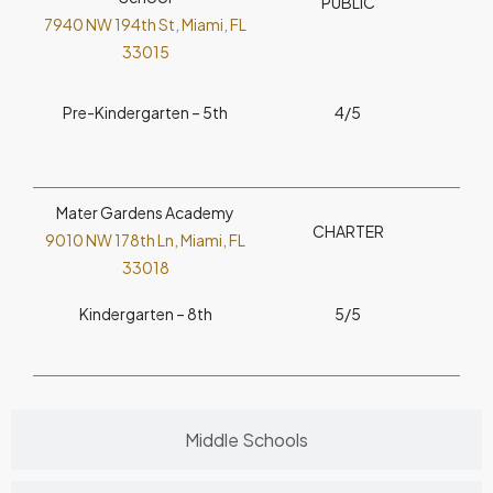
PUBLIC
7940 NW 194th St, Miami, FL
33015
Pre-Kindergarten – 5th
4/5
Mater Gardens Academy
CHARTER
9010 NW 178th Ln, Miami, FL
33018
Kindergarten – 8th
5/5
Middle Schools