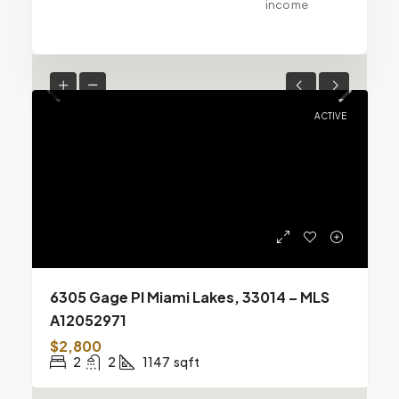
income
ACTIVE
6305 Gage Pl Miami Lakes, 33014 – MLS
A12052971
$2,800
2
2
1147
sqft