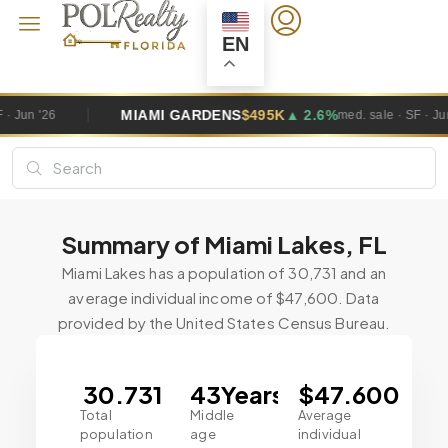
EN
MIAMI GARDENS
$495K
▲ 2.6%
med. sale · SF · Jun '26
Summary of Miami Lakes, FL
Miami Lakes has a population of 30,731 and an
average individual income of $47,600. Data
provided by the United States Census Bureau.
30.731
43
Years
$
47.6
00
Total
Middle
Average
population
age
individual