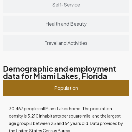
Self-Service
Health and Beauty
Travel and Activities
Demographic and employment
data for Miami Lakes, Florida
Population
30,467 people call Miami Lakes home. The population
density is 5,210 inhabitants per square mile, and the largest
age group is between 25 and 64 years old. Data provided by
the United States Census Bureau.