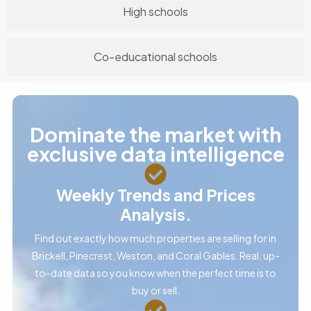
High schools
Co-educational schools
Dominate the market with
exclusive data intelligence
Weekly Trends and Prices
Analysis.
Find out exactly how much properties are selling for in
Brickell, Pinecrest, Weston, and Coral Gables. Real, up-
to-date data so you know when the perfect time is to
buy or sell.