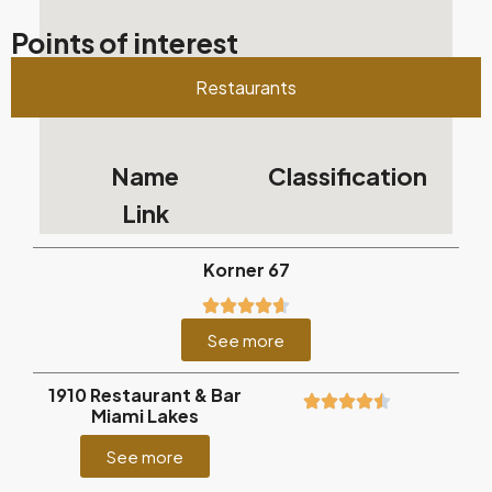
Points of interest
Restaurants
Name
Classification
Link
Korner 67
See more
1910 Restaurant & Bar
Miami Lakes
See more