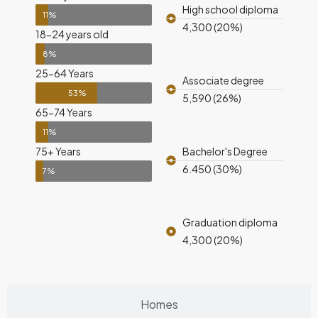
High school diploma
11%
4,300 (20%)
18-24 years old
8%
25-64 Years
Associate degree
53%
5,590 (26%)
65-74 Years
11%
75+ Years
Bachelor's Degree
6.450 (30%)
7%
Graduation diploma
4,300 (20%)
Homes