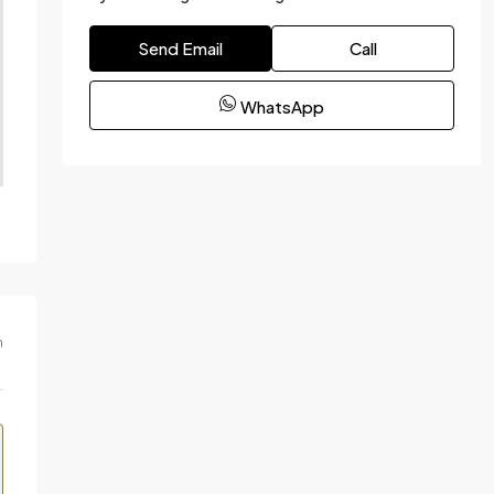
Send Email
Call
WhatsApp
m