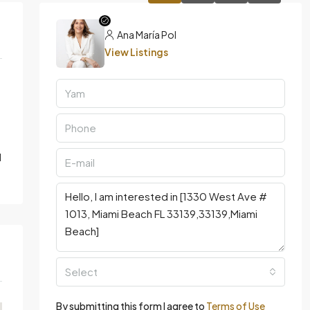
Ana María Pol
View Listings
d
Select
By submitting this form I agree to
Terms of Use