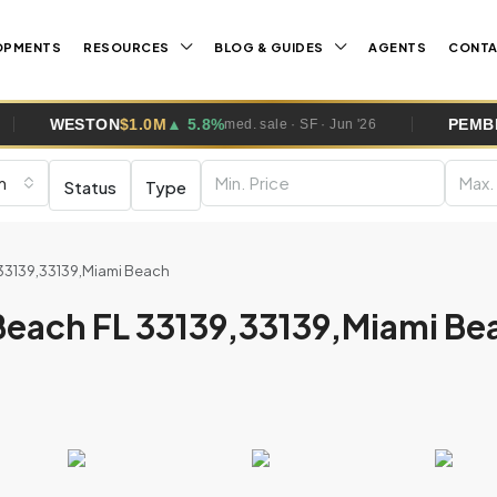
OPMENTS
RESOURCES
BLOG & GUIDES
AGENTS
CONT
N
$1.0M
▲ 5.8%
PEMBROKE PINES
$
med. sale · SF · Jun '26
m
Status
Type
 33139,33139,Miami Beach
Beach FL 33139,33139,Miami Be