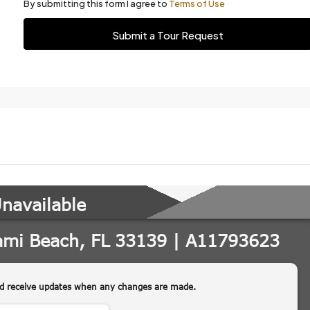
By submitting this form I agree to
Terms of Use
Submit a Tour Request