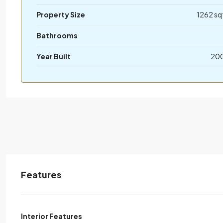
Property Size
1262 sq
Bathrooms
Year Built
20
Features
Interior Features