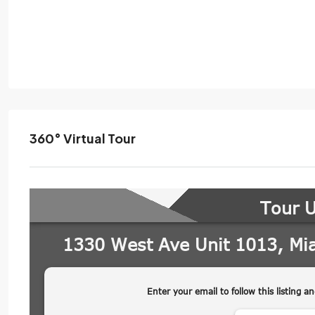
360° Virtual Tour