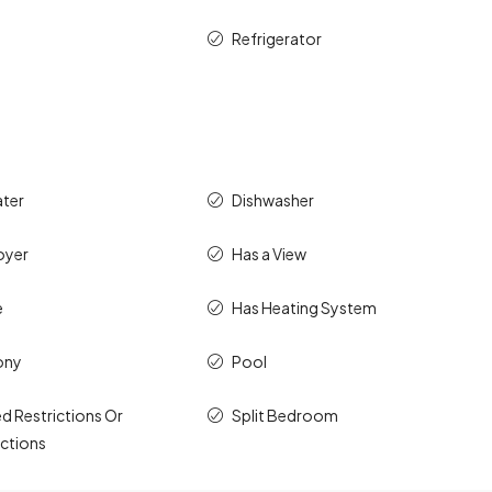
Refrigerator
ater
Dishwasher
oyer
Has a View
e
Has Heating System
ony
Pool
d Restrictions Or
Split Bedroom
ictions