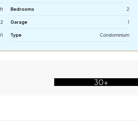
ft
Bedrooms
2
2
Garage
1
01
Type
Condominium
30+