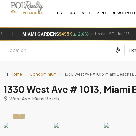
US
BUY
SELL
RENT
NEW DEVEL
MI GARDENS
$495K
▲ 2.6%
WESTO
med. sale · SF · Jun '26
1 k
Home
Condominium
1330 West Ave # 1013, Miami Beach FL
1330 West Ave # 1013, Miami 
West Ave, Miami Beach