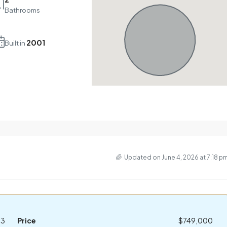
Bathrooms
2001
Built in
Updated on June 4, 2026 at 7:18 p
23
Price
$749,000