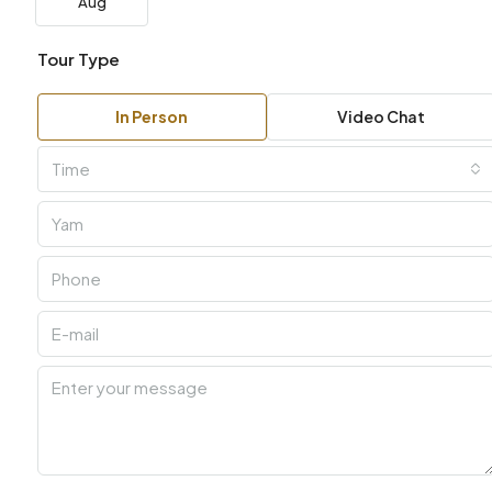
Aug
Tour Type
In Person
Video Chat
Time