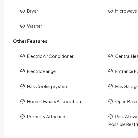
Dryer
Microwave
Washer
Other Features
Electric Air Conditioner
Central He
Electric Range
Entrance F
Has Cooling System
Has Garag
Home Owners Association
Open Balc
Property Attached
Pets Allowe
Possible Restr