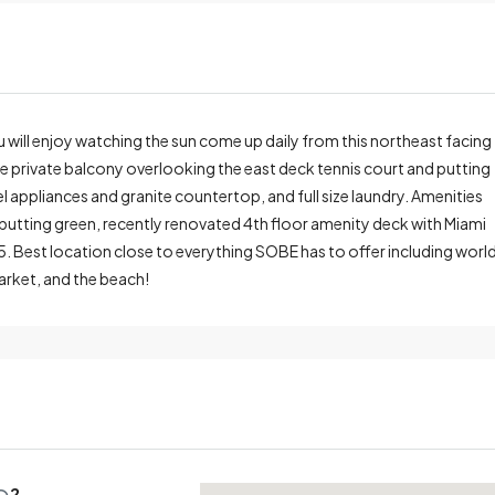
ou will enjoy watching the sun come up daily from this northeast facing
rge private balcony overlooking the east deck tennis court and putting
 appliances and granite countertop, and full size laundry. Amenities
, putting green, recently renovated 4th floor amenity deck with Miami
25. Best location close to everything SOBE has to offer including worl
arket, and the beach!
2