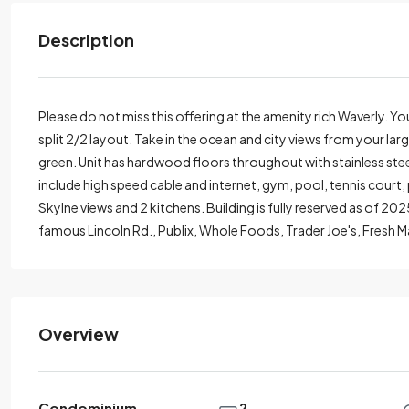
Description
Please do not miss this offering at the amenity rich Waverly. Y
split 2/2 layout. Take in the ocean and city views from your la
green. Unit has hardwood floors throughout with stainless steel
include high speed cable and internet, gym, pool, tennis court
Skylne views and 2 kitchens. Building is fully reserved as of 20
famous Lincoln Rd., Publix, Whole Foods, Trader Joe's, Fresh M
Overview
Condominium
2