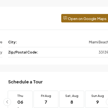
Open on Google Maps
ve
City:
Miami Beac
ty
Zip/Postal Code:
3313
Schedule a Tour
g
Thu
Fri
Aug
Sat,
Aug
Sun
Aug
06
7
8
9