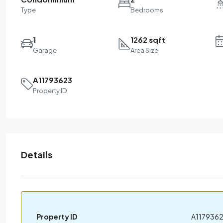
Type
Bedrooms
1
1262 sqft
Garage
Area Size
A11793623
Property ID
Details
Property ID
A117936