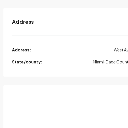
Address
Address:
West A
State/county:
Miami-Dade Coun
Mon,
Aug
Tue
Wed,
Aug
Thu
Au
17
18
19
20