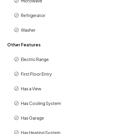
Microwave
Refrigerator
Washer
Other Features
Electric Range
First Floor Entry
Has a View
Has Cooling System
Has Garage
Has Heating System