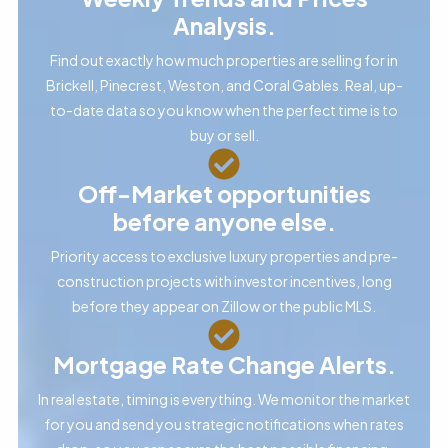
Analysis.
Find out exactly how much properties are selling for in
Brickell, Pinecrest, Weston, and Coral Gables. Real, up-
to-date data so you know when the perfect time is to
buy or sell.
Off-Market opportunities
before anyone else.
Priority access to exclusive luxury properties and pre-
construction projects with investor incentives, long
before they appear on Zillow or the public MLS.
Mortgage Rate Change Alerts.
In real estate, timing is everything. We monitor the market
for you and send you strategic notifications when rates