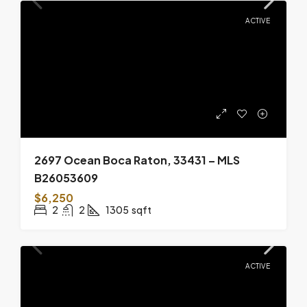
ACTIVE
2697 Ocean Boca Raton, 33431 – MLS
B26053609
$6,250
2
2
1305
sqft
ACTIVE