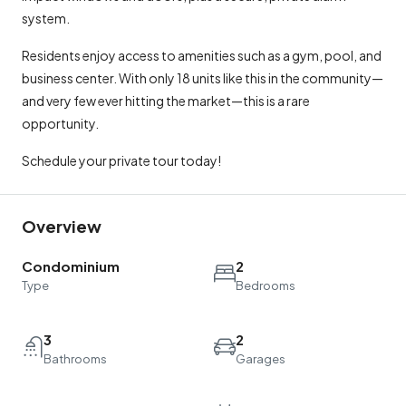
system.
Residents enjoy access to amenities such as a gym, pool, and
business center. With only 18 units like this in the community—
and very few ever hitting the market—this is a rare
opportunity.
Schedule your private tour today!
Overview
Condominium
2
Type
Bedrooms
3
2
Bathrooms
Garages