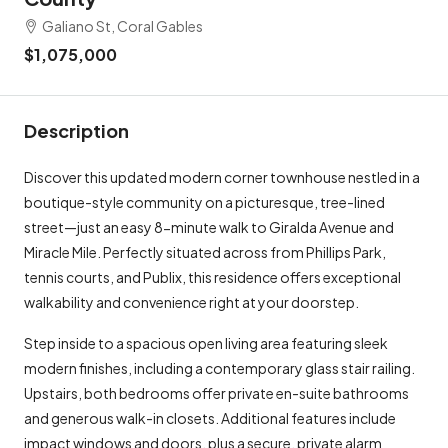
Galiano St, Coral Gables
$1,075,000
Description
Discover this updated modern corner townhouse nestled in a
boutique-style community on a picturesque, tree-lined
street—just an easy 8-minute walk to Giralda Avenue and
Miracle Mile. Perfectly situated across from Phillips Park,
tennis courts, and Publix, this residence offers exceptional
walkability and convenience right at your doorstep.
Step inside to a spacious open living area featuring sleek
modern finishes, including a contemporary glass stair railing.
Upstairs, both bedrooms offer private en-suite bathrooms
and generous walk-in closets. Additional features include
impact windows and doors, plus a secure, private alarm