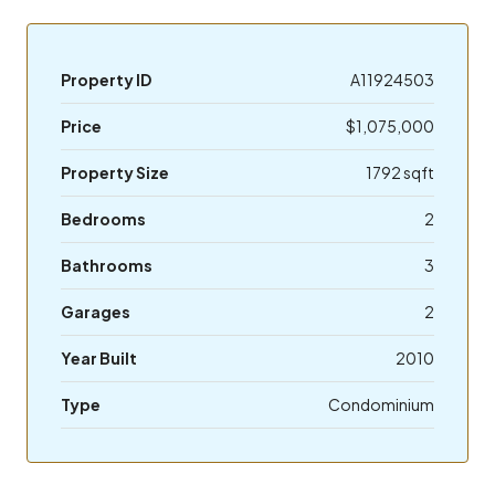
Property ID
A11924503
Price
$1,075,000
Property Size
1792 sqft
Bedrooms
2
Bathrooms
3
Garages
2
Year Built
2010
Type
Condominium