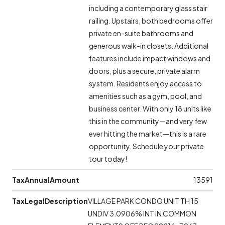
including a contemporary glass stair
railing. Upstairs, both bedrooms offer
private en-suite bathrooms and
generous walk-in closets. Additional
features include impact windows and
doors, plus a secure, private alarm
system. Residents enjoy access to
amenities such as a gym, pool, and
business center. With only 18 units like
this in the community—and very few
ever hitting the market—this is a rare
opportunity. Schedule your private
tour today!
TaxAnnualAmount
13591
TaxLegalDescription
VILLAGE PARK CONDO UNIT TH 15
UNDIV 3.0906% INT IN COMMON