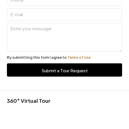
By submitting this form I agree to
Terms of Use
Submit a Tour Request
360° Virtual Tour