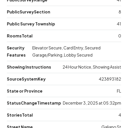
PublicSurveySection
8
Public Survey Township
41
RoomsTotal
0
Security
Elevator Secure, Card Entry, Secured
Features
Garage/Parking, Lobby Secured
Showing Instructions
24 Hour Notice, Showing Assist
SourceSystemKey
423893182
State or Province
FL
StatusChangeTimestamp
December 3, 2025 at 05:32pm
StoriesTotal
4
Street Name
Galiano St