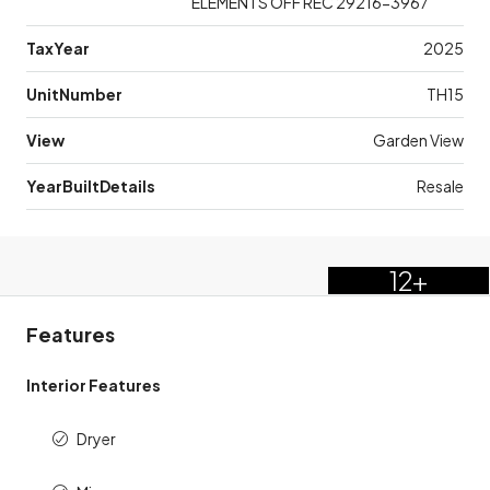
ELEMENTS OFF REC 29216-3967
TaxYear
2025
UnitNumber
TH15
View
Garden View
YearBuiltDetails
Resale
12+
Features
Interior Features
Dryer