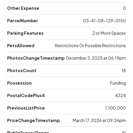
Other Expense
0
ParcelNumber
03-41-08-129-0150
Parking Features
2 or More Spaces
PetsAllowed
Restrictions Or Possible Restrictions
PhotosChangeTimestamp
December 3, 2025 at 06:19pm
PhotosCount
18
Possession
Funding
PostalCodePlus4
4324
PreviousListPrice
1,100,000
PriceChangeTimestamp
March 17, 2026 at 09:26pm
PublicSurveyRange
41