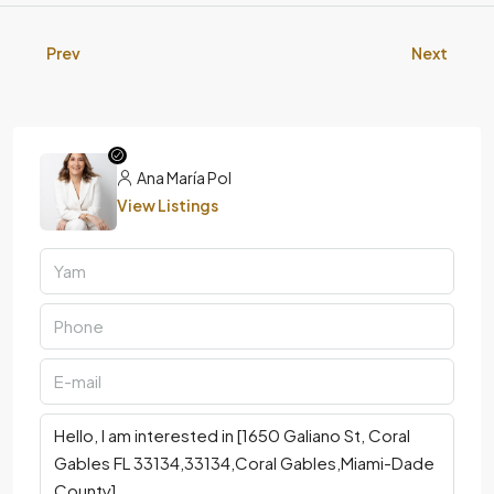
Prev
Next
Ana María Pol
View Listings