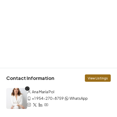
Contact Information
View Listings
Ana María Pol
+1 954-270-8759
WhatsApp