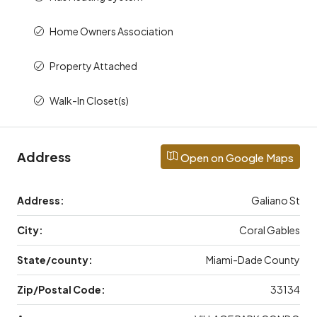
Home Owners Association
Property Attached
Walk-In Closet(s)
Address
Open on Google Maps
Address:
Galiano St
City:
Coral Gables
State/county:
Miami-Dade County
Zip/Postal Code:
33134