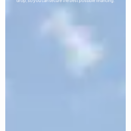
drop, so you can secure the best possible financing.