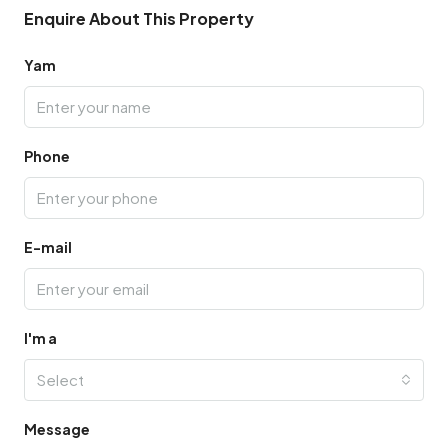
Enquire About This Property
Yam
Phone
E-mail
I'm a
Select
Message