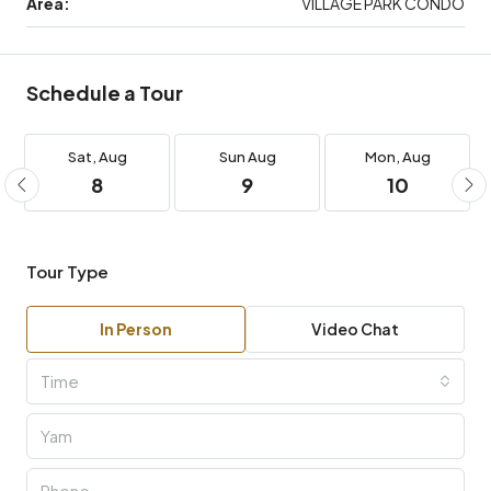
Area:
VILLAGE PARK CONDO
Schedule a Tour
Sat,
Aug
Sun
Aug
Mon,
Aug
8
9
10
Tour Type
In Person
Video Chat
Time