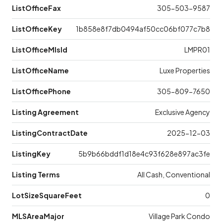
ListOfficeFax
305-503-9587
ListOfficeKey
1b858e8f7db0494af50cc06bf077c7b8
ListOfficeMlsId
LMPR01
ListOfficeName
Luxe Properties
ListOfficePhone
305-809-7650
Listing Agreement
Exclusive Agency
ListingContractDate
2025-12-03
ListingKey
5b9b66bddf1d18e4c93f628e897ac3fe
Listing Terms
All Cash, Conventional
LotSizeSquareFeet
0
MLSAreaMajor
Village Park Condo