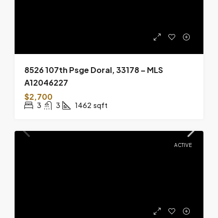
8526 107th Psge Doral, 33178 – MLS
A12046227
$2,700
3
3
1462
sqft
ACTIVE