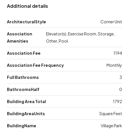
Additional details
ArchitecturalStyle
Corner Unit
Association
Elevator(s), Exercise Room, Storage,
Amenities
Other, Pool
Association Fee
1194
Association Fee Frequency
Monthly
Full Bathrooms
3
BathroomsHalf
0
Building Area Total
1792
BuildingAreaUnits
Square Feet
BuildingName
Village Park