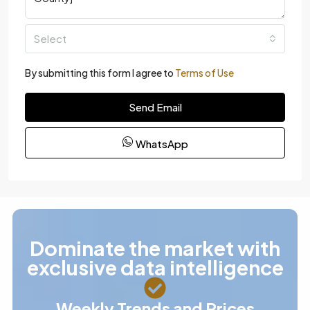
Select
By submitting this form I agree to
Terms of Use
Send Email
WhatsApp
Dominate the market with
exclusive data intelligence
Weekly Trends and Prices