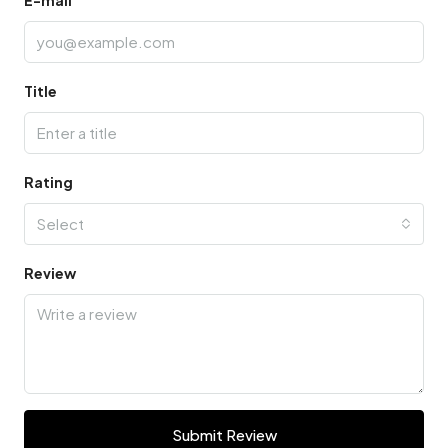
Title
Rating
Select
Review
Submit Review