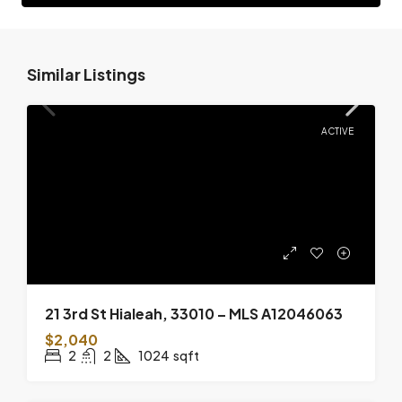
Similar Listings
ACTIVE
21 3rd St Hialeah, 33010 – MLS A12046063
$2,040
2
2
1024
sqft