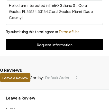
By submitting this form I agree to
Terms of Use
Request Information
0 Reviews
Default Order
Sort by:
Leave a Review
Leave a Review
E-mail