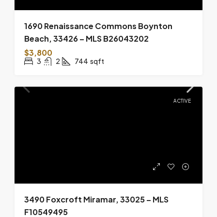
1690 Renaissance Commons Boynton
Beach, 33426 – MLS B26043202
$3,800
3
2
744
sqft
ACTIVE
3490 Foxcroft Miramar, 33025 – MLS
F10549495