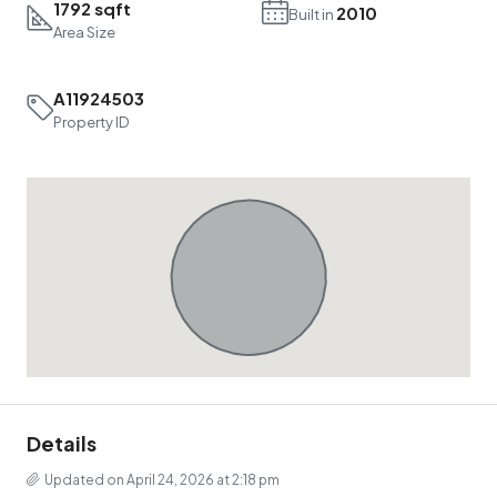
1792 sqft
2010
Built in
Area Size
A11924503
Property ID
Details
Updated on April 24, 2026 at 2:18 pm