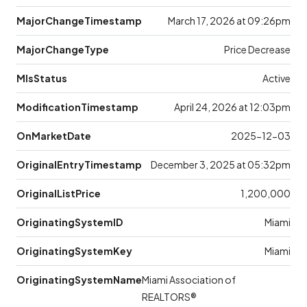
MajorChangeTimestamp
March 17, 2026 at 09:26pm
MajorChangeType
Price Decrease
MlsStatus
Active
ModificationTimestamp
April 24, 2026 at 12:03pm
OnMarketDate
2025-12-03
OriginalEntryTimestamp
December 3, 2025 at 05:32pm
OriginalListPrice
1,200,000
OriginatingSystemID
Miami
OriginatingSystemKey
Miami
OriginatingSystemName
Miami Association of
REALTORS®