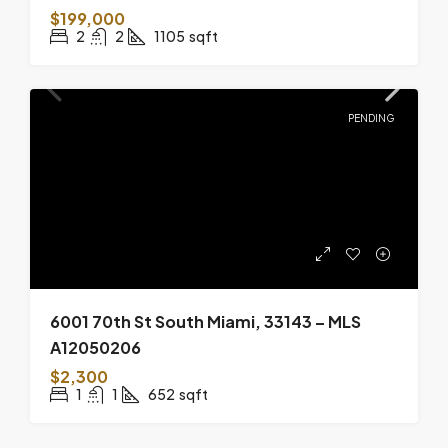
$199,000
2
2
1105
sqft
PENDING
6001 70th St South Miami, 33143 – MLS
A12050206
$2,300
1
1
652
sqft