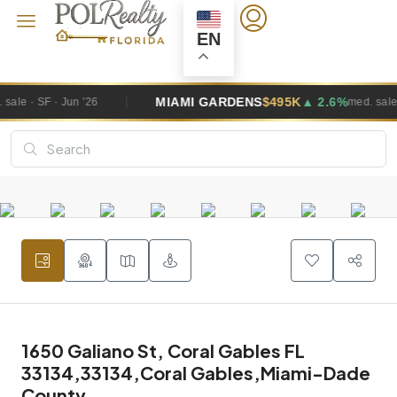
EN
MIAMI GARDENS
$495K
▲ 2.6%
med. sale · SF · Jun '26
1650 Galiano St, Coral Gables FL
33134,33134,Coral Gables,Miami-Dade
County