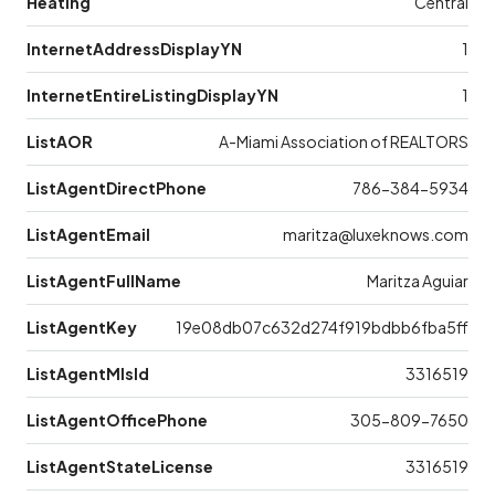
Heating
Central
InternetAddressDisplayYN
1
InternetEntireListingDisplayYN
1
ListAOR
A-Miami Association of REALTORS
ListAgentDirectPhone
786-384-5934
ListAgentEmail
maritza@luxeknows.com
ListAgentFullName
Maritza Aguiar
ListAgentKey
19e08db07c632d274f919bdbb6fba5ff
ListAgentMlsId
3316519
ListAgentOfficePhone
305-809-7650
ListAgentStateLicense
3316519