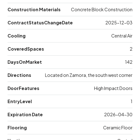
Construction Materials
Concrete Block Construction
ContractStatusChangeDate
2025-12-03
Cooling
Central Air
CoveredSpaces
2
DaysOnMarket
142
Directions
Located on Zamora, the south west corner
DoorFeatures
High Impact Doors
EntryLevel
1
Expiration Date
2026-04-30
Flooring
Ceramic Floor