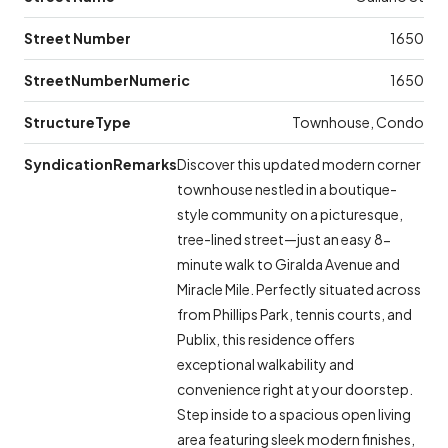
Street Number
1650
StreetNumberNumeric
1650
StructureType
Townhouse, Condo
SyndicationRemarks
Discover this updated modern corner
townhouse nestled in a boutique-
style community on a picturesque,
tree-lined street—just an easy 8-
minute walk to Giralda Avenue and
Miracle Mile. Perfectly situated across
from Phillips Park, tennis courts, and
Publix, this residence offers
exceptional walkability and
convenience right at your doorstep.
Step inside to a spacious open living
area featuring sleek modern finishes,