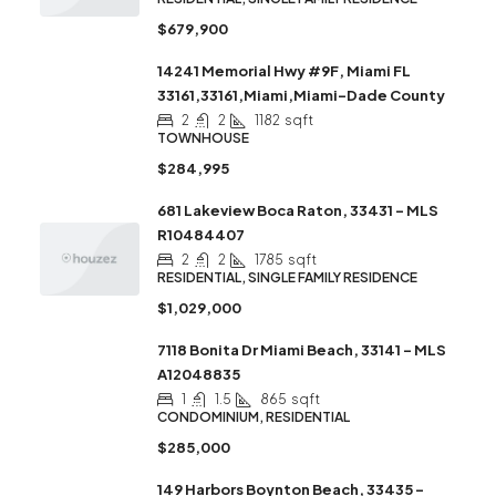
$679,900
14241 Memorial Hwy #9F, Miami FL
33161,33161,Miami,Miami-Dade County
2
2
1182
sqft
TOWNHOUSE
$284,995
681 Lakeview Boca Raton, 33431 – MLS
R10484407
2
2
1785
sqft
RESIDENTIAL, SINGLE FAMILY RESIDENCE
$1,029,000
7118 Bonita Dr Miami Beach, 33141 – MLS
A12048835
1
1.5
865
sqft
CONDOMINIUM, RESIDENTIAL
$285,000
149 Harbors Boynton Beach, 33435 –