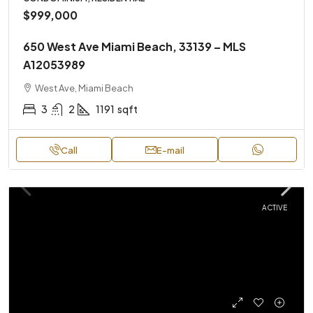
$999,000
650 West Ave Miami Beach, 33139 – MLS
A12053989
West Ave, Miami Beach
3
2
1191
sqft
Call
E-mail
ACTIVE