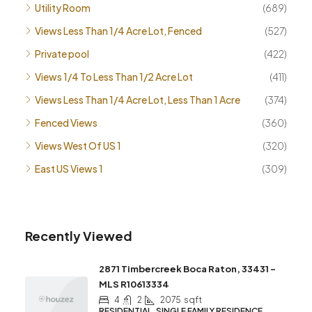
Utility Room
(689)
Views Less Than 1/4 Acre Lot, Fenced
(527)
Private pool
(422)
Views 1/4 To Less Than 1/2 Acre Lot
(411)
Views Less Than 1/4 Acre Lot, Less Than 1 Acre
(374)
Fenced Views
(360)
Views West Of US 1
(320)
East US Views 1
(309)
Recently Viewed
2871 Timbercreek Boca Raton, 33431 –
MLS R10613334
4
2
2075
sqft
RESIDENTIAL, SINGLE FAMILY RESIDENCE