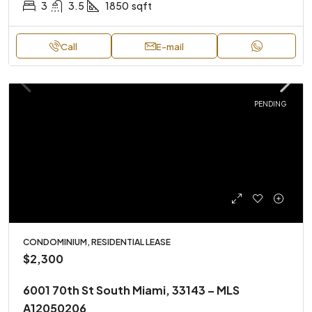
3
3.5
1850
sqft
Call
E-mail
PENDING
CONDOMINIUM, RESIDENTIAL LEASE
$2,300
6001 70th St South Miami, 33143 – MLS
A12050206