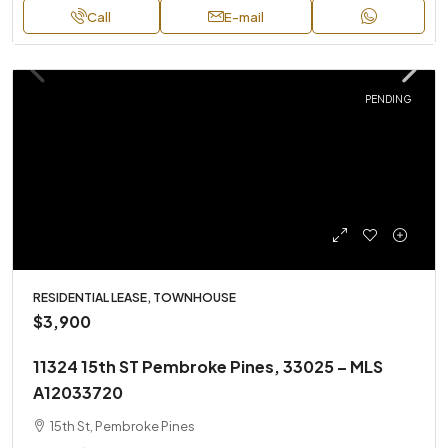
Call
E-mail
PENDING
RESIDENTIAL LEASE, TOWNHOUSE
$3,900
11324 15th ST Pembroke Pines, 33025 – MLS
A12033720
15th St, Pembroke Pines