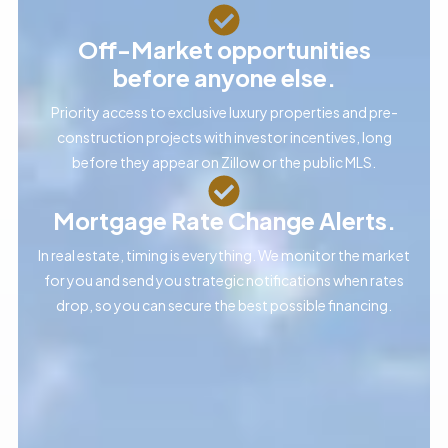
Off-Market opportunities
before anyone else.
Priority access to exclusive luxury properties and pre-
construction projects with investor incentives, long
before they appear on Zillow or the public MLS.
Mortgage Rate Change Alerts.
In real estate, timing is everything. We monitor the market
for you and send you strategic notifications when rates
drop, so you can secure the best possible financing.