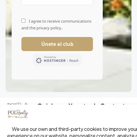
Quick
Your tools
Contact
Links
Your exclusive
access to the
South Florida