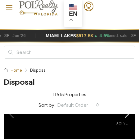
EN
MIAMI LAKES
$917.5K
▲ 4.9%
MI
med. sale · SF · Jun '26
Home
Disposal
Disposal
11615 Properties
Default Order
Sort by:
ACTIVE