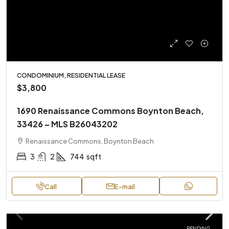
CONDOMINIUM, RESIDENTIAL LEASE
$3,800
1690 Renaissance Commons Boynton Beach,
33426 – MLS B26043202
Renaissance Commons, Boynton Beach
3
2
744
sqft
Call
E-mail
PENDING