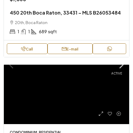
450 20th Boca Raton, 33431 – MLS B26053484
20th, Boca Raton
1
1
689
sqft
Call
E-mail
ACTIVE
CONDOMINIUM, RESIDENTIAL