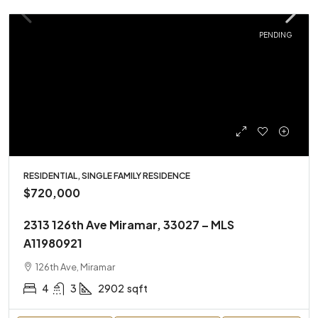
PENDING
RESIDENTIAL, SINGLE FAMILY RESIDENCE
$720,000
2313 126th Ave Miramar, 33027 – MLS
A11980921
126th Ave, Miramar
4
3
2902
sqft