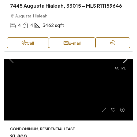
7445 Augusta Hialeah, 33015 – MLS R11159646
Augusta, Hialeah
4
4
3462
sqft
Call
E-mail
ACTIVE
CONDOMINIUM, RESIDENTIAL LEASE
$1,800