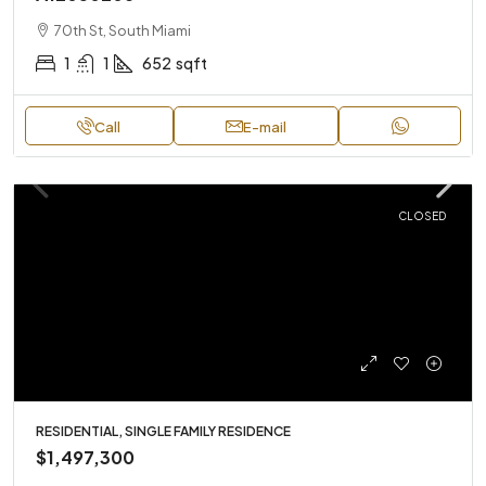
70th St, South Miami
1
1
652
sqft
Call
E-mail
CLOSED
RESIDENTIAL, SINGLE FAMILY RESIDENCE
$1,497,300