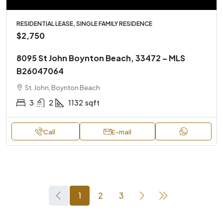
RESIDENTIAL LEASE, SINGLE FAMILY RESIDENCE
$2,750
8095 St John Boynton Beach, 33472 – MLS
B26047064
St. John, Boynton Beach
3
2
1132
sqft
Call
E-mail
1
2
3