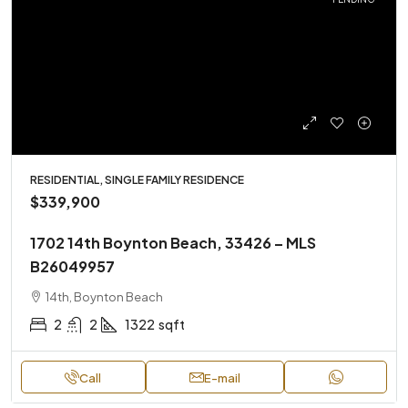
RESIDENTIAL, SINGLE FAMILY RESIDENCE
$339,900
1702 14th Boynton Beach, 33426 – MLS
B26049957
14th, Boynton Beach
2
2
1322
sqft
Call
E-mail