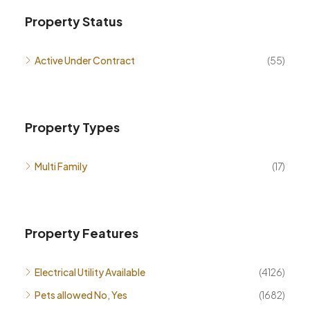
Property Status
Active Under Contract
(55)
Property Types
Multi Family
(17)
Property Features
Electrical Utility Available
(4126)
Pets allowed No, Yes
(1682)