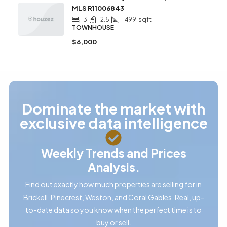
MLS R11006843
3
2.5
1499
sqft
TOWNHOUSE
$6,000
Dominate the market with
exclusive data intelligence
Weekly Trends and Prices
Analysis.
Find out exactly how much properties are selling for in
Brickell, Pinecrest, Weston, and Coral Gables. Real, up-
to-date data so you know when the perfect time is to
buy or sell.