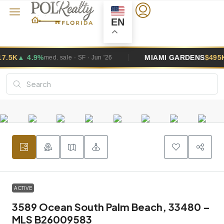
EN
MIAMI GARDENS
$495K
▲ 2.6%
 · Jun '26
med. sale · SF · Jun
ACTIVE
3589 Ocean South Palm Beach, 33480 –
MLS B26009583