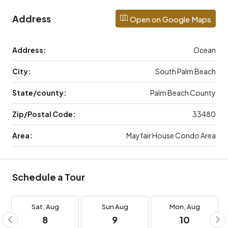
Address
Open on Google Maps
Address:
Ocean
City:
South Palm Beach
State/county:
Palm Beach County
Zip/Postal Code:
33480
Area:
Mayfair House Condo Area
Schedule a Tour
Sat,
Aug
Sun
Aug
Mon,
Aug
8
9
10