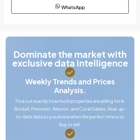
WhatsApp
Dominate the market with
exclusive data intelligence
Weekly Trends and Prices
Analysis.
Find out exactly how much properties are selling for in
Brickell, Pinecrest, Weston, and Coral Gables. Real, up-
to-date data so you know when the perfect time is to
buy or sell.