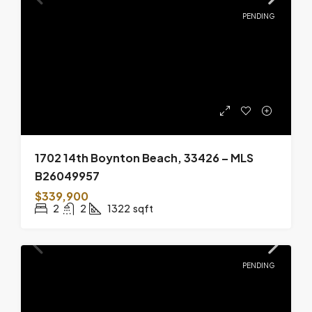
PENDING
1702 14th Boynton Beach, 33426 – MLS
B26049957
$339,900
2
2
1322
sqft
PENDING