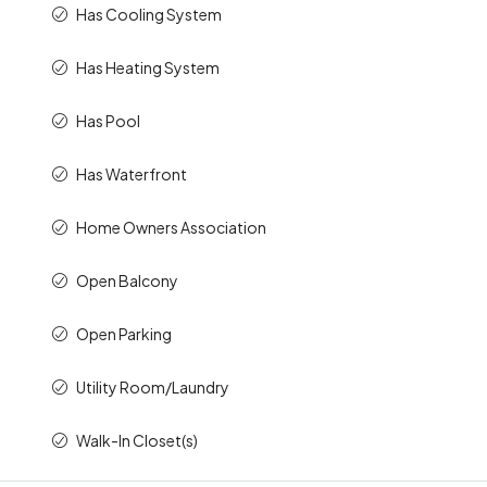
Has Cooling System
Has Heating System
Has Pool
Has Waterfront
Home Owners Association
Open Balcony
Open Parking
Utility Room/Laundry
Walk-In Closet(s)