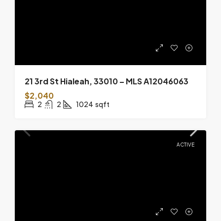
21 3rd St Hialeah, 33010 – MLS A12046063
$2,040
2
2
1024
sqft
ACTIVE