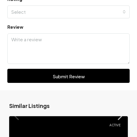
Select
Review
Submit Review
Similar Listings
ACTIVE