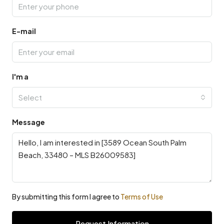
E-mail
I'm a
Select
Message
By submitting this form I agree to
Terms of Use
Request Information