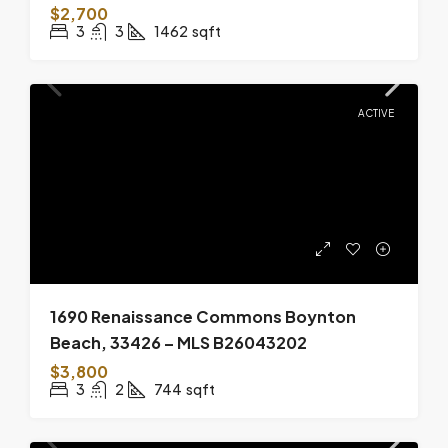
$2,700
3
3
1462
sqft
ACTIVE
1690 Renaissance Commons Boynton
Beach, 33426 – MLS B26043202
$3,800
3
2
744
sqft