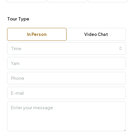
Tour Type
In Person
Video Chat
Time