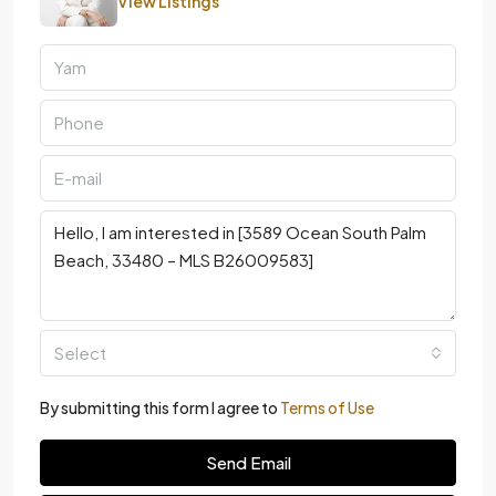
Select
By submitting this form I agree to
Terms of Use
Send Email