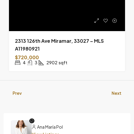
2313 126th Ave Miramar, 33027 – MLS
A11980921
$720,000
4
3
2902
sqft
Prev
Next
Ana María Pol
View Listings