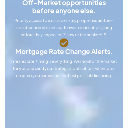
Off-Market opportunities
before anyone else.
Priority access to exclusive luxury properties and pre-
construction projects with investor incentives, long
before they appear on Zillow or the public MLS.
Mortgage Rate Change Alerts.
In real estate, timing is everything. We monitor the market
for you and send you strategic notifications when rates
drop, so you can secure the best possible financing.