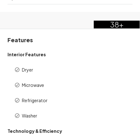
38+
Features
Interior Features
Dryer
Microwave
Refrigerator
Washer
Technology & Efficiency