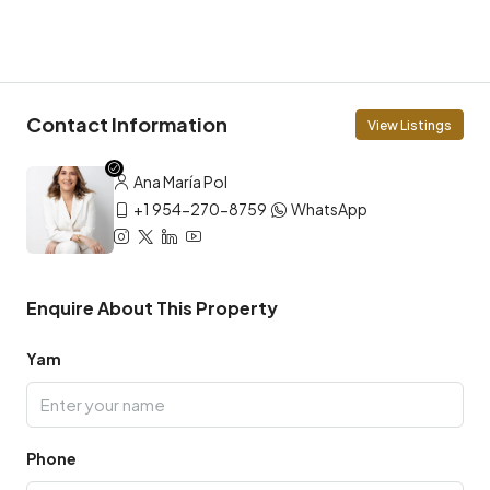
Contact Information
View Listings
Ana María Pol
+1 954-270-8759
WhatsApp
Enquire About This Property
Yam
Phone