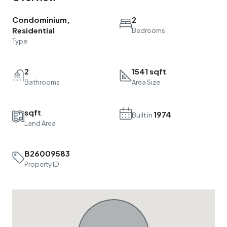
Condominium,
2
Residential
Bedrooms
Type
2
1541 sqft
Bathrooms
Area Size
sqft
1974
Built in
Land Area
B26009583
Property ID