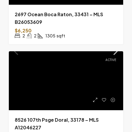
2697 Ocean Boca Raton, 33431 – MLS
B26053609
$6,250
2
2
1305
sqft
ACTIVE
8526 107th Psge Doral, 33178 – MLS
A12046227