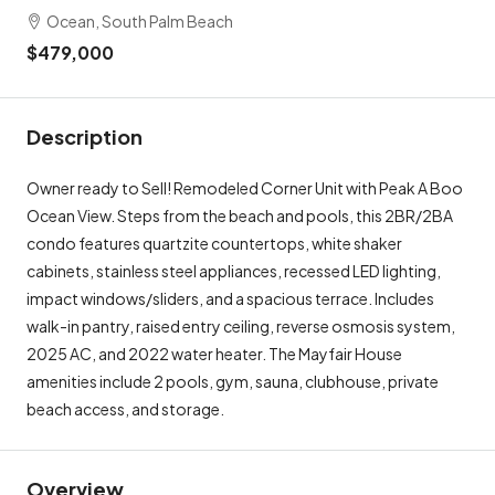
Ocean, South Palm Beach
$479,000
Description
Owner ready to Sell! Remodeled Corner Unit with Peak A Boo
Ocean View. Steps from the beach and pools, this 2BR/2BA
condo features quartzite countertops, white shaker
cabinets, stainless steel appliances, recessed LED lighting,
impact windows/sliders, and a spacious terrace. Includes
walk-in pantry, raised entry ceiling, reverse osmosis system,
2025 AC, and 2022 water heater. The Mayfair House
amenities include 2 pools, gym, sauna, clubhouse, private
beach access, and storage.
Overview