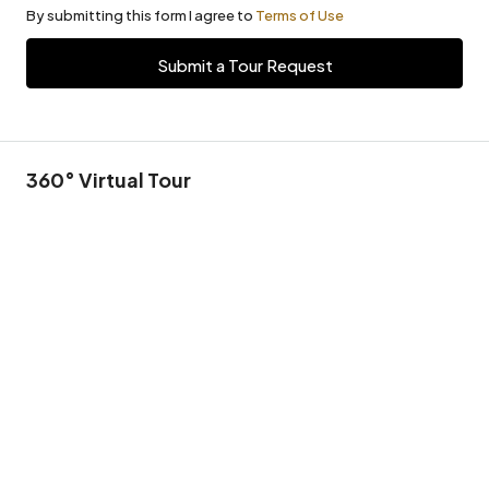
By submitting this form I agree to
Terms of Use
Submit a Tour Request
360° Virtual Tour