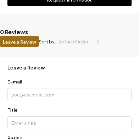
0 Reviews
Default Order
Sort by:
Leave a Review
Leave a Review
E-mail
Title
Rating