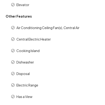
Elevator
Other Features
Air Conditioning Ceiling Fan(s), Central Air
Central Electric Heater
Cooking Island
Dishwasher
Disposal
Electric Range
Has a View