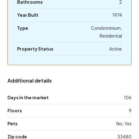
Bathrooms
2
Year Built
1974
Type
Condominium,
Residential
Property Status
Active
Additional details
Days in the market
106
Floors
9
Pets
No, Yes
Zip code
33480