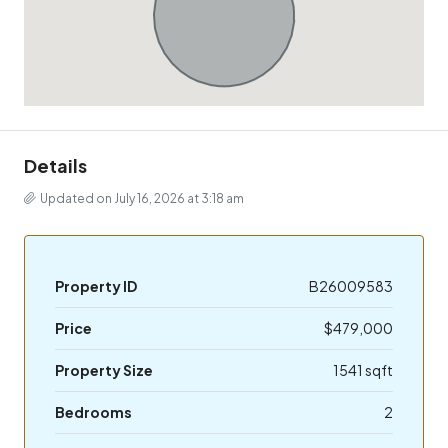
Details
Updated on July 16, 2026 at 3:18 am
Property ID
B26009583
Price
$479,000
Property Size
1541 sqft
Bedrooms
2