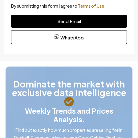
By submitting this form I agree to
Terms of Use
Send Email
WhatsApp
Dominate the market with
exclusive data intelligence
Weekly Trends and Prices
Analysis.
Find out exactly how much properties are selling for in
Brickell, Pinecrest, Weston, and Coral Gables. Real, up-