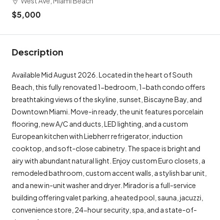
West Ave, Miami Beach
$5,000
Description
Available Mid August 2026. Located in the heart of South
Beach, this fully renovated 1-bedroom, 1-bath condo offers
breathtaking views of the skyline, sunset, Biscayne Bay, and
Downtown Miami. Move-in ready, the unit features porcelain
flooring, new A/C and ducts, LED lighting, and a custom
European kitchen with Liebherr refrigerator, induction
cooktop, and soft-close cabinetry. The space is bright and
airy with abundant natural light. Enjoy custom Euro closets, a
remodeled bathroom, custom accent walls, a stylish bar unit,
and a new in-unit washer and dryer. Mirador is a full-service
building offering valet parking, a heated pool, sauna, jacuzzi,
convenience store, 24-hour security, spa, and a state-of-