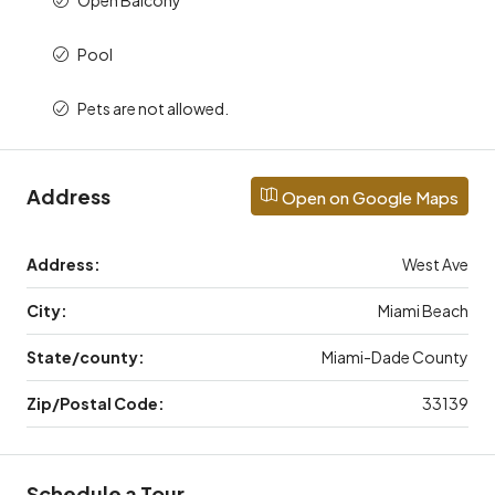
Pool
Pets are not allowed.
Address
Open on Google Maps
Address:
West Ave
City:
Miami Beach
State/county:
Miami-Dade County
Zip/Postal Code:
33139
Schedule a Tour