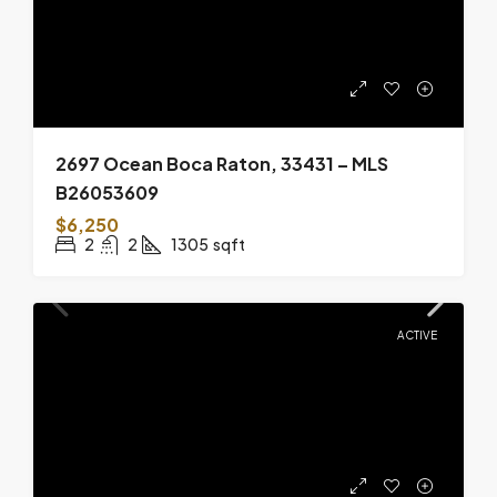
2697 Ocean Boca Raton, 33431 – MLS
B26053609
$6,250
2
2
1305
sqft
ACTIVE