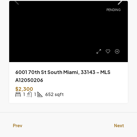
PENDING
6001 70th St South Miami, 33143 – MLS
A12050206
$2,300
1
1
652
sqft
Prev
Next