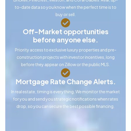
to-date data so you know when the perfect time is to
buy or sell.
Off-Market opportunities
before anyone else.
Priority access to exclusive luxury properties and pre-
construction projects with investor incentives, long
before they appear on Zillow or the public MLS.
Mortgage Rate Change Alerts.
In real estate, timing is everything. We monitor the market
for you and send you strategic notifications when rates
drop, so you can secure the best possible financing.