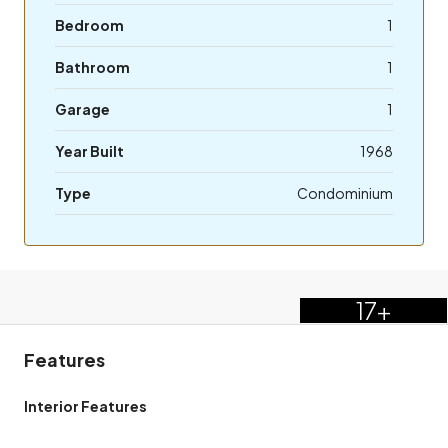
Bedroom
1
Bathroom
1
Garage
1
Year Built
1968
Type
Condominium
17+
Features
Interior Features