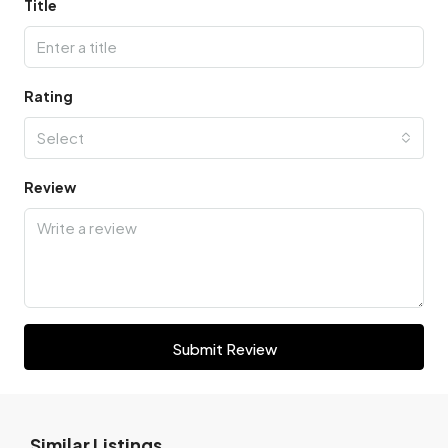
Title
Rating
Select
Review
Submit Review
Similar Listings