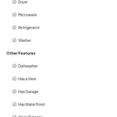
Dryer
Microwave
Refrigerator
Washer
Other Features
Dishwasher
Has a View
Has Garage
Has Waterfront
Open Balcony