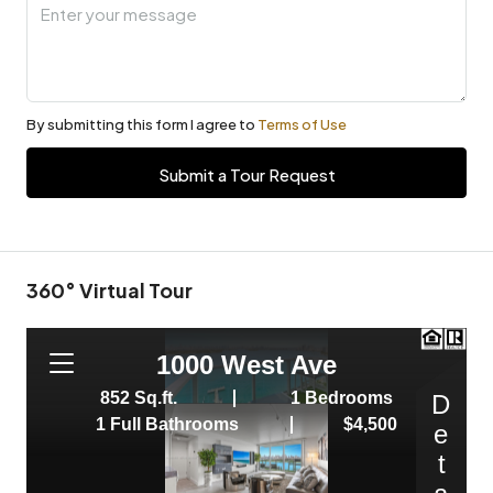
By submitting this form I agree to
Terms of Use
Submit a Tour Request
360° Virtual Tour