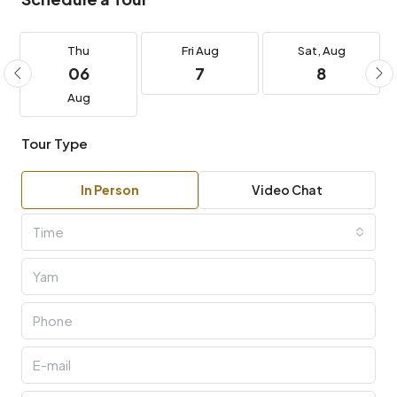
Thu
Fri
Aug
Sat,
Aug
06
7
8
Aug
Tour Type
In Person
Video Chat
Time