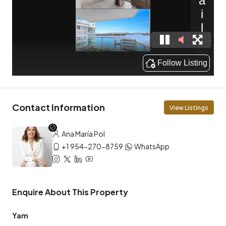
Contact Information
View Listings
Ana María Pol
+1 954-270-8759
WhatsApp
Enquire About This Property
Yam