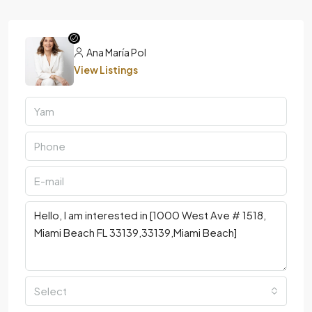
Ana María Pol
View Listings
Select