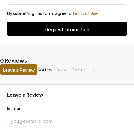
By submitting this form I agree to
Terms of Use
Request Information
0 Reviews
Default Order
Sort by:
Leave a Review
Leave a Review
E-mail