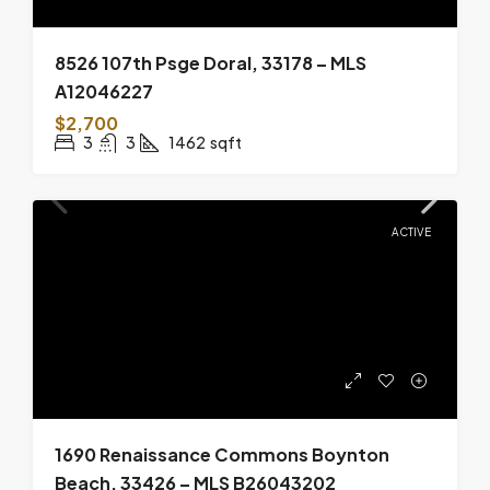
8526 107th Psge Doral, 33178 – MLS
A12046227
$2,700
3
3
1462
sqft
ACTIVE
1690 Renaissance Commons Boynton
Beach, 33426 – MLS B26043202