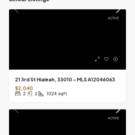
ACTIVE
21 3rd St Hialeah, 33010 – MLS A12046063
$2,040
2
2
1024
sqft
ACTIVE