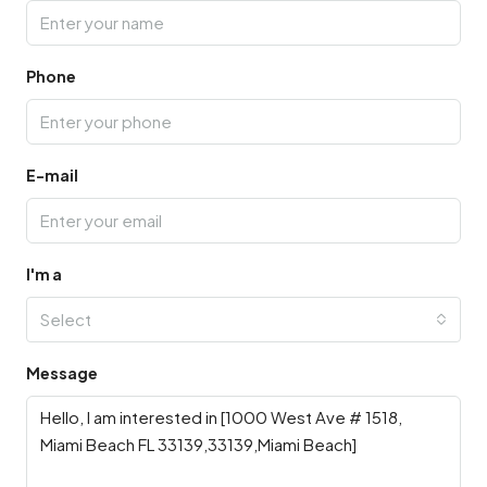
Phone
E-mail
I'm a
Select
Message