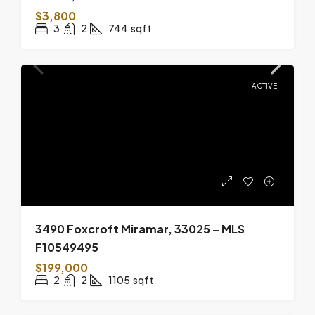
$3,800
3
2
744
sqft
ACTIVE
3490 Foxcroft Miramar, 33025 – MLS
F10549495
$199,000
2
2
1105
sqft