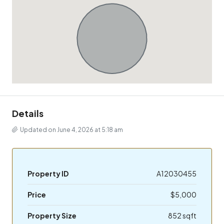
Details
Updated on June 4, 2026 at 5:18 am
Property ID
A12030455
Price
$5,000
Property Size
852 sqft