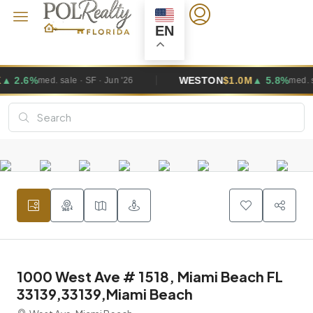
EN
WESTON
$1.0M
▲ 5.8%
 · SF · Jun '26
med. sale · SF · Jun '26
1000 West Ave # 1518, Miami Beach FL
33139,33139,Miami Beach