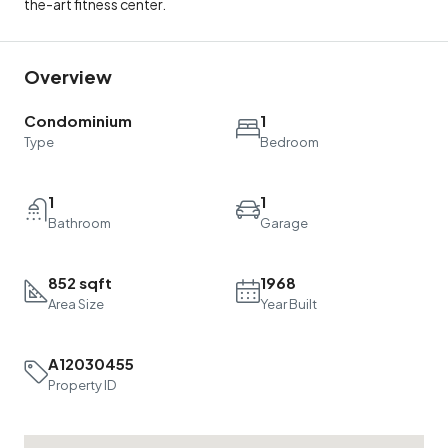
the-art fitness center.
Overview
Condominium
1
Type
Bedroom
1
1
Bathroom
Garage
852 sqft
1968
Area Size
Year Built
A12030455
Property ID