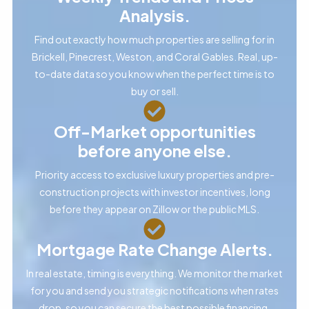
Analysis.
Find out exactly how much properties are selling for in
Brickell, Pinecrest, Weston, and Coral Gables. Real, up-
to-date data so you know when the perfect time is to
buy or sell.
Off-Market opportunities
before anyone else.
Priority access to exclusive luxury properties and pre-
construction projects with investor incentives, long
before they appear on Zillow or the public MLS.
Mortgage Rate Change Alerts.
In real estate, timing is everything. We monitor the market
for you and send you strategic notifications when rates
drop, so you can secure the best possible financing.