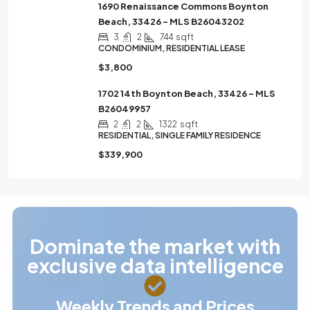
1690 Renaissance Commons Boynton
Beach, 33426 – MLS B26043202
3
2
744
sqft
CONDOMINIUM, RESIDENTIAL LEASE
$3,800
1702 14th Boynton Beach, 33426 – MLS
B26049957
2
2
1322
sqft
RESIDENTIAL, SINGLE FAMILY RESIDENCE
$339,900
Dominate the market with
exclusive data intelligence
Weekly Trends and Prices