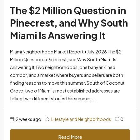
The $2 Million Question in
Pinecrest, and Why South
Miami Is Answering It
Miami Neighborhood Market Report • July 2026 The $2
Million Question in Pinecrest, and Why South Miami Is
Answering It Two neighborhoods, one banyan-lined
corridor, and a market where buyers and sellers are both
finding reasons to move this summer. South of Coconut
Grove, two of Miami's most established addresses are
telling two different stories this summer....
2 weeks ago
Lifestyle and Neighborhoods
0
Read More