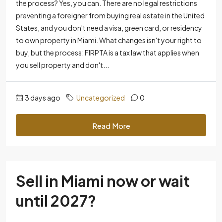
the process? Yes, you can. There are no legal restrictions
preventing a foreigner from buying real estate in the United
States, and you don't need a visa, green card, or residency
to own property in Miami. What changes isn't your right to
buy, but the process: FIRPTA is a tax law that applies when
you sell property and don't...
3 days ago
Uncategorized
0
Read More
Sell ​​in Miami now or wait
until 2027?