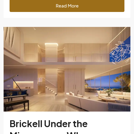
Read More
Brickell Under the