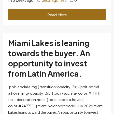
3 weeks ago
Uncategorized
0
Read More
Miami Lakes is leaning
towards the buyer. An
opportunity to invest
from Latin America.
.polr-social a img { transition: opacity .2s; } .polr-social
a:hover img { opacity: .55; } .polr-social a { color:#111111;
text-decoration:none; } .polr-social a:hover {
color:#AA771C; } Miami Neighborhoods | July 2026 Miami
Lakes leans toward the buyer. An opportunity to invest