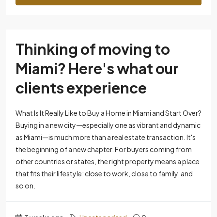
Thinking of moving to
Miami? Here's what our
clients experience
What Is It Really Like to Buy a Home in Miami and Start Over?
Buying in a new city—especially one as vibrant and dynamic
as Miami—is much more than a real estate transaction. It's
the beginning of a new chapter. For buyers coming from
other countries or states, the right property means a place
that fits their lifestyle: close to work, close to family, and
so on.