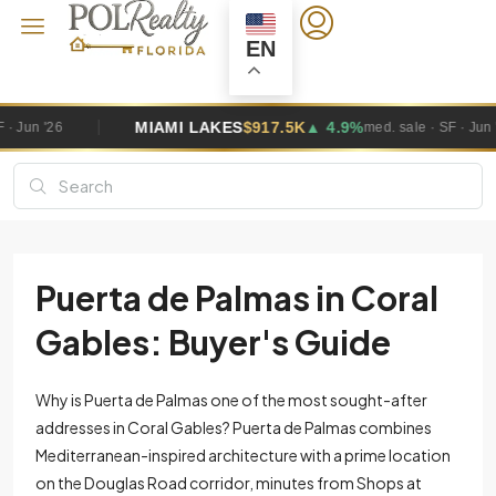
EN
KES
$917.5K
▲ 4.9%
MIAMI GARDEN
med. sale · SF · Jun '26
Puerta de Palmas in Coral
Gables: Buyer's Guide
Why is Puerta de Palmas one of the most sought-after
addresses in Coral Gables? Puerta de Palmas combines
Mediterranean-inspired architecture with a prime location
on the Douglas Road corridor, minutes from Shops at