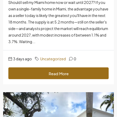
Should I sell my Miami home now or wait until 2027? If you
own a single-family home in Miami, the advantage you have
as a seller today is likely the greatest you'll have in the next
18 months. The supply is at 5.2 months—still on the seller's
side—and analysts project the market will reach equilibrium
around 2027, with modest increases of between 1.1% and
3.7%. Waiting...
3 days ago
Uncategorized
0
Read More