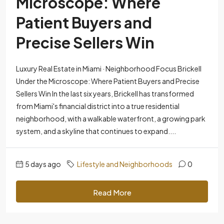
Microscope: Where
Patient Buyers and
Precise Sellers Win
Luxury Real Estate in Miami · Neighborhood Focus Brickell
Under the Microscope: Where Patient Buyers and Precise
Sellers Win In the last six years, Brickell has transformed
from Miami's financial district into a true residential
neighborhood, with a walkable waterfront, a growing park
system, and a skyline that continues to expand....
5 days ago
Lifestyle and Neighborhoods
0
Read More