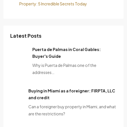
Property: 5 Incredible Secrets Today
Latest Posts
Puerta de Palmas in Coral Gables:
Buyer's Guide
Why is Puerta de Palmas one of the
addresses…
Buying in Miami as a foreigner: FIRPTA, LLC
and credit
Can a foreigner buy property in Miami, and what
are the restrictions?