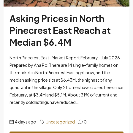
Asking Prices in North
Pinecrest East Reach at
Median $6.4M
North Pinecrest East · Market Report February - July 2026 ·
Prepared by Ana Pol There are 14 single-family homes on
the market in North Pinecrest East right now, and the
median asking price sits at $6.43M, the highest of any
quadrant in the village. Only 2 homes have closed here since
February, at $3.4M and $5.1M. About 31% of current and
recently sold listings have reduced...
4 days ago
Uncategorized
0