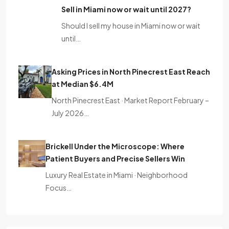
Sell ​​in Miami now or wait until 2027?
Should I sell my house in Miami now or wait
until…
Asking Prices in North Pinecrest East Reach
at Median $6.4M
North Pinecrest East · Market Report February –
July 2026…
Brickell Under the Microscope: Where
Patient Buyers and Precise Sellers Win
Luxury Real Estate in Miami · Neighborhood
Focus…