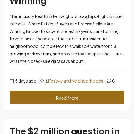
Winning
Miami Luxury Real Estate · Neighborhood Spotlight Brickell
in Focus: Where Patient Buyers and Precise Sellers Are
Winning Brickell has spent the last six years transforming
from Miami's financial district into a true residential
neighborhood, complete with a walkable waterfront, a
growing park system, and a skyline that keeps rising. Here is
what the closed-sale data says about...
5 days ago
Lifestyle and Neighborhoods
0
Read More
The $2 million question in