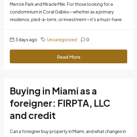
Merrick Park and Miracle Mile. For those looking for a
condominium in Coral Gables—whether as a primary
residence, pied-à-terre, or investment—it's a must-have.
3 days ago
Uncategorized
0
Read More
Buying in Miami as a
foreigner: FIRPTA, LLC
and credit
Can a foreigner buy property in Miami, and what changes in