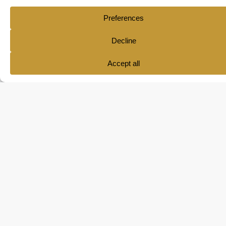
Quick
Your tools
Contact
Links