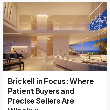
Brickell in Focus: Where
Patient Buyers and
Precise Sellers Are