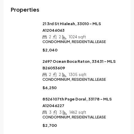
Properties
21 3rd St Hialeah, 33010 – MLS
A12046063
2
2
1024
sqft
CONDOMINIUM, RESIDENTIAL LEASE
$2,040
2697 Ocean Boca Raton, 33431 – MLS
B26053609
2
2
1305
sqft
CONDOMINIUM, RESIDENTIAL LEASE
$6,250
8526 107th Psge Doral, 33178 – MLS
A12046227
3
3
1462
sqft
CONDOMINIUM, RESIDENTIAL LEASE
$2,700