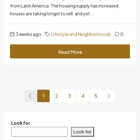
from Latin America. The housing supply has increased,
houses are taking longer to sell, and yet...
3 weeks ago
Lifestyle and Neighborhoods
0
Read More
1
2
3
4
5
Look for
Look for