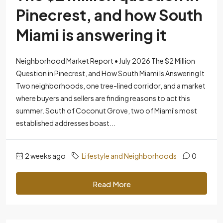
Pinecrest, and how South
Miami is answering it
Neighborhood Market Report • July 2026 The $2 Million
Question in Pinecrest, and How South Miami Is Answering It
Two neighborhoods, one tree-lined corridor, and a market
where buyers and sellers are finding reasons to act this
summer. South of Coconut Grove, two of Miami's most
established addresses boast...
2 weeks ago
Lifestyle and Neighborhoods
0
Read More