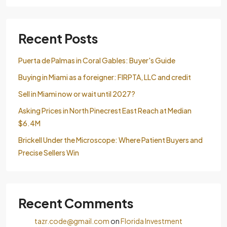
Recent Posts
Puerta de Palmas in Coral Gables: Buyer's Guide
Buying in Miami as a foreigner: FIRPTA, LLC and credit
Sell ​​in Miami now or wait until 2027?
Asking Prices in North Pinecrest East Reach at Median
$6.4M
Brickell Under the Microscope: Where Patient Buyers and
Precise Sellers Win
Recent Comments
tazr.code@gmail.com
on
Florida Investment