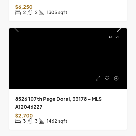
$6,250
2
2
1305
sqft
ACTIVE
8526 107th Psge Doral, 33178 – MLS
A12046227
$2,700
3
3
1462
sqft