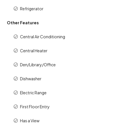
Refrigerator
Other Features
Central Air Conditioning
Central Heater
Den/Library/Office
Dishwasher
Electric Range
First Floor Entry
Has a View