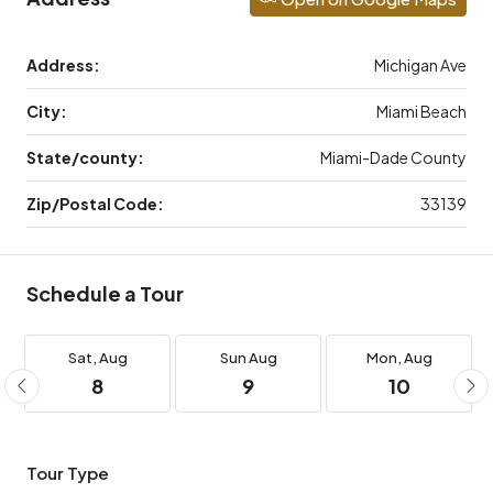
Address:
Michigan Ave
City:
Miami Beach
State/county:
Miami-Dade County
Zip/Postal Code:
33139
Schedule a Tour
Sat,
Aug
Sun
Aug
Mon,
Aug
8
9
10
Tour Type