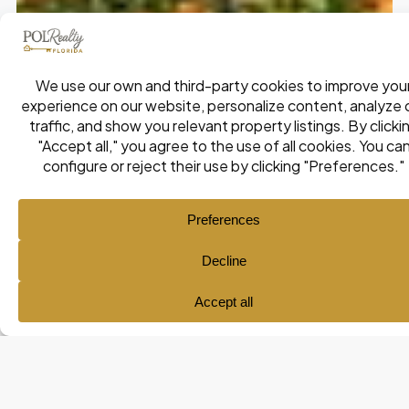
Ana María Pol