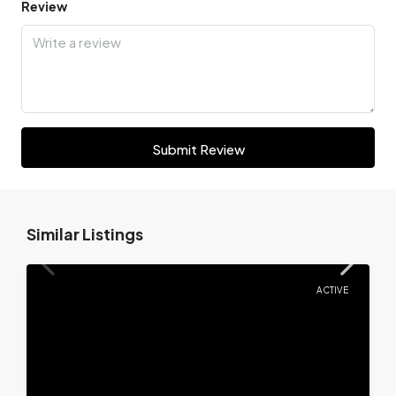
Review
Submit Review
Similar Listings
ACTIVE