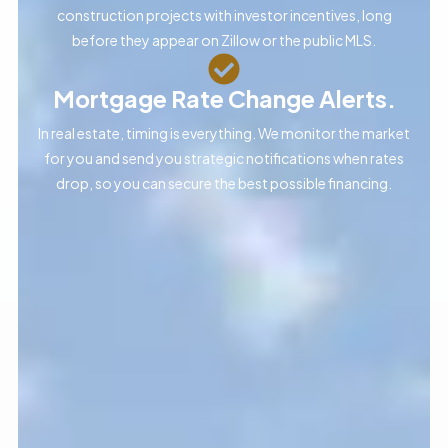
construction projects with investor incentives, long
before they appear on Zillow or the public MLS.
Mortgage Rate Change Alerts.
In real estate, timing is everything. We monitor the market
for you and send you strategic notifications when rates
drop, so you can secure the best possible financing.