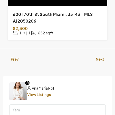
6001 70th St South Miami, 33143 – MLS
A12050206
$2,300
1
1
652
sqft
Prev
Next
Ana María Pol
View Listings