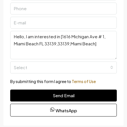
Select
By submitting this form I agree to
Terms of Use
Send Email
WhatsApp