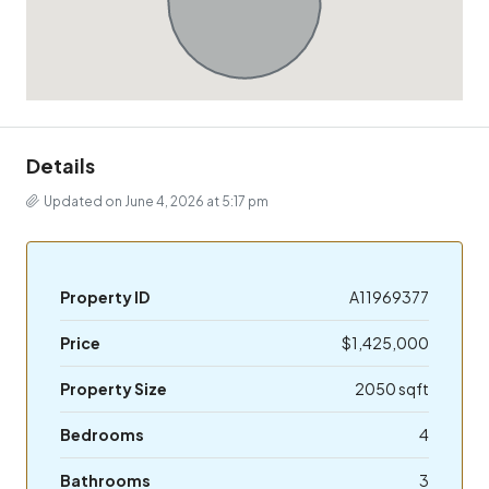
Details
Updated on June 4, 2026 at 5:17 pm
Property ID
A11969377
Price
$1,425,000
Property Size
2050 sqft
Bedrooms
4
Bathrooms
3