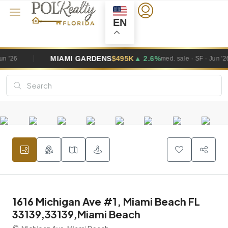
EN
GARDENS
$495K
▲ 2.6%
WESTON
$1
med. sale · SF · Jun '26
1616 Michigan Ave #1, Miami Beach FL
33139,33139,Miami Beach
Michigan Ave, Miami Beach