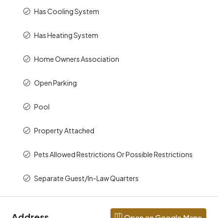
Has Cooling System
Has Heating System
Home Owners Association
Open Parking
Pool
Property Attached
Pets Allowed Restrictions Or Possible Restrictions
Separate Guest/In-Law Quarters
Address
Open on Google Maps