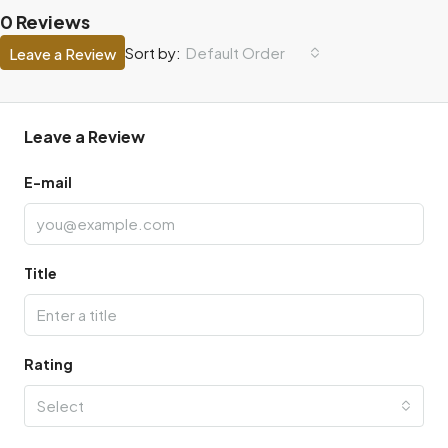
0 Reviews
Default Order
Sort by:
Leave a Review
Leave a Review
E-mail
Title
Rating
Select