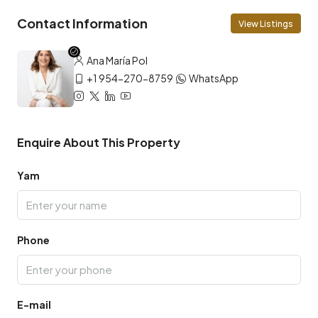
Contact Information
View Listings
Ana María Pol
+1 954-270-8759
WhatsApp
Enquire About This Property
Yam
Phone
E-mail