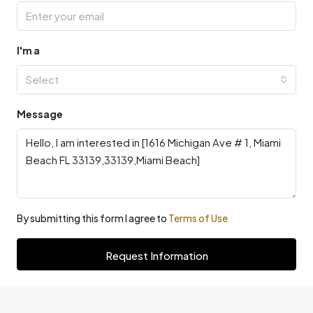
I'm a
Select
Message
By submitting this form I agree to
Terms of Use
Request Information