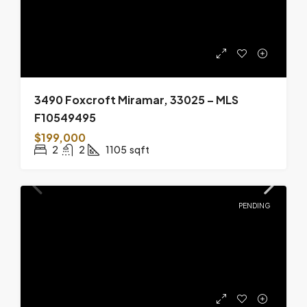
3490 Foxcroft Miramar, 33025 – MLS
F10549495
$199,000
2
2
1105
sqft
PENDING