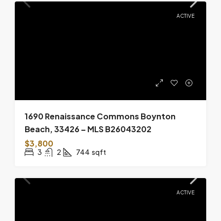
ACTIVE
1690 Renaissance Commons Boynton
Beach, 33426 – MLS B26043202
$3,800
3
2
744
sqft
ACTIVE