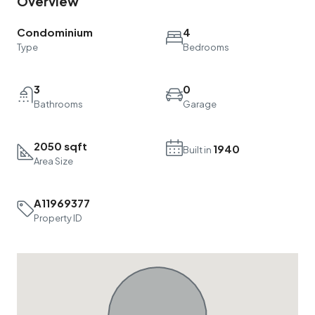
Condominium
4
Type
Bedrooms
3
0
Bathrooms
Garage
2050 sqft
1940
Built in
Area Size
A11969377
Property ID