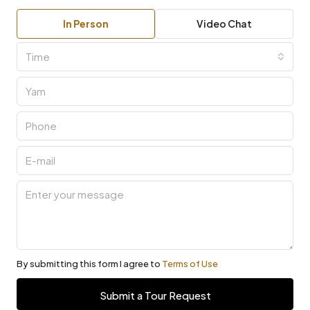
In Person
Video Chat
Time
By submitting this form I agree to
Terms of Use
Submit a Tour Request