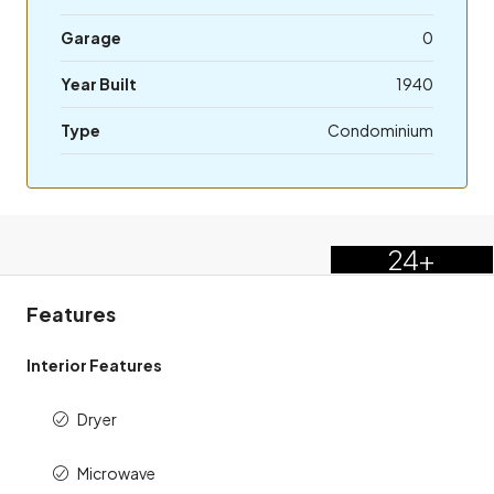
Garage
0
Year Built
1940
Type
Condominium
24+
Features
Interior Features
Dryer
Microwave