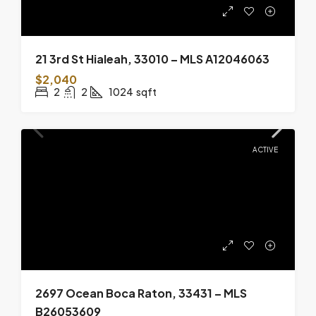
21 3rd St Hialeah, 33010 – MLS A12046063
$2,040
2
2
1024
sqft
ACTIVE
2697 Ocean Boca Raton, 33431 – MLS
B26053609