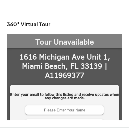
360° Virtual Tour