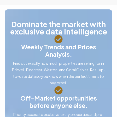
Dominate the market with
exclusive data intelligence
Weekly Trends and Prices
Analysis.
Find out exactly how much properties are selling for in
Brickell, Pinecrest, Weston, and Coral Gables. Real, up-
to-date data so you know when the perfect time is to
buy or sell.
Off-Market opportunities
before anyone else.
Priority access to exclusive luxury properties and pre-