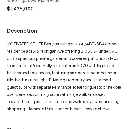
$1,425,000
Description
MOTIVATED SELLER! Very rare single-story 4BD/3BA corner
residence at 1616 Michigan Ave offering 2,050 SF under A/C
plus a spacious private garden and covered patio, just steps
from Lincoln Road. Fully renovated in 2020 with high-end
finishes and appliances, featuring an open, functional layout
filled with natural light. Private gated entry and attached
guest suite with separate entrance, ideal for guests or flexible
use. Generous primary suite with large walk-in closet.
Located on a quiet street in a prime walkable area near dining,
shopping, Flamingo Park, and the beach. Easy to show.
Overview