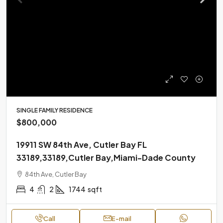
SINGLE FAMILY RESIDENCE
$800,000
19911 SW 84th Ave, Cutler Bay FL
33189,33189,Cutler Bay,Miami-Dade County
84th Ave, Cutler Bay
4
2
1744
sqft
Call
E-mail