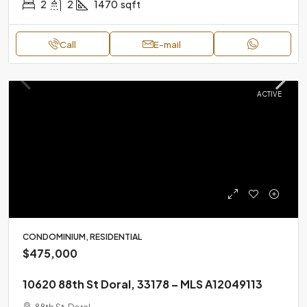
2
2
1470
sqft
Call
E-mail
ACTIVE
CONDOMINIUM, RESIDENTIAL
$475,000
10620 88th St Doral, 33178 – MLS A12049113
88th St, Doral