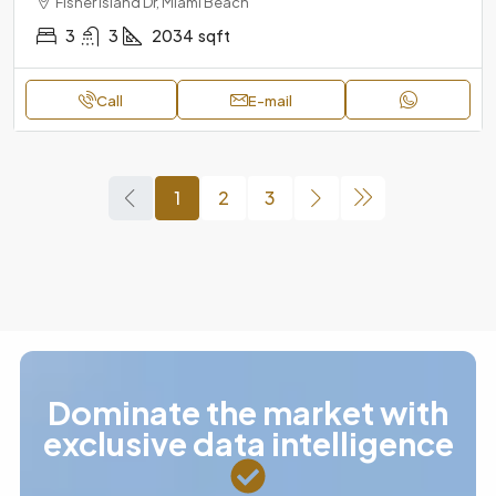
Fisher Island Dr, Miami Beach
3
3
2034
sqft
Call
E-mail
1
2
3
Dominate the market with
exclusive data intelligence