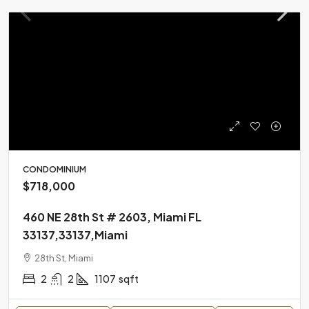
CONDOMINIUM
$718,000
460 NE 28th St # 2603, Miami FL
33137,33137,Miami
28th St, Miami
2
2
1107
sqft