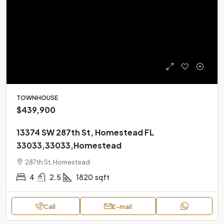
TOWNHOUSE
$439,900
13374 SW 287th St, Homestead FL
33033,33033,Homestead
287th St, Homestead
4
2.5
1820
sqft
Call
E-mail