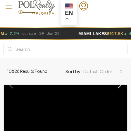
EN
MIAMI LAKES
$917.5K
▲ 4.9%
le · SF · Jun '26
med. sale · SF
Default Order
10828
Results Found
Sort by: