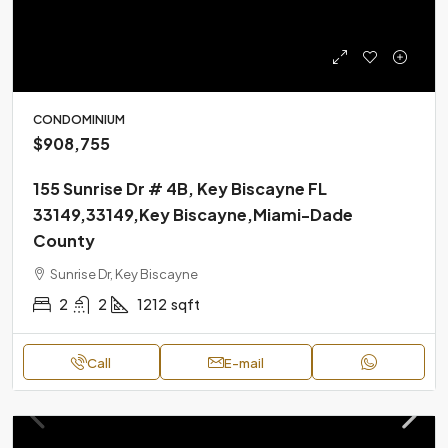
CONDOMINIUM
$908,755
155 Sunrise Dr # 4B, Key Biscayne FL
33149,33149,Key Biscayne,Miami-Dade
County
Sunrise Dr, Key Biscayne
2
2
1212
sqft
Call
E-mail