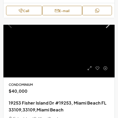
Call
E-mail
CONDOMINIUM
$40,000
19253 Fisher Island Dr #19253, Miami Beach FL
33109,33109,Miami Beach