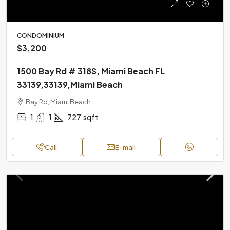
CONDOMINIUM
$3,200
1500 Bay Rd # 318S, Miami Beach FL
33139,33139,Miami Beach
Bay Rd, Miami Beach
1
1
727
sqft
Call
E-mail