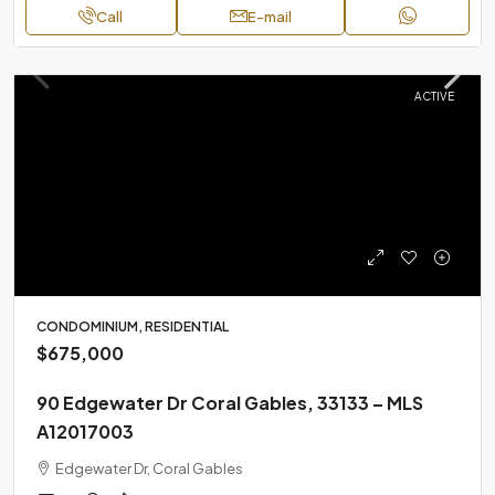
Call
E-mail
ACTIVE
CONDOMINIUM, RESIDENTIAL
$675,000
90 Edgewater Dr Coral Gables, 33133 – MLS
A12017003
Edgewater Dr, Coral Gables