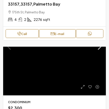
33157,33157,Palmetto Bay
175th St, Palmetto Bay
4
2
2276
sqft
Call
E-mail
CONDOMINIUM
$2,300