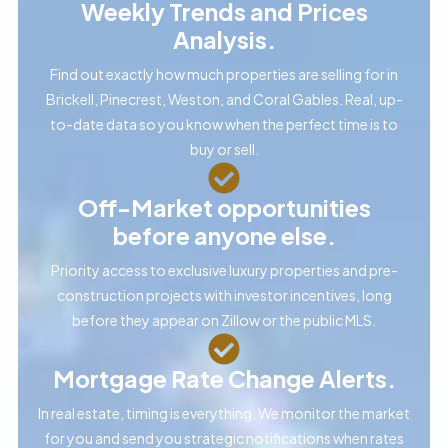
Weekly Trends and Prices
Analysis.
Find out exactly how much properties are selling for in
Brickell, Pinecrest, Weston, and Coral Gables. Real, up-
to-date data so you know when the perfect time is to
buy or sell.
Off-Market opportunities
before anyone else.
Priority access to exclusive luxury properties and pre-
construction projects with investor incentives, long
before they appear on Zillow or the public MLS.
Mortgage Rate Change Alerts.
In real estate, timing is everything. We monitor the market
for you and send you strategic notifications when rates