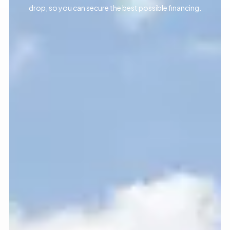
drop, so you can secure the best possible financing.