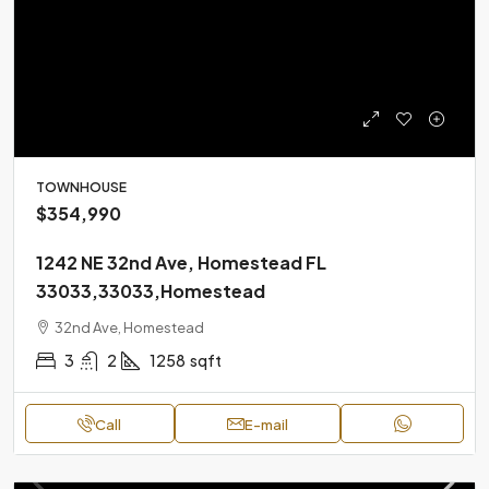
TOWNHOUSE
$354,990
1242 NE 32nd Ave, Homestead FL
33033,33033,Homestead
32nd Ave, Homestead
3
2
1258
sqft
Call
E-mail