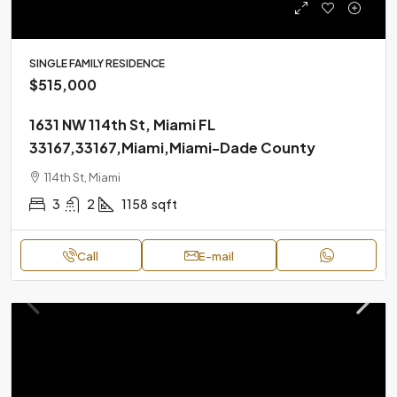
SINGLE FAMILY RESIDENCE
$515,000
1631 NW 114th St, Miami FL
33167,33167,Miami,Miami-Dade County
114th St, Miami
3
2
1158
sqft
Call
E-mail