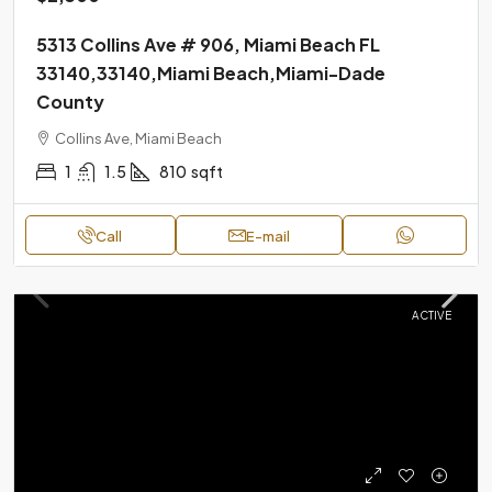
5313 Collins Ave # 906, Miami Beach FL
33140,33140,Miami Beach,Miami-Dade
County
Collins Ave, Miami Beach
1
1.5
810
sqft
Call
E-mail
ACTIVE