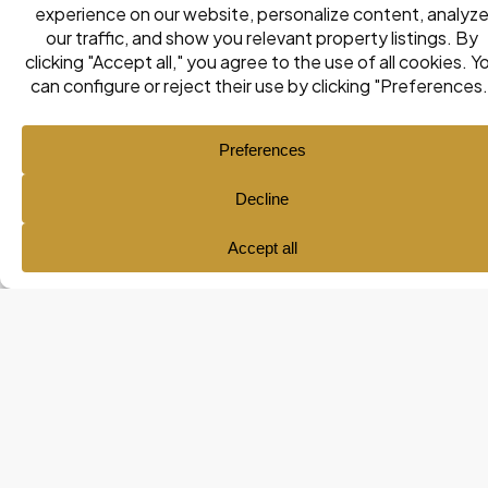
Listings
Map View