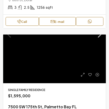
3
2.5
1256
sqft
Call
E-mail
SINGLE FAMILY RESIDENCE
$1,595,000
7500 SW 175th St, Palmetto Bay FL