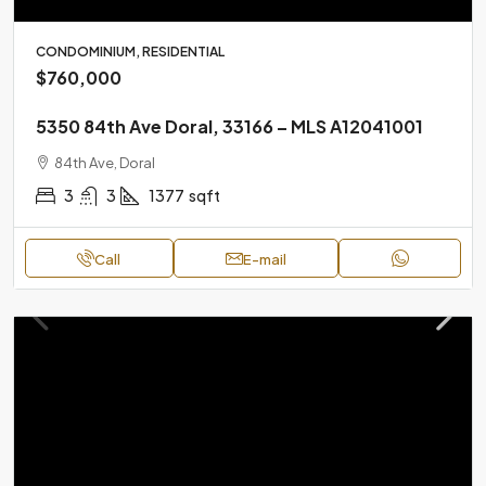
CONDOMINIUM, RESIDENTIAL
$760,000
5350 84th Ave Doral, 33166 – MLS A12041001
84th Ave, Doral
3
3
1377
sqft
Call
E-mail