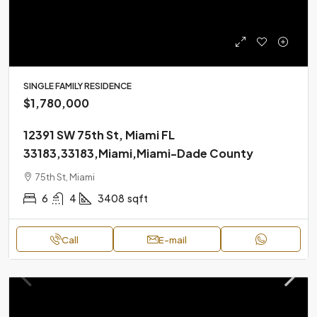
SINGLE FAMILY RESIDENCE
$1,780,000
12391 SW 75th St, Miami FL
33183,33183,Miami,Miami-Dade County
75th St, Miami
6
4
3408
sqft
Call
E-mail