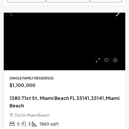
SINGLE FAMILY RESIDENCE
$1,100,000
1380 71st St, Miami Beach FL 33141,33141,Miami
Beach
71st St, Miami Beach
5
3
1860
sqft