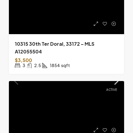
10315 30th Ter Doral, 33172 – MLS
A12055504
$3,500
3
2.5
1854
sqft
ACTIVE