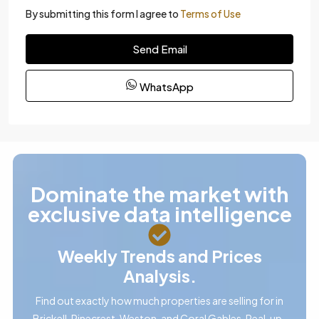
By submitting this form I agree to
Terms of Use
Send Email
WhatsApp
Dominate the market with
exclusive data intelligence
Weekly Trends and Prices
Analysis.
Find out exactly how much properties are selling for in
Brickell, Pinecrest, Weston, and Coral Gables. Real, up-