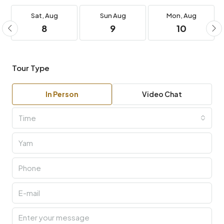
Sat,
Aug
Sun
Aug
Mon,
Aug
8
9
10
Tour Type
In Person
Video Chat
Time