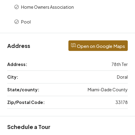
Home Owners Association
Pool
Address
Open on Google Maps
Address:
78th Ter
City:
Doral
State/county:
Miami-Dade County
Zip/Postal Code:
33178
Schedule a Tour