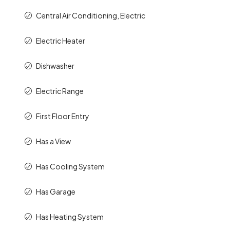
Central Air Conditioning, Electric
Electric Heater
Dishwasher
Electric Range
First Floor Entry
Has a View
Has Cooling System
Has Garage
Has Heating System