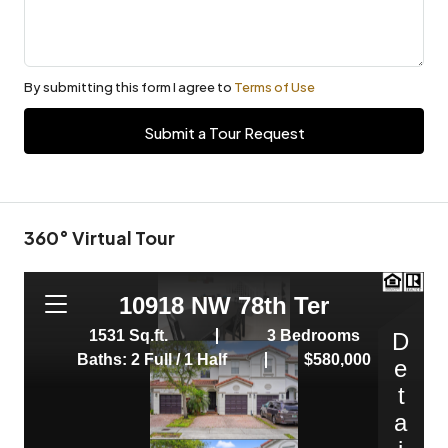
By submitting this form I agree to
Terms of Use
Submit a Tour Request
360° Virtual Tour