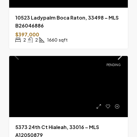
10523 Ladypalm Boca Raton, 33498 – MLS
B26046886
$397,000
2
2
1660
sqft
PENDING
5373 24th Ct Hialeah, 33016 – MLS
A12050879