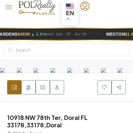
EN
%
WESTON
$1.0M
▲ 5.8%
med. sale · SF · Jun '26
med. sale · SF 
10918 NW 78th Ter, Doral FL
33178,33178,Doral