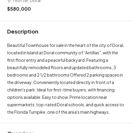
78th Ter, Doral
$580,000
Description
Beautiful Townhouse for sale in the heart of the city of Doral,
located in Island at Doral community of “Antillas”, with the
first floor entry and a peaceful backyard, Featuring a
beautifully remodeled floors and updated bathrooms, 3
bedrooms and 2 1/2 bathrooms Offered 2 parking spaces in
the driveway. Conveniently located directly in front of a
children's park. Ideal for first-time buyers, with financing
options available. Easy to show. Prime location near
supermarkets, top-rated Doral schools, and quick access to
the Florida Turnpike, one of the area's main highways.