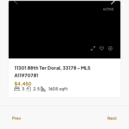
ACTIVE
11301 88th Ter Doral, 33178 – MLS
A11970781
$4,450
3
2.5
1605
sqft
Prev
Next