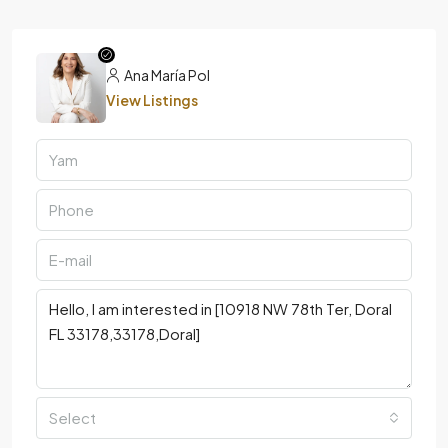
Ana María Pol
View Listings
Select