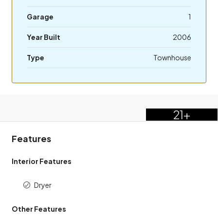
Garage
1
Year Built
2006
Type
Townhouse
21+
Features
Interior Features
Dryer
Other Features