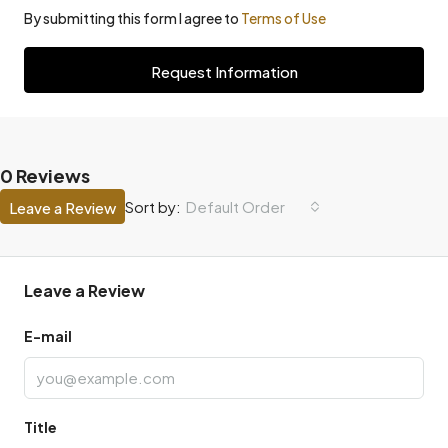
By submitting this form I agree to
Terms of Use
Request Information
0 Reviews
Default Order
Sort by:
Leave a Review
Leave a Review
E-mail
Title