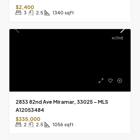
$2,400
3
2.5
1340
sqft
ACTIVE
2833 82nd Ave Miramar, 33025 – MLS
A12053484
$335,000
2
2.5
1056
sqft