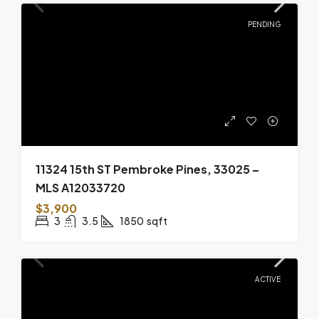
PENDING
11324 15th ST Pembroke Pines, 33025 –
MLS A12033720
$3,900
3
3.5
1850
sqft
ACTIVE