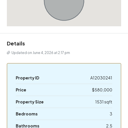
Details
Updated on June 4, 2026 at 2:17 pm
Property ID
A12030241
Price
$580,000
Property Size
1531 sqft
Bedrooms
3
Bathrooms
2.5