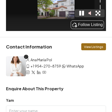
Contact Information
View Listings
Ana María Pol
+1 954-270-8759
WhatsApp
Enquire About This Property
Yam