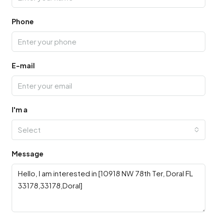
Phone
E-mail
I'm a
Select
Message