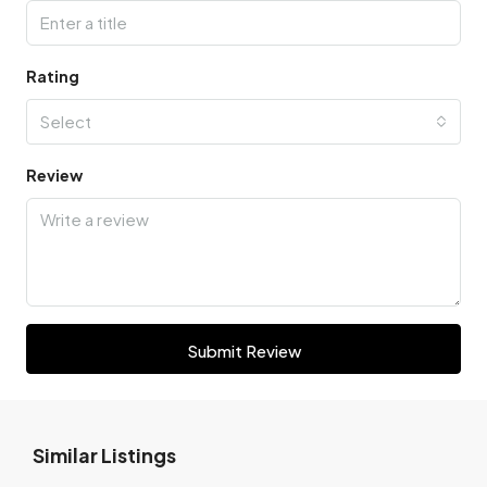
Rating
Select
Review
Submit Review
Similar Listings