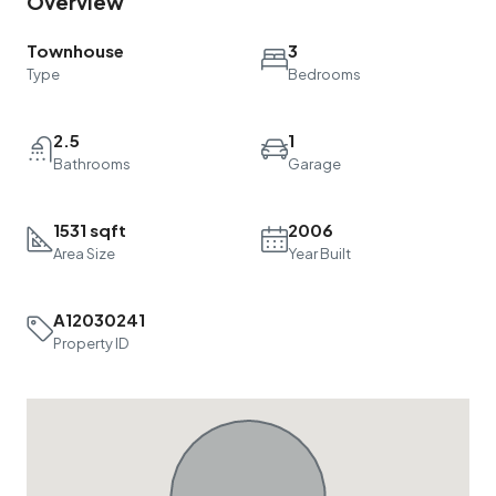
Overview
Townhouse
3
Type
Bedrooms
2.5
1
Bathrooms
Garage
1531 sqft
2006
Area Size
Year Built
A12030241
Property ID