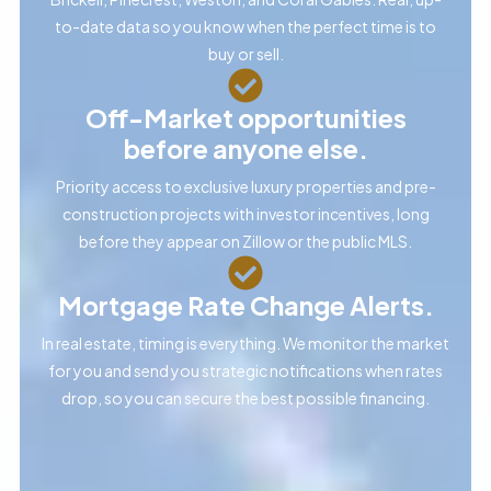
to-date data so you know when the perfect time is to
buy or sell.
Off-Market opportunities
before anyone else.
Priority access to exclusive luxury properties and pre-
construction projects with investor incentives, long
before they appear on Zillow or the public MLS.
Mortgage Rate Change Alerts.
In real estate, timing is everything. We monitor the market
for you and send you strategic notifications when rates
drop, so you can secure the best possible financing.