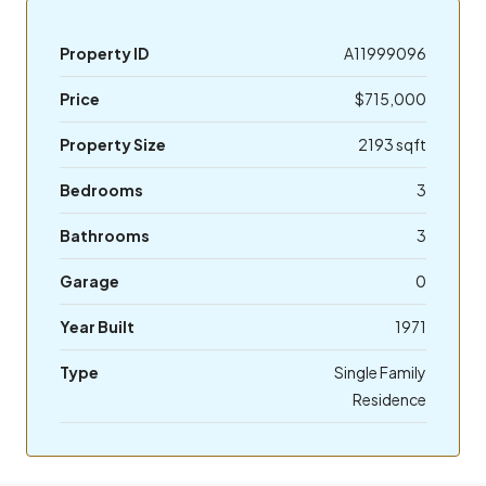
Property ID
A11999096
Price
$715,000
Property Size
2193 sqft
Bedrooms
3
Bathrooms
3
Garage
0
Year Built
1971
Type
Single Family
Residence