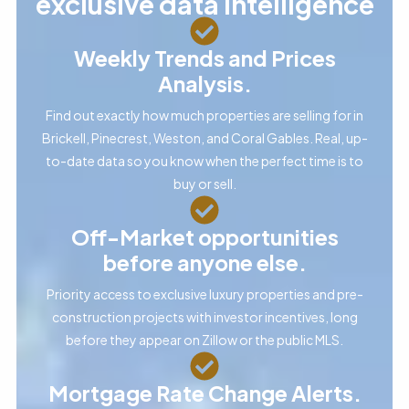
exclusive data intelligence
Weekly Trends and Prices
Analysis.
Find out exactly how much properties are selling for in
Brickell, Pinecrest, Weston, and Coral Gables. Real, up-
to-date data so you know when the perfect time is to
buy or sell.
Off-Market opportunities
before anyone else.
Priority access to exclusive luxury properties and pre-
construction projects with investor incentives, long
before they appear on Zillow or the public MLS.
Mortgage Rate Change Alerts.