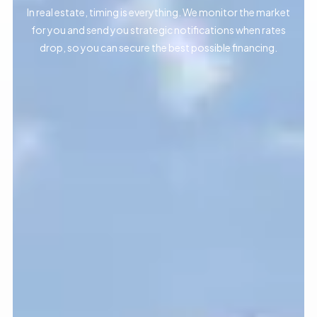
In real estate, timing is everything. We monitor the market
for you and send you strategic notifications when rates
drop, so you can secure the best possible financing.