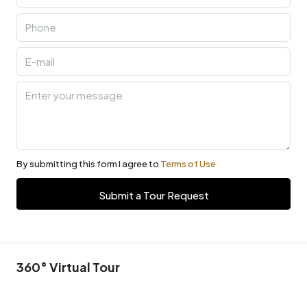
By submitting this form I agree to
Terms of Use
Submit a Tour Request
360° Virtual Tour