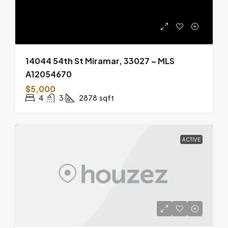
14044 54th St Miramar, 33027 – MLS
A12054670
$5,000
4
3
2878
sqft
ACTIVE