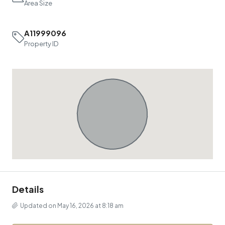
Area Size
A11999096
Property ID
Details
Updated on May 16, 2026 at 8:18 am