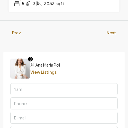
5
3
3033
sqft
Prev
Next
Ana María Pol
View Listings