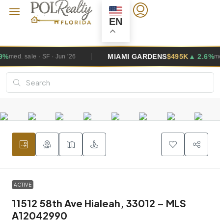
EN
MIAMI GARDENS
$495K
▲ 2.6%
med. sale · SF · Jun '26
ACTIVE
11512 58th Ave Hialeah, 33012 – MLS
A12042990