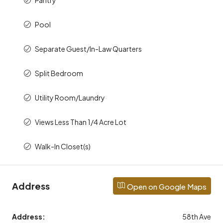
Pool
Separate Guest/In-Law Quarters
Split Bedroom
Utility Room/Laundry
Views Less Than 1/4 Acre Lot
Walk-In Closet(s)
Address
Open on Google Maps
Address:
58th Ave