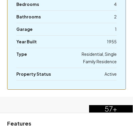
Bedrooms
4
Bathrooms
2
Garage
1
Year Built
1955
Type
Residential, Single
Family Residence
Property Status
Active
57+
Features