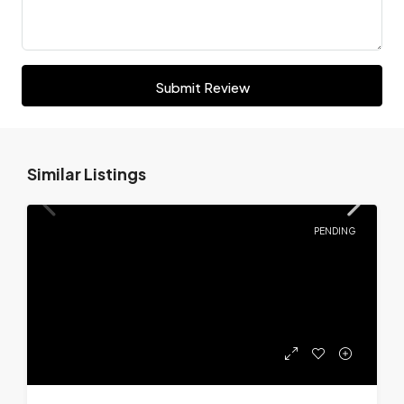
Submit Review
Similar Listings
PENDING