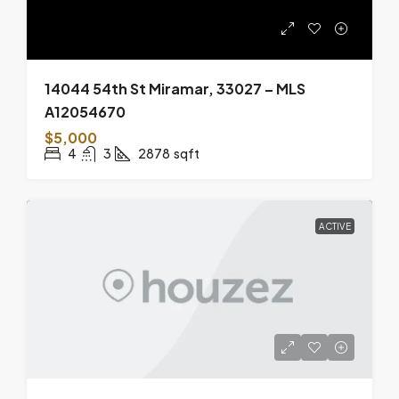
14044 54th St Miramar, 33027 – MLS
A12054670
$5,000
4
3
2878
sqft
ACTIVE