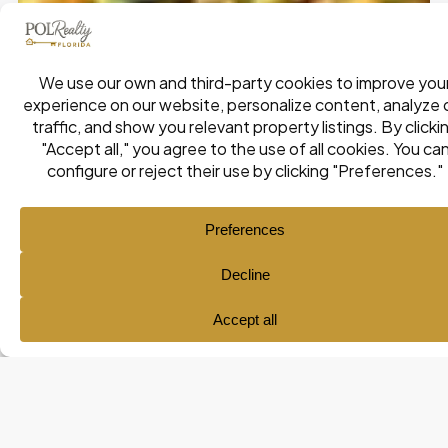
Ana María Pol