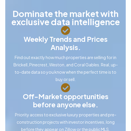
Dominate the market with
exclusive data intelligence
Weekly Trends and Prices
Analysis.
Find out exactly how much properties are selling for in
Brickell, Pinecrest, Weston, and Coral Gables. Real, up-
to-date data so you know when the perfect time is to
buy or sell.
Off-Market opportunities
before anyone else.
Priority access to exclusive luxury properties and pre-
construction projects with investor incentives, long
before they appear on Zillow or the public MLS.