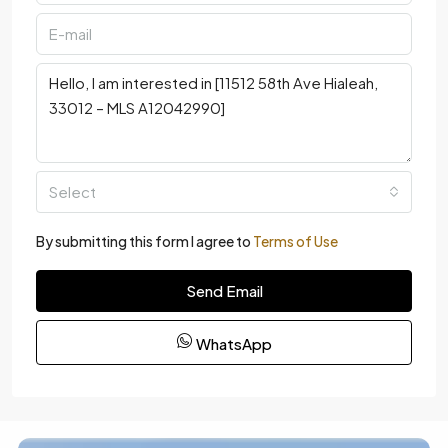
Select
By submitting this form I agree to
Terms of Use
Send Email
WhatsApp