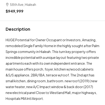
58th Ave, Hialeah
$949,999
Description
HUGE Potential for Owner Occupant or Investors, Amazing,
remodeled Single Family Home in the highly sought after Palm
Springs community in Hialeah. This turn key property offers
incredible potential with a unique layout featuring two private
apartments each with its own independent entrance. The
main house offers porch, foyer, kitchen w/wood cabinets
&S/S appliance, 2BR/1BA, terrace w/roof. The 2nd apt has
small kitchen, dining room, bathroom. new roof (2019) ( new
water heater, new A/C Impact window & back door (2017)
new electrical panel Close to Westland Mall, major highways,
Hospitals MIA Intl Airport.