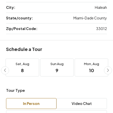
City:
Hialeah
State/county:
Miami-Dade County
Zip/Postal Code:
33012
Schedule a Tour
Sat,
Aug
Sun
Aug
Mon,
Aug
8
9
10
Tour Type
In Person
Video Chat