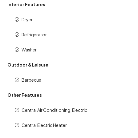
Interior Features
Dryer
Refrigerator
Washer
Outdoor & Leisure
Barbecue
Other Features
Central Air Conditioning, Electric
Central Electric Heater