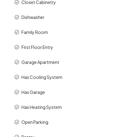
Closet Cabinetry
Dishwasher
Family Room
First Floor Entry
Garage Apartment
Has Cooling System
Has Garage
Has Heating System
Open Parking
Pantry