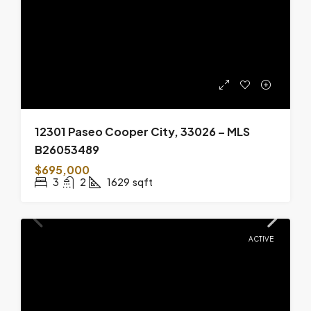
12301 Paseo Cooper City, 33026 – MLS
B26053489
$695,000
3
2
1629
sqft
ACTIVE