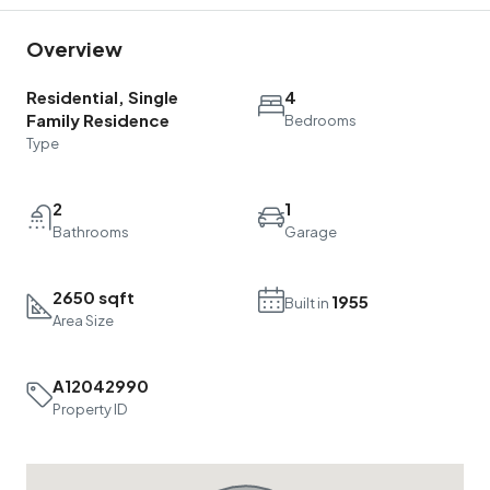
Overview
Residential, Single
4
Family Residence
Bedrooms
Type
2
1
Bathrooms
Garage
2650 sqft
1955
Built in
Area Size
A12042990
Property ID