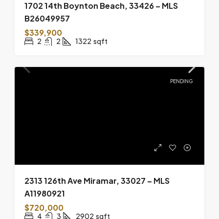
1702 14th Boynton Beach, 33426 – MLS
B26049957
$339,900
2
2
1322
sqft
PENDING
2313 126th Ave Miramar, 33027 – MLS
A11980921
$720,000
4
3
2902
sqft