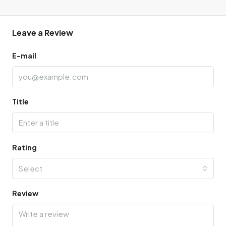
Leave a Review
E-mail
Title
Rating
Select
Review