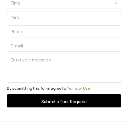
Time
By submitting this form I agree to
Terms of Use
Submit a Tour Request