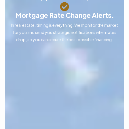
Mortgage Rate Change Alerts.
In real estate, timing is everything. We monitor the market
for you and send you strategic notifications when rates
drop, so you can secure the best possible financing.