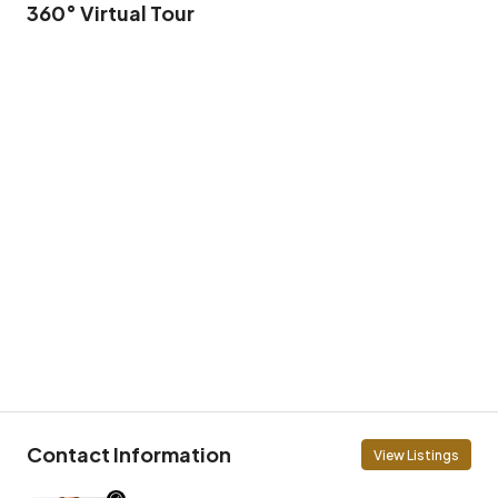
360° Virtual Tour
Contact Information
View Listings