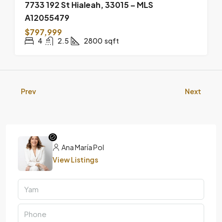
7733 192 St Hialeah, 33015 – MLS
A12055479
$797,999
4
2.5
2800
sqft
Prev
Next
Ana María Pol
View Listings