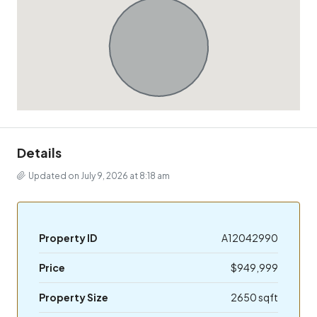
Details
Updated on July 9, 2026 at 8:18 am
Property ID
A12042990
Price
$949,999
Property Size
2650 sqft