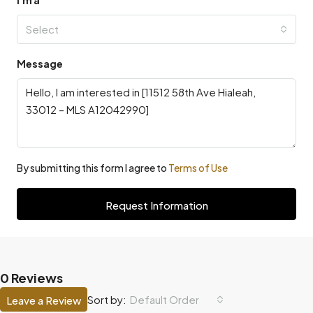
Select
Message
By submitting this form I agree to
Terms of Use
Request Information
0 Reviews
Default Order
Sort by:
Leave a Review