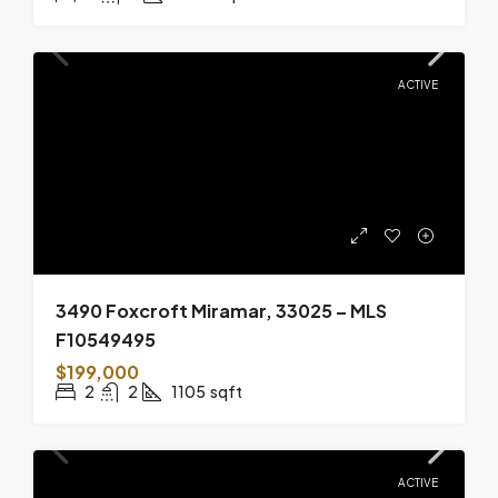
ACTIVE
3490 Foxcroft Miramar, 33025 – MLS
F10549495
$199,000
2
2
1105
sqft
ACTIVE