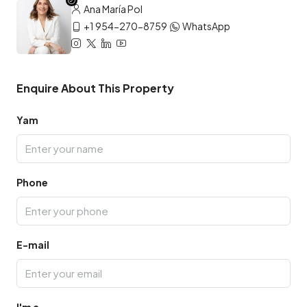
Ana María Pol
+1 954-270-8759
WhatsApp
Enquire About This Property
Yam
Phone
E-mail
I'm a