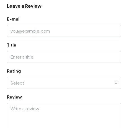
Leave a Review
E-mail
Title
Rating
Select
Review