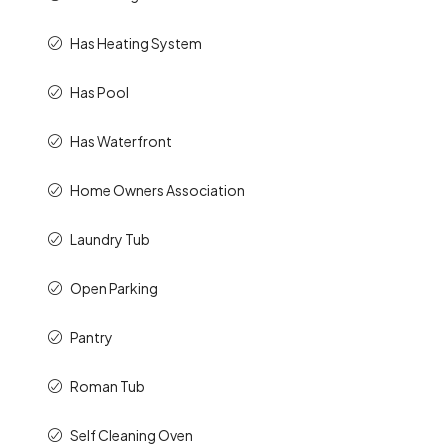
Has Heating System
Has Pool
Has Waterfront
Home Owners Association
Laundry Tub
Open Parking
Pantry
Roman Tub
Self Cleaning Oven