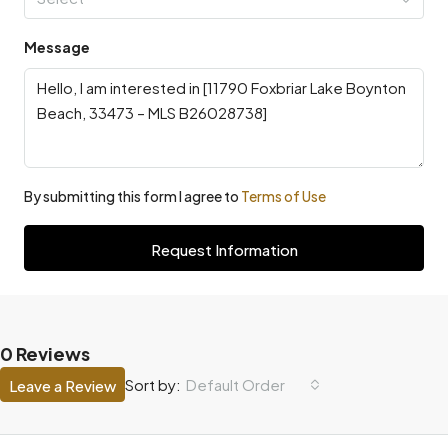
Message
By submitting this form I agree to
Terms of Use
Request Information
0 Reviews
Default Order
Sort by:
Leave a Review