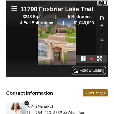
Contact Information
View Listings
Ana María Pol
+1 954-270-8759
WhatsApp