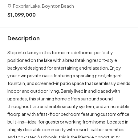
Foxbriar Lake, Boynton Beach
$1,099,000
Description
Step into luxury in this former model home, perfectly
positioned on the lake with a breathtaking resort-style
backyard designed for entertaining and relaxation. Enjoy
your own private oasis featuring a sparkling pool, elegant
fountain, and screened-in patio space that seamlessly blends
indoor and outdoor living. Barely lived in and loaded with
upgrades, this stunning home offers surround sound
throughout, a transferable security system, and an incredible
floorplan with a first-floor bedroom featuring custom office
built-ins—ideal for guests or working from home. Located in
a highly desirable community with resort-caliber amenities
and top-rated A schools, this is the lifestyle opportunity