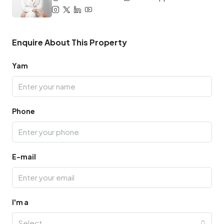
Enquire About This Property
Yam
Phone
E-mail
I'm a
Select