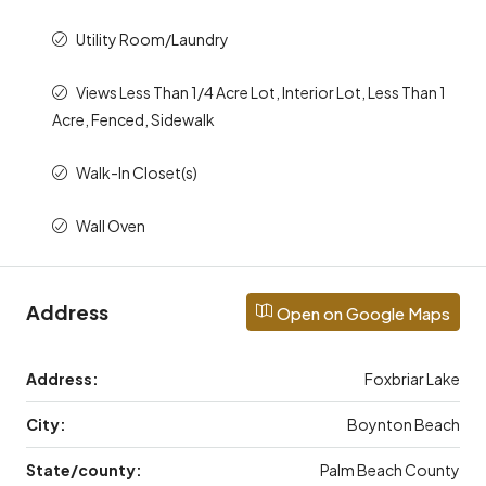
Utility Room/Laundry
Views Less Than 1/4 Acre Lot, Interior Lot, Less Than 1
Acre, Fenced, Sidewalk
Walk-In Closet(s)
Wall Oven
Address
Open on Google Maps
Address:
Foxbriar Lake
City:
Boynton Beach
State/county:
Palm Beach County