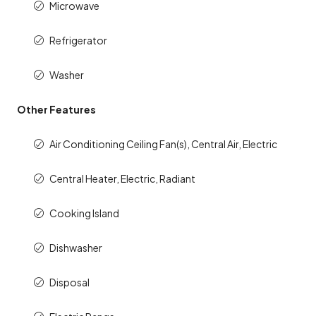
Microwave
Refrigerator
Washer
Other Features
Air Conditioning Ceiling Fan(s), Central Air, Electric
Central Heater, Electric, Radiant
Cooking Island
Dishwasher
Disposal