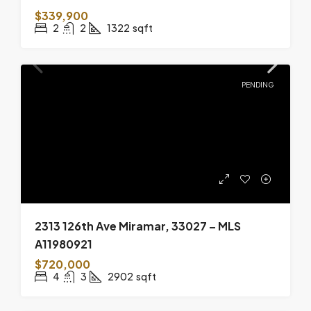
$339,900
2
2
1322
sqft
PENDING
2313 126th Ave Miramar, 33027 – MLS
A11980921
$720,000
4
3
2902
sqft