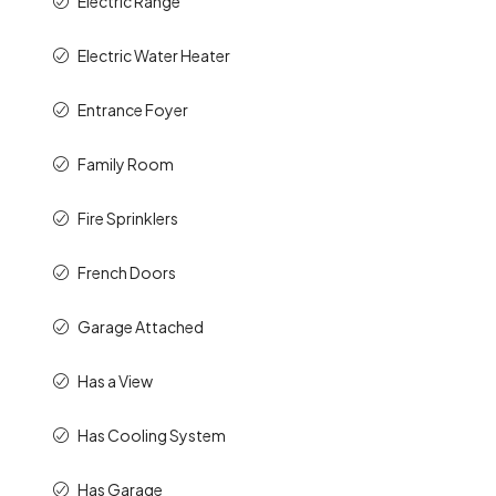
Electric Range
Electric Water Heater
Entrance Foyer
Family Room
Fire Sprinklers
French Doors
Garage Attached
Has a View
Has Cooling System
Has Garage