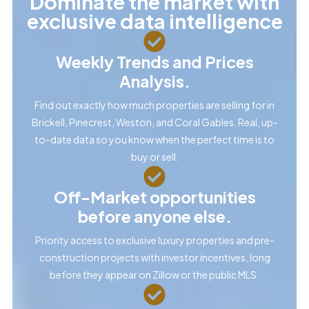
Dominate the market with
exclusive data intelligence
Weekly Trends and Prices
Analysis.
Find out exactly how much properties are selling for in
Brickell, Pinecrest, Weston, and Coral Gables. Real, up-
to-date data so you know when the perfect time is to
buy or sell.
Off-Market opportunities
before anyone else.
Priority access to exclusive luxury properties and pre-
construction projects with investor incentives, long
before they appear on Zillow or the public MLS.