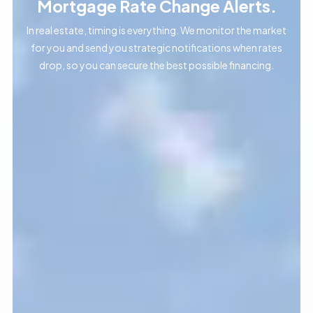
Mortgage Rate Change Alerts.
In real estate, timing is everything. We monitor the market
for you and send you strategic notifications when rates
drop, so you can secure the best possible financing.