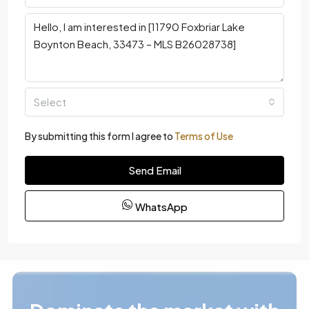
Select
By submitting this form I agree to
Terms of Use
Send Email
WhatsApp