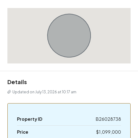
Details
Updated on July 13, 2026 at 10:17 am
Property ID
B26028738
Price
$1,099,000