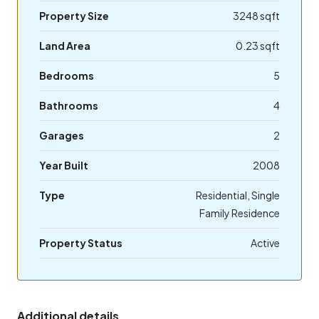
Property Size
3248 sqft
Land Area
0.23 sqft
Bedrooms
5
Bathrooms
4
Garages
2
Year Built
2008
Type
Residential, Single
Family Residence
Property Status
Active
Additional details