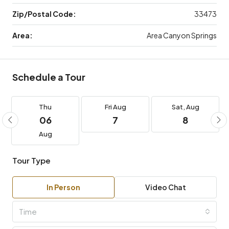
Zip/Postal Code:
33473
Area:
Area Canyon Springs
Schedule a Tour
Thu
Fri
Aug
Sat,
Aug
06
7
8
Aug
Tour Type
In Person
Video Chat
Time