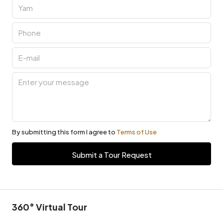
By submitting this form I agree to
Terms of Use
Submit a Tour Request
360° Virtual Tour