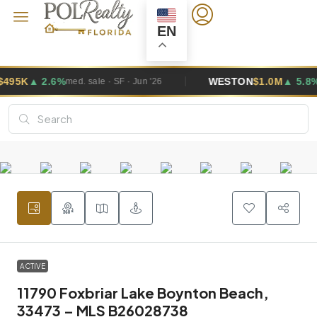
EN
6%
WESTON
$1.0M
▲ 5.8%
med. sale · SF · Jun '26
med. sale · 
ACTIVE
11790 Foxbriar Lake Boynton Beach,
33473 – MLS B26028738