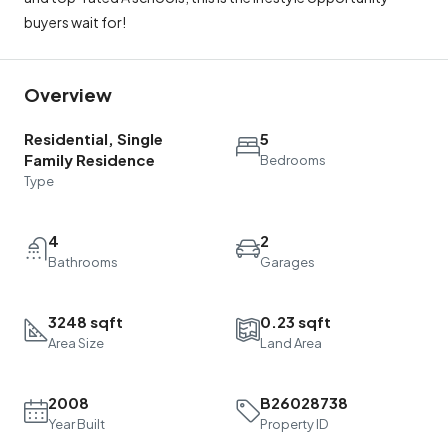
buyers wait for!
Overview
Residential, Single
5
Family Residence
Bedrooms
Type
4
2
Bathrooms
Garages
3248 sqft
0.23 sqft
Area Size
Land Area
2008
B26028738
Year Built
Property ID