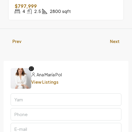
$797,999
4
2.5
2800
sqft
Prev
Next
Ana María Pol
View Listings