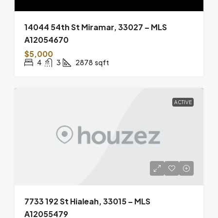
14044 54th St Miramar, 33027 – MLS
A12054670
$5,000
4
3
2878
sqft
ACTIVE
7733 192 St Hialeah, 33015 – MLS
A12055479