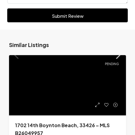
Submit Review
Similar Listings
PENDING
1702 14th Boynton Beach, 33426 – MLS
B26049957