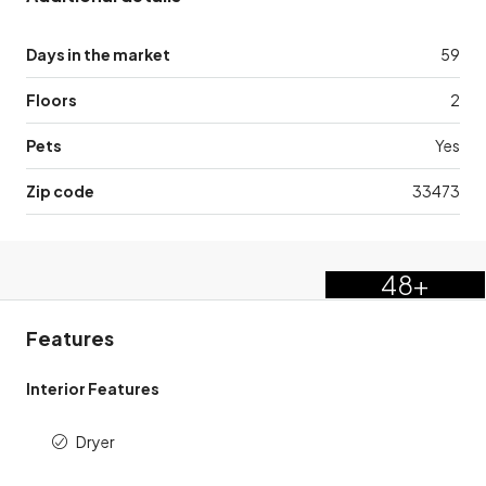
Days in the market
59
Floors
2
Pets
Yes
Zip code
33473
48+
Features
Interior Features
Dryer