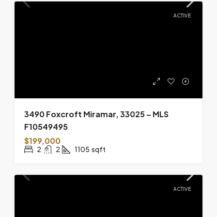
ACTIVE
3490 Foxcroft Miramar, 33025 – MLS
F10549495
$199,000
2
2
1105
sqft
ACTIVE