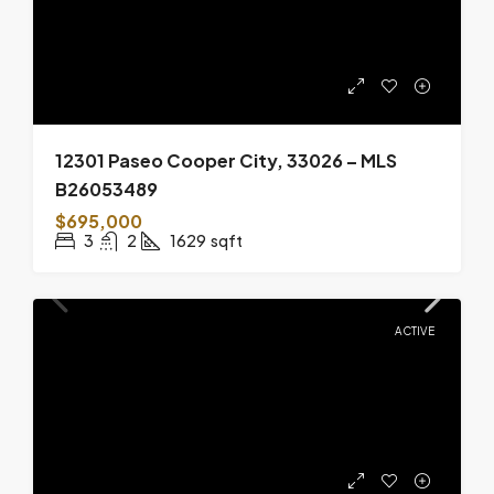
12301 Paseo Cooper City, 33026 – MLS
B26053489
$695,000
3
2
1629
sqft
ACTIVE