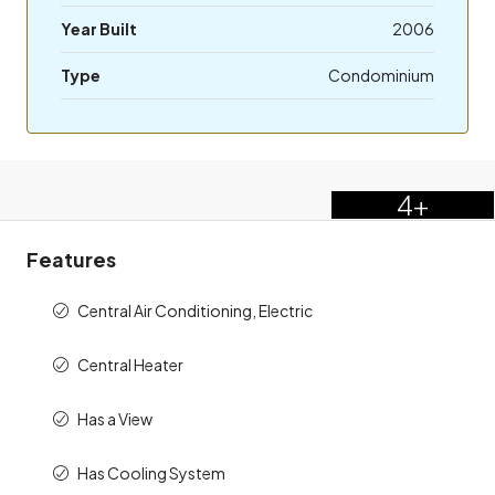
Year Built
2006
Type
Condominium
4+
Features
Central Air Conditioning, Electric
Central Heater
Has a View
Has Cooling System