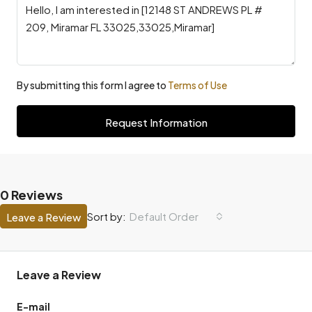
By submitting this form I agree to
Terms of Use
Request Information
0 Reviews
Default Order
Sort by:
Leave a Review
Leave a Review
E-mail