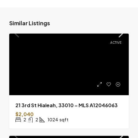
Similar Listings
ACTIVE
21 3rd St Hialeah, 33010 – MLS A12046063
$2,040
2
2
1024
sqft