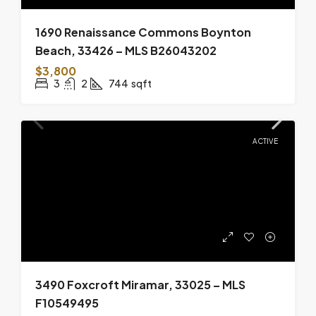
1690 Renaissance Commons Boynton
Beach, 33426 – MLS B26043202
$3,800
3
2
744
sqft
ACTIVE
3490 Foxcroft Miramar, 33025 – MLS
F10549495