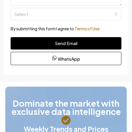
Select
By submitting this form I agree to
Terms of Use
Send Email
WhatsApp
Dominate the market with
exclusive data intelligence
Weekly Trends and Prices