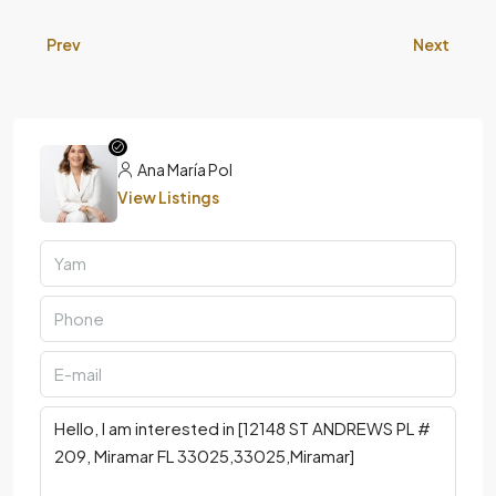
Prev
Next
Ana María Pol
View Listings