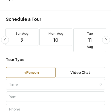
Schedule a Tour
Sun
Aug
Mon,
Aug
Tue
9
10
11
Aug
Tour Type
In Person
Video Chat
Time