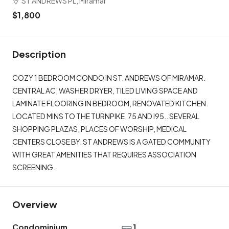
ST ANDREWS PL, Miramar
$1,800
Description
COZY 1 BEDROOM CONDO IN ST. ANDREWS OF MIRAMAR.
CENTRAL AC, WASHER DRYER, TILED LIVING SPACE AND
LAMINATE FLOORING IN BEDROOM, RENOVATED KITCHEN.
LOCATED MINS TO THE TURNPIKE, 75 AND I95.. SEVERAL
SHOPPING PLAZAS, PLACES OF WORSHIP, MEDICAL
CENTERS CLOSE BY. ST ANDREWS IS A GATED COMMUNITY
WITH GREAT AMENITIES THAT REQUIRES ASSOCIATION
SCREENING.
Overview
Condominium
1