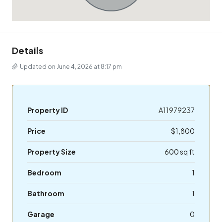
Details
Updated on June 4, 2026 at 8:17 pm
Property ID
A11979237
Price
$1,800
Property Size
600 sq ft
Bedroom
1
Bathroom
1
Garage
0