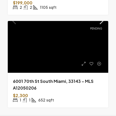
$199,000
2
2
1105
sqft
PENDING
6001 70th St South Miami, 33143 – MLS
A12050206
$2,300
1
1
652
sqft