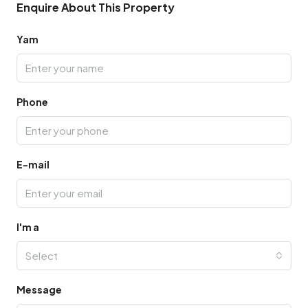
Enquire About This Property
Yam
Phone
E-mail
I'm a
Select
Message