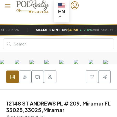
EN
MIAMI GARDENS
$495K
▲ 2.6%
WE
med. sale · SF · Jun '26
12148 ST ANDREWS PL # 209, Miramar FL
33025,33025,Miramar