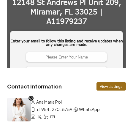
Contact Information
View Listings
Ana María Pol
+1 954-270-8759
WhatsApp