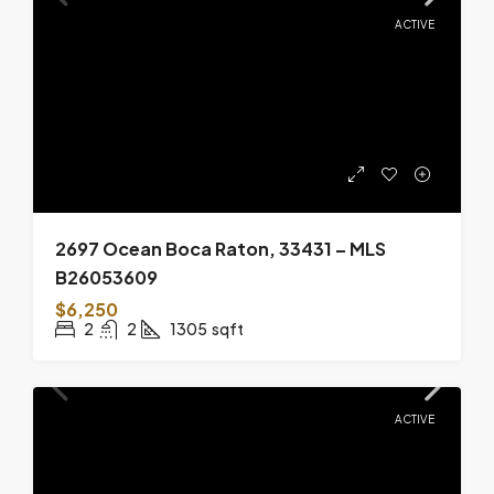
ACTIVE
2697 Ocean Boca Raton, 33431 – MLS
B26053609
$6,250
2
2
1305
sqft
ACTIVE