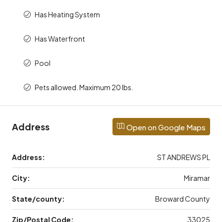
Has Heating System
Has Waterfront
Pool
Pets allowed. Maximum 20 lbs.
Address
Open on Google Maps
Address:
ST ANDREWS PL
City:
Miramar
State/county:
Broward County
Zip/Postal Code:
33025