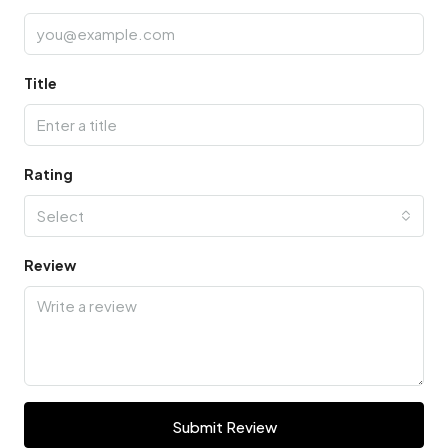
Title
Rating
Select
Review
Submit Review