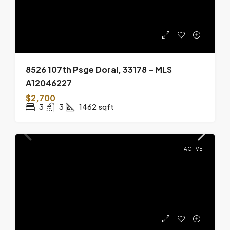
8526 107th Psge Doral, 33178 – MLS
A12046227
$2,700
3
3
1462
sqft
ACTIVE