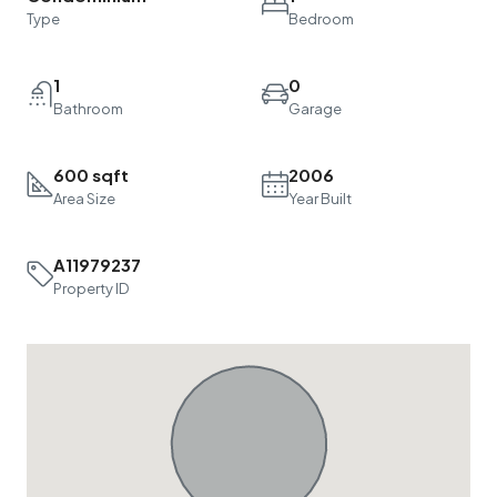
Type
Bedroom
1
0
Bathroom
Garage
600 sqft
2006
Area Size
Year Built
A11979237
Property ID