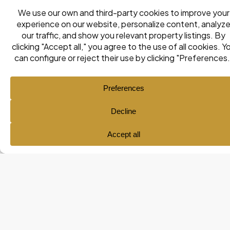
Ana María Pol