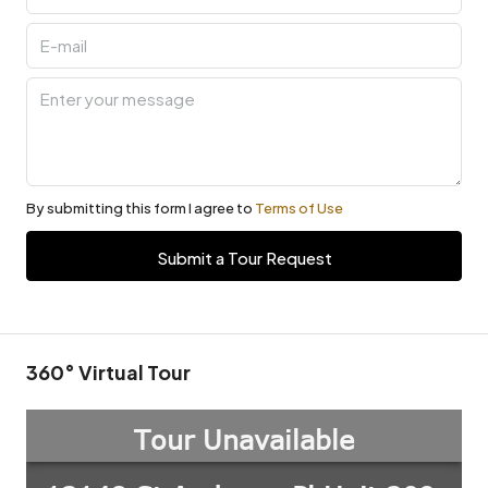
By submitting this form I agree to
Terms of Use
Submit a Tour Request
360° Virtual Tour