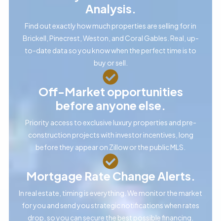
Analysis.
Find out exactly how much properties are selling for in
Brickell, Pinecrest, Weston, and Coral Gables. Real, up-
to-date data so you know when the perfect time is to
buy or sell.
Off-Market opportunities
before anyone else.
Priority access to exclusive luxury properties and pre-
construction projects with investor incentives, long
before they appear on Zillow or the public MLS.
Mortgage Rate Change Alerts.
In real estate, timing is everything. We monitor the market
for you and send you strategic notifications when rates
drop, so you can secure the best possible financing.