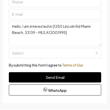
Select
By submitting this form I agree to
Terms of Use
Send Email
WhatsApp