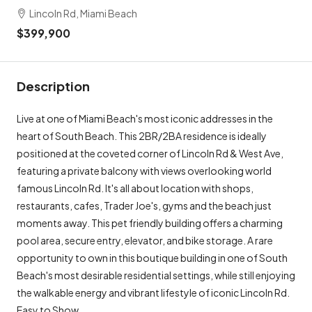
Lincoln Rd, Miami Beach
$399,900
Description
Live at one of Miami Beach's most iconic addresses in the
heart of South Beach. This 2BR/2BA residence is ideally
positioned at the coveted corner of Lincoln Rd & West Ave,
featuring a private balcony with views overlooking world
famous Lincoln Rd. It's all about location with shops,
restaurants, cafes, Trader Joe's, gyms and the beach just
moments away. This pet friendly building offers a charming
pool area, secure entry, elevator, and bike storage. A rare
opportunity to own in this boutique building in one of South
Beach's most desirable residential settings, while still enjoying
the walkable energy and vibrant lifestyle of iconic Lincoln Rd.
Easy to Show.