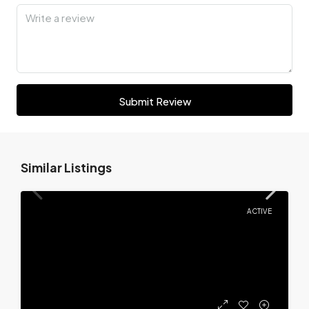
Submit Review
Similar Listings
ACTIVE