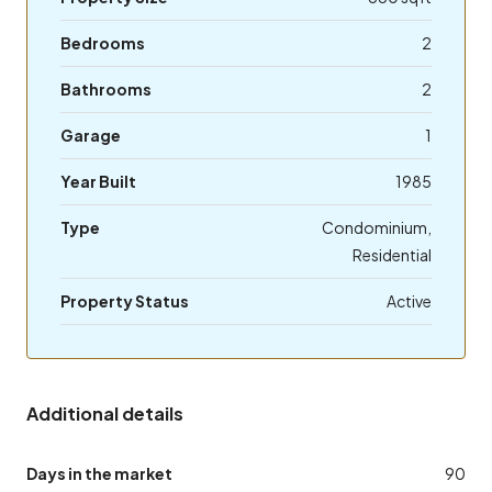
Bedrooms
2
Bathrooms
2
Garage
1
Year Built
1985
Type
Condominium,
Residential
Property Status
Active
Additional details
Days in the market
90