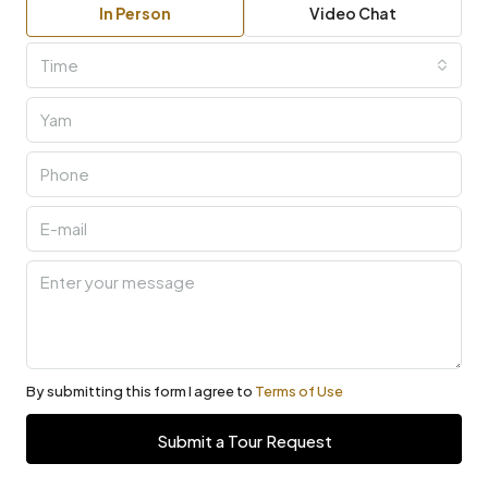
In Person
Video Chat
Time
By submitting this form I agree to
Terms of Use
Submit a Tour Request