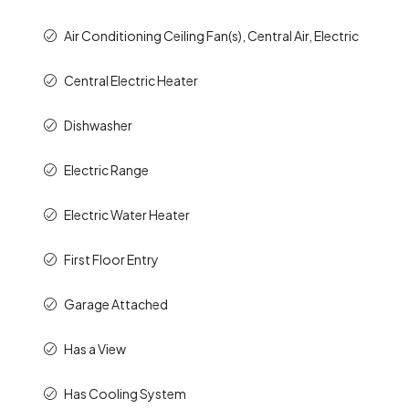
Air Conditioning Ceiling Fan(s), Central Air, Electric
Central Electric Heater
Dishwasher
Electric Range
Electric Water Heater
First Floor Entry
Garage Attached
Has a View
Has Cooling System