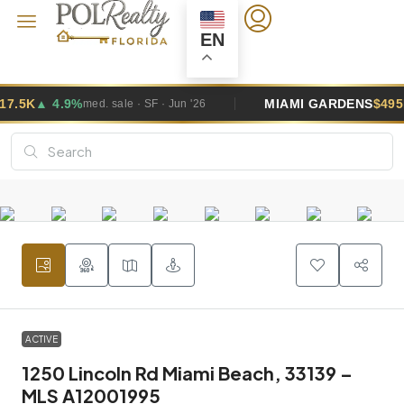
EN
MIAMI GARDENS
$495K
▲ 2.6%
· SF · Jun '26
med. sale · SF 
ACTIVE
1250 Lincoln Rd Miami Beach, 33139 –
MLS A12001995