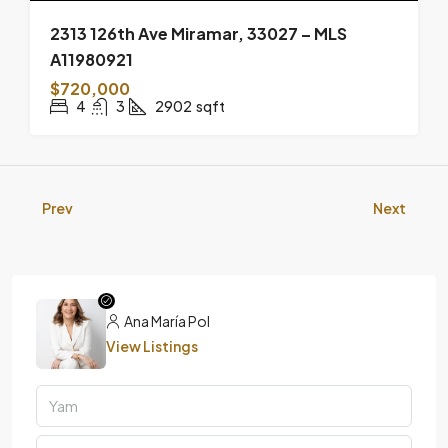
2313 126th Ave Miramar, 33027 – MLS
A11980921
$720,000
4
3
2902
sqft
Prev
Next
Ana María Pol
View Listings