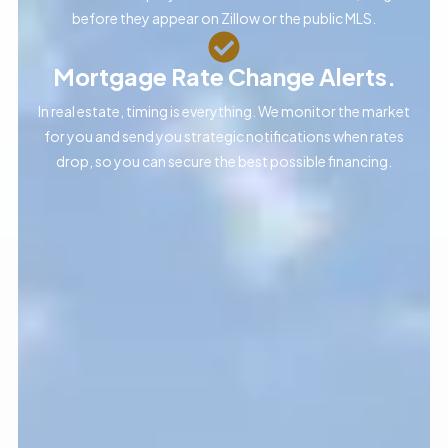
before they appear on Zillow or the public MLS.
Mortgage Rate Change Alerts.
In real estate, timing is everything. We monitor the market
for you and send you strategic notifications when rates
drop, so you can secure the best possible financing.