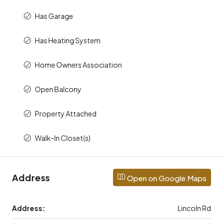
Has Garage
Has Heating System
Home Owners Association
Open Balcony
Property Attached
Walk-In Closet(s)
Address
Open on Google Maps
Address:
Lincoln Rd