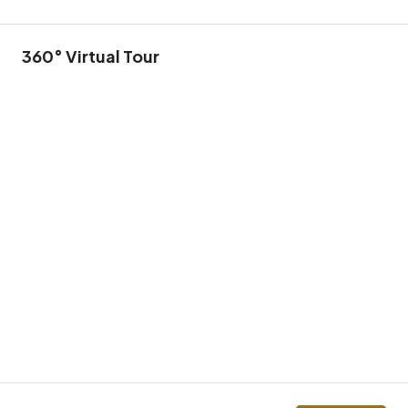
360° Virtual Tour