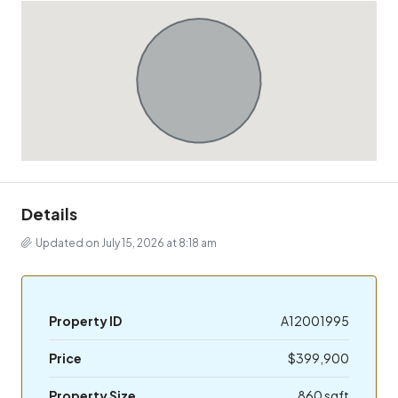
Details
Updated on July 15, 2026 at 8:18 am
Property ID
A12001995
Price
$399,900
Property Size
860 sqft