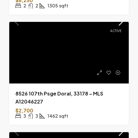
$6,250
2
2
1305
sqft
ACTIVE
8526 107th Psge Doral, 33178 – MLS
A12046227
$2,700
3
3
1462
sqft