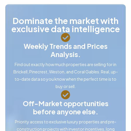
Dominate the market with
exclusive data intelligence
Weekly Trends and Prices
Analysis.
Find out exactly how much properties are selling for in
Brickell, Pinecrest, Weston, and Coral Gables. Real, up-
to-date data so you know when the perfect time is to
buy or sell.
Off-Market opportunities
before anyone else.
Priority access to exclusive luxury properties and pre-
construction projects with investor incentives, long