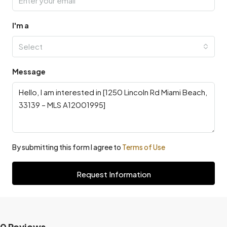
I'm a
Select
Message
By submitting this form I agree to
Terms of Use
Request Information
0 Reviews