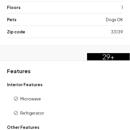
Floors
1
Pets
Dogs OK
Zip code
33139
29+
Features
Interior Features
Microwave
Refrigerator
Other Features