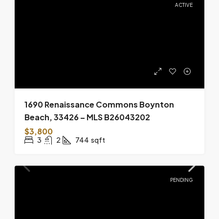
ACTIVE
1690 Renaissance Commons Boynton
Beach, 33426 – MLS B26043202
$3,800
3
2
744
sqft
PENDING