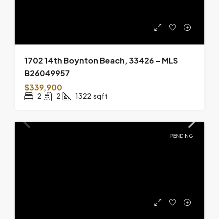
1702 14th Boynton Beach, 33426 – MLS
B26049957
$339,900
2
2
1322
sqft
PENDING