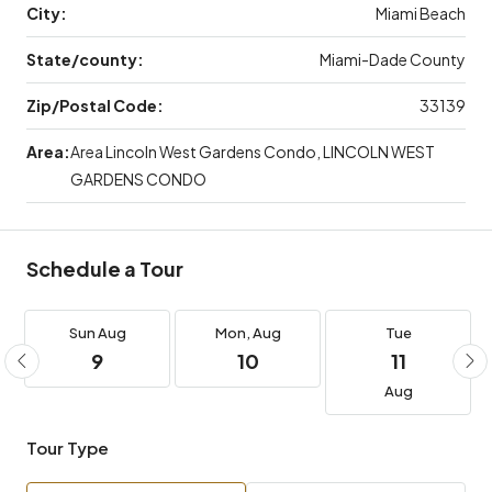
City:
Miami Beach
State/county:
Miami-Dade County
Zip/Postal Code:
33139
Area:
Area Lincoln West Gardens Condo, LINCOLN WEST
GARDENS CONDO
Schedule a Tour
Sun
Aug
Mon,
Aug
Tue
9
10
11
Aug
Tour Type