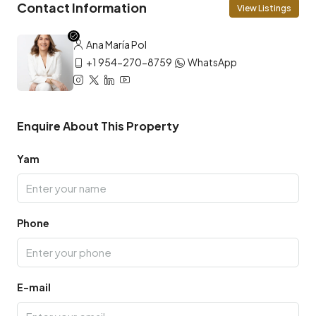
Contact Information
View Listings
Ana María Pol
+1 954-270-8759
WhatsApp
Enquire About This Property
Yam
Phone
E-mail