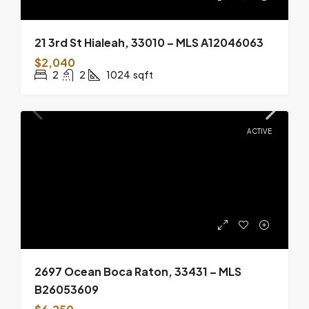
21 3rd St Hialeah, 33010 – MLS A12046063
$2,040
2
2
1024
sqft
ACTIVE
2697 Ocean Boca Raton, 33431 – MLS
B26053609