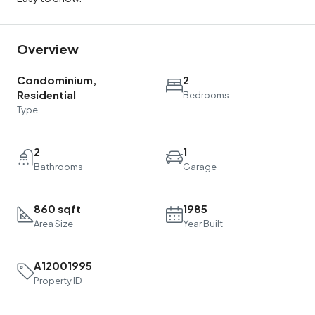
Overview
Condominium,
2
Residential
Bedrooms
Type
2
1
Bathrooms
Garage
860 sqft
1985
Area Size
Year Built
A12001995
Property ID