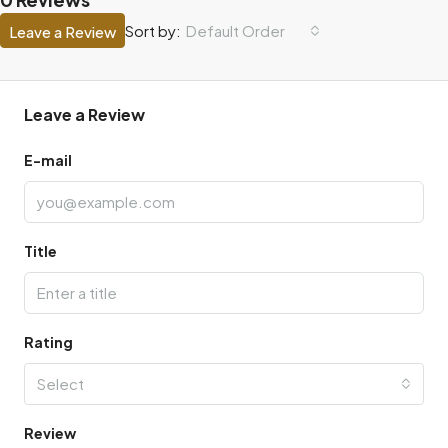
Default Order
Sort by:
Leave a Review
Leave a Review
E-mail
Title
Rating
Select
Review