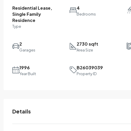
Residential Lease,
4
Single Family
Bedrooms
Residence
Type
2
2730 sqft
Garages
Area Size
1996
B26039039
Year Built
Property ID
Details