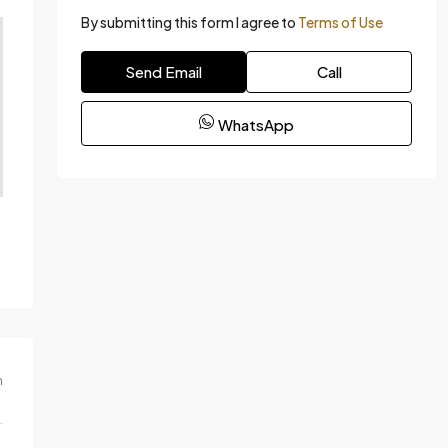
By submitting this form I agree to
Terms of Use
Send Email
Call
WhatsApp
m