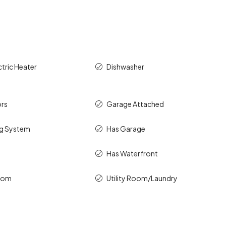
ctric Heater
Dishwasher
rs
Garage Attached
ng System
Has Garage
Has Waterfront
room
Utility Room/Laundry