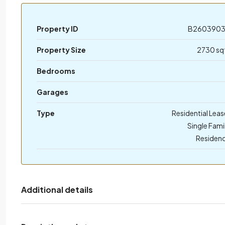
Property ID
B260390
Property Size
2730 sq
Bedrooms
Garages
Type
Residential Leas
Single Fami
Residen
Additional details