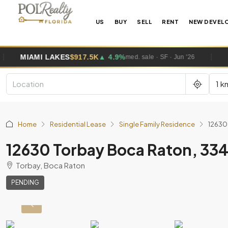
US
BUY
SELL
RENT
NEW DEVEL
AKES
$917.5K
▲ 4.9%
MIAMI GARDE
med. sale · SF · Jun '26
1 k
Home
Residential Lease
Single Family Residence
12630
12630 Torbay Boca Raton, 33
Torbay, Boca Raton
PENDING