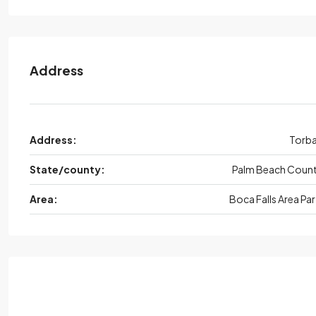
Address
Address:
Torb
State/county:
Palm Beach Coun
Area:
Boca Falls Area Par