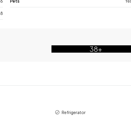
6
Pets
Ye
28
38+
Refrigerator