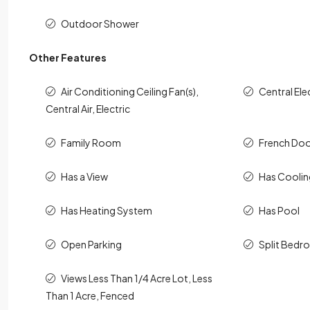
Outdoor Shower
Other Features
Air Conditioning Ceiling Fan(s),
Central Ele
Central Air, Electric
Family Room
French Doo
Has a View
Has Cooli
Has Heating System
Has Pool
Open Parking
Split Bed
Views Less Than 1/4 Acre Lot, Less
Than 1 Acre, Fenced