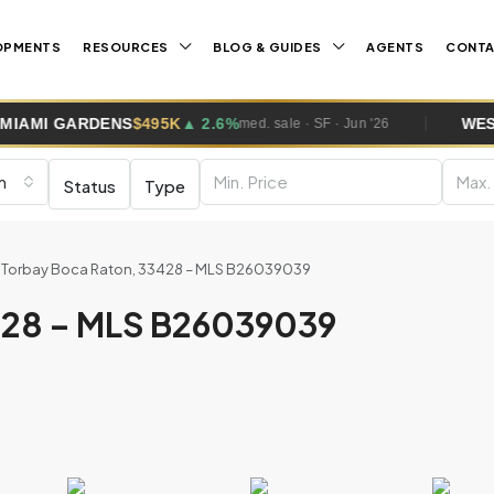
OPMENTS
RESOURCES
BLOG & GUIDES
AGENTS
CONT
NS
$495K
▲ 2.6%
WESTON
$1.0M
▲ 5
med. sale · SF · Jun '26
m
Status
Type
 Torbay Boca Raton, 33428 – MLS B26039039
428 – MLS B26039039