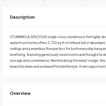
Description
STUNNING & SPACIOUS single-story residence in the highly des
waterfront home offers 2,730 sq ft of refined full of abundant na
ceilings and a seamless flow perfect for both everyday living 
level living, featuring generously sized rooms and thoughtful
storage and convenience. Nestled along the water's edge, this 
beautiful views and a relaxed Florida lifestyle. A rare opportuni
Overview