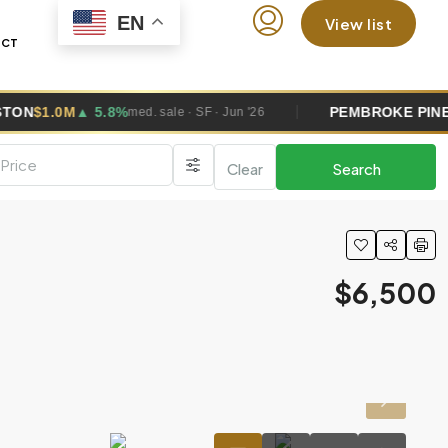
EN
View list
ACT
.8%
PEMBROKE PINES
$685K
▼ 0.4
med. sale · SF · Jun '26
Clear
Search
$6,500