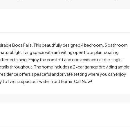
irable Boca Falls. This beautifully designed 4 bedroom, 3 bathroom
tural light living space with an inviting open floor plan, soaring
and entertaining. Enjoy the comfort and convenience of true single-
 details throughout. The home includes a 2-car garage providing ample
residence offers a peaceful and private setting where you can enjoy
ty to live in a spacious waterfront home. Call Now!