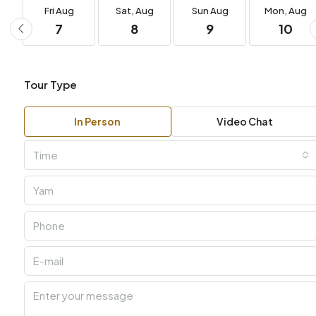
Fri
Aug
Sat,
Aug
Sun
Aug
Mon,
Aug
7
8
9
10
Tour Type
In Person
Video Chat
Time