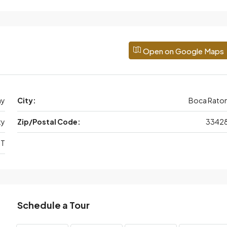
Open on Google Maps
ay
City:
Boca Rato
ty
Zip/Postal Code:
3342
 T
Schedule a Tour