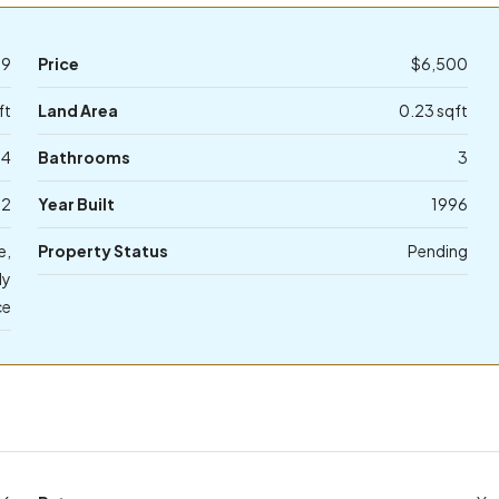
39
Price
$6,500
ft
Land Area
0.23 sqft
4
Bathrooms
3
2
Year Built
1996
e,
Property Status
Pending
ly
ce