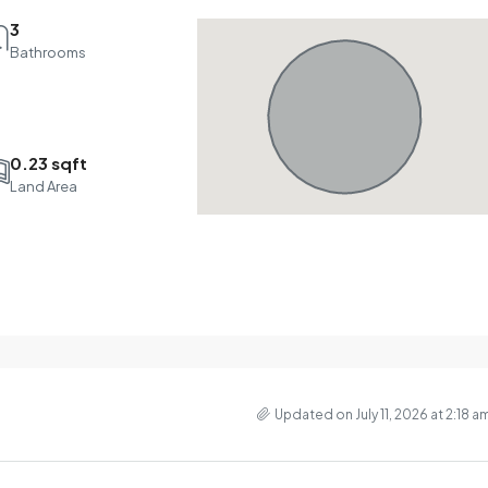
3
Bathrooms
0.23 sqft
Land Area
Updated on July 11, 2026 at 2:18 a