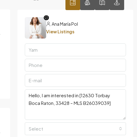
Ana María Pol
View Listings
Select