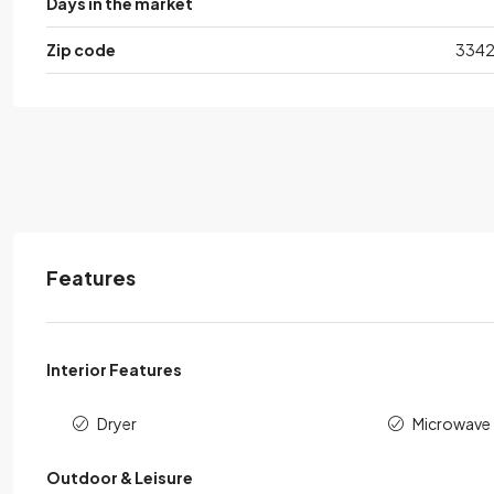
Days in the market
Zip code
334
Features
Interior Features
Dryer
Microwave
Outdoor & Leisure