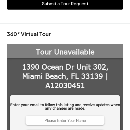
Submit a Tour Request
360° Virtual Tour