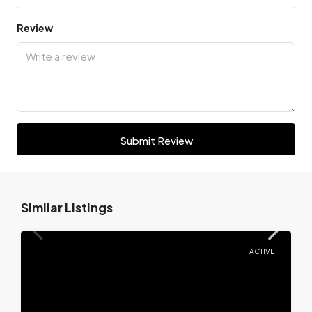
Review
Submit Review
Similar Listings
ACTIVE