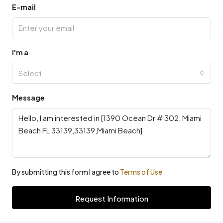
E-mail
I'm a
Select
Message
By submitting this form I agree to
Terms of Use
Request Information