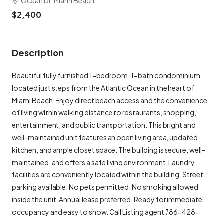
Ocean Dr, Miami Beach
$2,400
Description
Beautiful fully furnished 1-bedroom, 1-bath condominium
located just steps from the Atlantic Ocean in the heart of
Miami Beach. Enjoy direct beach access and the convenience
of living within walking distance to restaurants, shopping,
entertainment, and public transportation. This bright and
well-maintained unit features an open living area, updated
kitchen, and ample closet space. The building is secure, well-
maintained, and offers a safe living environment. Laundry
facilities are conveniently located within the building. Street
parking available. No pets permitted. No smoking allowed
inside the unit. Annual lease preferred. Ready for immediate
occupancy and easy to show. Call Listing agent 786-428-