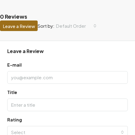
0 Reviews
Default Order
Sort by:
Leave a Review
Leave a Review
E-mail
Title
Rating
Select