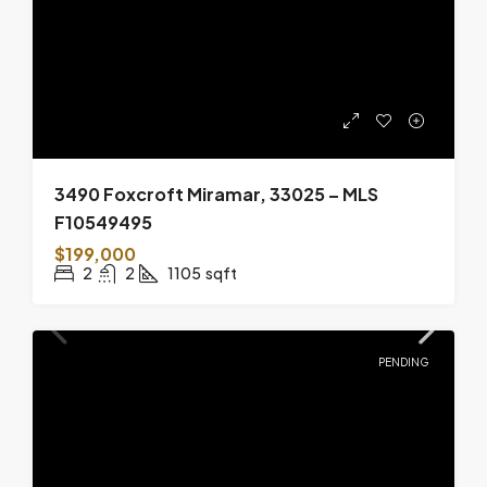
3490 Foxcroft Miramar, 33025 – MLS
F10549495
$199,000
2
2
1105
sqft
PENDING