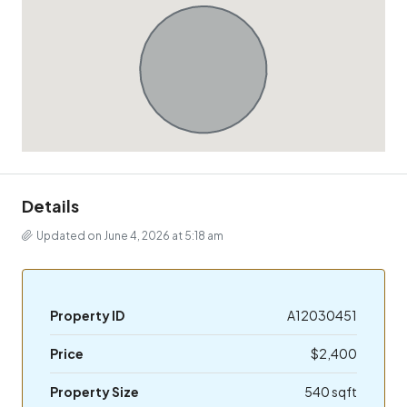
Details
Updated on June 4, 2026 at 5:18 am
Property ID
A12030451
Price
$2,400
Property Size
540 sqft