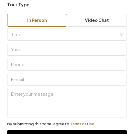
Tour Type
In Person
Video Chat
Time
By submitting this form I agree to
Terms of Use