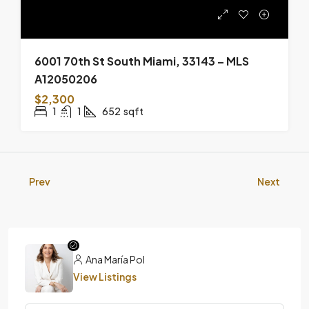
6001 70th St South Miami, 33143 – MLS
A12050206
$2,300
1
1
652
sqft
Prev
Next
Ana María Pol
View Listings