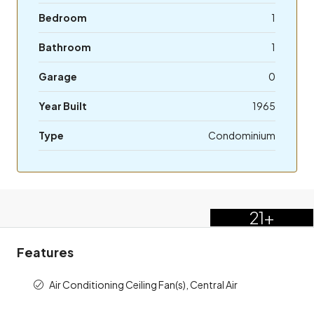
Bedroom
1
Bathroom
1
Garage
0
Year Built
1965
Type
Condominium
21+
Features
Air Conditioning Ceiling Fan(s), Central Air