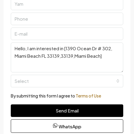
Select
By submitting this form I agree to
Terms of Use
Send Email
WhatsApp