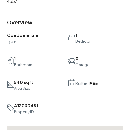
4557
Overview
Condominium
1
Type
Bedroom
1
0
Bathroom
Garage
540 sqft
1965
Built in
Area Size
A12030451
Property ID