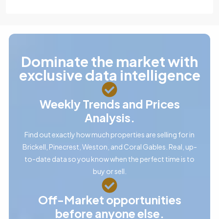
Dominate the market with
exclusive data intelligence
Weekly Trends and Prices
Analysis.
Find out exactly how much properties are selling for in
Brickell, Pinecrest, Weston, and Coral Gables. Real, up-
to-date data so you know when the perfect time is to
buy or sell.
Off-Market opportunities
before anyone else.