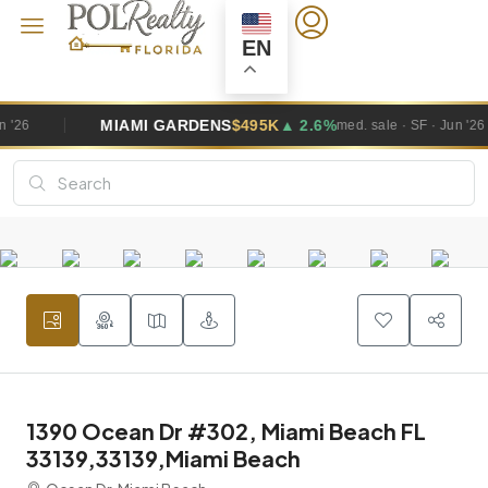
EN
GARDENS
$495K
▲ 2.6%
WESTON
$1
med. sale · SF · Jun '26
1390 Ocean Dr #302, Miami Beach FL
33139,33139,Miami Beach