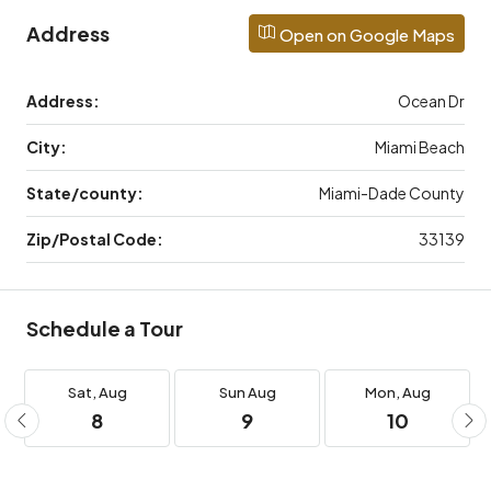
Address
Open on Google Maps
Address:
Ocean Dr
City:
Miami Beach
State/county:
Miami-Dade County
Zip/Postal Code:
33139
Schedule a Tour
Sat,
Aug
Sun
Aug
Mon,
Aug
8
9
10