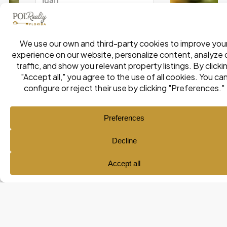
Ana María Pol