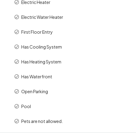
Electric Heater
Electric Water Heater
First Floor Entry
Has Cooling System
Has Heating System
Has Waterfront
Open Parking
Pool
Pets are not allowed.