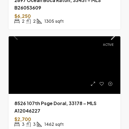
2697 Ocean Boca Raton, 33431 – MLS
B26053609
$6,250
2
2
1305
sqft
ACTIVE
8526 107th Psge Doral, 33178 – MLS
A12046227
$2,700
3
3
1462
sqft