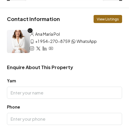
Contact Information
View Listings
Ana María Pol
+1 954-270-8759
WhatsApp
Enquire About This Property
Yam
Phone