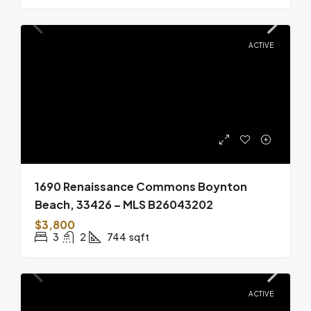
ACTIVE
1690 Renaissance Commons Boynton
Beach, 33426 – MLS B26043202
$3,800
3
2
744
sqft
ACTIVE