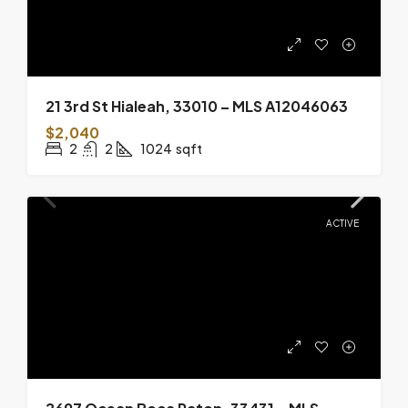
21 3rd St Hialeah, 33010 – MLS A12046063
$2,040
2
2
1024
sqft
ACTIVE