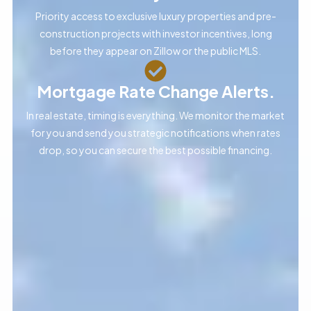
Priority access to exclusive luxury properties and pre-
construction projects with investor incentives, long
before they appear on Zillow or the public MLS.
Mortgage Rate Change Alerts.
In real estate, timing is everything. We monitor the market
for you and send you strategic notifications when rates
drop, so you can secure the best possible financing.