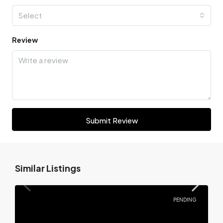
Select
Review
Submit Review
Similar Listings
PENDING