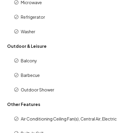
Microwave
Refrigerator
Washer
Outdoor & Leisure
Balcony
Barbecue
Outdoor Shower
Other Features
Air Conditioning Ceiling Fan(s), Central Air, Electric