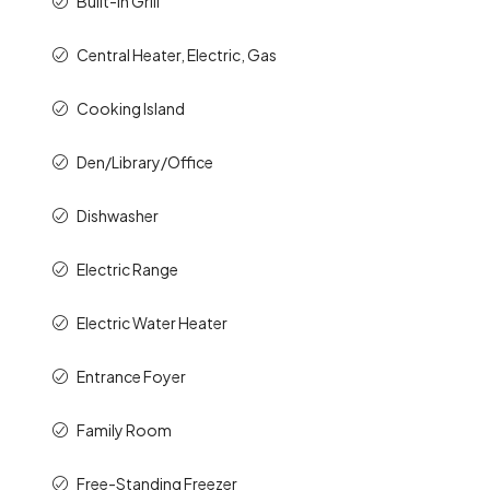
Built-In Grill
Central Heater, Electric, Gas
Cooking Island
Den/Library/Office
Dishwasher
Electric Range
Electric Water Heater
Entrance Foyer
Family Room
Free-Standing Freezer