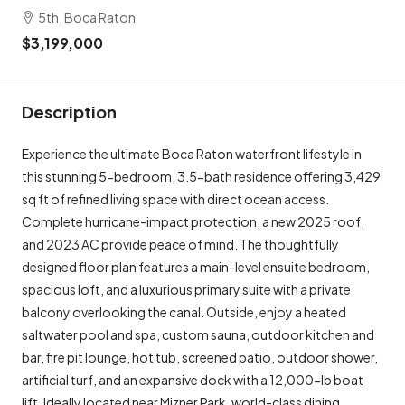
5th, Boca Raton
$3,199,000
Description
Experience the ultimate Boca Raton waterfront lifestyle in
this stunning 5-bedroom, 3.5-bath residence offering 3,429
sq ft of refined living space with direct ocean access.
Complete hurricane-impact protection, a new 2025 roof,
and 2023 AC provide peace of mind. The thoughtfully
designed floor plan features a main-level ensuite bedroom,
spacious loft, and a luxurious primary suite with a private
balcony overlooking the canal. Outside, enjoy a heated
saltwater pool and spa, custom sauna, outdoor kitchen and
bar, fire pit lounge, hot tub, screened patio, outdoor shower,
artificial turf, and an expansive dock with a 12,000-lb boat
lift. Ideally located near Mizner Park, world-class dining,