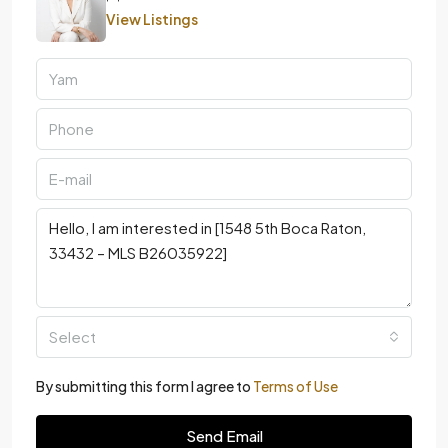
View Listings
Select
By submitting this form I agree to
Terms of Use
Send Email