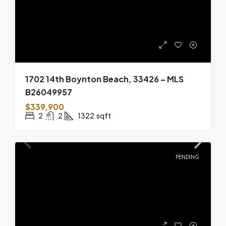
1702 14th Boynton Beach, 33426 – MLS
B26049957
$339,900
2
2
1322
sqft
PENDING