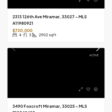
2313 126th Ave Miramar, 33027 – MLS
A11980921
$720,000
4
3
2902
sqft
ACTIVE
3490 Foxcroft Miramar, 33025 – MLS