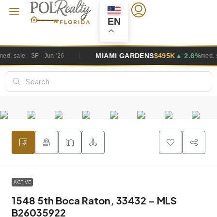
EN
MIAMI GARDENS
$495K
▲ 2.6%
med. sale · SF · Jun '26
ACTIVE
1548 5th Boca Raton, 33432 – MLS
B26035922