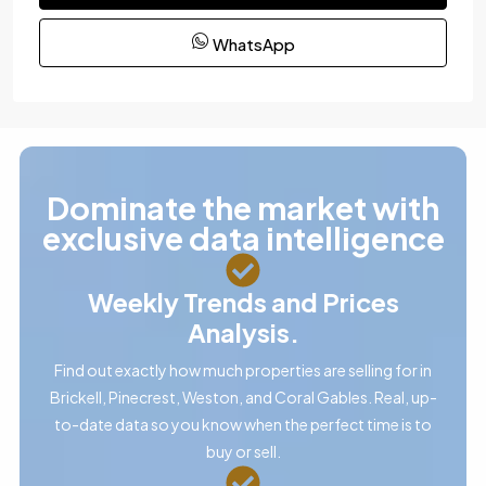
WhatsApp
Dominate the market with
exclusive data intelligence
Weekly Trends and Prices
Analysis.
Find out exactly how much properties are selling for in
Brickell, Pinecrest, Weston, and Coral Gables. Real, up-
to-date data so you know when the perfect time is to
buy or sell.