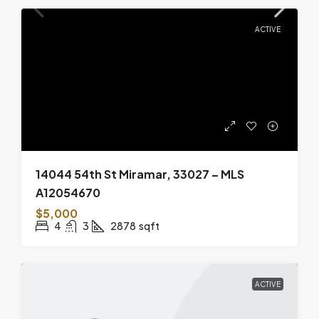
ACTIVE
14044 54th St Miramar, 33027 – MLS
A12054670
$5,000
4
3
2878
sqft
ACTIVE