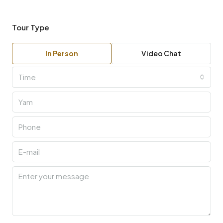
Tour Type
In Person
Video Chat
Time