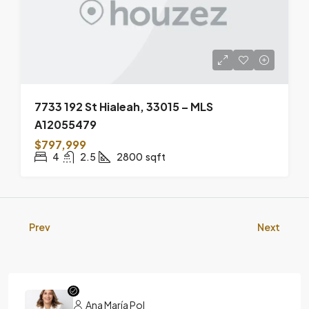
7733 192 St Hialeah, 33015 – MLS
A12055479
$797,999
4
2.5
2800
sqft
Prev
Next
Ana María Pol