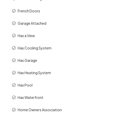
French Doors
Garage Attached
Has a View
Has Cooling System
Has Garage
Has Heating System
Has Pool
Has Waterfront
Home Owners Association