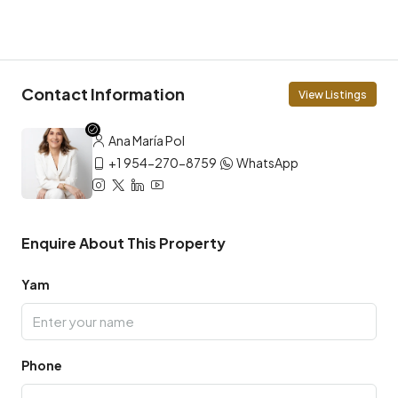
Contact Information
View Listings
Ana María Pol
+1 954-270-8759
WhatsApp
Enquire About This Property
Yam
Phone