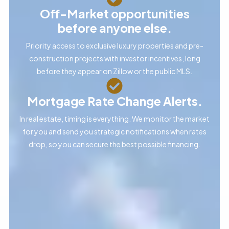
Off-Market opportunities
before anyone else.
Priority access to exclusive luxury properties and pre-
construction projects with investor incentives, long
before they appear on Zillow or the public MLS.
Mortgage Rate Change Alerts.
In real estate, timing is everything. We monitor the market
for you and send you strategic notifications when rates
drop, so you can secure the best possible financing.