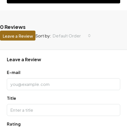
0 Reviews
Default Order
Sort by:
Leave a Review
Leave a Review
E-mail
Title
Rating