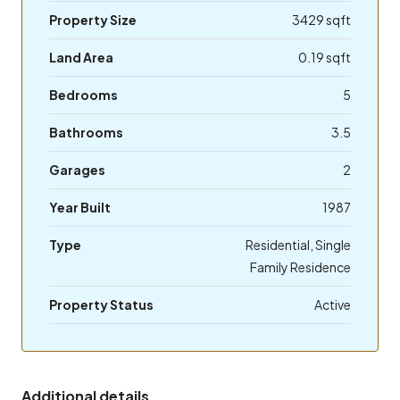
Property Size
3429 sqft
Land Area
0.19 sqft
Bedrooms
5
Bathrooms
3.5
Garages
2
Year Built
1987
Type
Residential, Single
Family Residence
Property Status
Active
Additional details