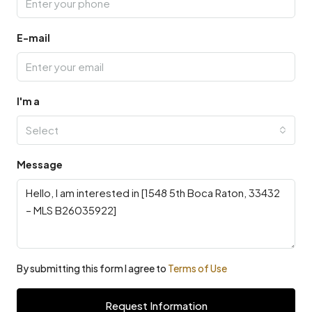
E-mail
I'm a
Select
Message
By submitting this form I agree to
Terms of Use
Request Information