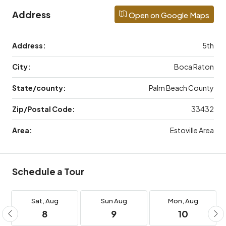
Address
Open on Google Maps
Address:
5th
City:
Boca Raton
State/county:
Palm Beach County
Zip/Postal Code:
33432
Area:
Estoville Area
Schedule a Tour
Sat,
Aug
Sun
Aug
Mon,
Aug
8
9
10