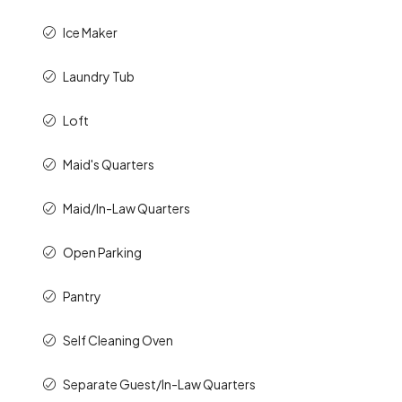
Ice Maker
Laundry Tub
Loft
Maid's Quarters
Maid/In-Law Quarters
Open Parking
Pantry
Self Cleaning Oven
Separate Guest/In-Law Quarters