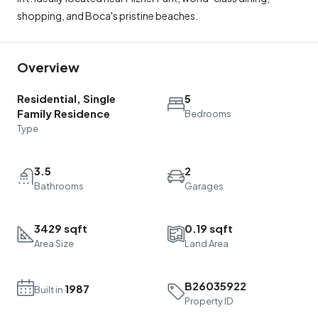
shopping, and Boca's pristine beaches.
Overview
Residential, Single
5
Family Residence
Bedrooms
Type
3.5
2
Bathrooms
Garages
3429 sqft
0.19 sqft
Area Size
Land Area
B26035922
1987
Built in
Property ID