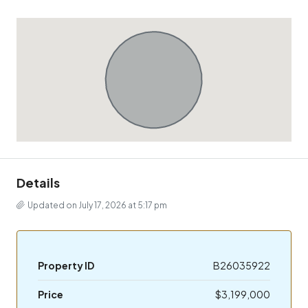
Details
Updated on July 17, 2026 at 5:17 pm
Property ID
B26035922
Price
$3,199,000