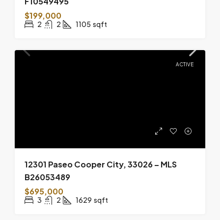
F10549495
$199,000
2
2
1105
sqft
ACTIVE
12301 Paseo Cooper City, 33026 – MLS
B26053489
$695,000
3
2
1629
sqft