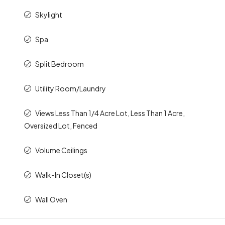
Skylight
Spa
Split Bedroom
Utility Room/Laundry
Views Less Than 1/4 Acre Lot, Less Than 1 Acre,
Oversized Lot, Fenced
Volume Ceilings
Walk-In Closet(s)
Wall Oven