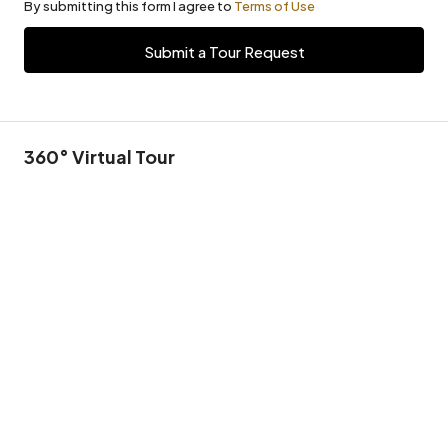
By submitting this form I agree to
Terms of Use
Submit a Tour Request
360° Virtual Tour