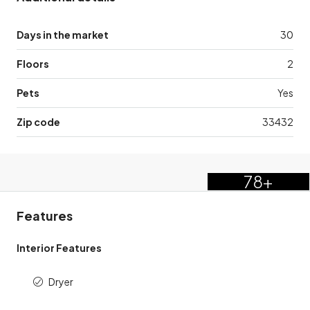
Days in the market
30
Floors
2
Pets
Yes
Zip code
33432
78+
Features
Interior Features
Dryer