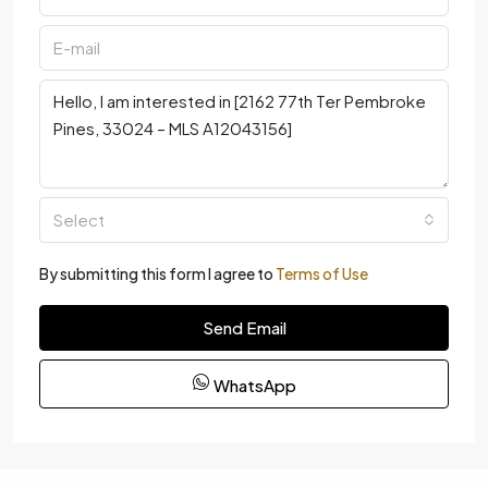
Select
By submitting this form I agree to
Terms of Use
Send Email
WhatsApp