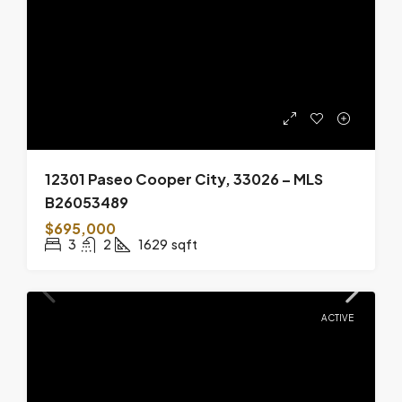
12301 Paseo Cooper City, 33026 – MLS
B26053489
$695,000
3
2
1629
sqft
ACTIVE