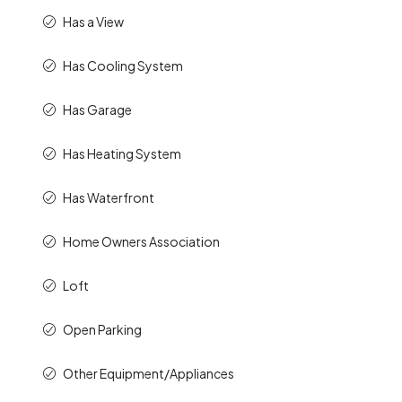
Has a View
Has Cooling System
Has Garage
Has Heating System
Has Waterfront
Home Owners Association
Loft
Open Parking
Other Equipment/Appliances