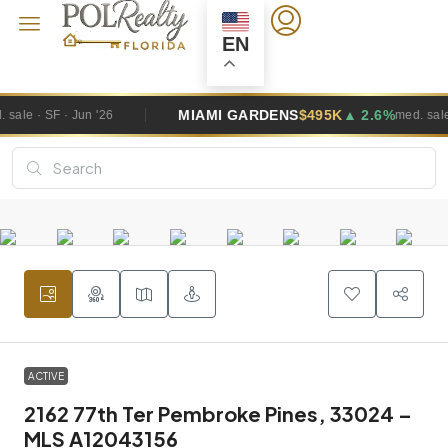
EN
MIAMI GARDENS
$495K
▲ 2.6%
W
med. sale · SF · Jun '26
ACTIVE
2162 77th Ter Pembroke Pines, 33024 –
MLS A12043156