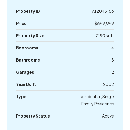
Property ID
A12043156
Price
$699,999
Property Size
2190 sqft
Bedrooms
4
Bathrooms
3
Garages
2
Year Built
2002
Type
Residential, Single
Family Residence
Property Status
Active