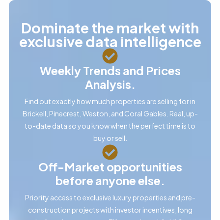
Dominate the market with
exclusive data intelligence
Weekly Trends and Prices
Analysis.
Find out exactly how much properties are selling for in
Brickell, Pinecrest, Weston, and Coral Gables. Real, up-
to-date data so you know when the perfect time is to
buy or sell.
Off-Market opportunities
before anyone else.
Priority access to exclusive luxury properties and pre-
construction projects with investor incentives, long