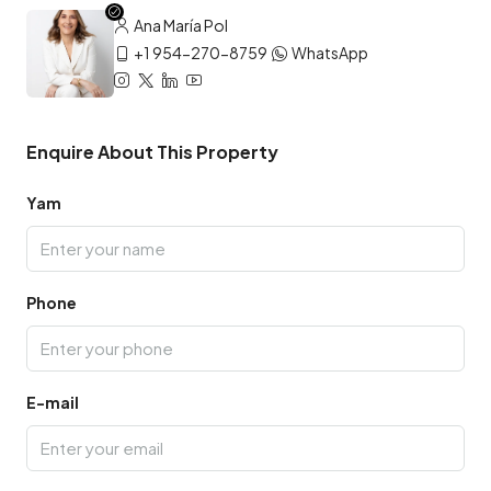
Ana María Pol
+1 954-270-8759
WhatsApp
Enquire About This Property
Yam
Phone
E-mail