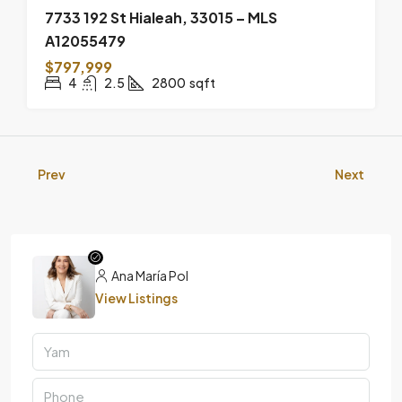
7733 192 St Hialeah, 33015 – MLS
A12055479
$797,999
4
2.5
2800
sqft
Prev
Next
Ana María Pol
View Listings