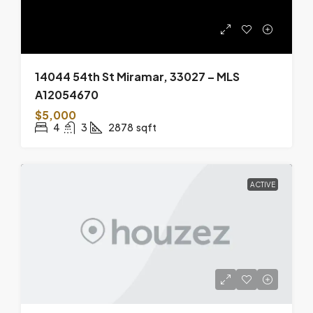
14044 54th St Miramar, 33027 – MLS
A12054670
$5,000
4
3
2878
sqft
ACTIVE