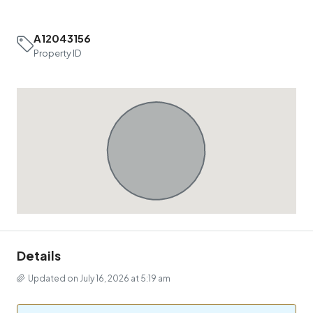
A12043156
Property ID
Details
Updated on July 16, 2026 at 5:19 am