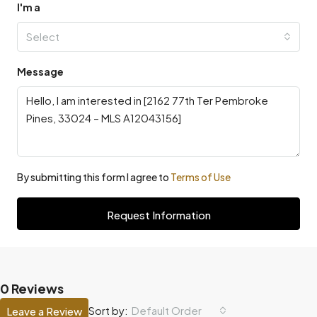
I'm a
Select
Message
By submitting this form I agree to
Terms of Use
Request Information
0 Reviews
Default Order
Sort by:
Leave a Review