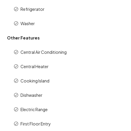
Refrigerator
Washer
Other Features
Central Air Conditioning
Central Heater
Cooking Island
Dishwasher
Electric Range
First Floor Entry