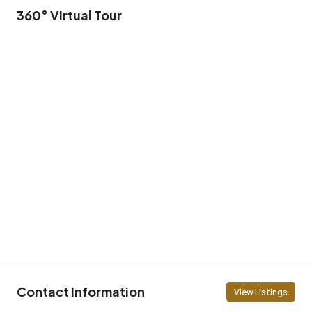
360° Virtual Tour
Contact Information
View Listings