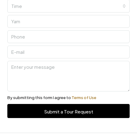
Time
By submitting this form I agree to
Terms of Use
Submit a Tour Request