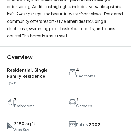
entertaining! Additional highlights include a versatile upstairs
loft, 2-car garage, and beautiful waterfront views! The gated
community offers resort-style amenities including a
clubhouse, swimming pool, basketball courts, and tennis
courts! This home is a must see!
Overview
Residential, Single
4
Family Residence
Bedrooms
Type
3
2
Bathrooms
Garages
2190 sqft
2002
Built in
Area Size