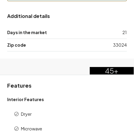
Additional details
Days in the market
21
Zip code
33024
45+
Features
Interior Features
Dryer
Microwave