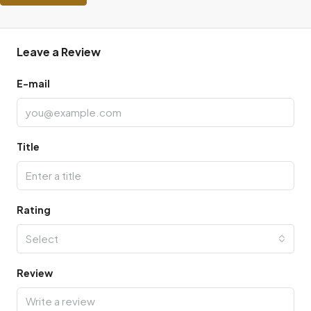
Leave a Review
E-mail
Title
Rating
Select
Review