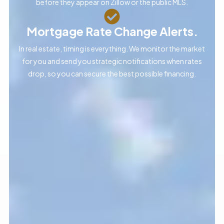
before they appear on Zillow or the public MLS.
Mortgage Rate Change Alerts.
In real estate, timing is everything. We monitor the market
for you and send you strategic notifications when rates
drop, so you can secure the best possible financing.