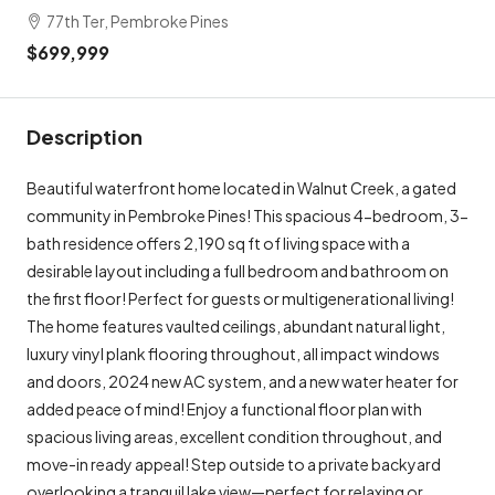
77th Ter, Pembroke Pines
$699,999
Description
Beautiful waterfront home located in Walnut Creek, a gated
community in Pembroke Pines! This spacious 4-bedroom, 3-
bath residence offers 2,190 sq ft of living space with a
desirable layout including a full bedroom and bathroom on
the first floor! Perfect for guests or multigenerational living!
The home features vaulted ceilings, abundant natural light,
luxury vinyl plank flooring throughout, all impact windows
and doors, 2024 new AC system, and a new water heater for
added peace of mind! Enjoy a functional floor plan with
spacious living areas, excellent condition throughout, and
move-in ready appeal! Step outside to a private backyard
overlooking a tranquil lake view—perfect for relaxing or