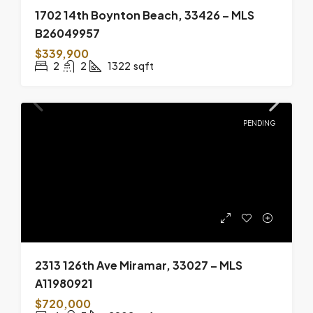
1702 14th Boynton Beach, 33426 – MLS
B26049957
$339,900
2
2
1322
sqft
PENDING
2313 126th Ave Miramar, 33027 – MLS
A11980921
$720,000