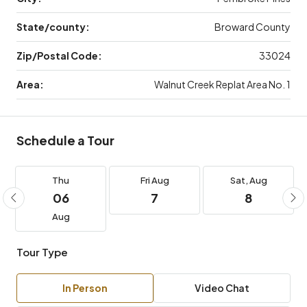
State/county:
Broward County
Zip/Postal Code:
33024
Area:
Walnut Creek Replat Area No. 1
Schedule a Tour
Thu
Fri
Aug
Sat,
Aug
06
7
8
Aug
Tour Type
In Person
Video Chat