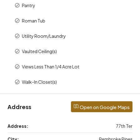
Pantry
Roman Tub
Utility Room/Laundry
Vaulted Ceiling(s)
Views Less Than 1/4 Acre Lot
Walk-In Closet(s)
Address
Open on Google Maps
Address:
77th Ter
City:
Pembroke Pines