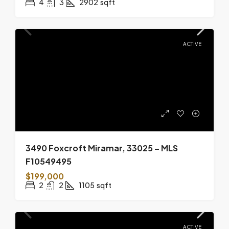
4
3
2902
sqft
ACTIVE
3490 Foxcroft Miramar, 33025 – MLS
F10549495
$199,000
2
2
1105
sqft
ACTIVE