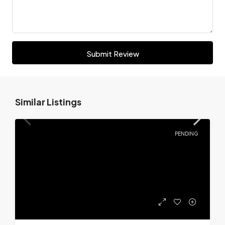
Submit Review
Similar Listings
PENDING