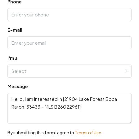
Phone
E-mail
I'm a
Select
Message
By submitting this form I agree to
Terms of Use