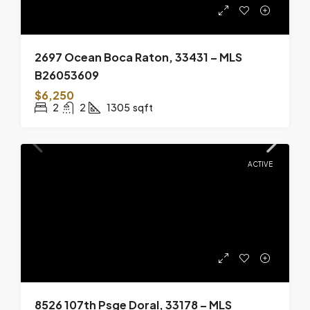
2697 Ocean Boca Raton, 33431 – MLS
B26053609
$6,250
2
2
1305
sqft
ACTIVE
8526 107th Psge Doral, 33178 – MLS