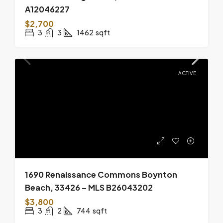
A12046227
$2,700
3
3
1462
sqft
ACTIVE
1690 Renaissance Commons Boynton
Beach, 33426 – MLS B26043202
$3,800
3
2
744
sqft