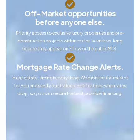
Off-Market opportunities
before anyone else.
Priority access to exclusive luxury properties and pre-
construction projects with investor incentives, long
before they appear on Zillow or the public MLS.
Mortgage Rate Change Alerts.
In real estate, timing is everything. We monitor the market
for you and send you strategic notifications when rates
drop, so you can secure the best possible financing.