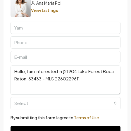
Ana María Pol
View Listings
Select
By submitting this form I agree to
Terms of Use