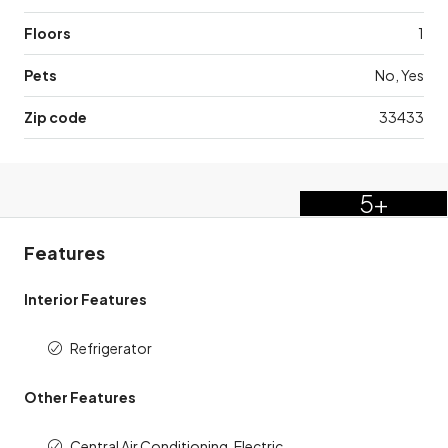
Floors
1
Pets
No, Yes
Zip code
33433
5+
Features
Interior Features
Refrigerator
Other Features
Central Air Conditioning, Electric