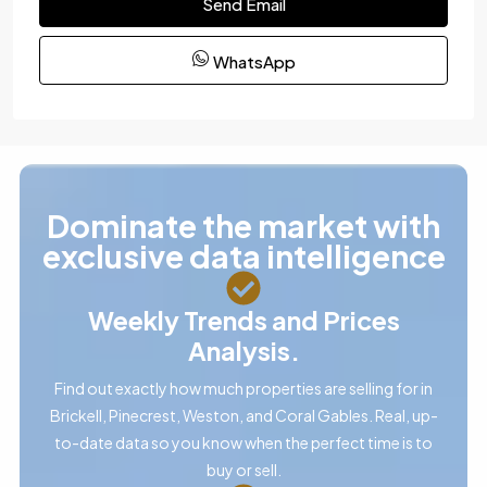
Send Email
WhatsApp
Dominate the market with
exclusive data intelligence
Weekly Trends and Prices
Analysis.
Find out exactly how much properties are selling for in
Brickell, Pinecrest, Weston, and Coral Gables. Real, up-
to-date data so you know when the perfect time is to
buy or sell.