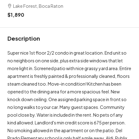
Lake Forest, Boca Raton
$1,890
Description
Super nice 1st floor 2/2 condo in great location. End unit so
no neighbors on one side, plus extra side windows that let
more light in. Screened patio with nice grassy yard area. Entire
apartment is freshly painted & professionally cleaned, floors
steam cleaned too. Move-in condition! Kitchen has been
opened to the dining area for a more spacious feel. New
knock down ceiling. One assigned parking space in front so
no long walks to your car. Many guest spaces. Community
pool close by. Water is included in the rent. No pets of any
kind allowed. Landlord's min credit score is 675 per person.
No smoking allowed in the apartment or on the patio. Del
Prado Elementary school is only half a mile away. Aldi, Publix