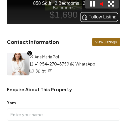
Contact Information
View Listings
Ana María Pol
+1 954-270-8759
WhatsApp
Enquire About This Property
Yam