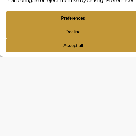
Ana María Pol