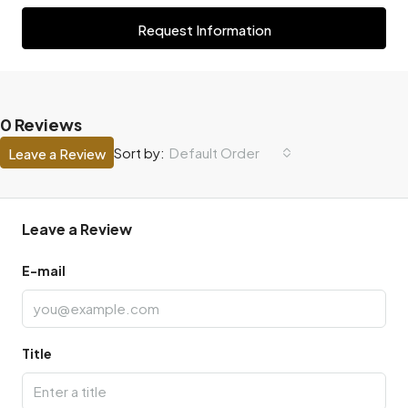
Request Information
0 Reviews
Default Order
Sort by:
Leave a Review
Leave a Review
E-mail
Title