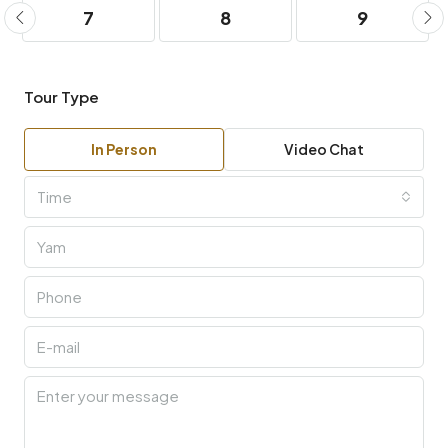
7
8
9
Tour Type
In Person
Video Chat
Time