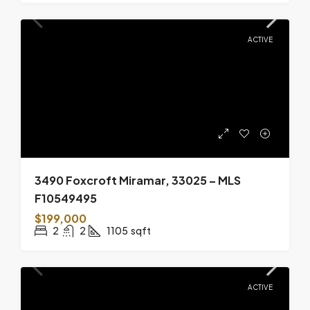
ACTIVE
3490 Foxcroft Miramar, 33025 – MLS
F10549495
$199,000
2
2
1105
sqft
ACTIVE