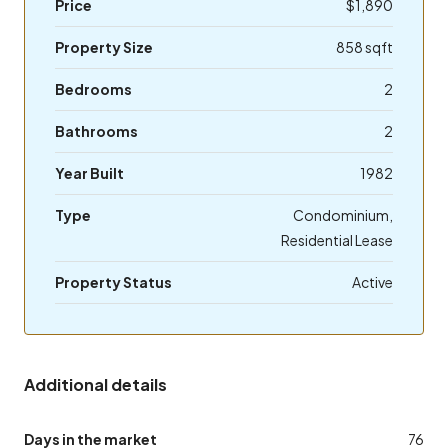
Price
$1,890
Property Size
858 sqft
Bedrooms
2
Bathrooms
2
Year Built
1982
Type
Condominium,
Residential Lease
Property Status
Active
Additional details
Days in the market
76