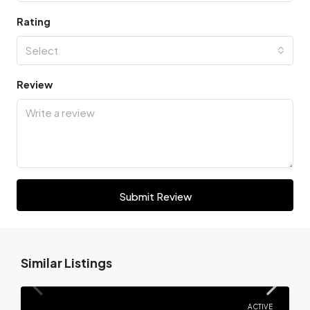
Rating
Select
Review
Submit Review
Similar Listings
ACTIVE