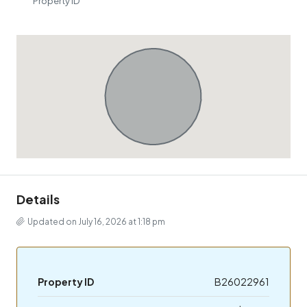
Property ID
Details
Updated on July 16, 2026 at 1:18 pm
Property ID
B26022961