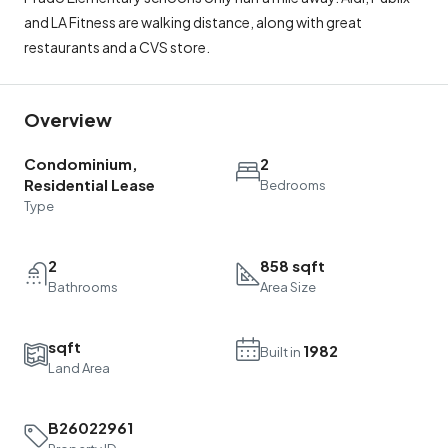
and LA Fitness are walking distance, along with great
restaurants and a CVS store.
Overview
Condominium,
2
Residential Lease
Bedrooms
Type
2
858 sqft
Bathrooms
Area Size
sqft
1982
Built in
Land Area
B26022961