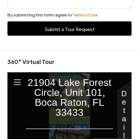
By submitting this form I agree to
Terms of Use
Submit a Tour Request
360° Virtual Tour