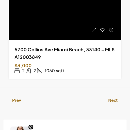
5700 Collins Ave Miami Beach, 33140 – MLS
A12003849
$3,000
2
2
1030
sqft
Prev
Next