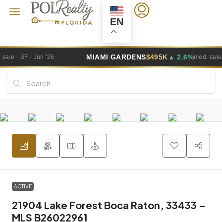
EN
MIAMI GARDENS
$495K
▲ 2.6%
med. sale · SF · Jun '26
ACTIVE
21904 Lake Forest Boca Raton, 33433 –
MLS B26022961