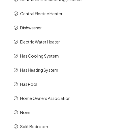
Central Electric Heater
Dishwasher
Electric Water Heater
Has Cooling System
Has Heating System
Has Pool
Home Owners Association
None
Split Bedroom