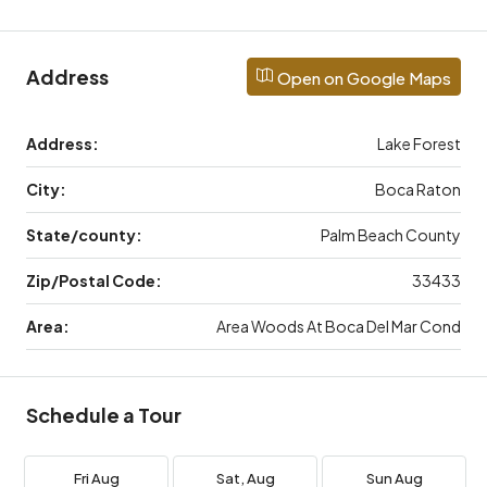
Address
Open on Google Maps
Address:
Lake Forest
City:
Boca Raton
State/county:
Palm Beach County
Zip/Postal Code:
33433
Area:
Area Woods At Boca Del Mar Cond
Schedule a Tour
Fri
Aug
Sat,
Aug
Sun
Aug