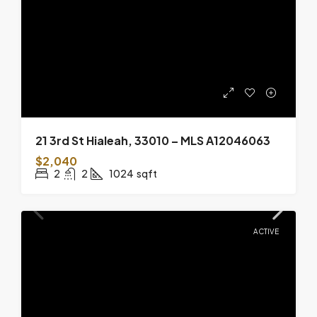
21 3rd St Hialeah, 33010 – MLS A12046063
$2,040
2
2
1024
sqft
ACTIVE