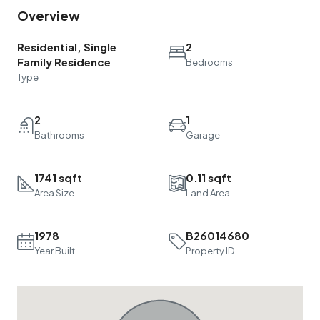
Overview
Residential, Single
2
Family Residence
Bedrooms
Type
2
1
Bathrooms
Garage
1741 sqft
0.11 sqft
Area Size
Land Area
1978
B26014680
Year Built
Property ID