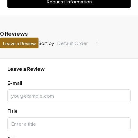
Request Information
0 Reviews
Default Order
Sort by:
Leave a Review
Leave a Review
E-mail
Title