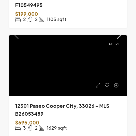
F10549495
$199,000
2
2
1105
sqft
ACTIVE
12301 Paseo Cooper City, 33026 – MLS
B26053489
$695,000
3
2
1629
sqft