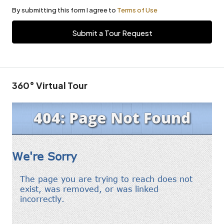
By submitting this form I agree to
Terms of Use
Submit a Tour Request
360° Virtual Tour