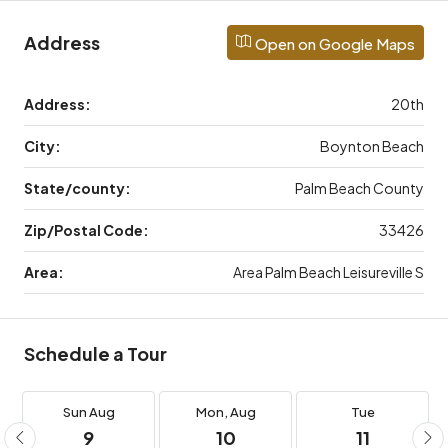
Address
Open on Google Maps
Address:
20th
City:
Boynton Beach
State/county:
Palm Beach County
Zip/Postal Code:
33426
Area:
Area Palm Beach Leisureville S
Schedule a Tour
Sun
Aug
Mon,
Aug
Tue
9
10
11