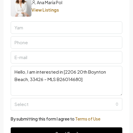
Ana María Pol
View Listings
Select
By submitting this form I agree to
Terms of Use