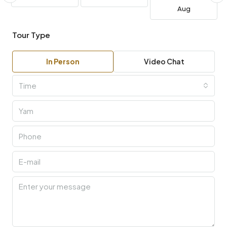
Aug
Tour Type
In Person
Video Chat
Time