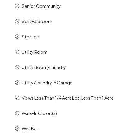
Senior Community
Split Bedroom
Storage
Utility Room
Utility Room/Laundry
Utility/Laundry in Garage
Views Less Than 1/4 Acre Lot, Less Than 1 Acre
Walk-In Closet(s)
Wet Bar