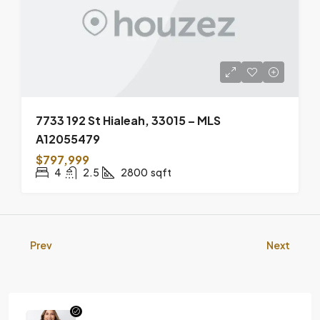
7733 192 St Hialeah, 33015 – MLS
A12055479
$797,999
4
2.5
2800
sqft
Prev
Next