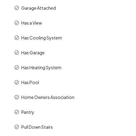
Garage Attached
Has a View
Has Cooling System
Has Garage
Has Heating System
Has Pool
Home Owners Association
Pantry
Pull Down Stairs