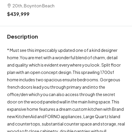
20th, Boynton Beach
$439,999
Description
* Must see this impeccably updated one of a kind designer
home.You are met with a wonderful blend of charm, detail
and quality which is evident everywhere you look. Split floor
plan with an open concept design.This sprawling 1700sf
home includes two spacious ensuite bedrooms. Gorgeous
french doors lead you through primary and into the
office/den which you can also access through the secret
door on the wood paneled wall in the main living space.This
expansive home features a dream custom kitchen with Brand
new KitchenAid and FORNO appliances, Large Quartz Island
and countertops, substantial counter space and storage, real
wood soft close cabinetry, double pantries with pull