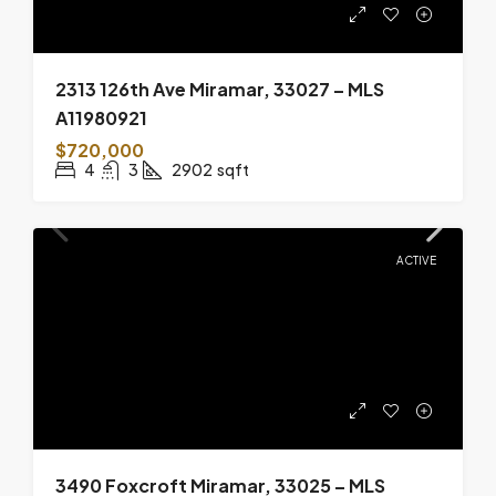
2313 126th Ave Miramar, 33027 – MLS
A11980921
$720,000
4
3
2902
sqft
ACTIVE
3490 Foxcroft Miramar, 33025 – MLS