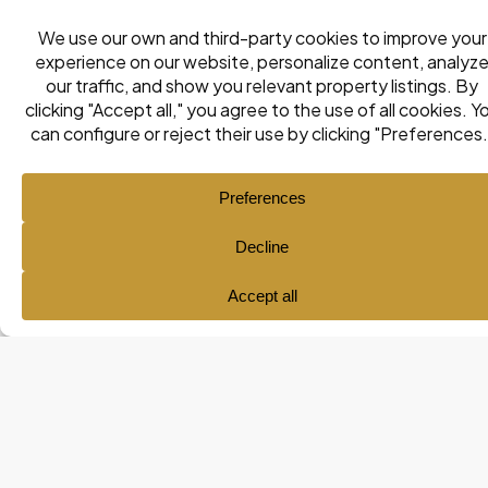
Ana María Pol