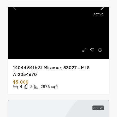
ACTIVE
14044 54th St Miramar, 33027 – MLS
A12054670
$5,000
4
3
2878
sqft
ACTIVE