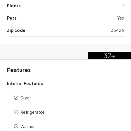
Floors
1
Pets
Yes
Zip code
33426
32+
Features
Interior Features
Dryer
Refrigerator
Washer