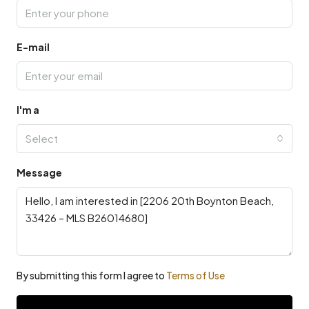
E-mail
I'm a
Select
Message
By submitting this form I agree to
Terms of Use