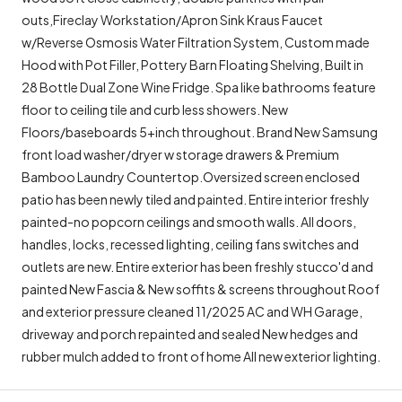
outs,Fireclay Workstation/Apron Sink Kraus Faucet
w/Reverse Osmosis Water Filtration System, Custom made
Hood with Pot Filler, Pottery Barn Floating Shelving, Built in
28 Bottle Dual Zone Wine Fridge. Spa like bathrooms feature
floor to ceiling tile and curb less showers. New
Floors/baseboards 5+inch throughout. Brand New Samsung
front load washer/dryer w storage drawers & Premium
Bamboo Laundry Countertop.Oversized screen enclosed
patio has been newly tiled and painted. Entire interior freshly
painted-no popcorn ceilings and smooth walls. All doors,
handles, locks, recessed lighting, ceiling fans switches and
outlets are new. Entire exterior has been freshly stucco'd and
painted New Fascia & New soffits & screens throughout Roof
and exterior pressure cleaned 11/2025 AC and WH Garage,
driveway and porch repainted and sealed New hedges and
rubber mulch added to front of home All new exterior lighting.