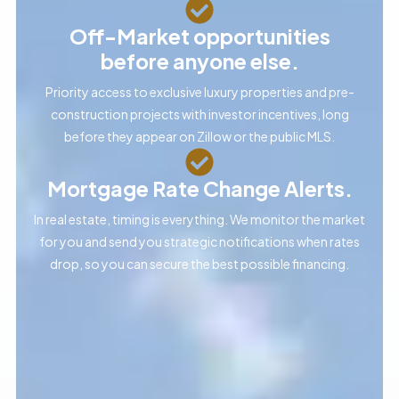
Off-Market opportunities
before anyone else.
Priority access to exclusive luxury properties and pre-
construction projects with investor incentives, long
before they appear on Zillow or the public MLS.
Mortgage Rate Change Alerts.
In real estate, timing is everything. We monitor the market
for you and send you strategic notifications when rates
drop, so you can secure the best possible financing.