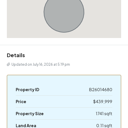
Details
Updated on July 16, 2026 at 5:19 pm
Property ID
B26014680
Price
$439,999
Property Size
1741 sqft
Land Area
0.11 sqft