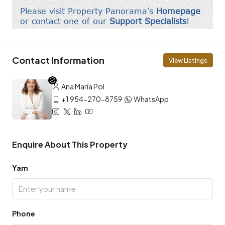
Contact Information
View Listings
Ana María Pol
+1 954-270-8759
WhatsApp
Enquire About This Property
Yam
Phone