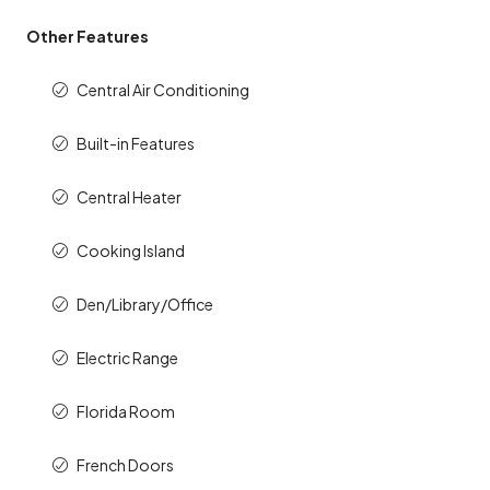
Other Features
Central Air Conditioning
Built-in Features
Central Heater
Cooking Island
Den/Library/Office
Electric Range
Florida Room
French Doors