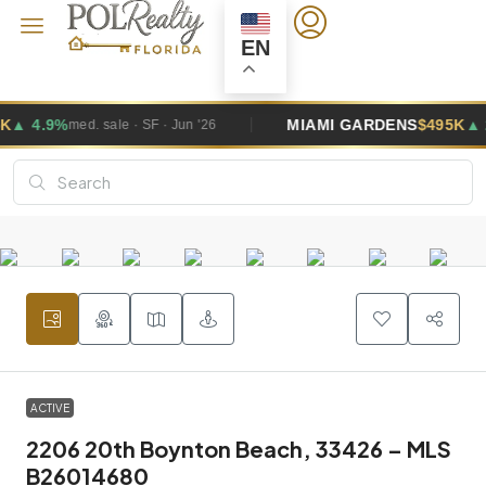
EN
MIAMI GARDENS
$495K
▲ 2.6%
F · Jun '26
med. sale · SF · J
ACTIVE
2206 20th Boynton Beach, 33426 – MLS
B26014680