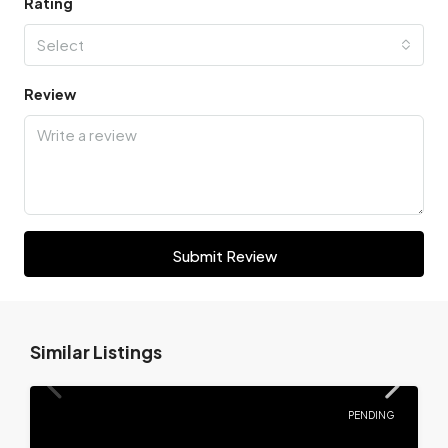
Rating
Select
Review
Submit Review
Similar Listings
PENDING