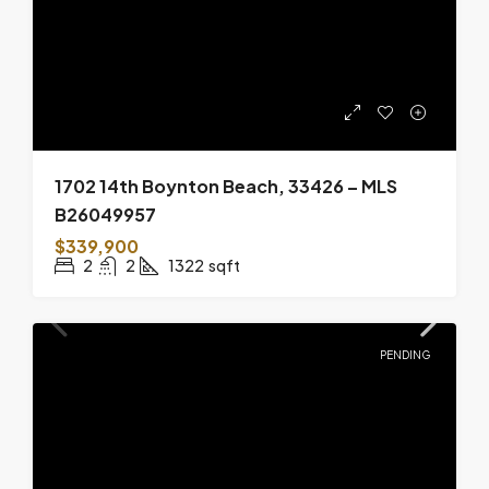
1702 14th Boynton Beach, 33426 – MLS
B26049957
$339,900
2
2
1322
sqft
PENDING