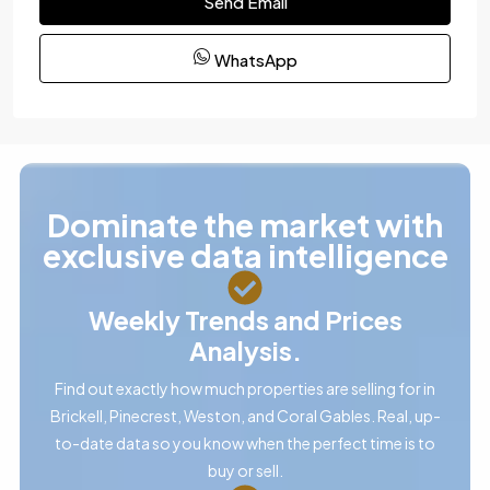
Send Email
WhatsApp
Dominate the market with
exclusive data intelligence
Weekly Trends and Prices
Analysis.
Find out exactly how much properties are selling for in
Brickell, Pinecrest, Weston, and Coral Gables. Real, up-
to-date data so you know when the perfect time is to
buy or sell.