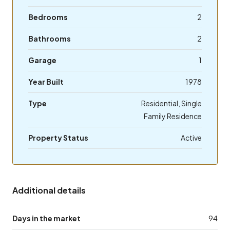
Bedrooms
2
Bathrooms
2
Garage
1
Year Built
1978
Type
Residential, Single
Family Residence
Property Status
Active
Additional details
Days in the market
94