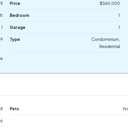
29
Price
$560,000
ft
Bedroom
1
1
Garage
1
19
Type
Condominium,
Residential
ve
58
Pets
Ye
46