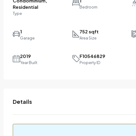
Condominium,
1
Residential
Bedroom
Type
1
752 sqft
Garage
Area Size
2019
F10546829
Year Built
Property ID
Details