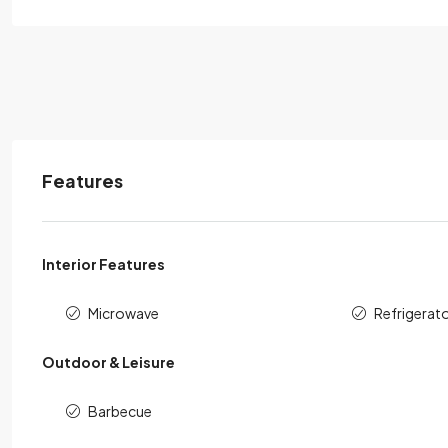
Features
Interior Features
Microwave
Refrigerat
Outdoor & Leisure
Barbecue