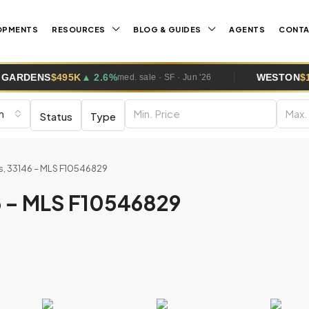
OPMENTS
RESOURCES
BLOG & GUIDES
AGENTS
CONT
▲ 2.6%
WESTON
$1.0M
▲ 5.8%
med. sale · SF · Jun '26
med. s
m
Status
Type
es, 33146 – MLS F10546829
46 – MLS F10546829