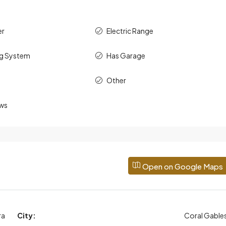
er
Electric Range
ng System
Has Garage
Other
ws
Open on Google Maps
ra
City:
Coral Gable