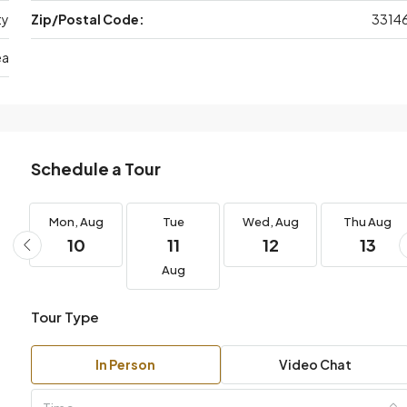
ty
Zip/Postal Code:
3314
ea
Schedule a Tour
g
Mon,
Aug
Tue
Wed,
Aug
Thu
Aug
10
11
12
13
Aug
Tour Type
In Person
Video Chat