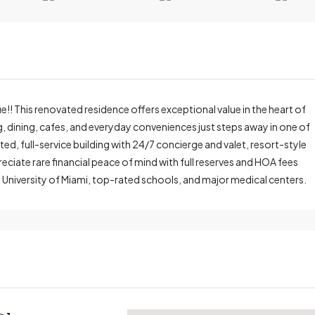
!! This renovated residence offers exceptional value in the heart of
ng, dining, cafes, and everyday conveniences just steps away in one of
d, full-service building with 24/7 concierge and valet, resort-style
reciate rare financial peace of mind with full reserves and HOA fees
e University of Miami, top-rated schools, and major medical centers.