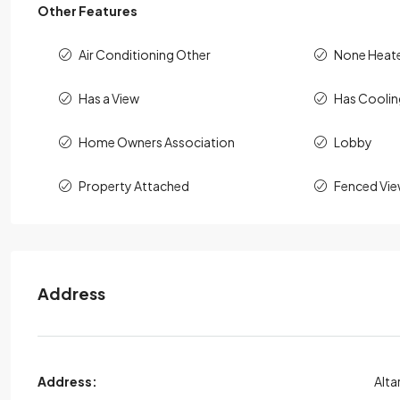
Other Features
Air Conditioning Other
None Heat
Has a View
Has Cooli
Home Owners Association
Lobby
Property Attached
Fenced Vie
Address
Address:
Alta