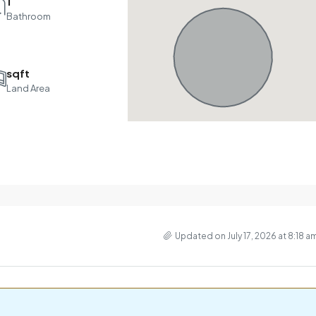
1
Bathroom
sqft
Land Area
Updated on July 17, 2026 at 8:18 a