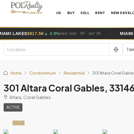
US
BUY
SELL
RENT
NEW DEVEL
7.5K
▲ 4.9%
MIAMI GARDENS
$495K
med. sale · SF · Jun '26
1 k
Home
Condominium
Residential
301 Altara Coral Gabl
301 Altara Coral Gables, 331
Altara, Coral Gables
ACTIVE