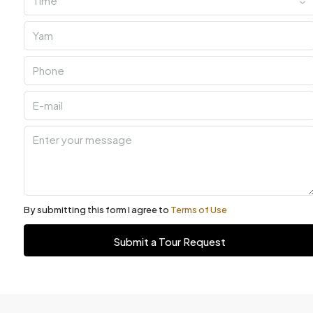
Time
By submitting this form I agree to
Terms of Use
Submit a Tour Request