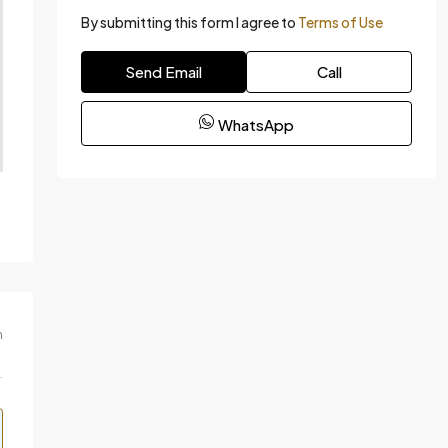
By submitting this form I agree to
Terms of Use
Send Email
Call
WhatsApp
m