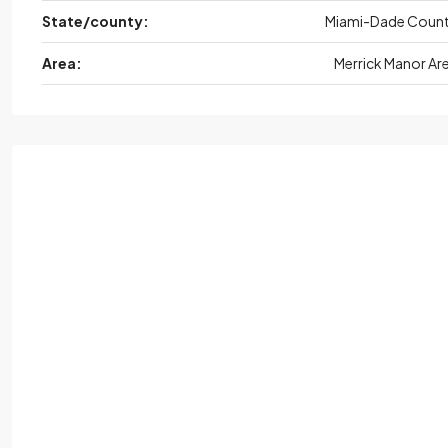
State/county:
Miami-Dade Coun
Area:
Merrick Manor Ar
Fri,
Aug
Sat,
Aug
Sun,
Aug
Mon,
Au
21
22
23
24