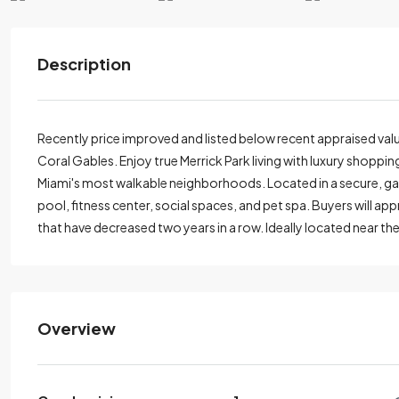
Description
Recently price improved and listed below recent appraised value
Coral Gables. Enjoy true Merrick Park living with luxury shoppi
Miami's most walkable neighborhoods. Located in a secure, gate
pool, fitness center, social spaces, and pet spa. Buyers will app
that have decreased two years in a row. Ideally located near th
Overview