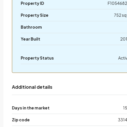
Property ID
F105468
Property Size
752 sq
Bathroom
Year Built
20
Property Status
Acti
Additional details
Days in the market
1
Zip code
331