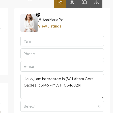
Ana María Pol
View Listings
Select