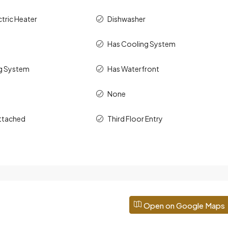
ctric Heater
Dishwasher
Has Cooling System
g System
Has Waterfront
None
ttached
Third Floor Entry
Open on Google Maps