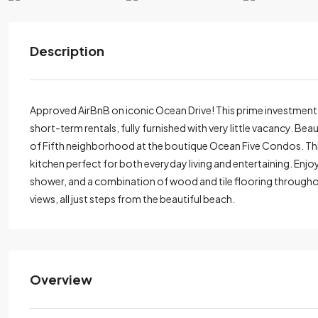
Description
Approved AirBnB on iconic Ocean Drive! This prime investment
short-term rentals, fully furnished with very little vacancy. B
of Fifth neighborhood at the boutique Ocean Five Condos. This
kitchen perfect for both everyday living and entertaining. Enjo
shower, and a combination of wood and tile flooring throughou
views, all just steps from the beautiful beach.
Overview