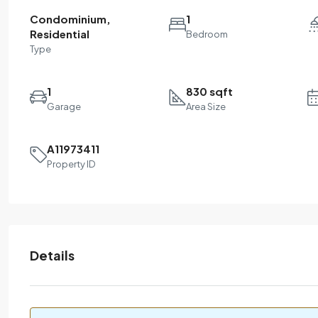
Condominium,
1
Residential
Bedroom
Type
1
830 sqft
Garage
Area Size
A11973411
Property ID
Details