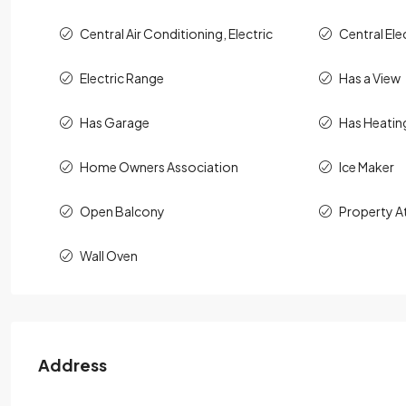
Central Air Conditioning, Electric
Central Ele
Electric Range
Has a View
Has Garage
Has Heatin
Home Owners Association
Ice Maker
Open Balcony
Property A
Wall Oven
Address