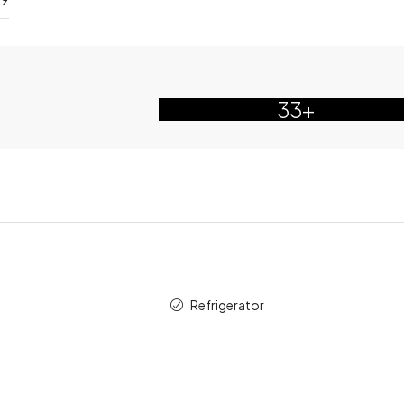
33+
Refrigerator