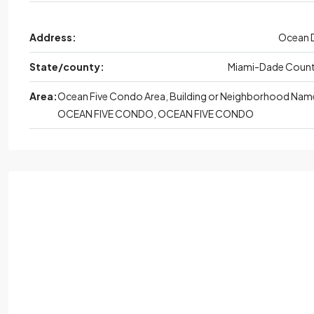
Address:
Ocean 
State/county:
Miami-Dade Coun
Area:
Ocean Five Condo Area, Building or Neighborhood Nam
OCEAN FIVE CONDO, OCEAN FIVE CONDO
Wed,
Aug
Thu
Aug
Fri,
Aug
Sat,
Au
19
20
21
22