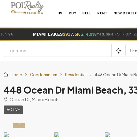
US
BUY
SELL
RENT
NEW DEVEL
MIAMI LAKES
$917.5K
▲ 4.9%
MI
med. sale · SF · Jun '26
1 k
Home
Condominium
Residential
448 Ocean Dr Miami Be
448 Ocean Dr Miami Beach, 33
Ocean Dr, Miami Beach
ACTIVE