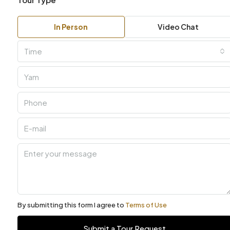
In Person
Video Chat
Time
By submitting this form I agree to
Terms of Use
Submit a Tour Request