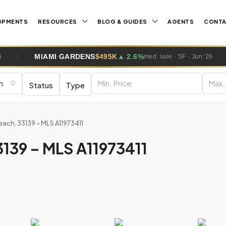
OPMENTS
RESOURCES
BLOG & GUIDES
AGENTS
CONT
AMI GARDENS
$495K
▲ 2.6%
WESTO
med. sale · SF · Jun '26
m
Status
Type
ach, 33139 – MLS A11973411
139 – MLS A11973411