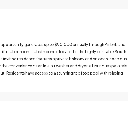
 opportunity generates up to $90,000 annually through Air bnb and
eautiful 1-bedroom, 1-bath condo located in the highly desirable South
 inviting residence features a private balcony and an open, spacious
y the convenience of an in-unit washer and dryer, a luxurious spa-style
t. Residents have access to a stunning rooftop pool with relaxing