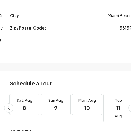
Dr
City:
Miami Beac
ty
Zip/Postal Code:
3313
e
Schedule a Tour
g
Sat,
Aug
Sun
Aug
Mon,
Aug
Tue
8
9
10
11
Aug
Tour Type