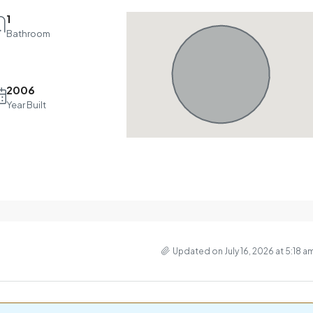
1
Bathroom
2006
Year Built
Updated on July 16, 2026 at 5:18 a