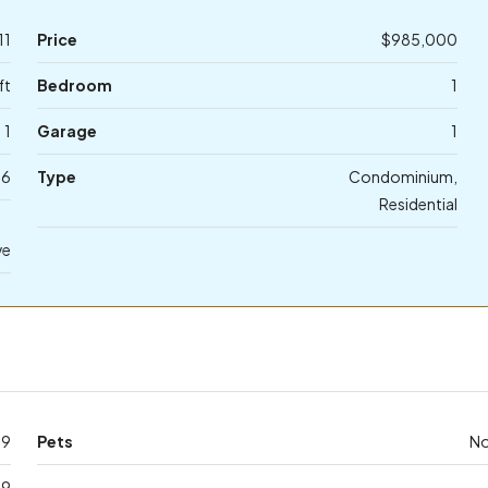
11
Price
$985,000
ft
Bedroom
1
1
Garage
1
06
Type
Condominium,
Residential
ve
39
Pets
N
39