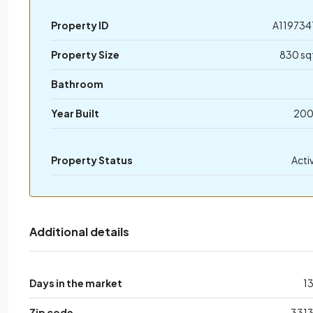
Property ID
A119734
Property Size
830 sq
Bathroom
Year Built
20
Property Status
Acti
Additional details
Days in the market
1
Zip code
331