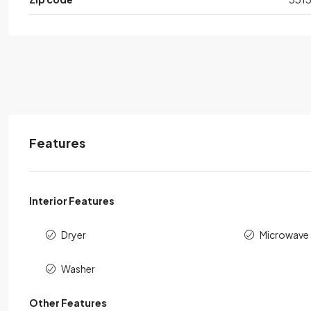
Features
Interior Features
Dryer
Microwave
Washer
Other Features