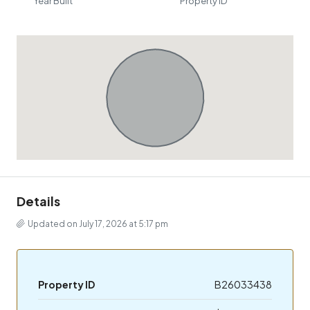
Year Built
Property ID
Details
Updated on July 17, 2026 at 5:17 pm
Property ID
B26033438