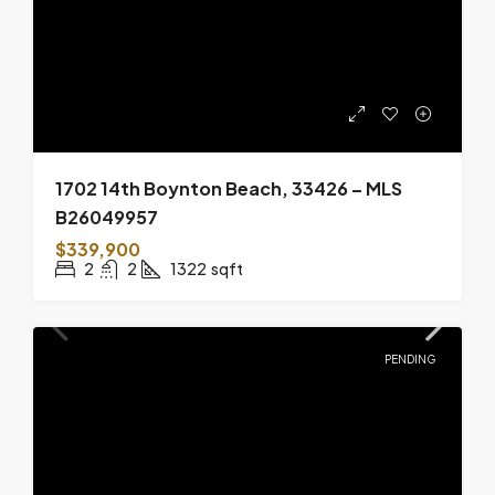
1702 14th Boynton Beach, 33426 – MLS
B26049957
$339,900
2
2
1322
sqft
PENDING