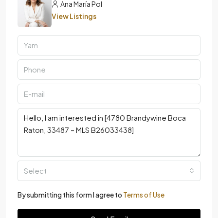
Ana María Pol
View Listings
Select
By submitting this form I agree to
Terms of Use