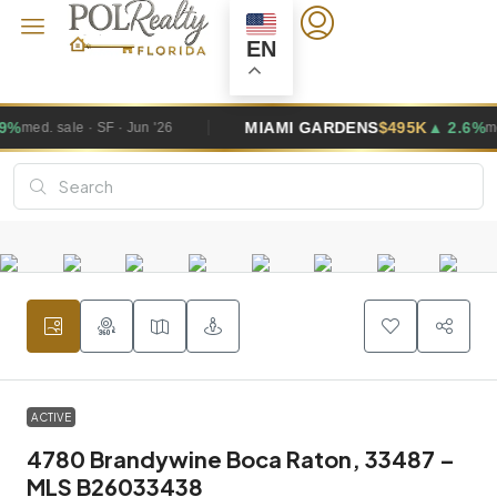
EN
MIAMI GARDENS
$495K
▲ 2.6%
'26
med. sale · SF · Jun '26
ACTIVE
4780 Brandywine Boca Raton, 33487 –
MLS B26033438