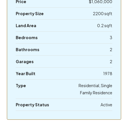
Price
$1,060,000
Property Size
2200 sqft
Land Area
0.2 sqft
Bedrooms
3
Bathrooms
2
Garages
2
Year Built
1978
Type
Residential, Single
Family Residence
Property Status
Active