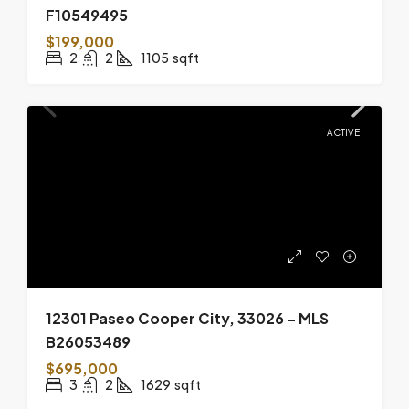
F10549495
$199,000
2
2
1105
sqft
ACTIVE
12301 Paseo Cooper City, 33026 – MLS
B26053489
$695,000
3
2
1629
sqft