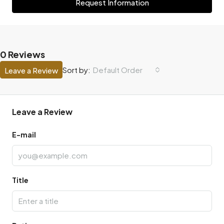
Request Information
0 Reviews
Default Order
Sort by:
Leave a Review
Leave a Review
E-mail
Title