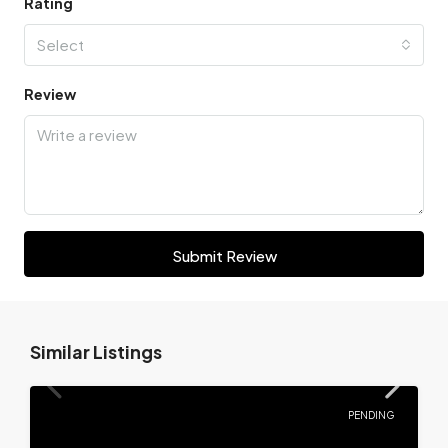
Rating
Select
Review
Submit Review
Similar Listings
PENDING