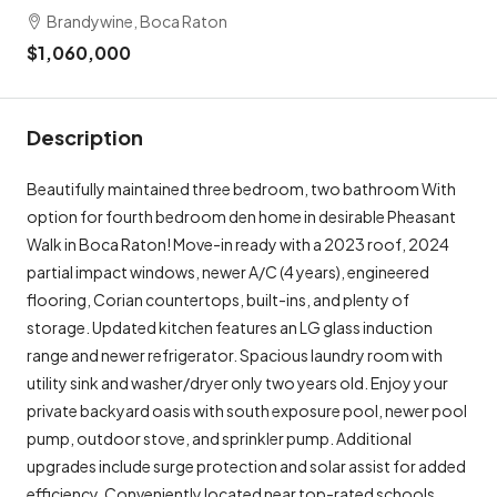
Brandywine, Boca Raton
$1,060,000
Description
Beautifully maintained three bedroom, two bathroom With
option for fourth bedroom den home in desirable Pheasant
Walk in Boca Raton! Move-in ready with a 2023 roof, 2024
partial impact windows, newer A/C (4 years), engineered
flooring, Corian countertops, built-ins, and plenty of
storage. Updated kitchen features an LG glass induction
range and newer refrigerator. Spacious laundry room with
utility sink and washer/dryer only two years old. Enjoy your
private backyard oasis with south exposure pool, newer pool
pump, outdoor stove, and sprinkler pump. Additional
upgrades include surge protection and solar assist for added
efficiency. Conveniently located near top-rated schools,