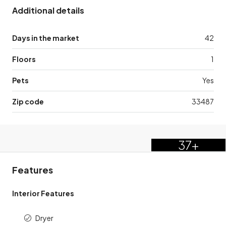
Additional details
Days in the market
42
Floors
1
Pets
Yes
Zip code
33487
37+
Features
Interior Features
Dryer