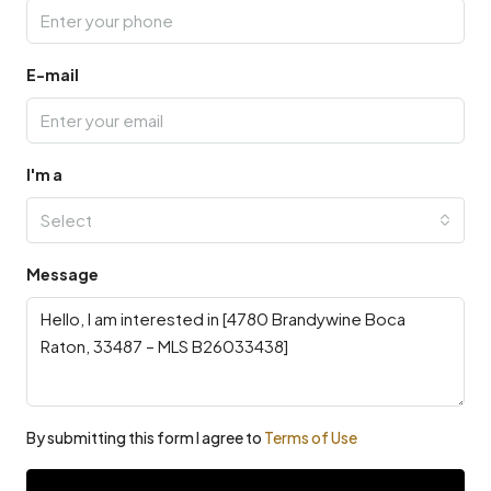
E-mail
I'm a
Select
Message
By submitting this form I agree to
Terms of Use