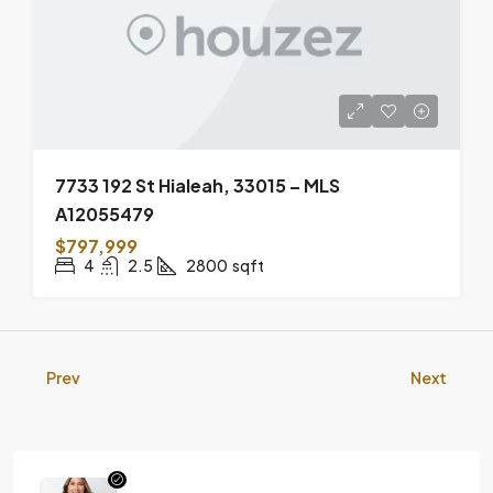
7733 192 St Hialeah, 33015 – MLS
A12055479
$797,999
4
2.5
2800
sqft
Prev
Next