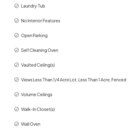
Laundry Tub
No Interior Features
Open Parking
Self Cleaning Oven
Vaulted Ceiling(s)
Views Less Than 1/4 Acre Lot, Less Than 1 Acre, Fenced
Volume Ceilings
Walk-In Closet(s)
Wall Oven