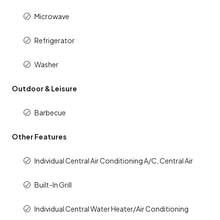
Microwave
Refrigerator
Washer
Outdoor & Leisure
Barbecue
Other Features
Individual Central Air Conditioning A/C, Central Air
Built-In Grill
Individual Central Water Heater/Air Conditioning