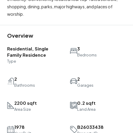
shopping, dining, parks, major highways, and places of
worship.
Overview
Residential, Single
3
Family Residence
Bedrooms
Type
2
2
Bathrooms
Garages
2200 sqft
0.2 sqft
Area Size
Land Area
1978
B26033438