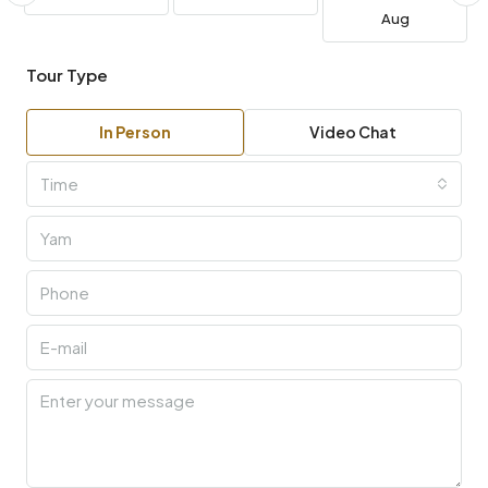
Aug
Tour Type
In Person
Video Chat
Time