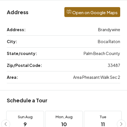
Address
Open on Google Maps
Address:
Brandywine
City:
Boca Raton
State/county:
Palm Beach County
Zip/Postal Code:
33487
Area:
Area Pheasant Walk Sec 2
Schedule a Tour
Sun
Aug
Mon,
Aug
Tue
9
10
11