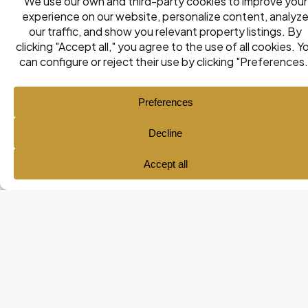
Ana María Pol