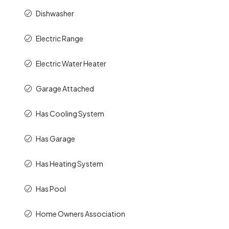
Dishwasher
Electric Range
Electric Water Heater
Garage Attached
Has Cooling System
Has Garage
Has Heating System
Has Pool
Home Owners Association