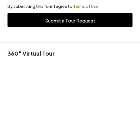
By submitting this form I agree to
Terms of Use
Submit a Tour Request
360° Virtual Tour