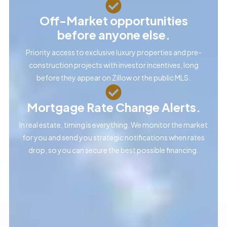
Off-Market opportunities
before anyone else.
Priority access to exclusive luxury properties and pre-
construction projects with investor incentives, long
before they appear on Zillow or the public MLS.
Mortgage Rate Change Alerts.
In real estate, timing is everything. We monitor the market
for you and send you strategic notifications when rates
drop, so you can secure the best possible financing.