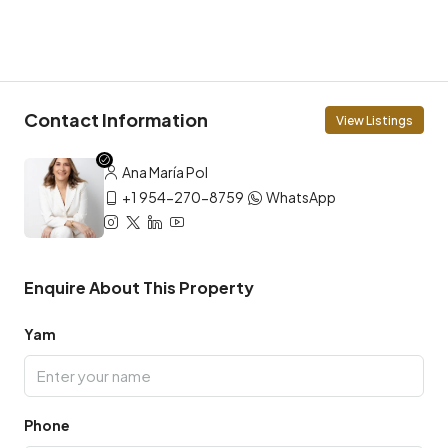
Contact Information
View Listings
Ana María Pol
+1 954-270-8759
WhatsApp
Enquire About This Property
Yam
Phone