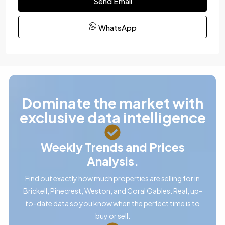
Send Email
WhatsApp
Dominate the market with
exclusive data intelligence
Weekly Trends and Prices
Analysis.
Find out exactly how much properties are selling for in
Brickell, Pinecrest, Weston, and Coral Gables. Real, up-
to-date data so you know when the perfect time is to
buy or sell.