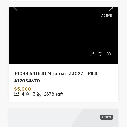
ACTIVE
14044 54th St Miramar, 33027 – MLS
A12054670
$5,000
4
3
2878
sqft
ACTIVE