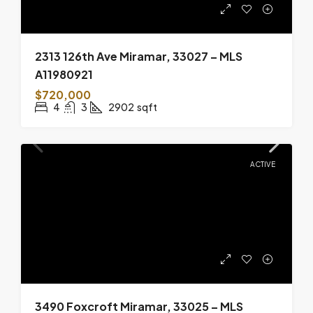
2313 126th Ave Miramar, 33027 – MLS
A11980921
$720,000
4
3
2902
sqft
ACTIVE
3490 Foxcroft Miramar, 33025 – MLS