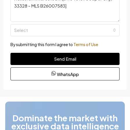
Select
By submitting this form I agree to
Terms of Use
Send Email
WhatsApp
Dominate the market with
exclusive data intelligence