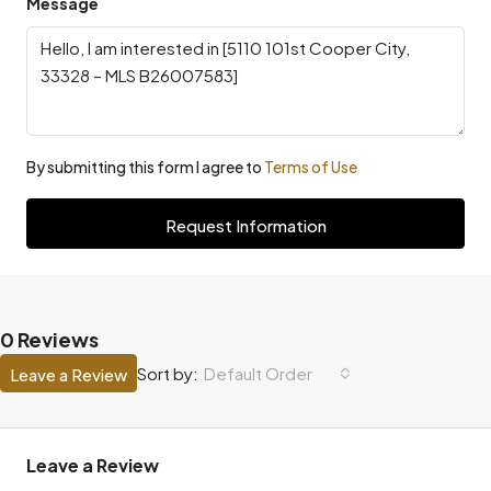
Message
By submitting this form I agree to
Terms of Use
Request Information
0 Reviews
Default Order
Sort by:
Leave a Review
Leave a Review