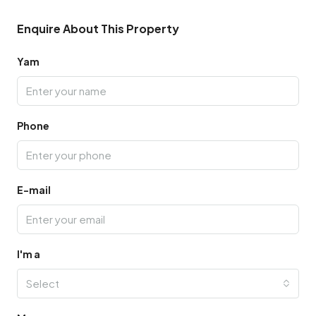
Enquire About This Property
Yam
Phone
E-mail
I'm a
Select