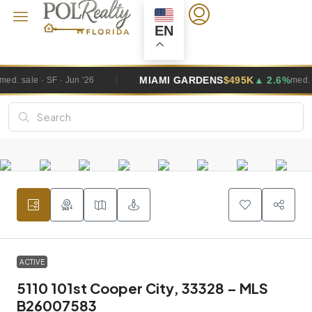
EN
MIAMI GARDENS
$495K
▲ 2.6%
'26
med. sale · SF · Jun '26
ACTIVE
5110 101st Cooper City, 33328 – MLS
B26007583