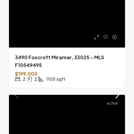
3490 Foxcroft Miramar, 33025 – MLS
F10549495
$199,000
2
2
1105
sqft
ACTIVE