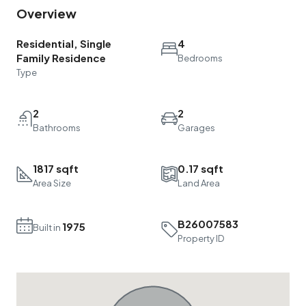
Overview
Residential, Single
4
Family Residence
Bedrooms
Type
2
2
Bathrooms
Garages
1817 sqft
0.17 sqft
Area Size
Land Area
B26007583
1975
Built in
Property ID