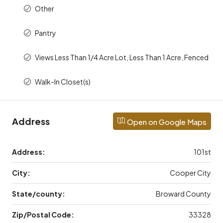
Other
Pantry
Views Less Than 1/4 Acre Lot, Less Than 1 Acre, Fenced
Walk-In Closet(s)
Address
Open on Google Maps
Address:
101st
City:
Cooper City
State/county:
Broward County
Zip/Postal Code:
33328