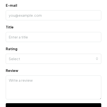
E-mail
Title
Rating
Select
Review