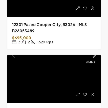
12301 Paseo Cooper City, 33026 – MLS
B26053489
$695,000
3
2
1629
sqft
ACTIVE