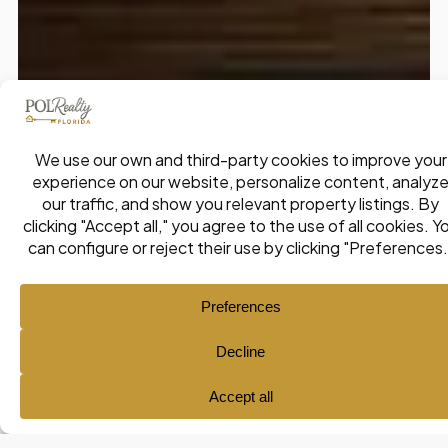
Ana María Pol