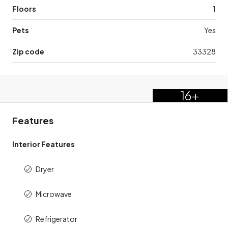
Floors
1
Pets
Yes
Zip code
33328
16+
Features
Interior Features
Dryer
Microwave
Refrigerator