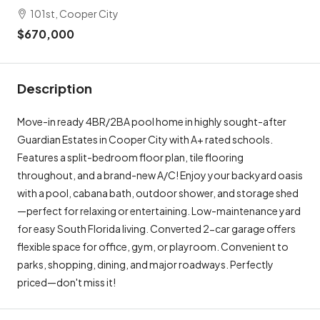
101st, Cooper City
$670,000
Description
Move-in ready 4BR/2BA pool home in highly sought-after
Guardian Estates in Cooper City with A+ rated schools.
Features a split-bedroom floor plan, tile flooring
throughout, and a brand-new A/C! Enjoy your backyard oasis
with a pool, cabana bath, outdoor shower, and storage shed
—perfect for relaxing or entertaining. Low-maintenance yard
for easy South Florida living. Converted 2-car garage offers
flexible space for office, gym, or playroom. Convenient to
parks, shopping, dining, and major roadways. Perfectly
priced—don't miss it!