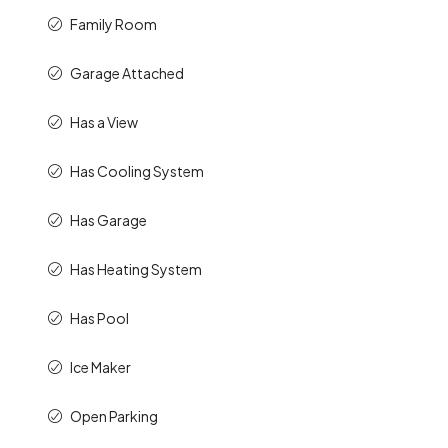
Family Room
Garage Attached
Has a View
Has Cooling System
Has Garage
Has Heating System
Has Pool
Ice Maker
Open Parking