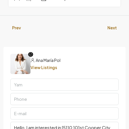
Prev
Next
Ana María Pol
View Listings