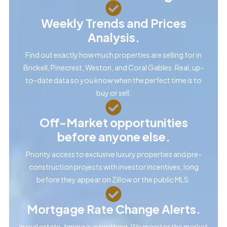
Weekly Trends and Prices
Analysis.
Find out exactly how much properties are selling for in
Brickell, Pinecrest, Weston, and Coral Gables. Real, up-
to-date data so you know when the perfect time is to
buy or sell.
Off-Market opportunities
before anyone else.
Priority access to exclusive luxury properties and pre-
construction projects with investor incentives, long
before they appear on Zillow or the public MLS.
Mortgage Rate Change Alerts.
In real estate, timing is everything. We monitor the market