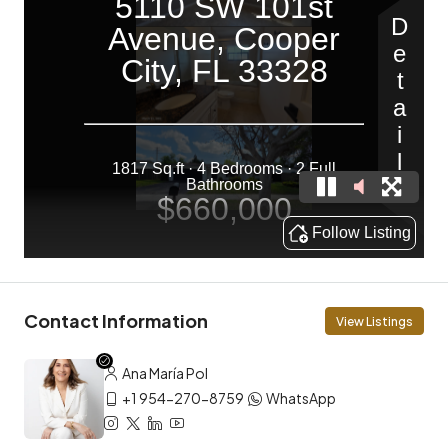
Contact Information
View Listings
Ana María Pol
+1 954-270-8759
WhatsApp