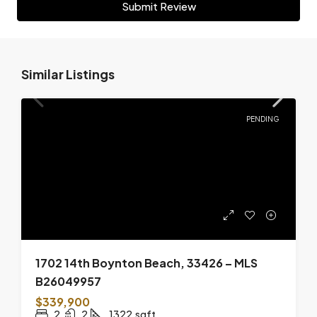
Submit Review
Similar Listings
PENDING
1702 14th Boynton Beach, 33426 – MLS
B26049957
$339,900
2
2
1322
sqft