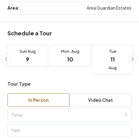
Area:
Area Guardian Estates
Schedule a Tour
Sun
Aug
Mon,
Aug
Tue
9
10
11
Aug
Tour Type
In Person
Video Chat
Time