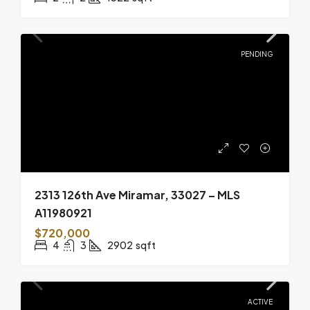
PENDING
2313 126th Ave Miramar, 33027 – MLS
A11980921
$720,000
4
3
2902
sqft
ACTIVE