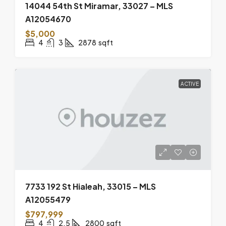
14044 54th St Miramar, 33027 – MLS
A12054670
$5,000
4
3
2878
sqft
ACTIVE
7733 192 St Hialeah, 33015 – MLS
A12055479
$797,999
4
2.5
2800
sqft