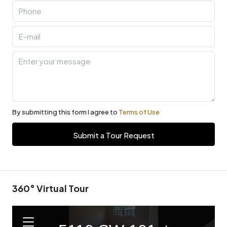
By submitting this form I agree to
Terms of Use
Submit a Tour Request
360° Virtual Tour