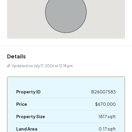
Details
Updated on July 17, 2026 at 12:18 pm
Property ID
B26007583
Price
$670,000
Property Size
1817 sqft
Land Area
0.17 sqft