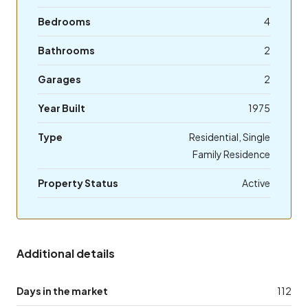
Bedrooms
4
Bathrooms
2
Garages
2
Year Built
1975
Type
Residential, Single
Family Residence
Property Status
Active
Additional details
Days in the market
112