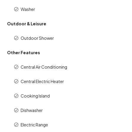
Washer
Outdoor & Leisure
Outdoor Shower
Other Features
Central Air Conditioning
Central Electric Heater
Cooking Island
Dishwasher
Electric Range