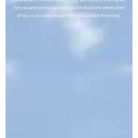
for you and send you strategic notifications when rates
drop, so you can secure the best possible financing.