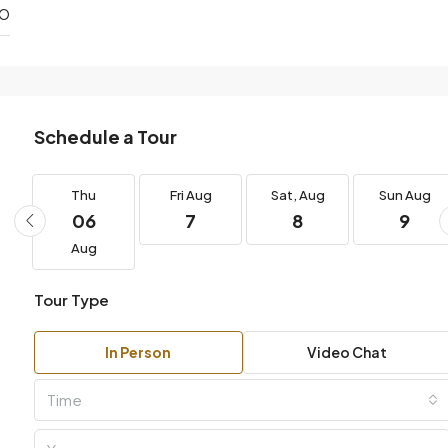
DO
Schedule a Tour
g
Thu
Fri
Aug
Sat,
Aug
Sun
Aug
06
7
8
9
Aug
Tour Type
In Person
Video Chat
Time