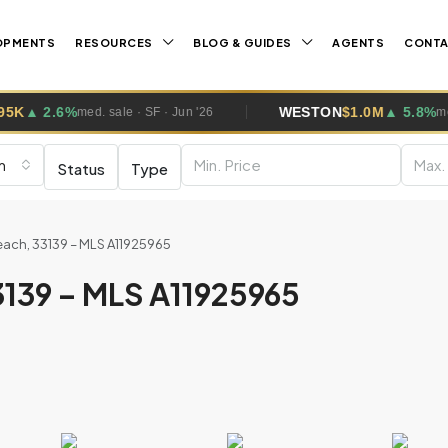
OPMENTS
RESOURCES
BLOG & GUIDES
AGENTS
CONT
WESTON
$1.0M
▲ 5.8%
ale · SF · Jun '26
med. sale · SF · Jun 
m
Status
Type
ach, 33139 – MLS A11925965
3139 – MLS A11925965