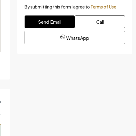
By submitting this form I agree to
Terms of Use
Send Email
Call
WhatsApp
m