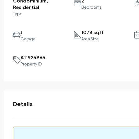
Condominium,
2
Residential
Bedrooms
Type
1
1078 sqft
Garage
Area Size
A11925965
Property ID
Details