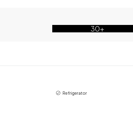
30+
Refrigerator