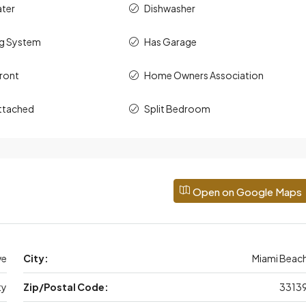
ater
Dishwasher
ng System
Has Garage
ront
Home Owners Association
ttached
Split Bedroom
Open on Google Maps
ve
City:
Miami Beac
ty
Zip/Postal Code:
3313