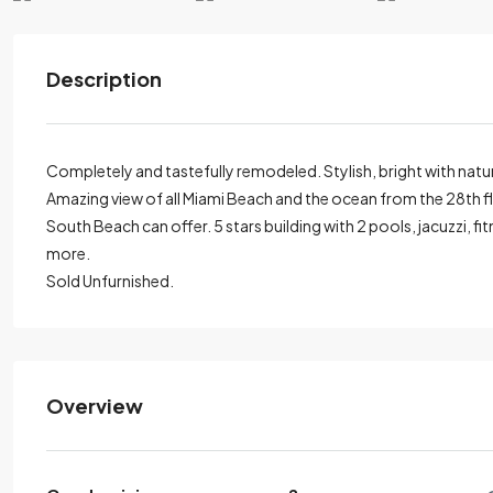
Description
Completely and tastefully remodeled. Stylish, bright with natu
Amazing view of all Miami Beach and the ocean from the 28th floo
South Beach can offer. 5 stars building with 2 pools, jacuzzi, 
more.
Sold Unfurnished.
Overview