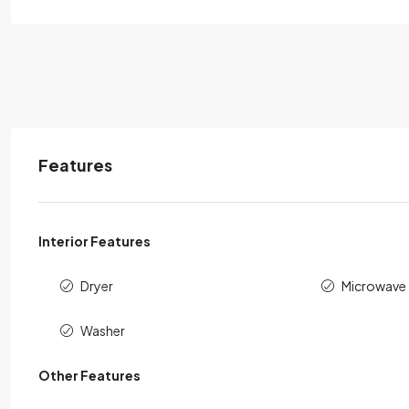
Features
Interior Features
Dryer
Microwave
Washer
Other Features