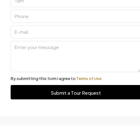
By submitting this form I agree to
Terms of Use
Submit a Tour Request