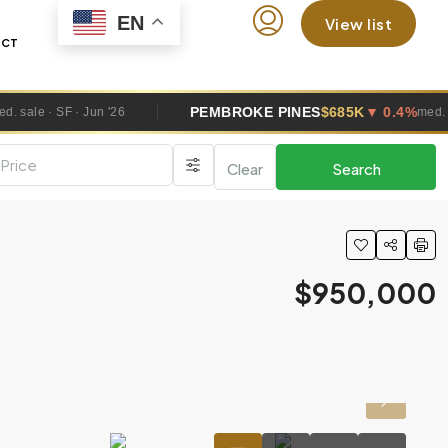
EN
View list
ACT
PEMBROKE PINES
$685K
▼ 0.4%
'26
med. sale · SF · Jun '26
Clear
Search
$950,000