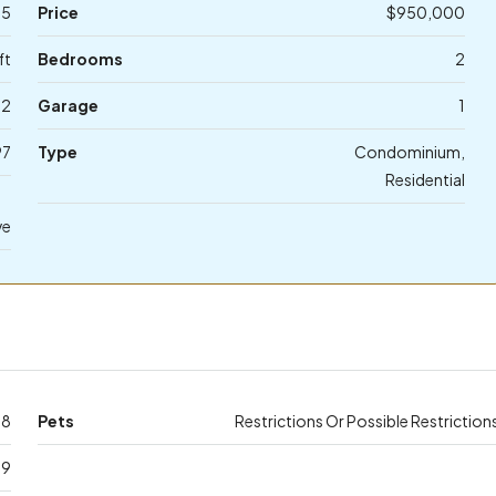
65
Price
$950,000
ft
Bedrooms
2
2
Garage
1
97
Type
Condominium,
Residential
ve
18
Pets
Restrictions Or Possible Restriction
39