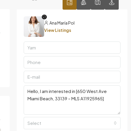
Ana María Pol
View Listings
Select