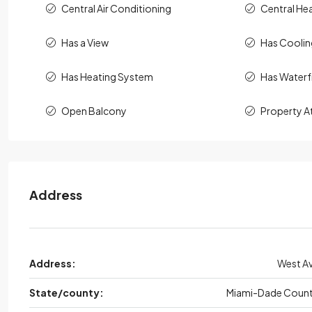
Central Air Conditioning
Central He
Has a View
Has Cooli
Has Heating System
Has Waterf
Open Balcony
Property A
Address
Address:
West A
State/county:
Miami-Dade Coun