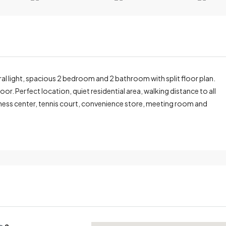
ral light, spacious 2 bedroom and 2 bathroom with split floor plan.
r. Perfect location, quiet residential area, walking distance to all
fitness center, tennis court, convenience store, meeting room and