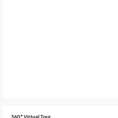
360° Virtual Tour