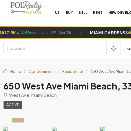
US
BUY
SELL
RENT
NEW DEVEL
MIAMI GARDENS
$495K
▲ 2.6%
med. sale · SF · Jun '26
med. s
1 k
Home
Condominium
Residential
650 West Ave Miami Be
650 West Ave Miami Beach, 3
West Ave, Miami Beach
ACTIVE