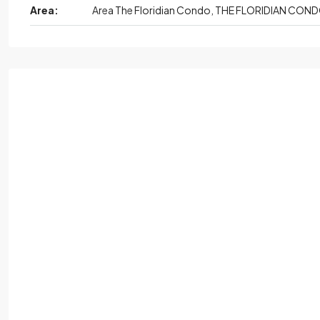
Area:
Area The Floridian Condo, THE FLORIDIAN CON
Mon,
Aug
Tue
Wed,
Aug
Thu
Au
17
18
19
20
Aug