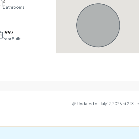
2
Bathrooms
1997
Year Built
Updated on July 12, 2026 at 2:18 a