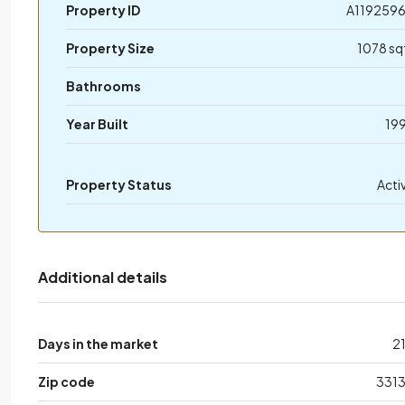
Property ID
A119259
Property Size
1078 sq
Bathrooms
Year Built
19
Property Status
Acti
Additional details
Days in the market
2
Zip code
331