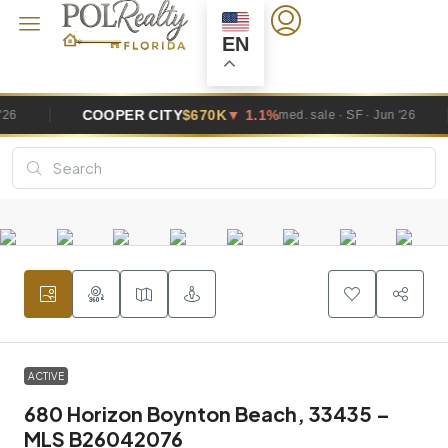
EN
COOPER CITY
$670K
▼ 1.1%
DAV
med. sale · SF · Jun '26
ACTIVE
680 Horizon Boynton Beach, 33435 –
MLS B26042076