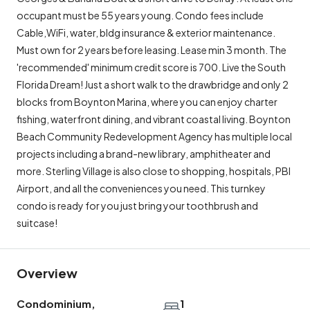
occupant must be 55 years young. Condo fees include
Cable,WiFi, water, bldg insurance & exterior maintenance.
Must own for 2 years before leasing. Lease min 3 month. The
'recommended' minimum credit score is 700. Live the South
Florida Dream! Just a short walk to the drawbridge and only 2
blocks from Boynton Marina, where you can enjoy charter
fishing, waterfront dining, and vibrant coastal living. Boynton
Beach Community Redevelopment Agency has multiple local
projects including a brand-new library, amphitheater and
more. Sterling Village is also close to shopping, hospitals, PBI
Airport, and all the conveniences you need. This turnkey
condo is ready for you just bring your toothbrush and
suitcase!
Overview
Condominium,
1