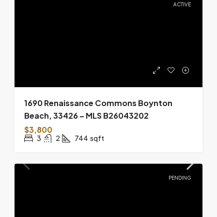
ACTIVE
1690 Renaissance Commons Boynton
Beach, 33426 – MLS B26043202
$3,800
3
2
744
sqft
PENDING