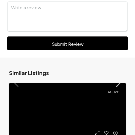
Submit Review
Similar Listings
ACTIVE