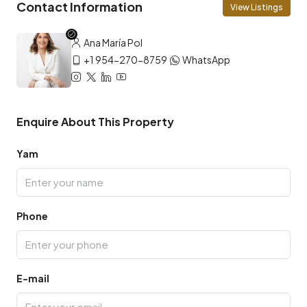
Contact Information
View Listings
Ana María Pol
+1 954-270-8759
WhatsApp
Enquire About This Property
Yam
Phone
E-mail