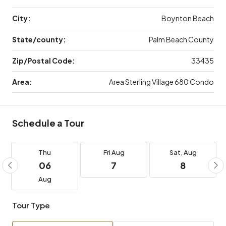
City:
Boynton Beach
State/county:
Palm Beach County
Zip/Postal Code:
33435
Area:
Area Sterling Village 680 Condo
Schedule a Tour
Thu
Fri
Aug
Sat,
Aug
06
7
8
Aug
Tour Type