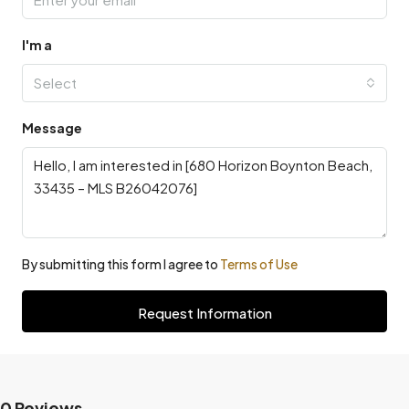
I'm a
Select
Message
By submitting this form I agree to
Terms of Use
Request Information
0 Reviews