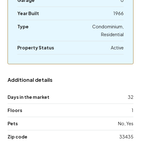
Year Built
1966
Type
Condominium,
Residential
Property Status
Active
Additional details
Days in the market
32
Floors
1
Pets
No, Yes
Zip code
33435