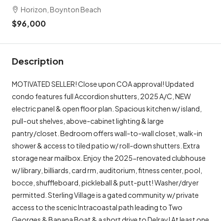
Horizon, Boynton Beach
$96,000
Description
MOTIVATED SELLER! Close upon COA approval! Updated
condo features full Accordion shutters, 2025 A/C, NEW
electric panel & open floor plan. Spacious kitchen w/ island,
pull-out shelves, above-cabinet lighting & large
pantry/closet. Bedroom offers wall-to-wall closet, walk-in
shower & access to tiled patio w/ roll-down shutters. Extra
storage near mailbox. Enjoy the 2025-renovated clubhouse
w/ library, billiards, card rm, auditorium, fitness center, pool,
bocce, shuffleboard, pickleball & putt-putt! Washer/dryer
permitted. Sterling Village is a gated community w/ private
access to the scenic Intracoastal path leading to Two
Georges & Banana Boat & a short drive to Delray! At least one