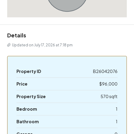
Details
Updated on July 17, 2026 at 7:18 pm
Property ID
B26042076
Price
$96,000
Property Size
570 sqft
Bedroom
1
Bathroom
1
Garage
0