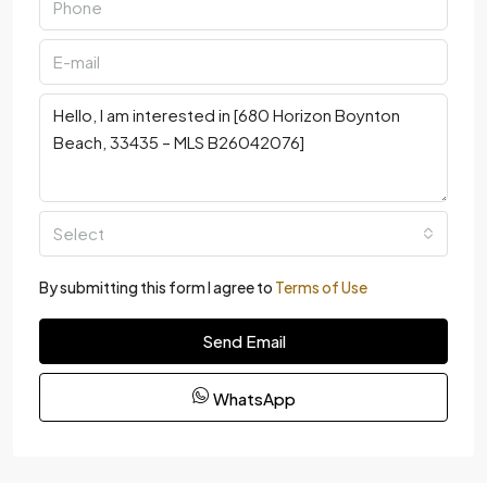
Select
By submitting this form I agree to
Terms of Use
Send Email
WhatsApp