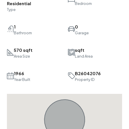
Residential
Bedroom
Type
1
0
Bathroom
Garage
570 sqft
sqft
Area Size
Land Area
1966
B26042076
Year Built
Property ID