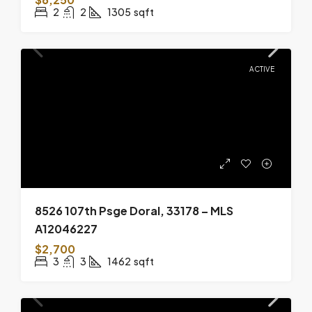
2
2
1305
sqft
ACTIVE
8526 107th Psge Doral, 33178 – MLS
A12046227
$2,700
3
3
1462
sqft