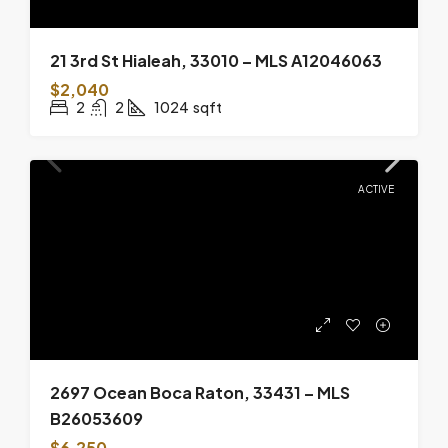
21 3rd St Hialeah, 33010 – MLS A12046063
$2,040
2
2
1024
sqft
ACTIVE
2697 Ocean Boca Raton, 33431 – MLS
B26053609
$6,250