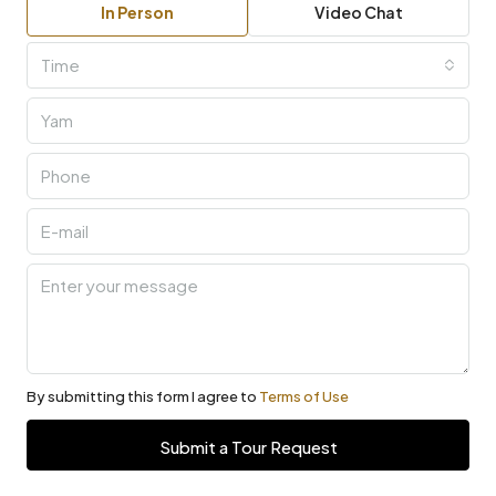
In Person
Video Chat
Time
By submitting this form I agree to
Terms of Use
Submit a Tour Request