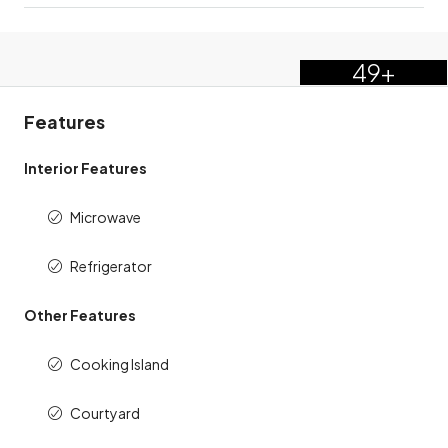
49+
Features
Interior Features
Microwave
Refrigerator
Other Features
Cooking Island
Courtyard