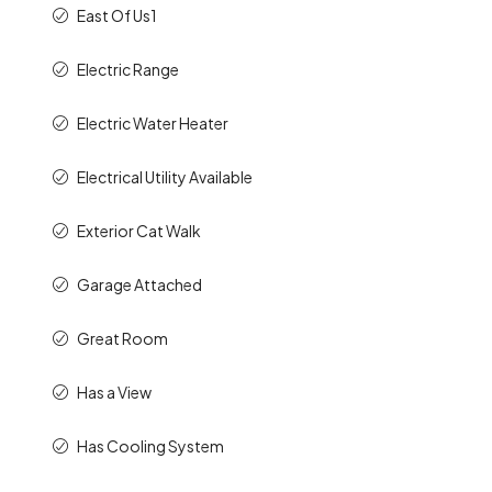
East Of Us1
Electric Range
Electric Water Heater
Electrical Utility Available
Exterior Cat Walk
Garage Attached
Great Room
Has a View
Has Cooling System