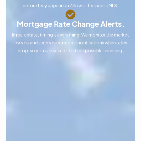
before they appear on Zillow or the public MLS.
Mortgage Rate Change Alerts.
In real estate, timing is everything. We monitor the market
for you and send you strategic notifications when rates
drop, so you can secure the best possible financing.