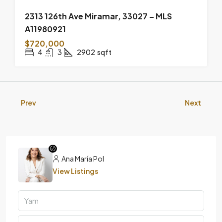
2313 126th Ave Miramar, 33027 – MLS
A11980921
$720,000
4
3
2902
sqft
Prev
Next
Ana María Pol
View Listings