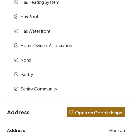
Has Heating System
Has Pool
Has Waterfront
Home Owners Association
None
Pantry
Senior Community
Address
Open on Google Maps
Address:
Horizon