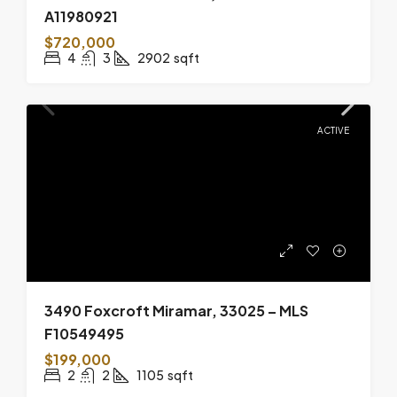
A11980921
$720,000
4
3
2902
sqft
ACTIVE
3490 Foxcroft Miramar, 33025 – MLS
F10549495
$199,000
2
2
1105
sqft