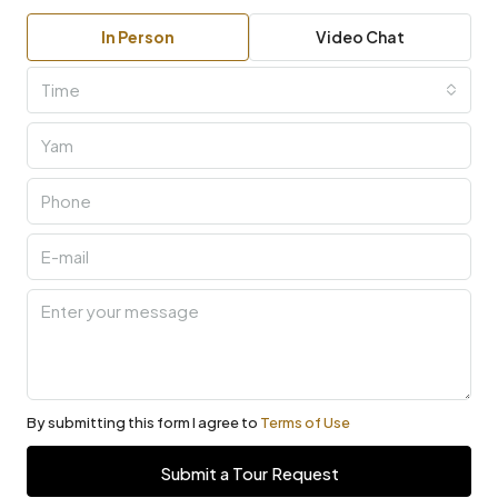
In Person
Video Chat
Time
By submitting this form I agree to
Terms of Use
Submit a Tour Request