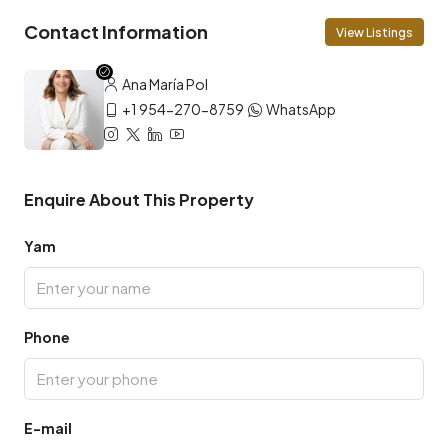
Contact Information
View Listings
Ana María Pol
+1 954-270-8759
WhatsApp
Enquire About This Property
Yam
Phone
E-mail