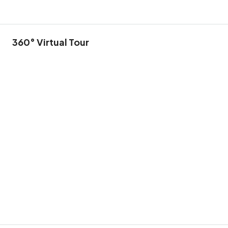
360° Virtual Tour