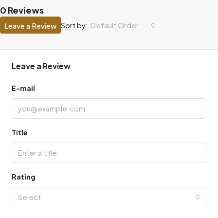
0 Reviews
Default Order
Sort by:
Leave a Review
Leave a Review
E-mail
Title
Rating
Select