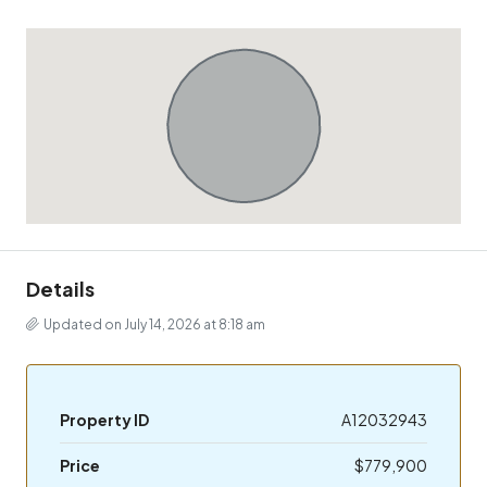
Details
Updated on July 14, 2026 at 8:18 am
Property ID
A12032943
Price
$779,900