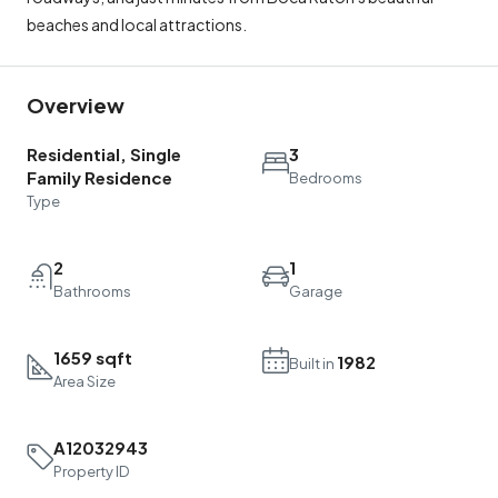
beaches and local attractions.
Overview
Residential, Single
3
Family Residence
Bedrooms
Type
2
1
Bathrooms
Garage
1659 sqft
1982
Built in
Area Size
A12032943
Property ID