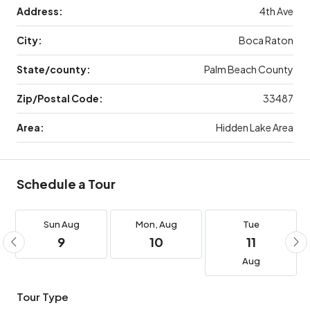
Address:
4th Ave
City:
Boca Raton
State/county:
Palm Beach County
Zip/Postal Code:
33487
Area:
Hidden Lake Area
Schedule a Tour
Sun
Aug
Mon,
Aug
Tue
9
10
11
Aug
Tour Type