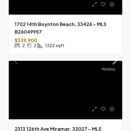
1702 14th Boynton Beach, 33426 – MLS
B26049957
$339,900
2
2
1322
sqft
PENDING
2313 126th Ave Miramar, 33027 – MLS