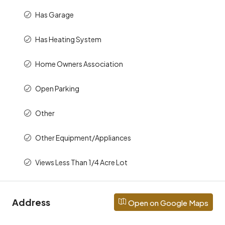
Has Garage
Has Heating System
Home Owners Association
Open Parking
Other
Other Equipment/Appliances
Views Less Than 1/4 Acre Lot
Address
Open on Google Maps