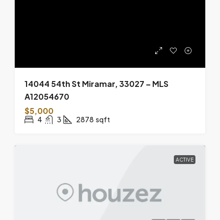
14044 54th St Miramar, 33027 – MLS
A12054670
$5,000
4
3
2878
sqft
ACTIVE