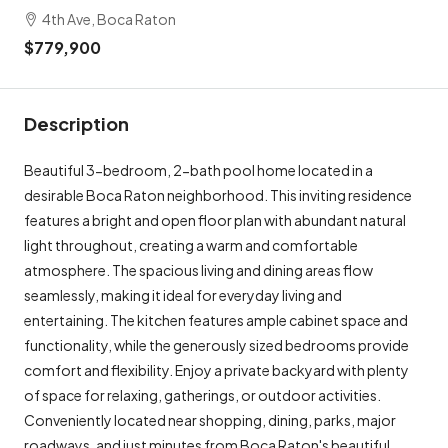
4th Ave, Boca Raton
$779,900
Description
Beautiful 3-bedroom, 2-bath pool home located in a
desirable Boca Raton neighborhood. This inviting residence
features a bright and open floor plan with abundant natural
light throughout, creating a warm and comfortable
atmosphere. The spacious living and dining areas flow
seamlessly, making it ideal for everyday living and
entertaining. The kitchen features ample cabinet space and
functionality, while the generously sized bedrooms provide
comfort and flexibility. Enjoy a private backyard with plenty
of space for relaxing, gatherings, or outdoor activities.
Conveniently located near shopping, dining, parks, major
roadways, and just minutes from Boca Raton's beautiful