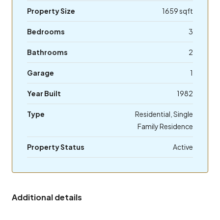
Property Size
1659 sqft
Bedrooms
3
Bathrooms
2
Garage
1
Year Built
1982
Type
Residential, Single
Family Residence
Property Status
Active
Additional details