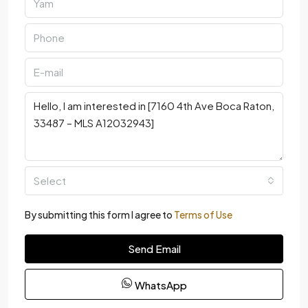
Select
By submitting this form I agree to
Terms of Use
Send Email
WhatsApp