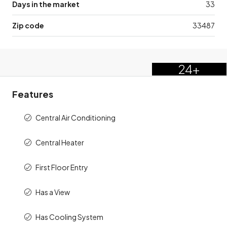
Days in the market
33
Zip code
33487
24+
Features
Central Air Conditioning
Central Heater
First Floor Entry
Has a View
Has Cooling System