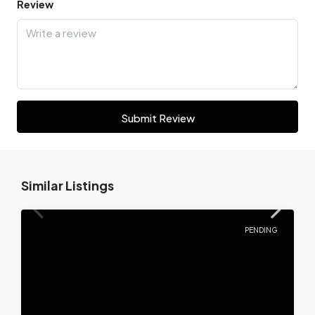
Review
Submit Review
Similar Listings
PENDING