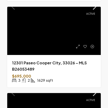
ACTIVE
12301 Paseo Cooper City, 33026 – MLS
B26053489
$695,000
3
2
1629
sqft
ACTIVE