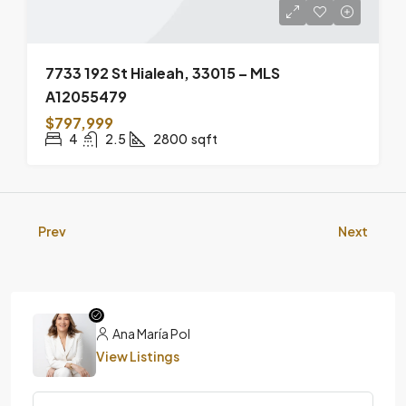
7733 192 St Hialeah, 33015 – MLS
A12055479
$797,999
4
2.5
2800
sqft
Prev
Next
Ana María Pol
View Listings