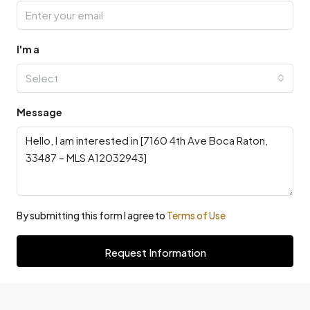
I'm a
Select
Message
By submitting this form I agree to
Terms of Use
Request Information