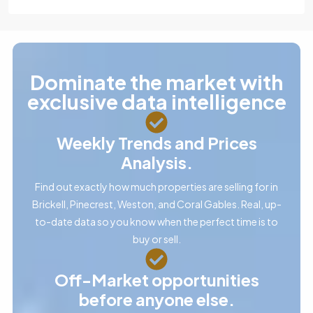
Dominate the market with
exclusive data intelligence
Weekly Trends and Prices
Analysis.
Find out exactly how much properties are selling for in
Brickell, Pinecrest, Weston, and Coral Gables. Real, up-
to-date data so you know when the perfect time is to
buy or sell.
Off-Market opportunities
before anyone else.