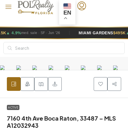
EN
MIAMI GARDENS
$495K
▲ 2.6%
SF · Jun '26
med. sale · SF · 
ACTIVE
7160 4th Ave Boca Raton, 33487 – MLS
A12032943