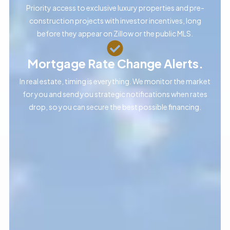
Priority access to exclusive luxury properties and pre-
construction projects with investor incentives, long
before they appear on Zillow or the public MLS.
Mortgage Rate Change Alerts.
In real estate, timing is everything. We monitor the market
for you and send you strategic notifications when rates
drop, so you can secure the best possible financing.