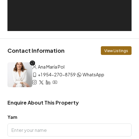
Contact Information
View Listings
Ana María Pol
+1 954-270-8759
WhatsApp
Enquire About This Property
Yam