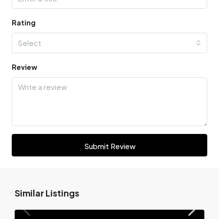
Rating
Select
Review
Submit Review
Similar Listings