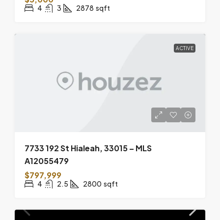
4
3
2878
sqft
ACTIVE
7733 192 St Hialeah, 33015 – MLS
A12055479
$797,999
4
2.5
2800
sqft
ACTIVE