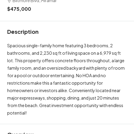
$475,000
Description
Spacious single-family home featuring 3 bedrooms, 2
bathrooms, and 2,230 sq ft of living space on a 6,979 sq ft
lot. This property offers concrete floors throughout, a large
family room, and an oversized backyard with plenty of room
for a pool or outdoor entertaining. No HOA and no
restrictions make this a fantastic opportunity for
homeowners or investors alike. Conveniently located near
major expressways, shopping, dining, and just 20 minutes
from the beach. Great investment opportunity with endless
potential!
Overview