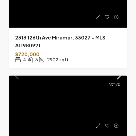
2313 126th Ave Miramar, 33027 – MLS
A11980921
$720,000
4
3
2902
sqft
ACTIVE