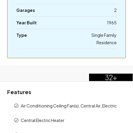
Garages
2
Year Built
1965
Type
Single Family
Residence
32+
Features
Air Conditioning Ceiling Fan(s), Central Air, Electric
Central Electric Heater
Electric Range