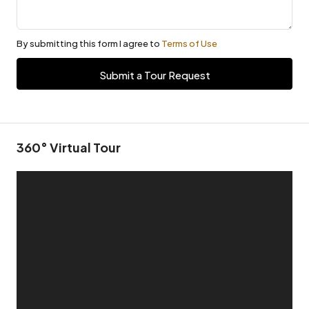
By submitting this form I agree to
Terms of Use
Submit a Tour Request
360° Virtual Tour