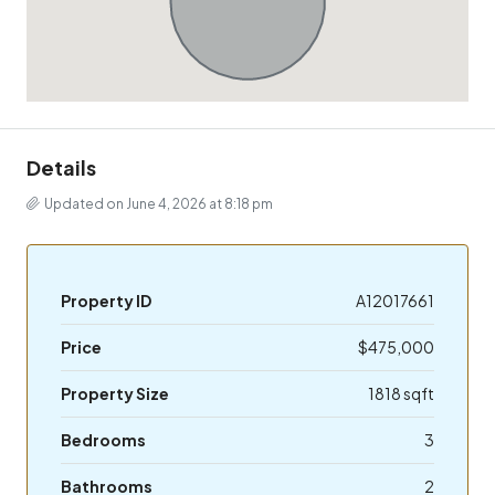
Details
Updated on June 4, 2026 at 8:18 pm
Property ID
A12017661
Price
$475,000
Property Size
1818 sqft
Bedrooms
3
Bathrooms
2