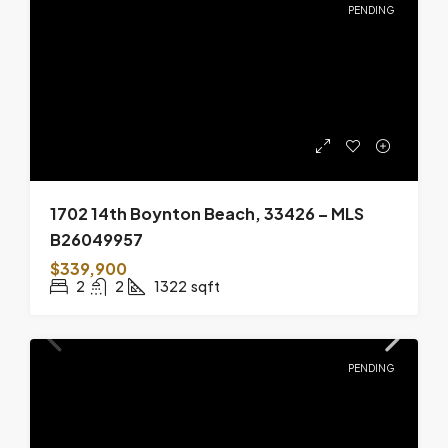
PENDING
1702 14th Boynton Beach, 33426 – MLS
B26049957
$339,900
2
2
1322
sqft
PENDING