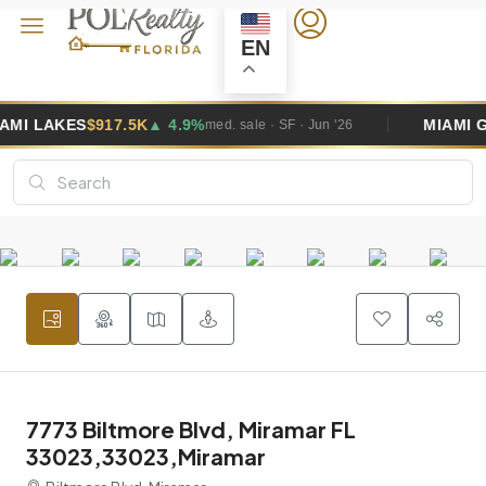
EN
4.9%
MIAMI GARDENS
$495K
▲ 2.6
med. sale · SF · Jun '26
7773 Biltmore Blvd, Miramar FL
33023,33023,Miramar
Biltmore Blvd, Miramar