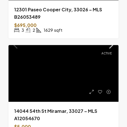
12301 Paseo Cooper City, 33026 – MLS
B26053489
$695,000
3
2
1629
sqft
ACTIVE
14044 54th St Miramar, 33027 – MLS
A12054670
$5,000