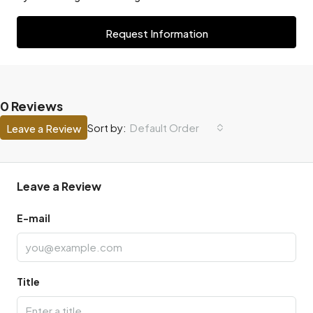
Request Information
0 Reviews
Default Order
Sort by:
Leave a Review
Leave a Review
E-mail
Title