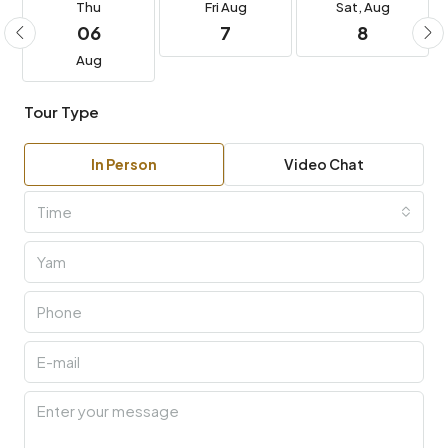
06
7
8
Aug
Tour Type
In Person
Video Chat
Time