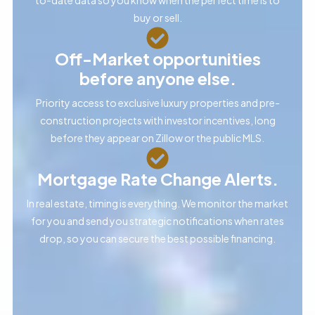
buy or sell.
Off-Market opportunities
before anyone else.
Priority access to exclusive luxury properties and pre-
construction projects with investor incentives, long
before they appear on Zillow or the public MLS.
Mortgage Rate Change Alerts.
In real estate, timing is everything. We monitor the market
for you and send you strategic notifications when rates
drop, so you can secure the best possible financing.