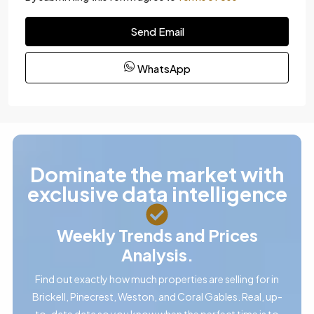
Send Email
WhatsApp
Dominate the market with
exclusive data intelligence
Weekly Trends and Prices
Analysis.
Find out exactly how much properties are selling for in
Brickell, Pinecrest, Weston, and Coral Gables. Real, up-
to-date data so you know when the perfect time is to