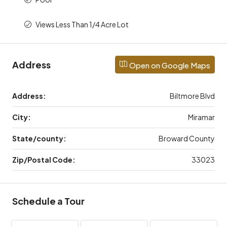
Views Less Than 1/4 Acre Lot
Address
Open on Google Maps
Address:
Biltmore Blvd
City:
Miramar
State/county:
Broward County
Zip/Postal Code:
33023
Schedule a Tour
Thu
Fri
Aug
Sat,
Aug