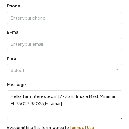
Phone
E-mail
I'm a
Select
Message
By submitting this form I agree to
Terms of Use