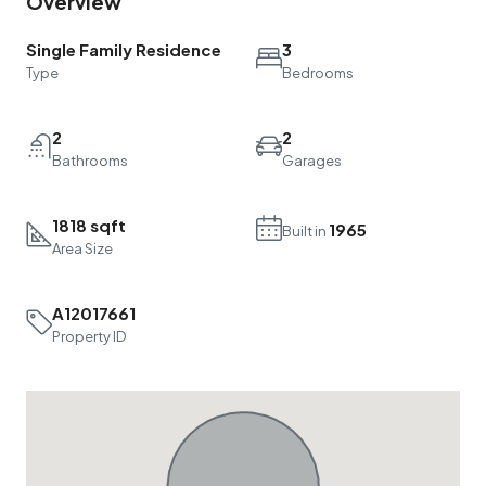
Single Family Residence
3
Type
Bedrooms
2
2
Bathrooms
Garages
1818 sqft
1965
Built in
Area Size
A12017661
Property ID