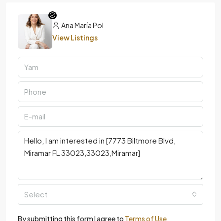
Ana María Pol
View Listings
Select
By submitting this form I agree to
Terms of Use