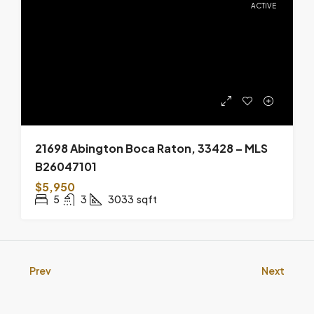
21698 Abington Boca Raton, 33428 – MLS
B26047101
$5,950
5
3
3033
sqft
Prev
Next