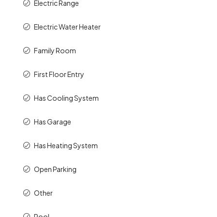
Electric Water Heater
Family Room
First Floor Entry
Has Cooling System
Has Garage
Has Heating System
Open Parking
Other
Pool