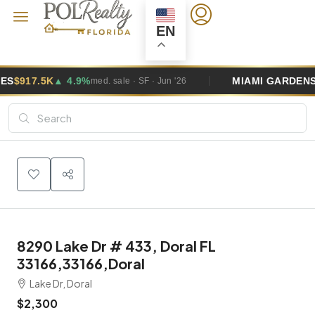
EN
%
MIAMI GARDENS
$495K
▲ 2.6%
med. sale · SF · Jun '26
med.
8290 Lake Dr # 433, Doral FL
33166,33166,Doral
Lake Dr, Doral
$2,300