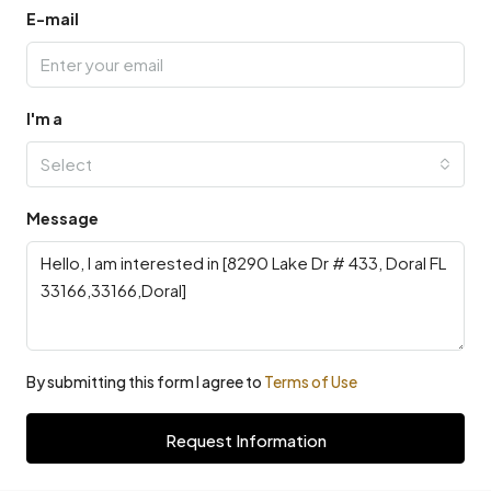
E-mail
I'm a
Select
Message
By submitting this form I agree to
Terms of Use
Request Information