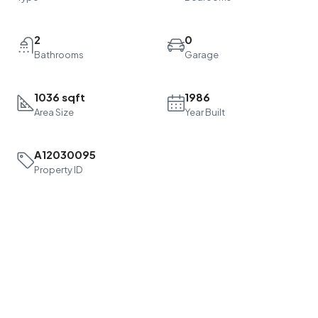
2
0
Bathrooms
Garage
1036 sqft
1986
Area Size
Year Built
A12030095
Property ID