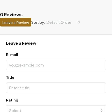
0 Reviews
Default Order
Sort by:
Leave a Review
Leave a Review
E-mail
Title
Rating
Select