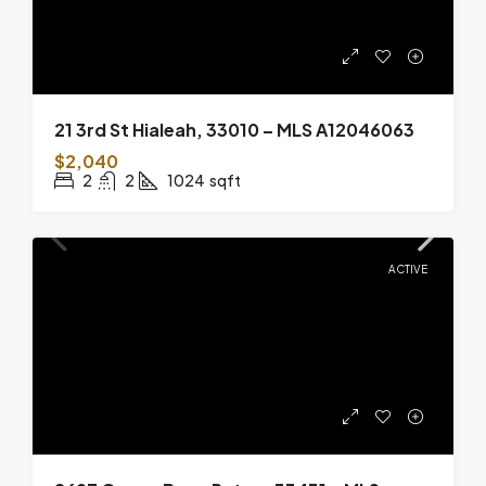
21 3rd St Hialeah, 33010 – MLS A12046063
$2,040
2
2
1024
sqft
ACTIVE