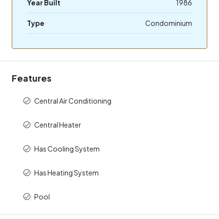
Year Built
1986
Type
Condominium
Features
Central Air Conditioning
Central Heater
Has Cooling System
Has Heating System
Pool