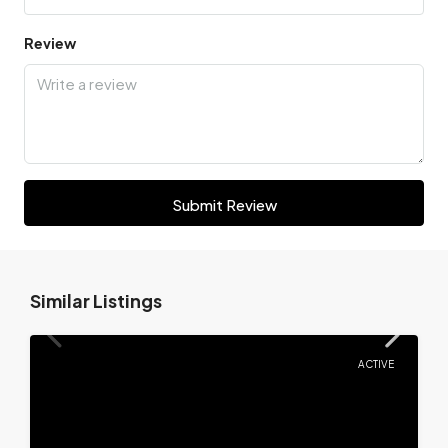
Review
Submit Review
Similar Listings
ACTIVE