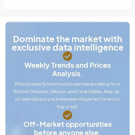
Dominate the market with
exclusive data intelligence
Weekly Trends and Prices
Analysis.
Find out exactly how much properties are selling for in
Brickell, Pinecrest, Weston, and Coral Gables. Real, up-
to-date data so you know when the perfect time is to
buy or sell.
Off-Market opportunities
before anyone else.