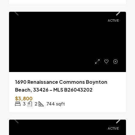
ACTIVE
1690 Renaissance Commons Boynton
Beach, 33426 – MLS B26043202
$3,800
3
2
744
sqft
ACTIVE