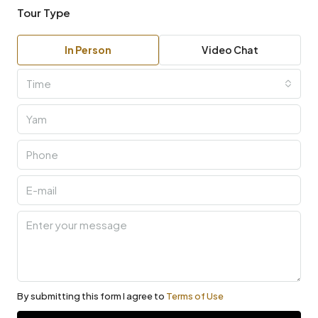
Tour Type
In Person
Video Chat
Time
By submitting this form I agree to
Terms of Use