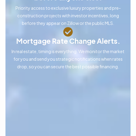
Priority access to exclusive luxury properties and pre-
construction projects with investor incentives, long
before they appear on Zillow or the public MLS.
Mortgage Rate Change Alerts.
In real estate, timing is everything. We monitor the market
for you and send you strategic notifications when rates
drop, so you can secure the best possible financing.