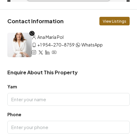
Contact Information
View Listings
Ana María Pol
+1 954-270-8759
WhatsApp
Enquire About This Property
Yam
Phone