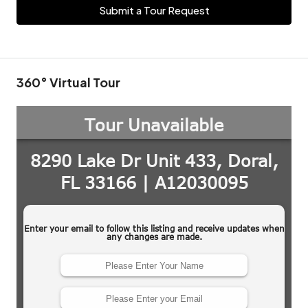
Submit a Tour Request
360° Virtual Tour