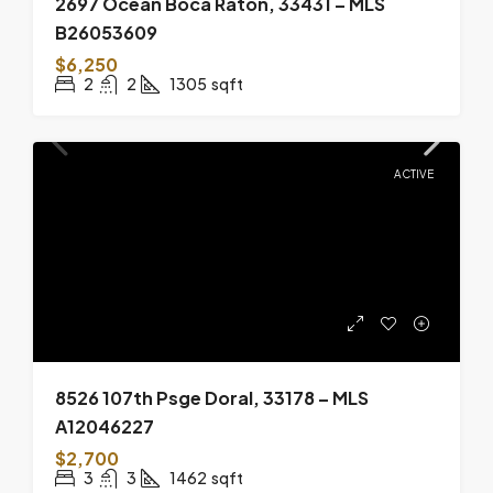
2697 Ocean Boca Raton, 33431 – MLS
B26053609
$6,250
2
2
1305
sqft
ACTIVE
8526 107th Psge Doral, 33178 – MLS
A12046227
$2,700
3
3
1462
sqft