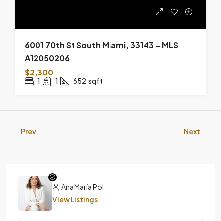
6001 70th St South Miami, 33143 – MLS
A12050206
$2,300
1
1
652
sqft
Prev
Next
Ana María Pol
View Listings