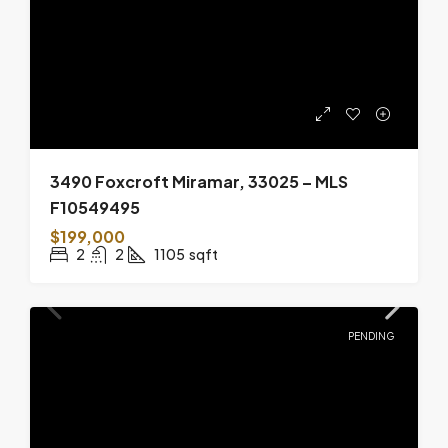
3490 Foxcroft Miramar, 33025 – MLS
F10549495
$199,000
2
2
1105
sqft
PENDING