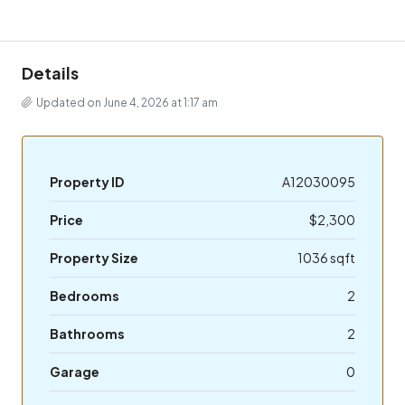
Details
Updated on June 4, 2026 at 1:17 am
Property ID
A12030095
Price
$2,300
Property Size
1036 sqft
Bedrooms
2
Bathrooms
2
Garage
0