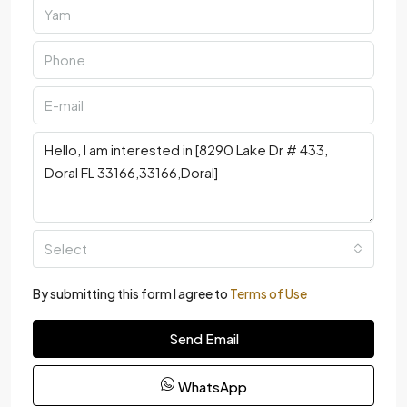
Select
By submitting this form I agree to
Terms of Use
Send Email
WhatsApp