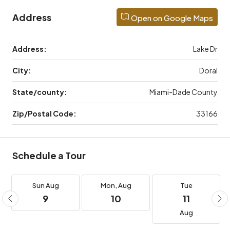
Address
Open on Google Maps
Address:
Lake Dr
City:
Doral
State/county:
Miami-Dade County
Zip/Postal Code:
33166
Schedule a Tour
Sun
Aug
Mon,
Aug
Tue
9
10
11
Aug