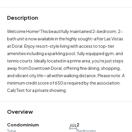
Description
Welcome Home! This beautifully maintained 2-bedroom, 2-
bath unit is now available in the highly sought-after Las Vistas
at Doral. Enjoy resort-style living with access to top-tier
amenities including a sparkling pool, fully equipped gym, and
tennis courts. Ideally located in a prime area, you're just steps
away from Downtown Doral, offering fine dining, shopping,
and vibrant city life—all within walking distance. Please note: A
minimum credit score of 650 is required by the association.
Call/Text for a private showing.
Overview
Condominium
2
Type
Bedrooms