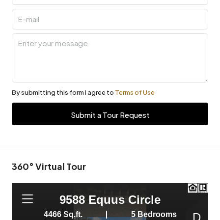
By submitting this form I agree to
Terms of Use
Submit a Tour Request
360° Virtual Tour