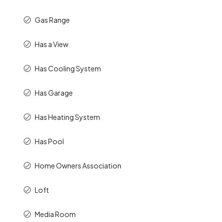
Gas Range
Has a View
Has Cooling System
Has Garage
Has Heating System
Has Pool
Home Owners Association
Loft
Media Room