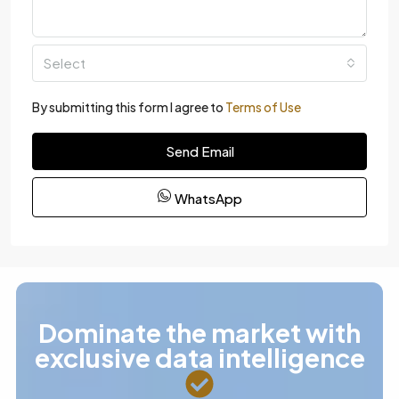
Select
By submitting this form I agree to
Terms of Use
Send Email
WhatsApp
Dominate the market with
exclusive data intelligence