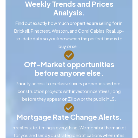
Weekly Trends and Prices
Analysis.
Find out exactly how much properties are selling for in
Brickell, Pinecrest, Weston, and Coral Gables. Real, up-
to-date data so you know when the perfect time is to
buy or sell.
Off-Market opportunities
before anyone else.
Priority access to exclusive luxury properties and pre-
construction projects with investor incentives, long
before they appear on Zillow or the public MLS.
Mortgage Rate Change Alerts.
In real estate, timing is everything. We monitor the market
for you and send you strategic notifications when rates