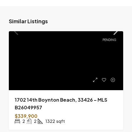
Similar Listings
PENDING
1702 14th Boynton Beach, 33426 – MLS
B26049957
$339,900
2
2
1322
sqft