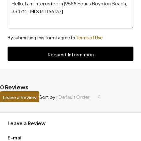
By submitting this form I agree to
Terms of Use
Request Information
0 Reviews
Default Order
Sort by:
Leave a Review
Leave a Review
E-mail