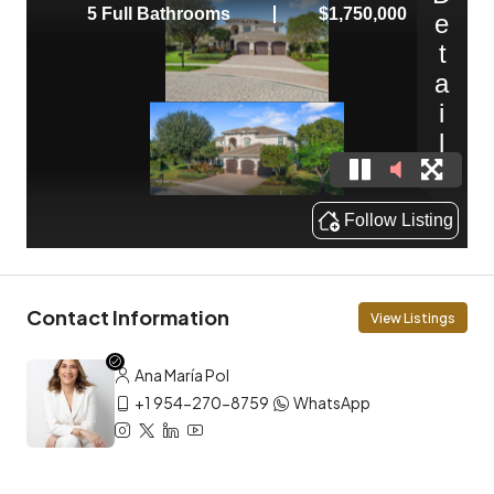
Contact Information
View Listings
Ana María Pol
+1 954-270-8759
WhatsApp