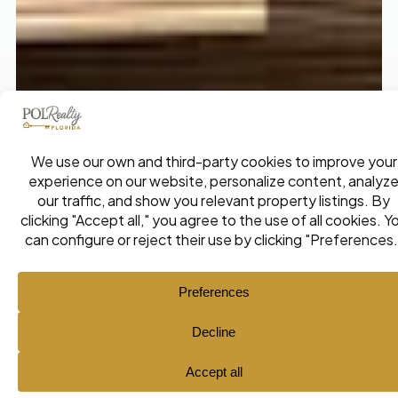
Ana María Pol