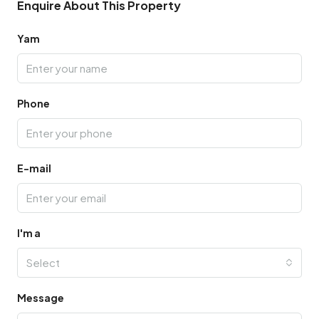
Enquire About This Property
Yam
Phone
E-mail
I'm a
Select
Message