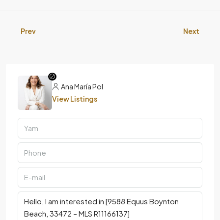
Prev
Next
Ana María Pol
View Listings