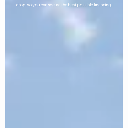
drop, so you can secure the best possible financing.