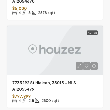
A12054670
$5,000
4
3
2878
sqft
ACTIVE
7733 192 St Hialeah, 33015 – MLS
A12055479
$797,999
4
2.5
2800
sqft