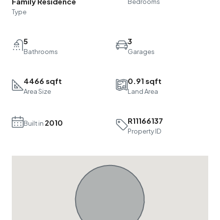
Family Residence
Bedrooms
Type
5
3
Bathrooms
Garages
4466 sqft
0.91 sqft
Area Size
Land Area
R11166137
2010
Built in
Property ID