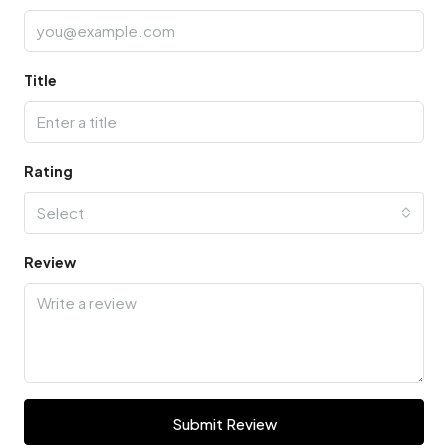
Title
Rating
Select
Review
Submit Review