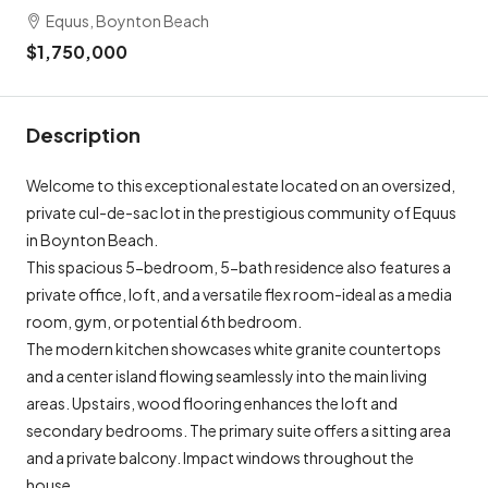
Equus, Boynton Beach
$1,750,000
Description
Welcome to this exceptional estate located on an oversized,
private cul-de-sac lot in the prestigious community of Equus
in Boynton Beach.
This spacious 5-bedroom, 5-bath residence also features a
private office, loft, and a versatile flex room-ideal as a media
room, gym, or potential 6th bedroom.
The modern kitchen showcases white granite countertops
and a center island flowing seamlessly into the main living
areas. Upstairs, wood flooring enhances the loft and
secondary bedrooms. The primary suite offers a sitting area
and a private balcony. Impact windows throughout the
house.