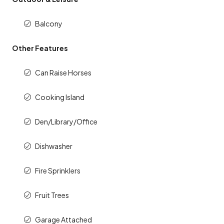
Balcony
Other Features
Can Raise Horses
Cooking Island
Den/Library/Office
Dishwasher
Fire Sprinklers
Fruit Trees
Garage Attached