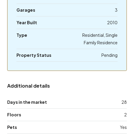
Garages
3
Year Built
2010
Type
Residential, Single
Family Residence
Property Status
Pending
Additional details
Days in the market
28
Floors
2
Pets
Yes