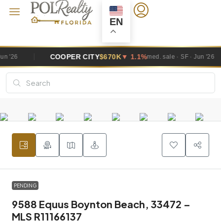
EN
OPER CITY
$670K
▼ 1.1%
DAVIE
$1.
med. sale · SF · Jun '26
PENDING
9588 Equus Boynton Beach, 33472 –
MLS R11166137