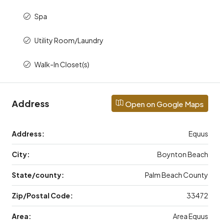
Spa
Utility Room/Laundry
Walk-In Closet(s)
Address
Open on Google Maps
Address:
Equus
City:
Boynton Beach
State/county:
Palm Beach County
Zip/Postal Code:
33472
Area:
Area Equus