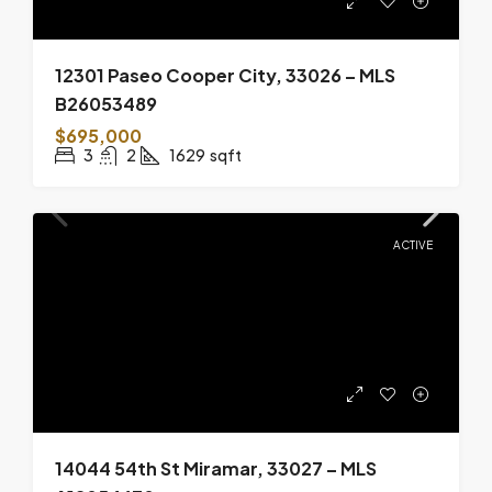
12301 Paseo Cooper City, 33026 – MLS
B26053489
$695,000
3
2
1629
sqft
ACTIVE
14044 54th St Miramar, 33027 – MLS