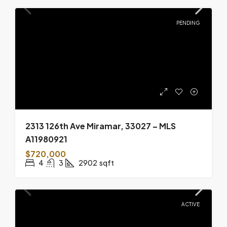
PENDING
2313 126th Ave Miramar, 33027 – MLS
A11980921
$720,000
4
3
2902
sqft
ACTIVE