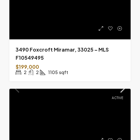
3490 Foxcroft Miramar, 33025 – MLS
F10549495
$199,000
2
2
1105
sqft
ACTIVE