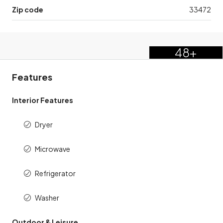
Zip code
33472
48+
Features
Interior Features
Dryer
Microwave
Refrigerator
Washer
Outdoor & Leisure