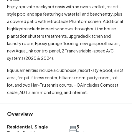
Enjoy a private backyard oasis with an oversized lot, resort-
style pool and spa featuring a waterfall and beach entry, plus
a covered patio with retractable Phantom screen. Additional
highlights include impact windows throughout the house,
plantation shutters treatments, upgraded kitchen and
laundry room, Epoxy garage flooring, new gas pool heater,
new AquaLink control panel, 2 Trane variable-speed A/C
systems (2020 & 2024).
Equus amenities include a clubhouse, resort-style pool, BBQ
area, fire pit, fitness center, billiards room, party room, tot
lot, and two Har-Tru tennis courts. HOA includes Comcast
cable, ADT alarm monitoring, and internet.
Overview
Residential, Single
5