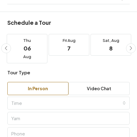
Schedule a Tour
Thu
Fri
Aug
Sat,
Aug
06
7
8
Aug
Tour Type
In Person
Video Chat
Time