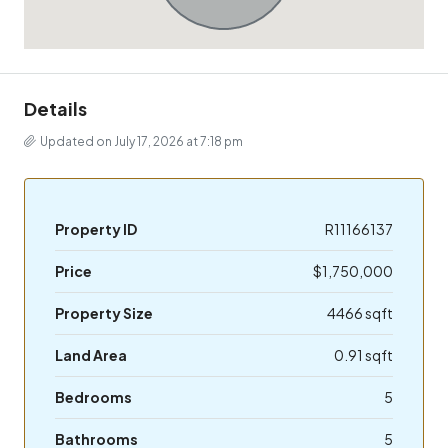
Details
Updated on July 17, 2026 at 7:18 pm
Property ID
R11166137
Price
$1,750,000
Property Size
4466 sqft
Land Area
0.91 sqft
Bedrooms
5
Bathrooms
5