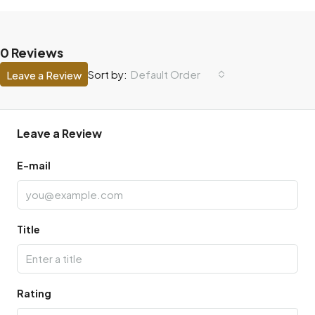
0 Reviews
Default Order
Sort by:
Leave a Review
Leave a Review
E-mail
Title
Rating