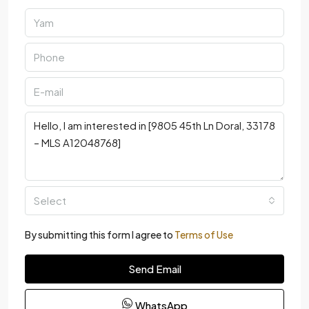
Select
By submitting this form I agree to
Terms of Use
Send Email
WhatsApp