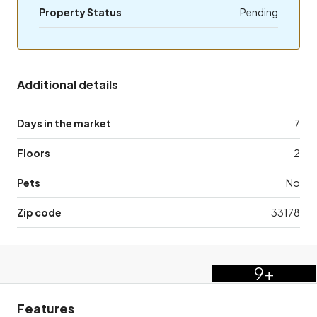
Property Status
Pending
Additional details
Days in the market
7
Floors
2
Pets
No
Zip code
33178
9+
Features