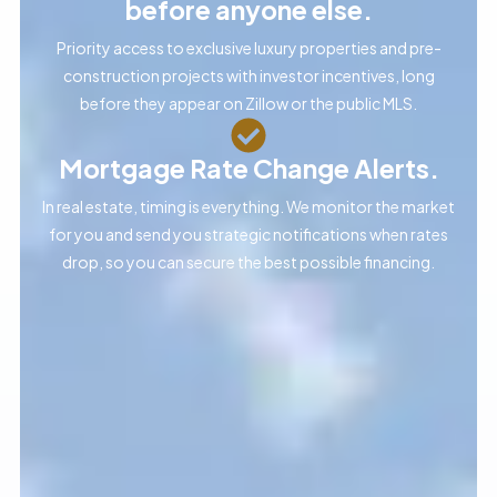
before anyone else.
Priority access to exclusive luxury properties and pre-
construction projects with investor incentives, long
before they appear on Zillow or the public MLS.
Mortgage Rate Change Alerts.
In real estate, timing is everything. We monitor the market
for you and send you strategic notifications when rates
drop, so you can secure the best possible financing.