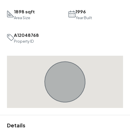
1898 sqft
1996
Area Size
Year Built
A12048768
Property ID
Details