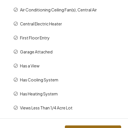
Air Conditioning Ceiling Fan(s), Central Air
Central Electric Heater
First Floor Entry
Garage Attached
Has a View
Has Cooling System
Has Heating System
Views Less Than 1/4 Acre Lot