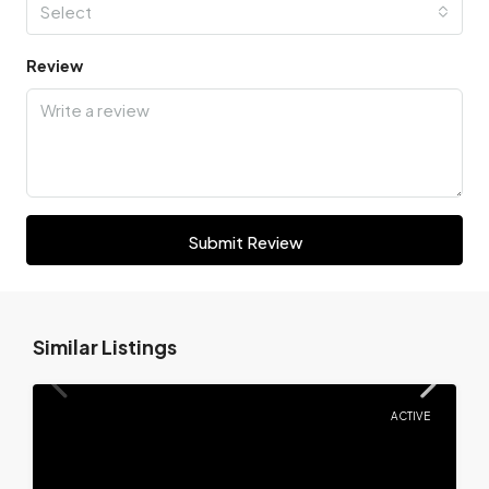
Select
Review
Submit Review
Similar Listings
ACTIVE