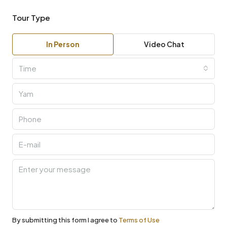
Tour Type
In Person
Video Chat
Time
By submitting this form I agree to
Terms of Use