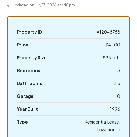
Updated on July 13, 2026 at 4:18 pm
Property ID
A12048768
Price
$4,100
Property Size
1898 sqft
Bedrooms
3
Bathrooms
2.5
Garage
0
Year Built
1996
Type
Residential Lease,
Townhouse