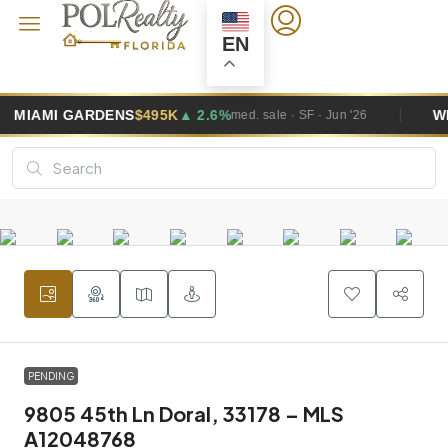
EN
95K
▲ 2.6%
WESTON
$1.0M
▲ 5.8%
med. sale · SF · Jun '26
me
PENDING
9805 45th Ln Doral, 33178 – MLS
A12048768