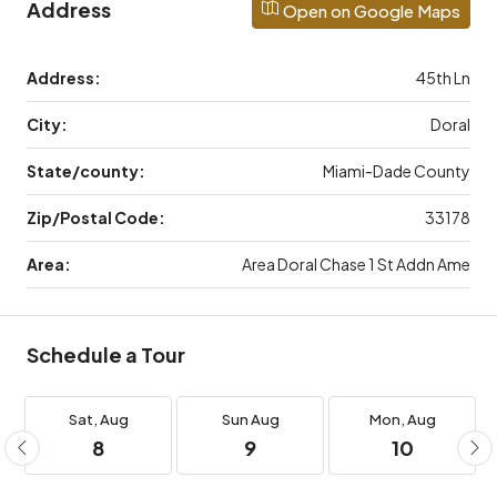
Address
Open on Google Maps
Address:
45th Ln
City:
Doral
State/county:
Miami-Dade County
Zip/Postal Code:
33178
Area:
Area Doral Chase 1 St Addn Ame
Schedule a Tour
Sat,
Aug
Sun
Aug
Mon,
Aug
8
9
10