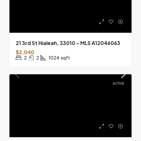
21 3rd St Hialeah, 33010 – MLS A12046063
$2,040
2
2
1024
sqft
ACTIVE