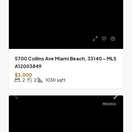
5700 Collins Ave Miami Beach, 33140 – MLS
A12003849
$3,000
2
2
1030
sqft
PENDING