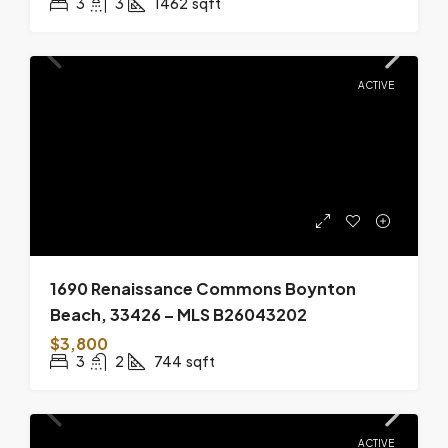
3
3
1462
sqft
ACTIVE
1690 Renaissance Commons Boynton
Beach, 33426 – MLS B26043202
$3,800
3
2
744
sqft
ACTIVE