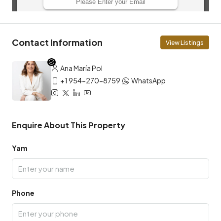
Contact Information
View Listings
Ana María Pol
+1 954-270-8759
WhatsApp
Enquire About This Property
Yam
Phone