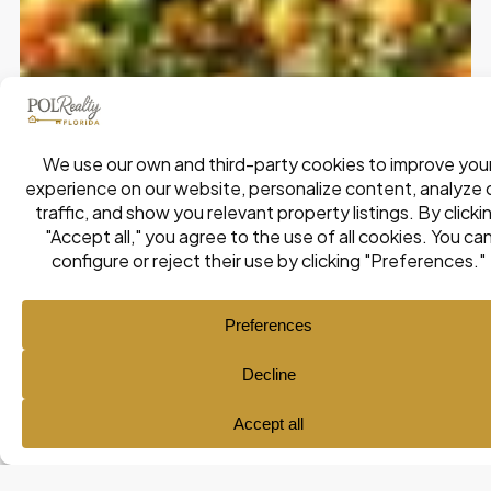
Ana María Pol