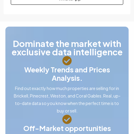
Dominate the market with
exclusive data intelligence
Weekly Trends and Prices
Analysis.
Find out exactly how much properties are selling for in
Brickell, Pinecrest, Weston, and Coral Gables. Real, up-
to-date data so you know when the perfect time is to
buy or sell.
Off-Market opportunities