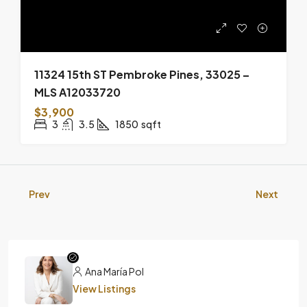
11324 15th ST Pembroke Pines, 33025 –
MLS A12033720
$3,900
3
3.5
1850
sqft
Prev
Next
Ana María Pol
View Listings