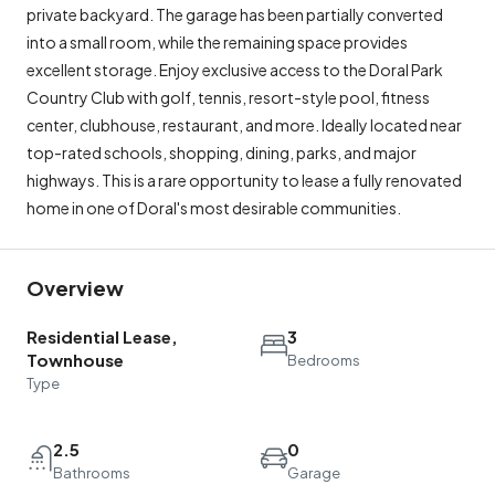
private backyard. The garage has been partially converted
into a small room, while the remaining space provides
excellent storage. Enjoy exclusive access to the Doral Park
Country Club with golf, tennis, resort-style pool, fitness
center, clubhouse, restaurant, and more. Ideally located near
top-rated schools, shopping, dining, parks, and major
highways. This is a rare opportunity to lease a fully renovated
home in one of Doral's most desirable communities.
Overview
Residential Lease,
3
Townhouse
Bedrooms
Type
2.5
0
Bathrooms
Garage