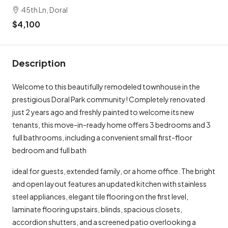
45th Ln, Doral
$4,100
Description
Welcome to this beautifully remodeled townhouse in the
prestigious Doral Park community! Completely renovated
just 2 years ago and freshly painted to welcome its new
tenants, this move-in-ready home offers 3 bedrooms and 3
full bathrooms, including a convenient small first-floor
bedroom and full bath
ideal for guests, extended family, or a home office. The bright
and open layout features an updated kitchen with stainless
steel appliances, elegant tile flooring on the first level,
laminate flooring upstairs, blinds, spacious closets,
accordion shutters, and a screened patio overlooking a