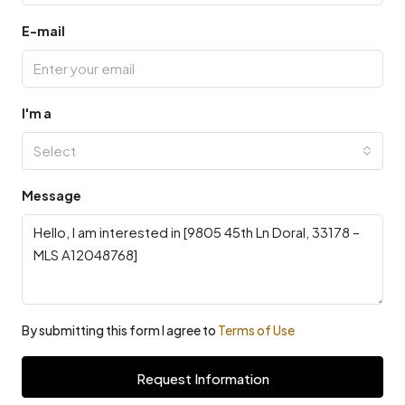
E-mail
I'm a
Select
Message
By submitting this form I agree to
Terms of Use
Request Information