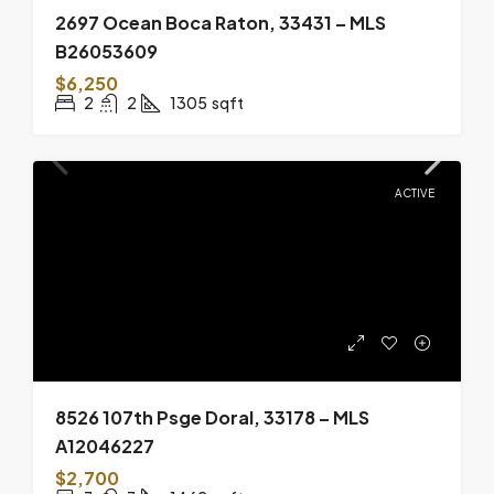
2697 Ocean Boca Raton, 33431 – MLS
B26053609
$6,250
2
2
1305
sqft
ACTIVE
8526 107th Psge Doral, 33178 – MLS
A12046227
$2,700