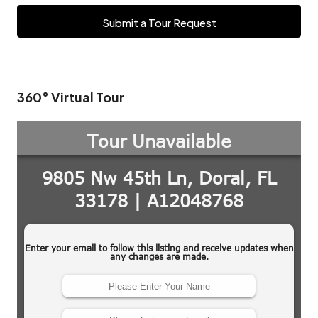
Submit a Tour Request
360° Virtual Tour