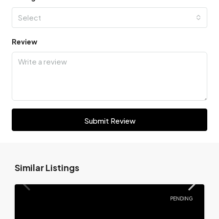
Select
Review
Submit Review
Similar Listings
PENDING