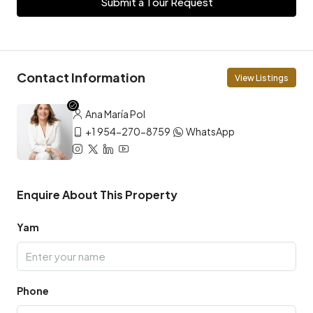
Submit a Tour Request
Contact Information
View Listings
Ana María Pol
+1 954-270-8759
WhatsApp
Enquire About This Property
Yam
Phone