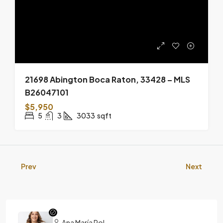
21698 Abington Boca Raton, 33428 – MLS
B26047101
$5,950
5
3
3033
sqft
Prev
Next
Ana María Pol