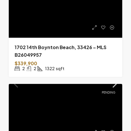
1702 14th Boynton Beach, 33426 – MLS
B26049957
$339,900
2
2
1322
sqft
PENDING