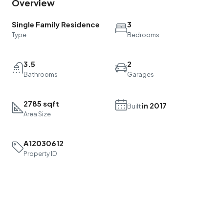
Overview
Single Family Residence
3
Type
Bedrooms
3.5
2
Bathrooms
Garages
2785 sqft
in 2017
Built
Area Size
A12030612
Property ID