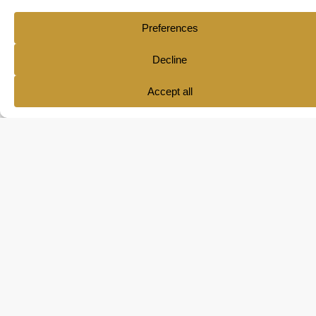
Ana María Pol