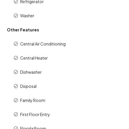
Refrigerator
Washer
Other Features
Central Air Conditioning
Central Heater
Dishwasher
Disposal
Family Room
First Floor Entry
Florida Room