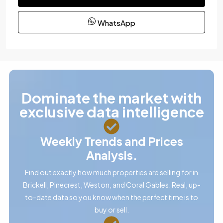
WhatsApp
Dominate the market with
exclusive data intelligence
Weekly Trends and Prices
Analysis.
Find out exactly how much properties are selling for in
Brickell, Pinecrest, Weston, and Coral Gables. Real, up-
to-date data so you know when the perfect time is to
buy or sell.