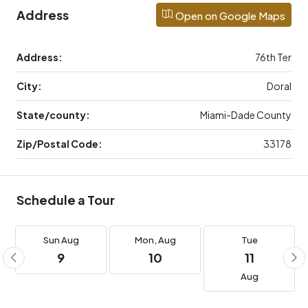
Address
Open on Google Maps
Address:
76th Ter
City:
Doral
State/county:
Miami-Dade County
Zip/Postal Code:
33178
Schedule a Tour
Sun
Aug
Mon,
Aug
Tue
9
10
11
Aug