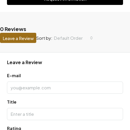
0 Reviews
Default Order
Sort by:
Leave a Review
Leave a Review
E-mail
Title
Rating