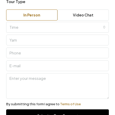
Tour Type
In Person
Video Chat
Time
By submitting this form I agree to
Terms of Use