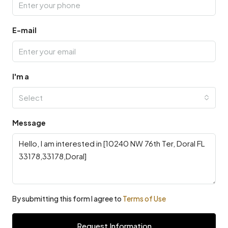
E-mail
I'm a
Select
Message
By submitting this form I agree to
Terms of Use
Request Information