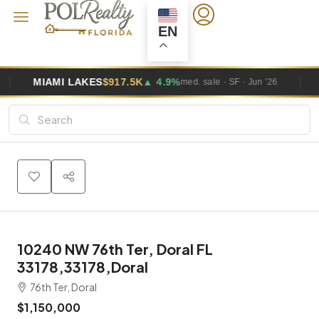
EN
ES
$917.5K
▲ 4.9%
MIAMI GARDENS
med. sale · SF · Jun '26
10240 NW 76th Ter, Doral FL
33178,33178,Doral
76th Ter, Doral
$1,150,000