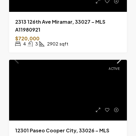
2313 126th Ave Miramar, 33027 – MLS
A11980921
$720,000
4
3
2902
sqft
ACTIVE
12301 Paseo Cooper City, 33026 – MLS