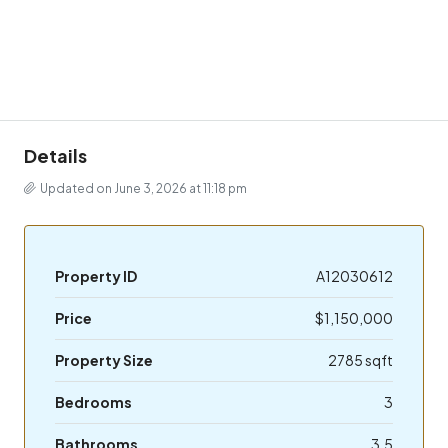
Details
Updated on June 3, 2026 at 11:18 pm
Property ID
A12030612
Price
$1,150,000
Property Size
2785 sqft
Bedrooms
3
Bathrooms
3.5