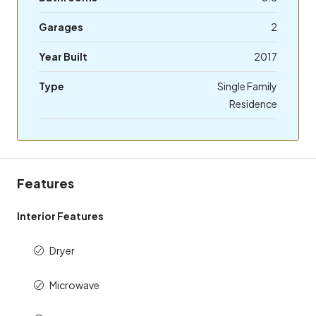
Garages
2
Year Built
2017
Type
Single Family
Residence
Features
Interior Features
Dryer
Microwave