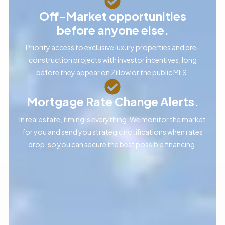
Off-Market opportunities
before anyone else.
Priority access to exclusive luxury properties and pre-
construction projects with investor incentives, long
before they appear on Zillow or the public MLS.
Mortgage Rate Change Alerts.
In real estate, timing is everything. We monitor the market
for you and send you strategic notifications when rates
drop, so you can secure the best possible financing.