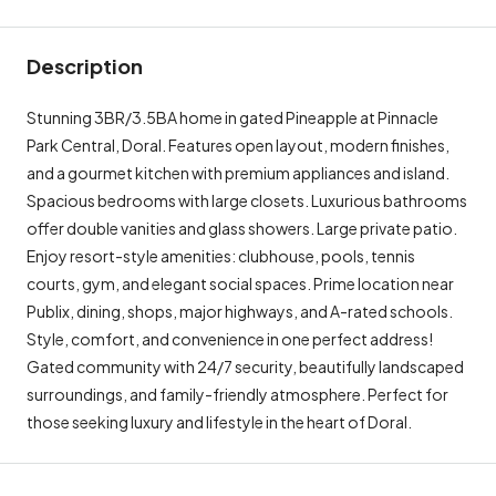
Description
Stunning 3BR/3.5BA home in gated Pineapple at Pinnacle
Park Central, Doral. Features open layout, modern finishes,
and a gourmet kitchen with premium appliances and island.
Spacious bedrooms with large closets. Luxurious bathrooms
offer double vanities and glass showers. Large private patio.
Enjoy resort-style amenities: clubhouse, pools, tennis
courts, gym, and elegant social spaces. Prime location near
Publix, dining, shops, major highways, and A-rated schools.
Style, comfort, and convenience in one perfect address!
Gated community with 24/7 security, beautifully landscaped
surroundings, and family-friendly atmosphere. Perfect for
those seeking luxury and lifestyle in the heart of Doral.