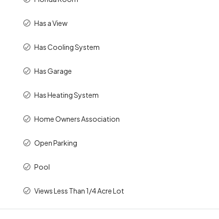
Has a View
Has Cooling System
Has Garage
Has Heating System
Home Owners Association
Open Parking
Pool
Views Less Than 1/4 Acre Lot