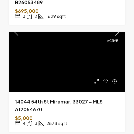
B26053489
$695,000
3
2
1629
sqft
ACTIVE
14044 54th St Miramar, 33027 – MLS
A12054670
$5,000
4
3
2878
sqft