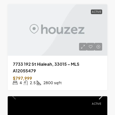
ACTIVE
7733 192 St Hialeah, 33015 – MLS
A12055479
$797,999
4
2.5
2800
sqft
ACTIVE