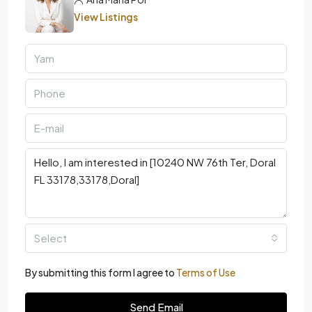
View Listings
Select
By submitting this form I agree to
Terms of Use
Send Email