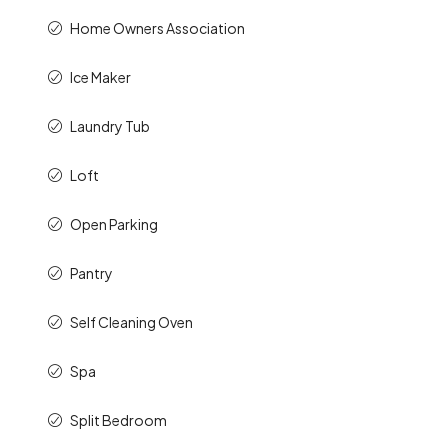
Home Owners Association
Ice Maker
Laundry Tub
Loft
Open Parking
Pantry
Self Cleaning Oven
Spa
Split Bedroom