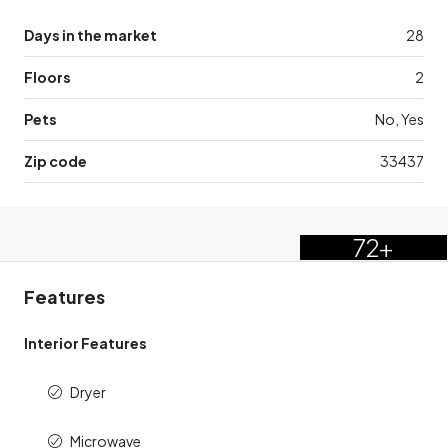
Days in the market
28
Floors
2
Pets
No, Yes
Zip code
33437
72+
Features
Interior Features
Dryer
Microwave