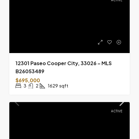
12301 Paseo Cooper City, 33026 – MLS
B26053489
$695,000
3
2
1629
sqft
ACTIVE