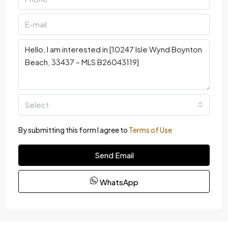
Select
By submitting this form I agree to
Terms of Use
Send Email
WhatsApp