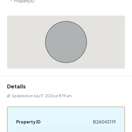
Property ID
Details
Updated on July 17, 2026 at 8:19 am
Property ID
B26043119