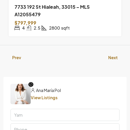
7733 192 St Hialeah, 33015 – MLS
A12055479
$797,999
4
2.5
2800
sqft
Prev
Next
Ana María Pol
View Listings