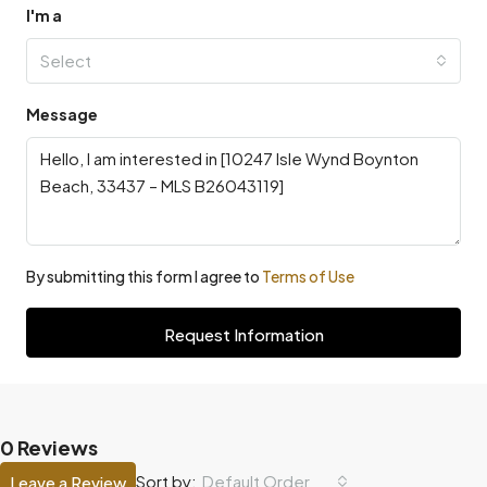
I'm a
Select
Message
By submitting this form I agree to
Terms of Use
Request Information
0 Reviews
Default Order
Sort by:
Leave a Review