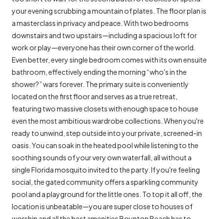
your evening scrubbing a mountain of plates. The floor plan is
a masterclass in privacy and peace. With two bedrooms
downstairs and two upstairs—including a spacious loft for
work or play—everyone has their own corner of the world.
Even better, every single bedroom comes with its own ensuite
bathroom, effectively ending the morning “who's in the
shower?” wars forever. The primary suite is conveniently
located on the first floor and serves as a true retreat,
featuring two massive closets with enough space to house
even the most ambitious wardrobe collections. When you're
ready to unwind, step outside into your private, screened-in
oasis. You can soak in the heated pool while listening to the
soothing sounds of your very own waterfall, all without a
single Florida mosquito invited to the party. If you're feeling
social, the gated community offers a sparkling community
pool and a playground for the little ones. To top it all off, the
location is unbeatable—you are super close to houses of
worship and all the best amenities Boynton Beach has to