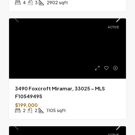
4
3
2902
sqft
ACTIVE
3490 Foxcroft Miramar, 33025 – MLS
F10549495
$199,000
2
2
1105
sqft
ACTIVE