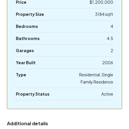
Price
$1,200,000
Property Size
3184 sqft
Bedrooms
4
Bathrooms
4.5
Garages
2
Year Built
2006
Type
Residential, Single
Family Residence
Property Status
Active
Additional details