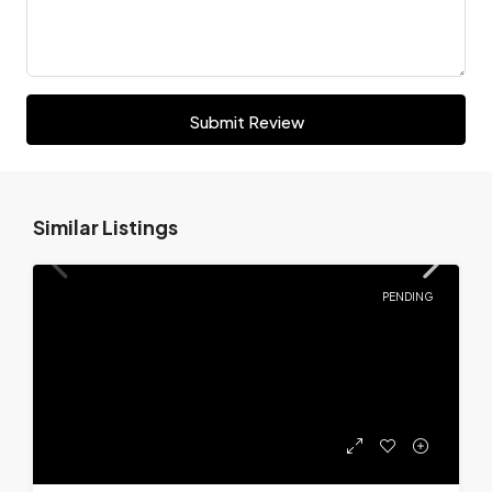
Submit Review
Similar Listings
PENDING