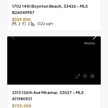
1702 14th Boynton Beach, 33426 – MLS
B26049957
$339,900
2
2
1322
sqft
PENDING
2313 126th Ave Miramar, 33027 – MLS
A11980921
$720,000