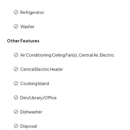
Refrigerator
Washer
Other Features
Air Conditioning Ceiling Fan(s), Central Air, Electric
Central Electric Heater
Cooking Island
Den/Library/Office
Dishwasher
Disposal