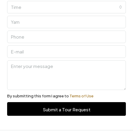
Time
By submitting this form I agree to
Terms of Use
Submit a Tour Request