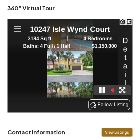
360° Virtual Tour
Contact Information
View Listings