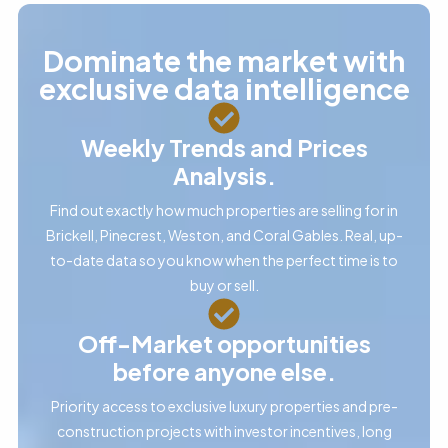
Dominate the market with
exclusive data intelligence
Weekly Trends and Prices
Analysis.
Find out exactly how much properties are selling for in
Brickell, Pinecrest, Weston, and Coral Gables. Real, up-
to-date data so you know when the perfect time is to
buy or sell.
Off-Market opportunities
before anyone else.
Priority access to exclusive luxury properties and pre-
construction projects with investor incentives, long