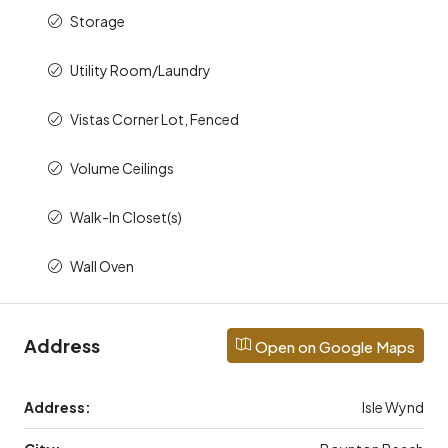
Storage
Utility Room/Laundry
Vistas Corner Lot, Fenced
Volume Ceilings
Walk-In Closet(s)
Wall Oven
Address
Open on Google Maps
Address:
Isle Wynd