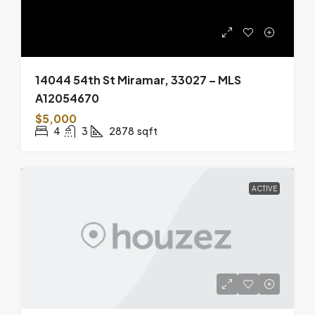
14044 54th St Miramar, 33027 – MLS
A12054670
$5,000
4
3
2878
sqft
ACTIVE