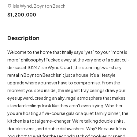
Isle Wynd, Boynton Beach
$1,200,000
Description
Welcome to the home that finally says “yes” to your “more is
more” philosophy! Tucked away at the very end of a quiet cul-
de-sac at 10247 Isle Wynd Court, this stunning two-story
rental in Boynton Beach isn't just a house; it's a lifestyle
upgrade where you never have to compromise. From the
moment you step inside, the elegant tray ceilings draw your
eyes upward, creating an airy, regal atmosphere that makes
standard ceilings look like they aren't even trying. Whether
you are hosting a five-course gala or a quiet family dinner, the
kitchen is a total game-changer. We're talking double sinks,
double ovens, and double dishwashers. Why? Because life is
too short to wait for the second batch of cookies or spend