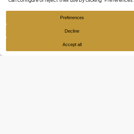
Ana María Pol