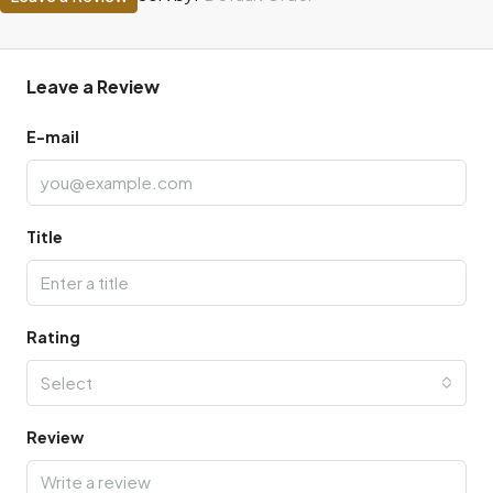
Leave a Review
E-mail
Title
Rating
Select
Review