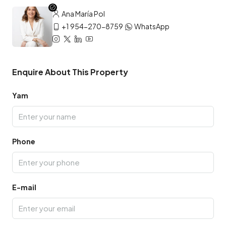
Ana María Pol
+1 954-270-8759
WhatsApp
Enquire About This Property
Yam
Phone
E-mail