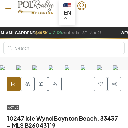
EN
GARDENS
$495K
▲ 2.6%
WESTON
$1
med. sale · SF · Jun '26
ACTIVE
10247 Isle Wynd Boynton Beach, 33437
– MLS B26043119