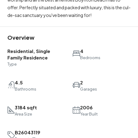
offer. Perfectly situated and packed with luxury, this is the cul-
de-sac sanctuary you've been waiting for!
Overview
Residential, Single
4
Family Residence
Bedrooms
Type
4.5
2
Bathrooms
Garages
3184 sqft
2006
Area Size
Year Built
B26043119