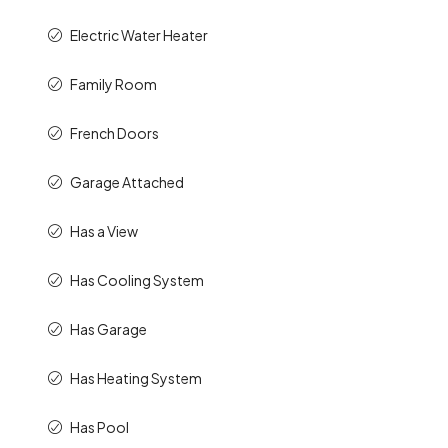
Electric Water Heater
Family Room
French Doors
Garage Attached
Has a View
Has Cooling System
Has Garage
Has Heating System
Has Pool