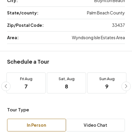
City:
Boynton Beach
State/county:
Palm Beach County
Zip/Postal Code:
33437
Area:
Wyndsong Isle Estates Area
Schedule a Tour
Fri
Aug
Sat,
Aug
Sun
Aug
7
8
9
Tour Type
In Person
Video Chat