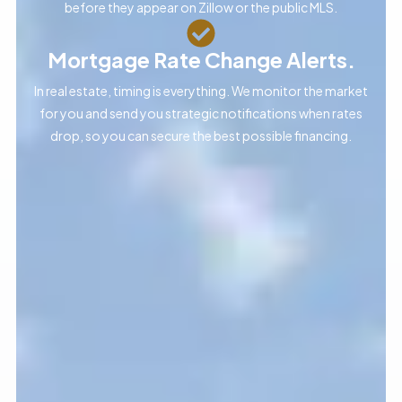
before they appear on Zillow or the public MLS.
Mortgage Rate Change Alerts.
In real estate, timing is everything. We monitor the market
for you and send you strategic notifications when rates
drop, so you can secure the best possible financing.