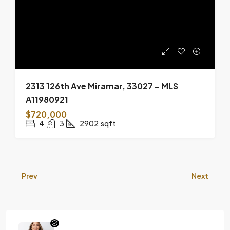
2313 126th Ave Miramar, 33027 – MLS
A11980921
$720,000
4
3
2902
sqft
Prev
Next