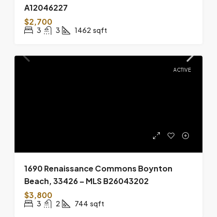
A12046227
$2,700
3
3
1462
sqft
ACTIVE
1690 Renaissance Commons Boynton
Beach, 33426 – MLS B26043202
$3,800
3
2
744
sqft