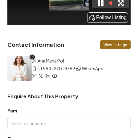
Contact Information
View Listings
Ana María Pol
+1 954-270-8759
WhatsApp
Enquire About This Property
Yam