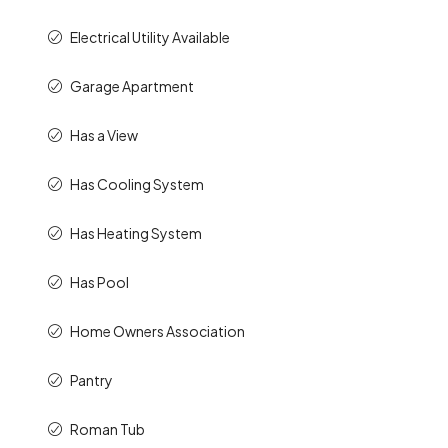
Electrical Utility Available
Garage Apartment
Has a View
Has Cooling System
Has Heating System
Has Pool
Home Owners Association
Pantry
Roman Tub