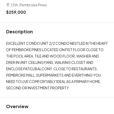
13th, Pembroke Pines
$259,000
Description
EXCELLENT CONDO UNIT 2/2 CONDO NESTLED N THE HEART
OF PEMBROKE PINES LOCATED ON FIST FLOOR CLOSE TO
THE POOL AREA, TILE AND WOOD FLOOR, WASHER AND
DRER IN UNIT.CEILLING FANS, WALKING CLOSET AND
ENCLOSE PATIO/BALCONY. CLOSE TO RESTAURANTS,
PEMBROKE MALL, SUPERMARKETS AND EVERITHING YOU
NEED TO LIVE COMFORTABLY IDEAL AS A PRIMARY HOME,
SECOND OR INVESTMENT PROPERTY
Overview