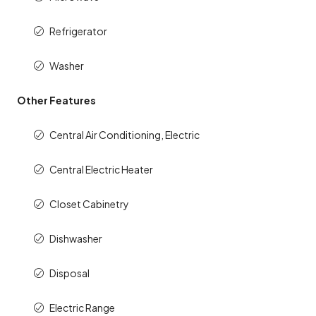
Refrigerator
Washer
Other Features
Central Air Conditioning, Electric
Central Electric Heater
Closet Cabinetry
Dishwasher
Disposal
Electric Range