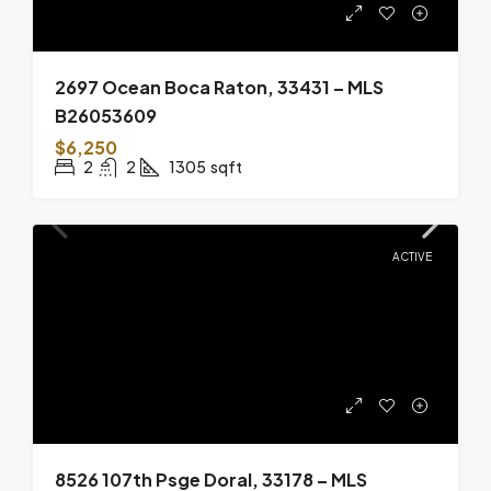
2697 Ocean Boca Raton, 33431 – MLS
B26053609
$6,250
2
2
1305
sqft
ACTIVE
8526 107th Psge Doral, 33178 – MLS