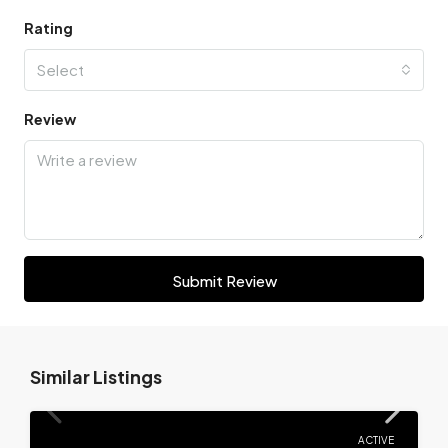
Rating
Select
Review
Submit Review
Similar Listings
ACTIVE