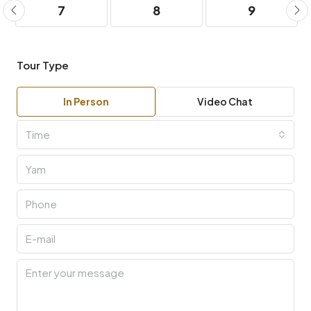
7
8
9
Tour Type
In Person
Video Chat
Time