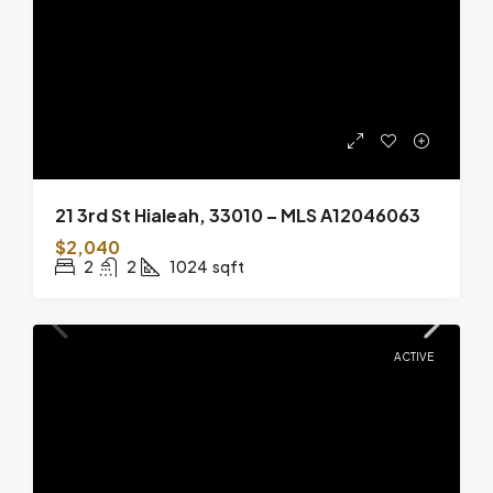
21 3rd St Hialeah, 33010 – MLS A12046063
$2,040
2
2
1024
sqft
ACTIVE