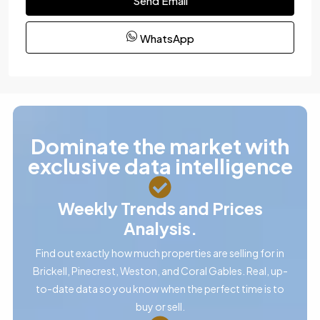
Send Email
WhatsApp
Dominate the market with
exclusive data intelligence
Weekly Trends and Prices
Analysis.
Find out exactly how much properties are selling for in
Brickell, Pinecrest, Weston, and Coral Gables. Real, up-
to-date data so you know when the perfect time is to
buy or sell.