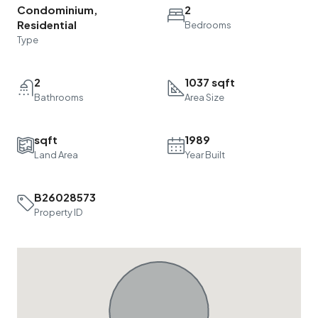
Condominium,
2
Residential
Bedrooms
Type
2
1037 sqft
Bathrooms
Area Size
sqft
1989
Land Area
Year Built
B26028573
Property ID