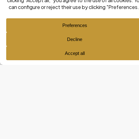
Ana María Pol