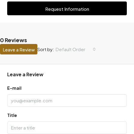
Request Information
0 Reviews
Default Order
Sort by:
Leave a Review
Leave a Review
E-mail
Title