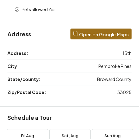
Pets allowed Yes
Address
Open on Google Maps
Address:
13th
City:
Pembroke Pines
State/county:
Broward County
Zip/Postal Code:
33025
Schedule a Tour
Fri
Aug
Sat,
Aug
Sun
Aug