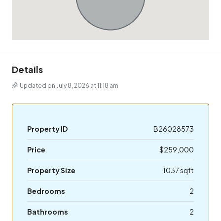
Details
Updated on July 8, 2026 at 11:18 am
Property ID
B26028573
Price
$259,000
Property Size
1037 sqft
Bedrooms
2
Bathrooms
2