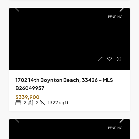
PENDING
1702 14th Boynton Beach, 33426 – MLS
B26049957
$339,900
2
2
1322
sqft
PENDING