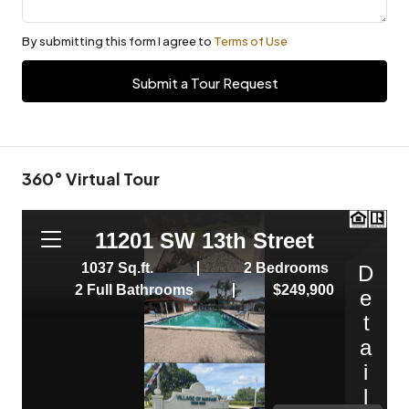
By submitting this form I agree to
Terms of Use
Submit a Tour Request
360° Virtual Tour