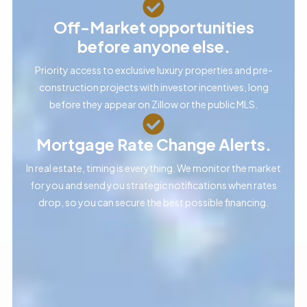
Off-Market opportunities
before anyone else.
Priority access to exclusive luxury properties and pre-
construction projects with investor incentives, long
before they appear on Zillow or the public MLS.
Mortgage Rate Change Alerts.
In real estate, timing is everything. We monitor the market
for you and send you strategic notifications when rates
drop, so you can secure the best possible financing.