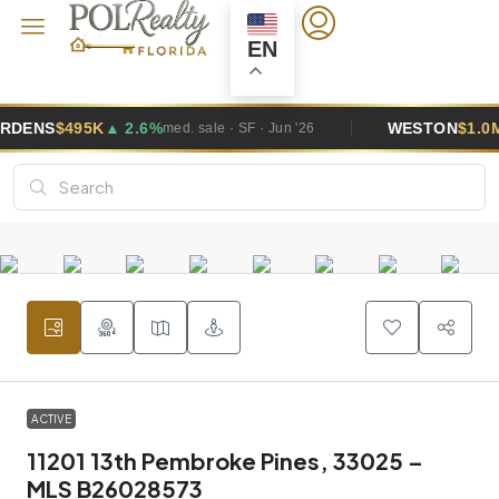
EN
6%
WESTON
$1.0M
▲ 5.8%
med. sale · SF · Jun '26
med. sale · 
ACTIVE
11201 13th Pembroke Pines, 33025 –
MLS B26028573