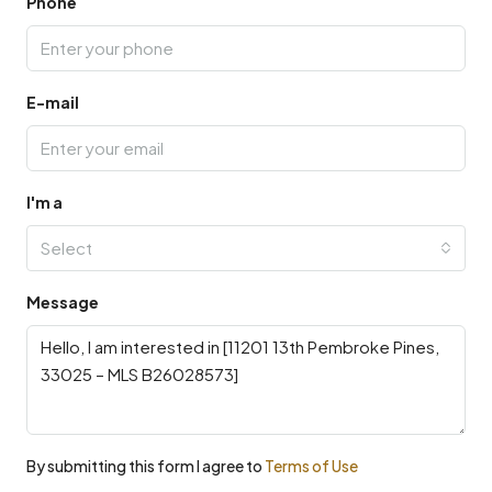
Phone
E-mail
I'm a
Select
Message
By submitting this form I agree to
Terms of Use