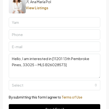
Ana María Pol
View Listings
Select
By submitting this form I agree to
Terms of Use