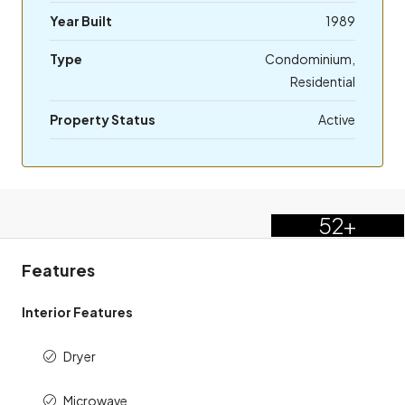
Year Built
1989
Type
Condominium,
Residential
Property Status
Active
52+
Features
Interior Features
Dryer
Microwave