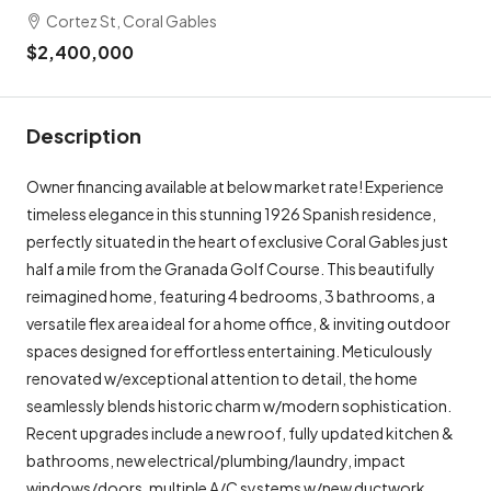
Cortez St, Coral Gables
$2,400,000
Description
Owner financing available at below market rate! Experience
timeless elegance in this stunning 1926 Spanish residence,
perfectly situated in the heart of exclusive Coral Gables just
half a mile from the Granada Golf Course. This beautifully
reimagined home, featuring 4 bedrooms, 3 bathrooms, a
versatile flex area ideal for a home office, & inviting outdoor
spaces designed for effortless entertaining. Meticulously
renovated w/exceptional attention to detail, the home
seamlessly blends historic charm w/modern sophistication.
Recent upgrades include a new roof, fully updated kitchen &
bathrooms, new electrical/plumbing/laundry, impact
windows/doors, multiple A/C systems w/new ductwork,