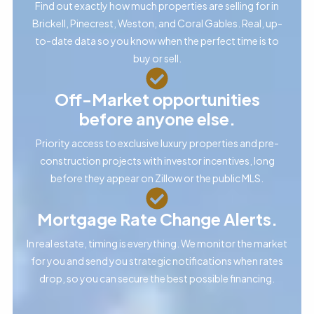
Find out exactly how much properties are selling for in
Brickell, Pinecrest, Weston, and Coral Gables. Real, up-
to-date data so you know when the perfect time is to
buy or sell.
Off-Market opportunities
before anyone else.
Priority access to exclusive luxury properties and pre-
construction projects with investor incentives, long
before they appear on Zillow or the public MLS.
Mortgage Rate Change Alerts.
In real estate, timing is everything. We monitor the market
for you and send you strategic notifications when rates
drop, so you can secure the best possible financing.