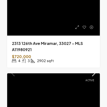
2313 126th Ave Miramar, 33027 – MLS
A11980921
$720,000
4
3
2902
sqft
ACTIVE