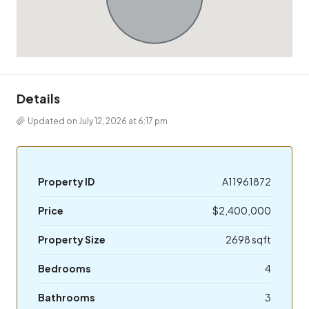
Details
Updated on July 12, 2026 at 6:17 pm
Property ID
A11961872
Price
$2,400,000
Property Size
2698 sqft
Bedrooms
4
Bathrooms
3