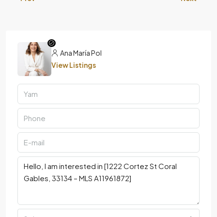
Ana María Pol
View Listings