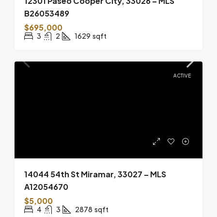
12301 Paseo Cooper City, 33026 – MLS
B26053489
$695,000
3
2
1629
sqft
ACTIVE
14044 54th St Miramar, 33027 – MLS
A12054670
$5,000
4
3
2878
sqft