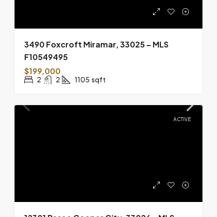
3490 Foxcroft Miramar, 33025 – MLS
F10549495
$199,000
2
2
1105
sqft
ACTIVE