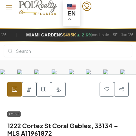
EN
GARDENS
$495K
▲ 2.6%
WESTON
$1.
med. sale · SF · Jun '26
ACTIVE
1222 Cortez St Coral Gables, 33134 –
MLS A11961872