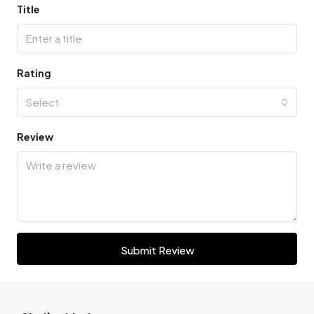
Title
Rating
Select
Review
Submit Review