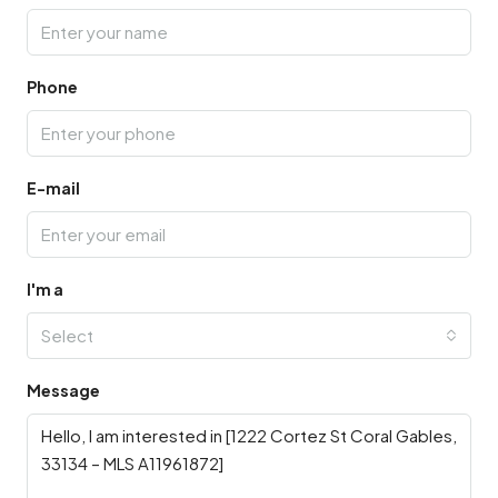
Phone
E-mail
I'm a
Select
Message