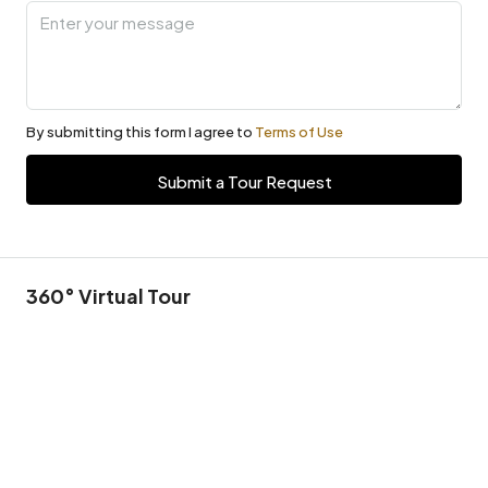
By submitting this form I agree to
Terms of Use
Submit a Tour Request
360° Virtual Tour