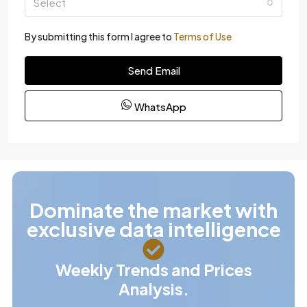
Select
By submitting this form I agree to
Terms of Use
Send Email
WhatsApp
Dominate the market with
exclusive data intelligence
Weekly Trends and Prices
Analysis.