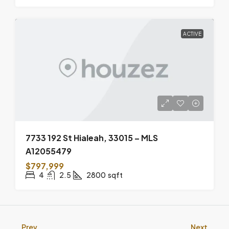
ACTIVE
7733 192 St Hialeah, 33015 – MLS
A12055479
$797,999
4
2.5
2800
sqft
Prev
Next