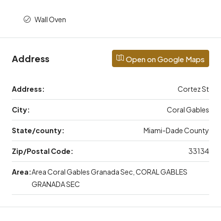
Wall Oven
Address
Open on Google Maps
Address:
Cortez St
City:
Coral Gables
State/county:
Miami-Dade County
Zip/Postal Code:
33134
Area:
Area Coral Gables Granada Sec, CORAL GABLES
GRANADA SEC