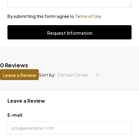
By submitting this form I agree to
Terms of Use
Request Information
0 Reviews
Default Order
Sort by:
Leave a Review
Leave a Review
E-mail