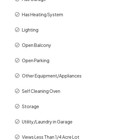
Has Heating System
Lighting
Open Balcony
Open Parking
Other Equipment/Appliances
Self Cleaning Oven
Storage
Utility/Laundry in Garage
Views Less Than 1/4 Acre Lot