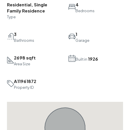
Residential, Single
4
Family Residence
Bedrooms
Type
3
1
Bathrooms
Garage
2698 sqft
1926
Built in
Area Size
A11961872
Property ID