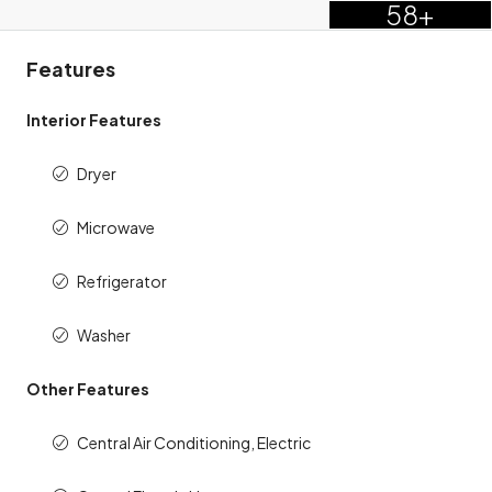
58+
Features
Interior Features
Dryer
Microwave
Refrigerator
Washer
Other Features
Central Air Conditioning, Electric