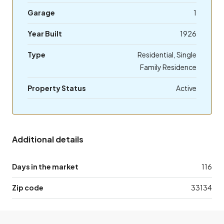
Garage
1
Year Built
1926
Type
Residential, Single
Family Residence
Property Status
Active
Additional details
Days in the market
116
Zip code
33134