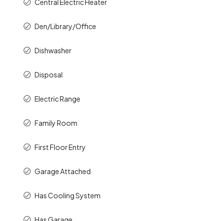
Central Electric Heater
Den/Library/Office
Dishwasher
Disposal
Electric Range
Family Room
First Floor Entry
Garage Attached
Has Cooling System
Has Garage