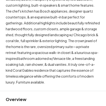
custom lighting, built-in speakers & smart home features.
The chef's kitchen has Bosch appliances, designer quartz
countertops, & an expansive built-in bar perfect for
gatherings. Additional highlights include beautifully refinished
hardwood floors, custom closets, ample garage & storage
shed, thoughtfully designed landscaping w/ Chicago brick &
coral tile, full sprinkler & exterior lighting. The crown jewel of
the home is the rare, oversized primary suite—a private
retreat featuring a spacious walk-in closet & a luxurious spa-
inspired bathroom adorned w/Versace tile, a freestanding
soaking tub, rain shower, & dual vanities. A truly one-of-a-
kind Coral Gables residence that captures the essence of
timeless elegance while offering the comforts of modern
luxury. Furniture available.
Overview