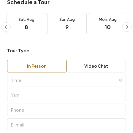
Schedule a Tour
Sat,
Aug
Sun
Aug
Mon,
Aug
8
9
10
Tour Type
In Person
Video Chat
Time