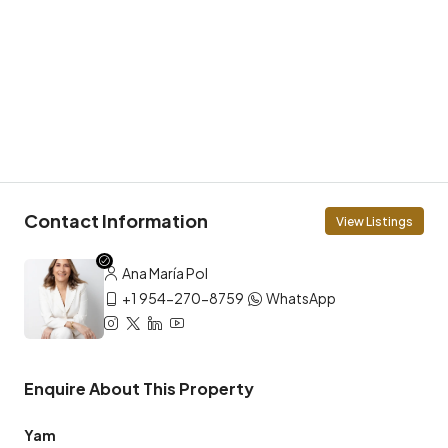
Contact Information
View Listings
Ana María Pol
+1 954-270-8759
WhatsApp
Enquire About This Property
Yam