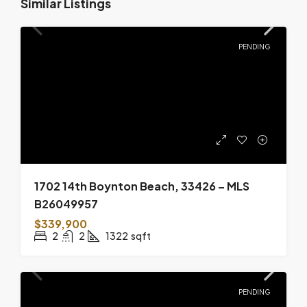
Similar Listings
PENDING
1702 14th Boynton Beach, 33426 – MLS
B26049957
$339,900
2
2
1322
sqft
PENDING