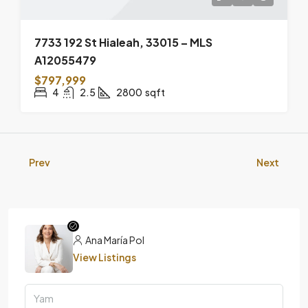
7733 192 St Hialeah, 33015 – MLS
A12055479
$797,999
4
2.5
2800
sqft
Prev
Next
Ana María Pol
View Listings