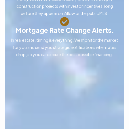
construction projects with investor incentives, long
before they appear on Zillow or the public MLS.
Mortgage Rate Change Alerts.
In real estate, timing is everything. We monitor the market
for you and send you strategic notifications when rates
drop, so you can secure the best possible financing.