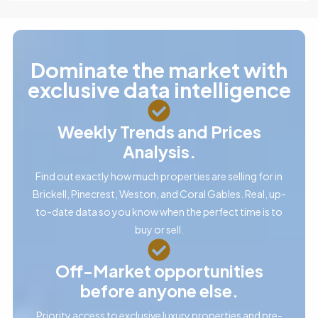
Dominate the market with
exclusive data intelligence
Weekly Trends and Prices
Analysis.
Find out exactly how much properties are selling for in
Brickell, Pinecrest, Weston, and Coral Gables. Real, up-
to-date data so you know when the perfect time is to
buy or sell.
Off-Market opportunities
before anyone else.
Priority access to exclusive luxury properties and pre-