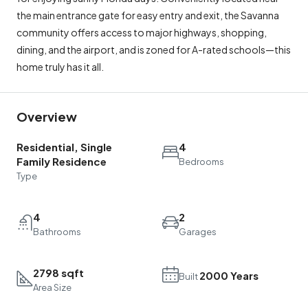
the main entrance gate for easy entry and exit, the Savanna
community offers access to major highways, shopping,
dining, and the airport, and is zoned for A-rated schools—this
home truly has it all.
Overview
Residential, Single
4
Family Residence
Bedrooms
Type
4
2
Bathrooms
Garages
2798 sqft
2000 Years
Built
Area Size