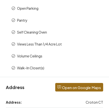
Open Parking
Pantry
Self Cleaning Oven
Views Less Than 1/4 Acre Lot
Volume Ceilings
Walk-In Closet(s)
Address
Open on Google Maps
Address:
Croton CT