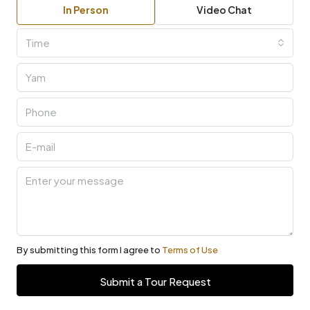
In Person
Video Chat
Time
By submitting this form I agree to
Terms of Use
Submit a Tour Request