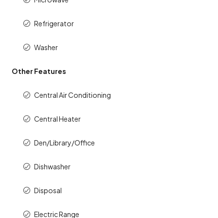
Refrigerator
Washer
Other Features
Central Air Conditioning
Central Heater
Den/Library/Office
Dishwasher
Disposal
Electric Range