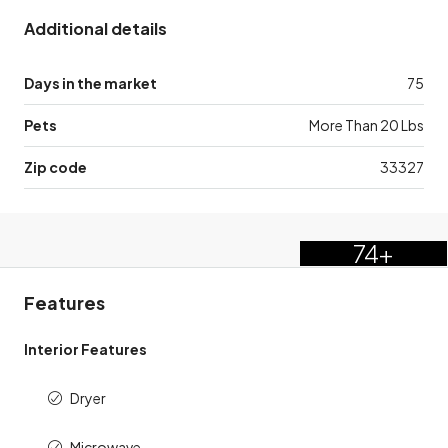
Additional details
Days in the market
75
Pets
More Than 20 Lbs
Zip code
33327
74+
Features
Interior Features
Dryer
Microwave