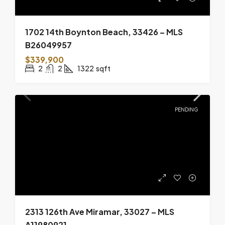
1702 14th Boynton Beach, 33426 – MLS
B26049957
$339,900
2
2
1322
sqft
PENDING
2313 126th Ave Miramar, 33027 – MLS
A11980921