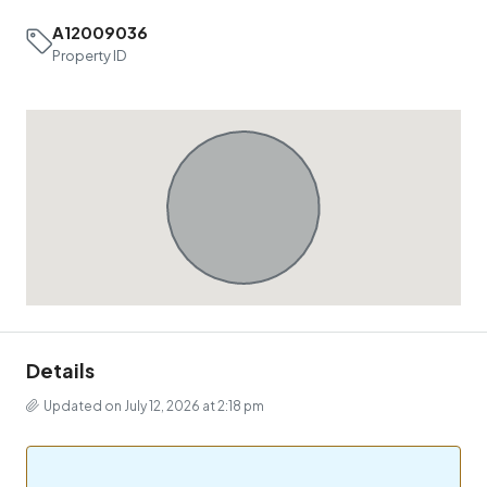
A12009036
Property ID
Details
Updated on July 12, 2026 at 2:18 pm