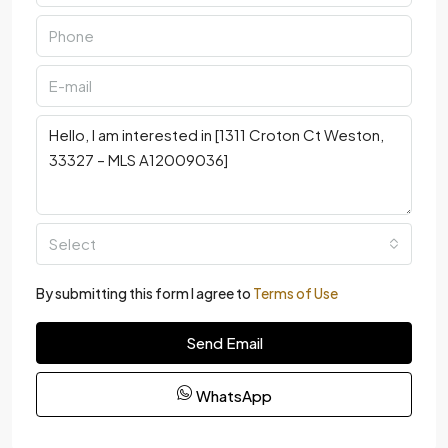
Select
By submitting this form I agree to
Terms of Use
Send Email
WhatsApp