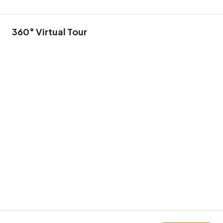
360° Virtual Tour