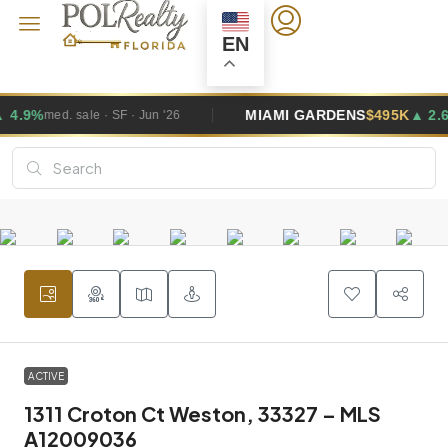
EN
MIAMI GARDENS
$495K
▲ 2.6%
Jun '26
med. sale · SF · Jun '
ACTIVE
1311 Croton Ct Weston, 33327 – MLS
A12009036