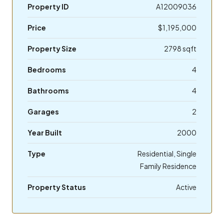
Property ID
A12009036
Price
$1,195,000
Property Size
2798 sqft
Bedrooms
4
Bathrooms
4
Garages
2
Year Built
2000
Type
Residential, Single
Family Residence
Property Status
Active