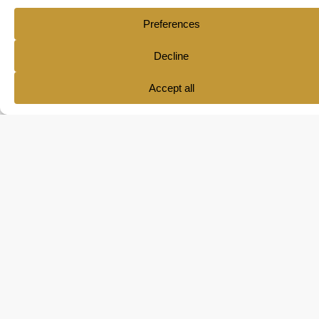
Ana María Pol