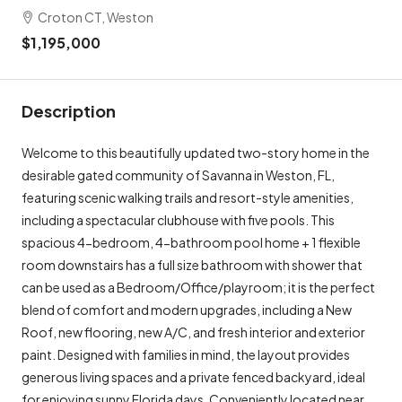
Croton CT, Weston
$1,195,000
Description
Welcome to this beautifully updated two-story home in the
desirable gated community of Savanna in Weston, FL,
featuring scenic walking trails and resort-style amenities,
including a spectacular clubhouse with five pools. This
spacious 4-bedroom, 4-bathroom pool home + 1 flexible
room downstairs has a full size bathroom with shower that
can be used as a Bedroom/Office/playroom; it is the perfect
blend of comfort and modern upgrades, including a New
Roof, new flooring, new A/C, and fresh interior and exterior
paint. Designed with families in mind, the layout provides
generous living spaces and a private fenced backyard, ideal
for enjoying sunny Florida days. Conveniently located near