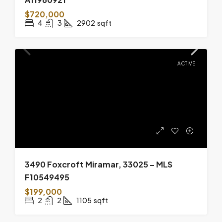
$720,000
4
3
2902
sqft
ACTIVE
3490 Foxcroft Miramar, 33025 – MLS
F10549495
$199,000
2
2
1105
sqft