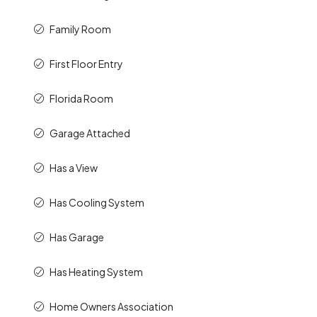
Family Room
First Floor Entry
Florida Room
Garage Attached
Has a View
Has Cooling System
Has Garage
Has Heating System
Home Owners Association