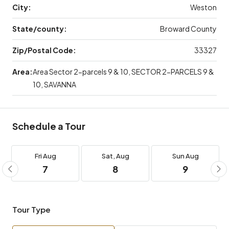
City:
Weston
State/county:
Broward County
Zip/Postal Code:
33327
Area:
Area Sector 2-parcels 9 & 10, SECTOR 2-PARCELS 9 &
10, SAVANNA
Schedule a Tour
Fri
Aug
Sat,
Aug
Sun
Aug
7
8
9
Tour Type