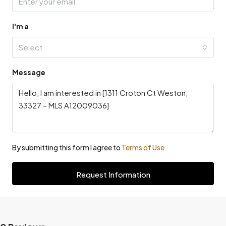
I'm a
Select
Message
By submitting this form I agree to
Terms of Use
Request Information