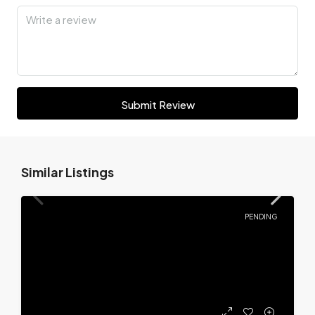
Submit Review
Similar Listings
PENDING