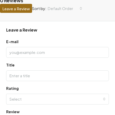
0 Reviews
Default Order
Sort by:
Leave a Review
Leave a Review
E-mail
Title
Rating
Select
Review