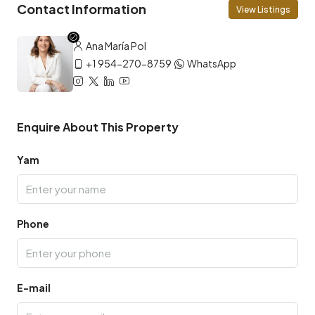
Contact Information
View Listings
Ana María Pol
+1 954-270-8759
WhatsApp
Enquire About This Property
Yam
Phone
E-mail