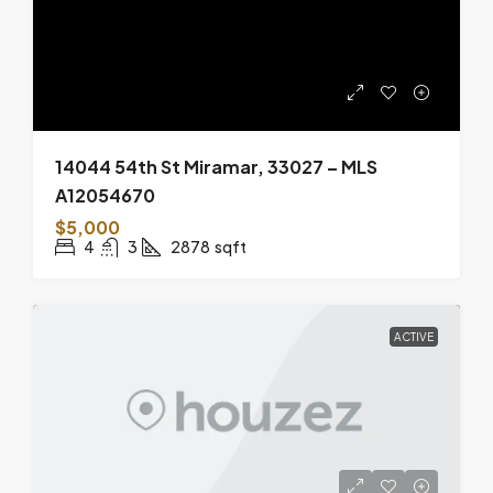
14044 54th St Miramar, 33027 – MLS
A12054670
$5,000
4
3
2878
sqft
ACTIVE