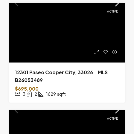
ACTIVE
12301 Paseo Cooper City, 33026 – MLS
B26053489
$695,000
3
2
1629
sqft
ACTIVE