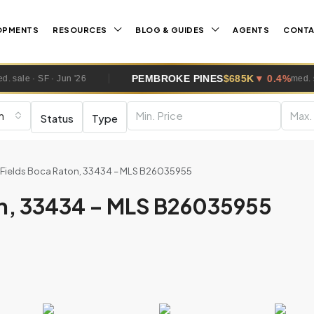
OPMENTS
RESOURCES
BLOG & GUIDES
AGENTS
CONT
PEMBROKE PINES
$685K
▼ 0.4%
med. sale · SF · Jun '26
m
Status
Type
t Fields Boca Raton, 33434 – MLS B26035955
on, 33434 – MLS B26035955