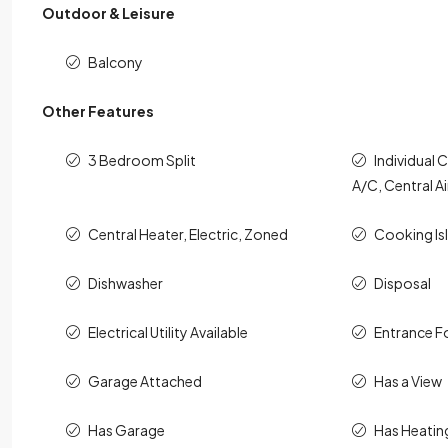
Outdoor & Leisure
Balcony
Other Features
3 Bedroom Split
Individual 
A/C, Central Ai
Central Heater, Electric, Zoned
Cooking Is
Dishwasher
Disposal
Electrical Utility Available
Entrance F
Garage Attached
Has a View
Has Garage
Has Heatin