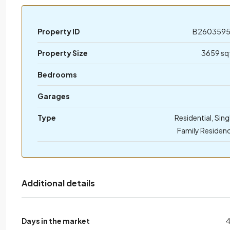
Property ID
B260359
Property Size
3659 sq
Bedrooms
Garages
Type
Residential, Sing
Family Residen
Additional details
Days in the market