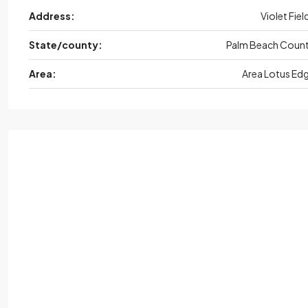
Address:
Violet Fiel
State/county:
Palm Beach Coun
Area:
Area Lotus Ed
Thu
Aug
Fri,
Aug
Sat,
Aug
Sun,
Au
20
21
22
23