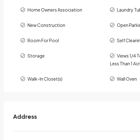
Home Owners Association
Laundry Tu
New Construction
Open Parki
Room For Pool
Self Clean
Storage
Views 1/4 T
Less Than 1 Ac
Walk-In Closet(s)
Wall Oven
Address