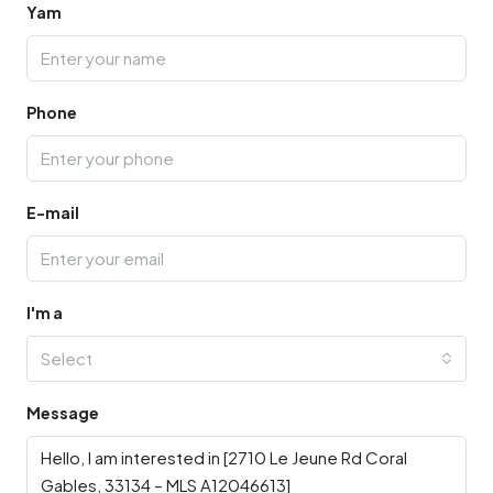
Yam
Phone
E-mail
I'm a
Select
Message