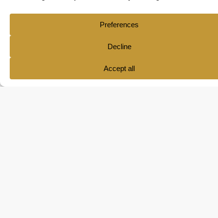
Ana María Pol