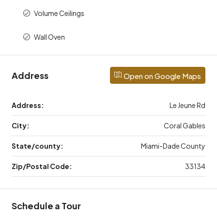
Volume Ceilings
Wall Oven
Address
Open on Google Maps
Address:
Le Jeune Rd
City:
Coral Gables
State/county:
Miami-Dade County
Zip/Postal Code:
33134
Schedule a Tour