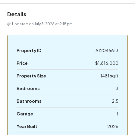
Details
Updated on July 8, 2026 at 9:18 pm
Property ID
A12046613
Price
$1,816,000
Property Size
1481 sqft
Bedrooms
3
Bathrooms
2.5
Garage
1
Year Built
2026