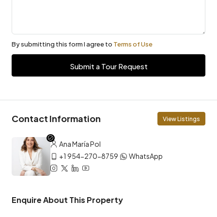
By submitting this form I agree to
Terms of Use
Submit a Tour Request
Contact Information
View Listings
Ana María Pol
+1 954-270-8759
WhatsApp
Enquire About This Property