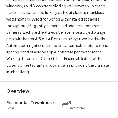
windows, solid 8' concrete dividing wall between units and
double-insulation roofs. Fully built out closets + tankless
water heaters. Wired for Sonos with installed speakers
throughout, Ring entry cameras + 4 additional perimeter
cameras. Each yard features a tri-level mosaic tiled plunge
pool with heater & 5 jets + Dominican Keystone lined walls.
Automated irrigation sub-meter system sub-meter, exterior
lighting controllable by app & concrete perimeter fence.
Walking distance to Coral Gables Financial District with
dozens of restaurants, shops & cafes providing the ultimate
in urban living.
Overview
Residential, Townhouse
3
Type
Bedrooms