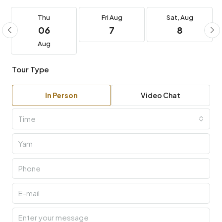
Thu
Fri
Aug
Sat,
Aug
06
7
8
Aug
Tour Type
In Person
Video Chat
Time