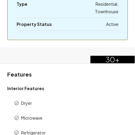
Type
Residential,
Townhouse
Property Status
Active
30+
Features
Interior Features
Dryer
Microwave
Refrigerator