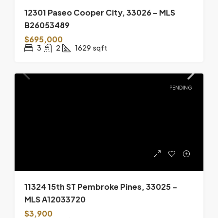
12301 Paseo Cooper City, 33026 – MLS
B26053489
$695,000
3
2
1629
sqft
PENDING
11324 15th ST Pembroke Pines, 33025 –
MLS A12033720
$3,900