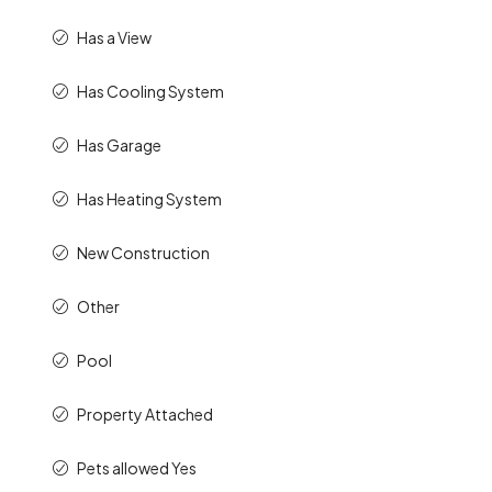
Has a View
Has Cooling System
Has Garage
Has Heating System
New Construction
Other
Pool
Property Attached
Pets allowed Yes