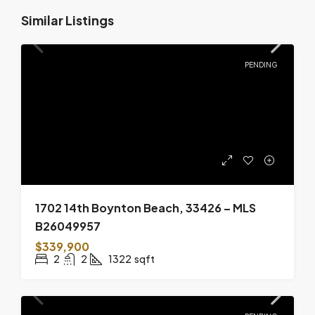
Similar Listings
PENDING
1702 14th Boynton Beach, 33426 – MLS
B26049957
$339,900
2
2
1322
sqft