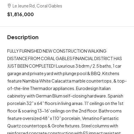
Le Jeune Rd, Coral Gables
$1,816,000
Description
FULLY FURNISHED NEW CONSTRUCTION WALKING
DISTANCE FROM CORAL GABLES FINANCIAL DISTRICT HAS
JUST BEEN COMPLETED! Luxurious 3 bdrm / 2.5 baths, 1 car
garage and private yard with plunge pool & BBQ. Kitchens
feature Namibia White Calacatta marble countertops, & top-
of-the-line Thermador appliances. Eurodesign Italian
cabinetry with German Blum self-closing hardware. Spanish
porcelain 32” x 64” floors in living areas. 11' ceilings on the 1st
floor & soaring 13-16' ceilings on the 2nd floor. Bathrooms
feature oversized 48” x 110” porcelain, Venatino Fantastic
Quartz countertops & Grohe fixtures. Steel columns with
reinforced concrete construction with ES impact resistant