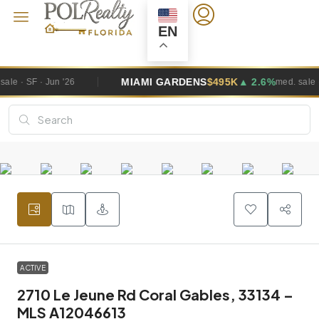
EN
MIAMI GARDENS
$495K
▲ 2.6%
WE
med. sale · SF · Jun '26
ACTIVE
2710 Le Jeune Rd Coral Gables, 33134 –
MLS A12046613