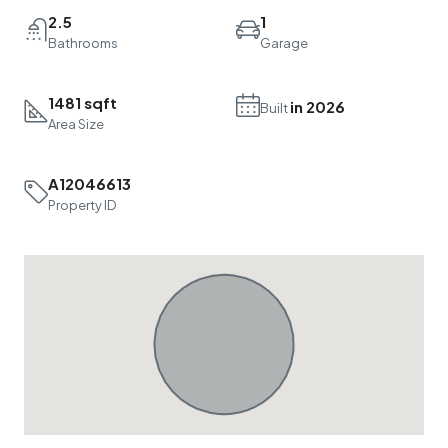
2.5
1
Bathrooms
Garage
1481 sqft
in 2026
Built
Area Size
A12046613
Property ID