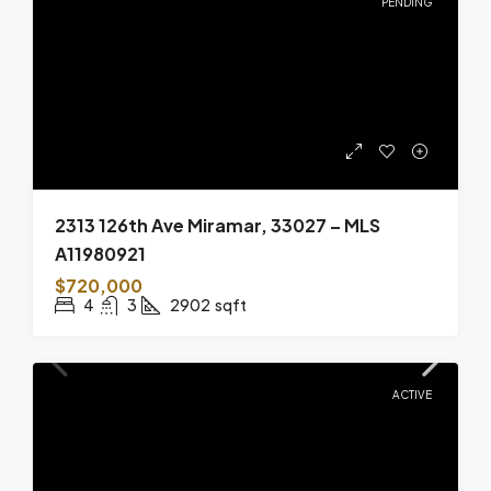
PENDING
2313 126th Ave Miramar, 33027 – MLS
A11980921
$720,000
4
3
2902
sqft
ACTIVE