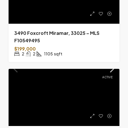
3490 Foxcroft Miramar, 33025 – MLS
F10549495
$199,000
2
2
1105
sqft
ACTIVE