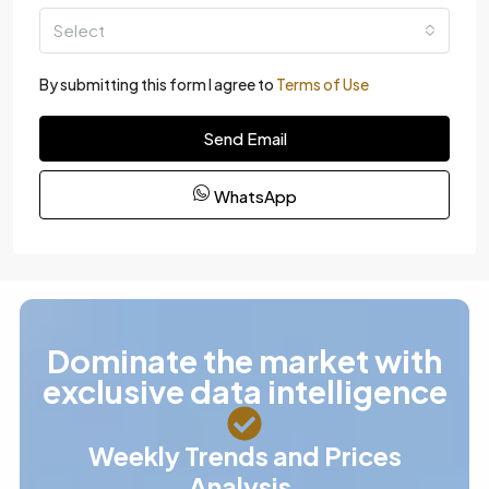
Select
By submitting this form I agree to
Terms of Use
Send Email
WhatsApp
Dominate the market with
exclusive data intelligence
Weekly Trends and Prices
Analysis.