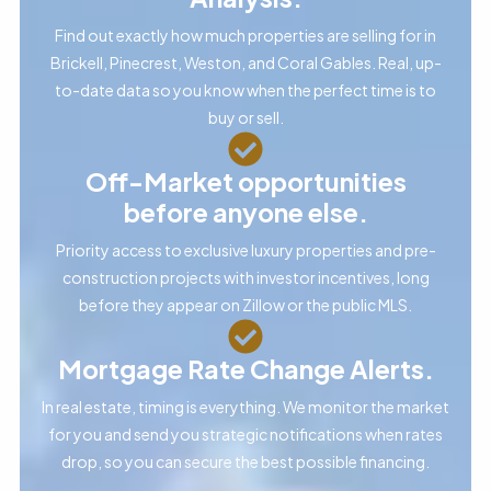
Find out exactly how much properties are selling for in
Brickell, Pinecrest, Weston, and Coral Gables. Real, up-
to-date data so you know when the perfect time is to
buy or sell.
Off-Market opportunities
before anyone else.
Priority access to exclusive luxury properties and pre-
construction projects with investor incentives, long
before they appear on Zillow or the public MLS.
Mortgage Rate Change Alerts.
In real estate, timing is everything. We monitor the market
for you and send you strategic notifications when rates
drop, so you can secure the best possible financing.