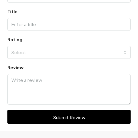
Title
Rating
Select
Review
Submit Review