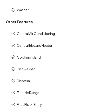
Washer
Other Features
Central Air Conditioning
Central Electric Heater
Cooking Island
Dishwasher
Disposal
Electric Range
First Floor Entry