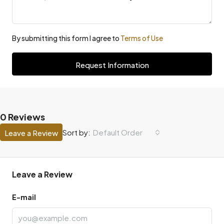
By submitting this form I agree to
Terms of Use
Request Information
0 Reviews
Default Order
Sort by:
Leave a Review
Leave a Review
E-mail