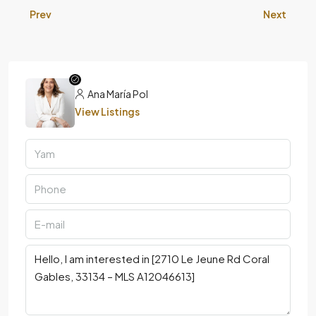
Prev
Next
Ana María Pol
View Listings