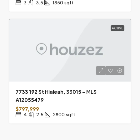
3
3.5
1850
sqft
ACTIVE
7733 192 St Hialeah, 33015 – MLS
A12055479
$797,999
4
2.5
2800
sqft