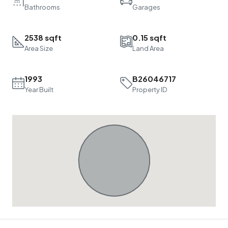
Bathrooms
Garages
2538 sqft
0.15 sqft
Area Size
Land Area
1993
B26046717
Year Built
Property ID