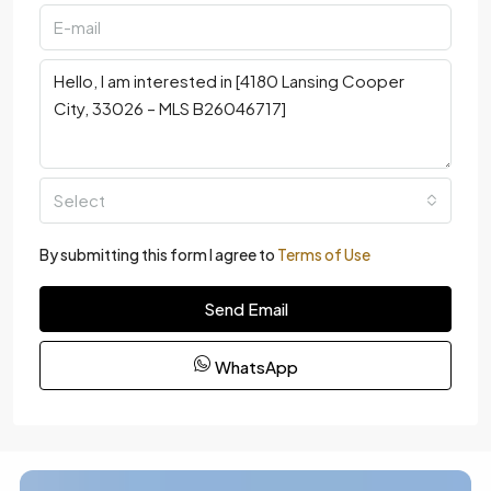
Select
By submitting this form I agree to
Terms of Use
Send Email
WhatsApp