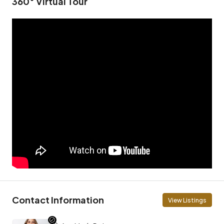
360° Virtual Tour
Contact Information
View Listings