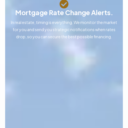
Mortgage Rate Change Alerts.
In real estate, timing is everything. We monitor the market
for you and send you strategic notifications when rates
drop, so you can secure the best possible financing.