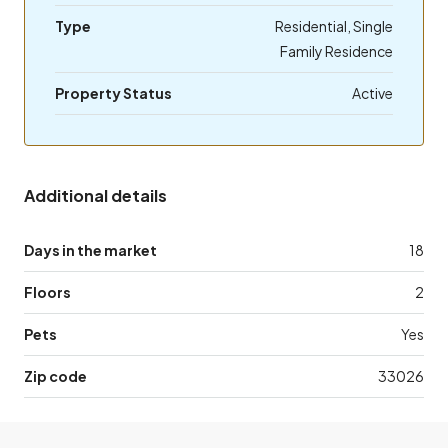
Type
Residential, Single
Family Residence
Property Status
Active
Additional details
Days in the market
18
Floors
2
Pets
Yes
Zip code
33026