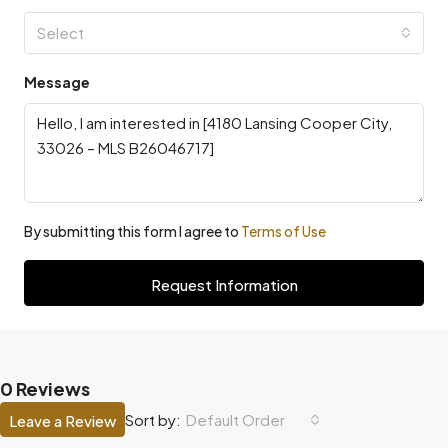
Select
Message
By submitting this form I agree to
Terms of Use
Request Information
0 Reviews
Default Order
Sort by:
Leave a Review