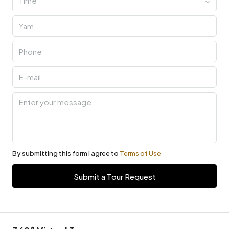
Time
By submitting this form I agree to
Terms of Use
Submit a Tour Request