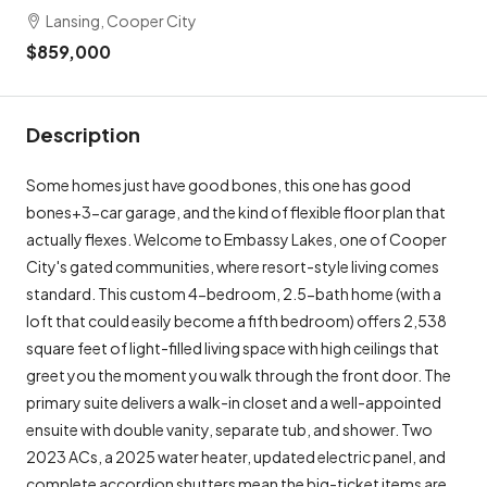
Lansing, Cooper City
$859,000
Description
Some homes just have good bones, this one has good
bones+3-car garage, and the kind of flexible floor plan that
actually flexes. Welcome to Embassy Lakes, one of Cooper
City's gated communities, where resort-style living comes
standard. This custom 4-bedroom, 2.5-bath home (with a
loft that could easily become a fifth bedroom) offers 2,538
square feet of light-filled living space with high ceilings that
greet you the moment you walk through the front door. The
primary suite delivers a walk-in closet and a well-appointed
ensuite with double vanity, separate tub, and shower. Two
2023 ACs, a 2025 water heater, updated electric panel, and
complete accordion shutters mean the big-ticket items are