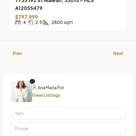
7733 192 St Hialeah, 33015 – MLS
A12055479
$797,999
4
2.5
2800
sqft
Prev
Next
Ana María Pol
View Listings