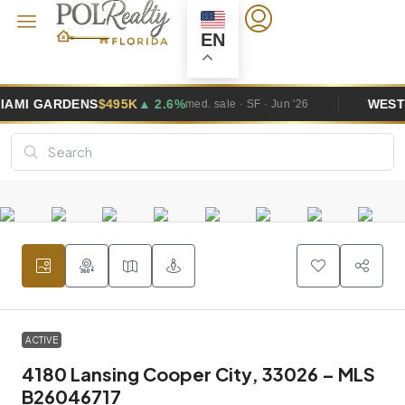
EN
495K
▲ 2.6%
WESTON
$1.0M
▲ 5.8%
med. sale · SF · Jun '26
ACTIVE
4180 Lansing Cooper City, 33026 – MLS
B26046717