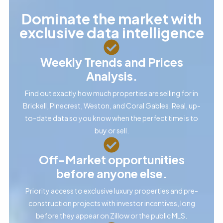
Dominate the market with
exclusive data intelligence
Weekly Trends and Prices
Analysis.
Find out exactly how much properties are selling for in
Brickell, Pinecrest, Weston, and Coral Gables. Real, up-
to-date data so you know when the perfect time is to
buy or sell.
Off-Market opportunities
before anyone else.
Priority access to exclusive luxury properties and pre-
construction projects with investor incentives, long
before they appear on Zillow or the public MLS.