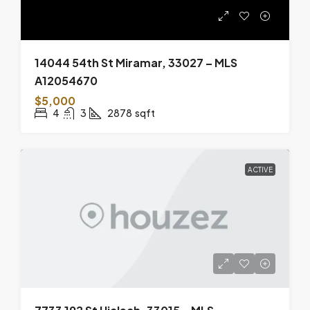
14044 54th St Miramar, 33027 – MLS
A12054670
$5,000
4
3
2878
sqft
ACTIVE