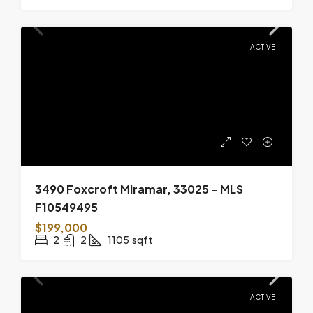
ACTIVE
3490 Foxcroft Miramar, 33025 – MLS
F10549495
$199,000
2
2
1105
sqft
ACTIVE