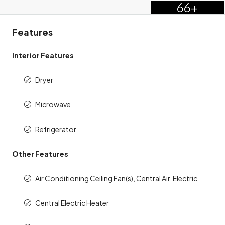
66+
Features
Interior Features
Dryer
Microwave
Refrigerator
Other Features
Air Conditioning Ceiling Fan(s), Central Air, Electric
Central Electric Heater