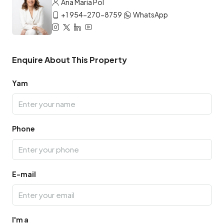
Ana María Pol
+1 954-270-8759
WhatsApp
Enquire About This Property
Yam
Phone
E-mail
I'm a