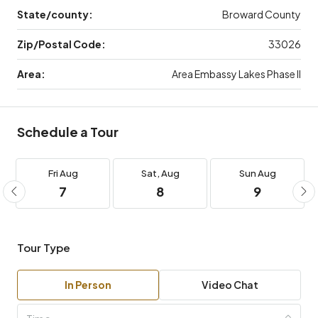
State/county:
Broward County
Zip/Postal Code:
33026
Area:
Area Embassy Lakes Phase II
Schedule a Tour
Fri
Aug
Sat,
Aug
Sun
Aug
7
8
9
Tour Type
In Person
Video Chat