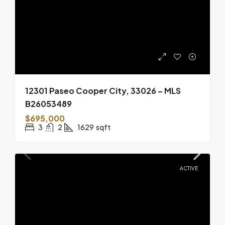
12301 Paseo Cooper City, 33026 – MLS
B26053489
$695,000
3
2
1629
sqft
ACTIVE