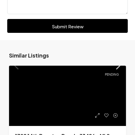
Submit Review
Similar Listings
PENDING