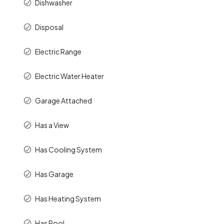
Dishwasher
Disposal
Electric Range
Electric Water Heater
Garage Attached
Has a View
Has Cooling System
Has Garage
Has Heating System
Has Pool