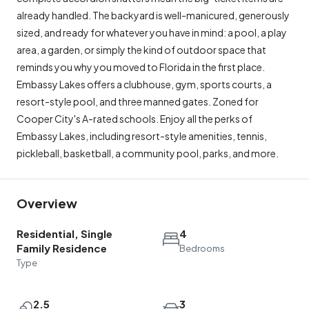
already handled. The backyard is well-manicured, generously
sized, and ready for whatever you have in mind: a pool, a play
area, a garden, or simply the kind of outdoor space that
reminds you why you moved to Florida in the first place.
Embassy Lakes offers a clubhouse, gym, sports courts, a
resort-style pool, and three manned gates. Zoned for
Cooper City's A-rated schools. Enjoy all the perks of
Embassy Lakes, including resort-style amenities, tennis,
pickleball, basketball, a community pool, parks, and more.
Overview
Residential, Single
4
Family Residence
Bedrooms
Type
2.5
3