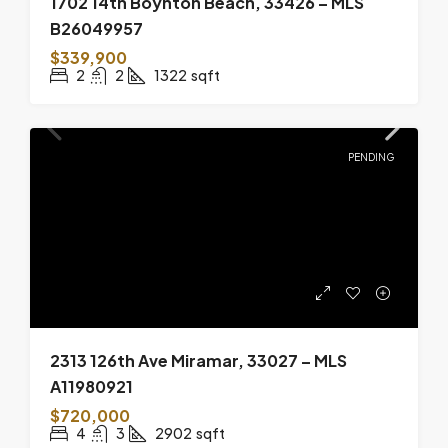
1702 14th Boynton Beach, 33426 – MLS
B26049957
$339,900
2
2
1322
sqft
PENDING
2313 126th Ave Miramar, 33027 – MLS
A11980921
$720,000
4
3
2902
sqft