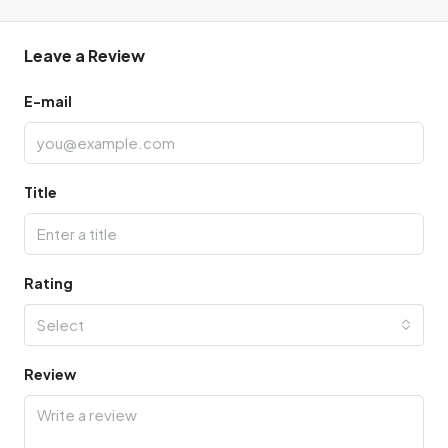
Leave a Review
E-mail
Title
Rating
Select
Review