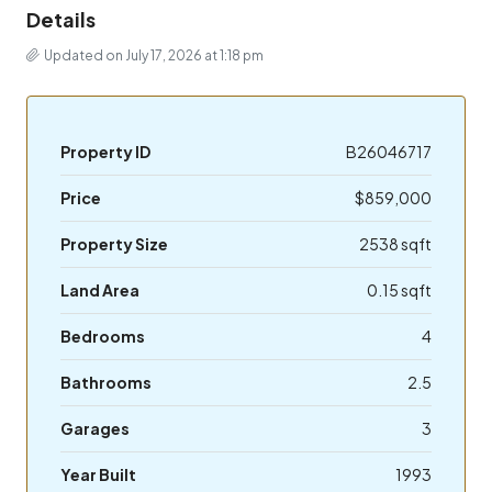
Details
Updated on July 17, 2026 at 1:18 pm
Property ID
B26046717
Price
$859,000
Property Size
2538 sqft
Land Area
0.15 sqft
Bedrooms
4
Bathrooms
2.5
Garages
3
Year Built
1993