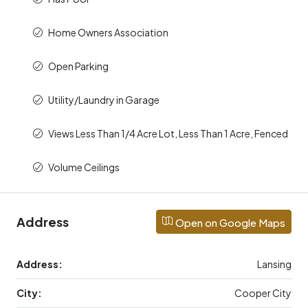
Home Owners Association
Open Parking
Utility/Laundry in Garage
Views Less Than 1/4 Acre Lot, Less Than 1 Acre, Fenced
Volume Ceilings
Address
Open on Google Maps
Address:
Lansing
City:
Cooper City