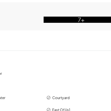
7+
or
ater
Courtyard
East Of Us1