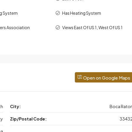
ng System
Has Heating System
rs Association
Views East Of US 1, West Of US 1
Open on Google Maps
th
City:
Boca Rato
ty
Zip/Postal Code:
3343
ea