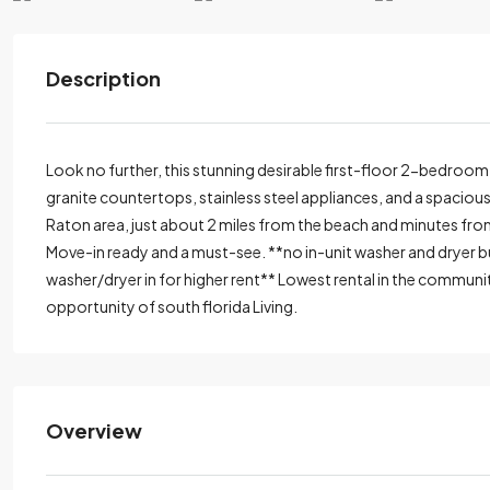
Description
Look no further, this stunning desirable first-floor 2-bedroom
granite countertops, stainless steel appliances, and a spaciou
Raton area, just about 2 miles from the beach and minutes fr
Move-in ready and a must-see. **no in-unit washer and dryer bu
washer/dryer in for higher rent** Lowest rental in the communi
opportunity of south florida Living.
Overview