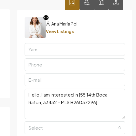
Ana María Pol
View Listings
Select