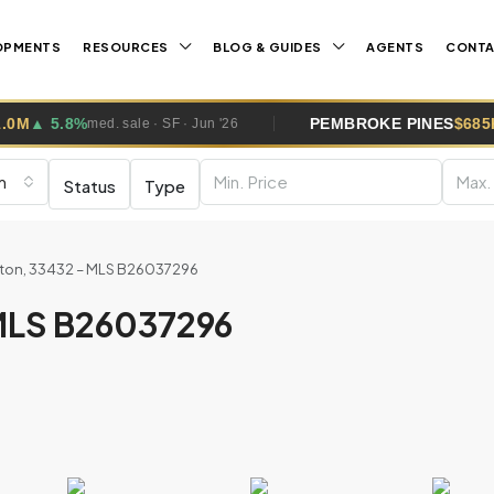
OPMENTS
RESOURCES
BLOG & GUIDES
AGENTS
CONT
PEMBROKE PINES
$685K
▼ 0.4%
 · SF · Jun '26
med. sale · 
m
Status
Type
aton, 33432 – MLS B26037296
 MLS B26037296