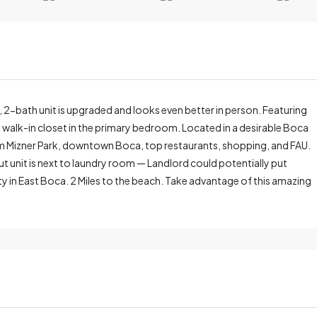
, 2-bath unit is upgraded and looks even better in person. Featuring
s walk-in closet in the primary bedroom. Located in a desirable Boca
om Mizner Park, downtown Boca, top restaurants, shopping, and FAU.
t unit is next to laundry room — Landlord could potentially put
ty in East Boca. 2 Miles to the beach. Take advantage of this amazing