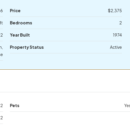
96
Price
$2,375
ft
Bedrooms
2
2
Year Built
1974
m,
Property Status
Active
se
42
Pets
Ye
32