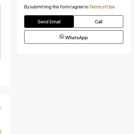
By submitting this form I agree to
Terms of Use
Send Email
Call
WhatsApp
m