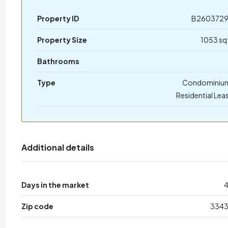
Property ID
B260372
Property Size
1053 sq
Bathrooms
Type
Condominiu
Residential Lea
Additional details
Days in the market
Zip code
334