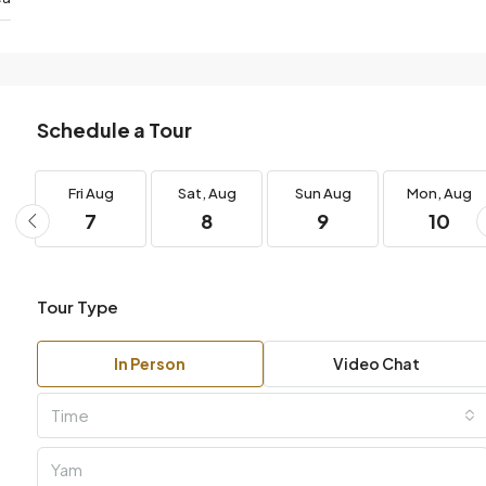
Schedule a Tour
Fri
Aug
Sat,
Aug
Sun
Aug
Mon,
Aug
7
8
9
10
Tour Type
In Person
Video Chat
Time