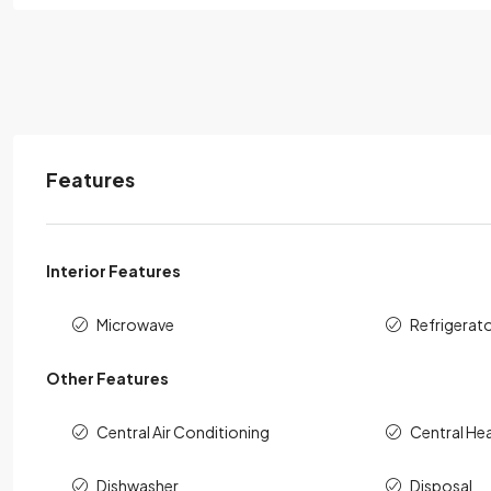
Features
Interior Features
Microwave
Refrigerat
Other Features
Central Air Conditioning
Central He
Dishwasher
Disposal