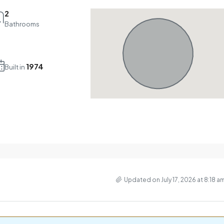
2
Bathrooms
1974
Built in
Updated on July 17, 2026 at 8:18 a