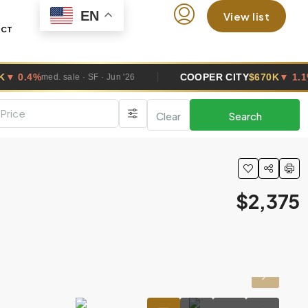
EN
View list
ACT
COOPER CITY
$670K
▼ 1.1%
SF · Jun '26
med. sale · SF · Jun 
Clear
Search
$2,375