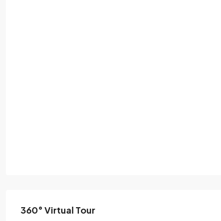
360° Virtual Tour