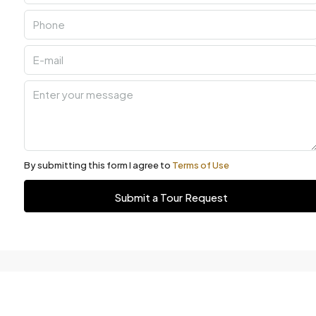
By submitting this form I agree to
Terms of Use
Submit a Tour Request