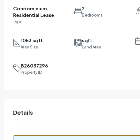
Condominium,
2
Residential Lease
Bedrooms
Type
1053 sqft
sqft
Area Size
Land Area
B26037296
Property ID
Details