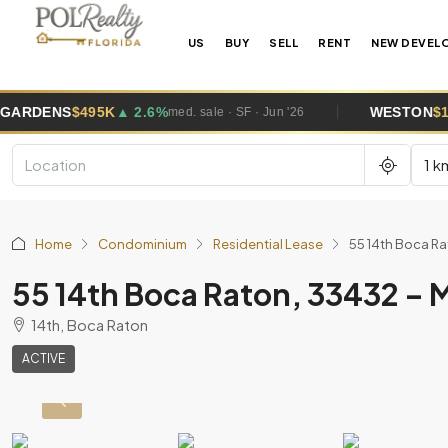
US
BUY
SELL
RENT
NEW DEVEL
 2.6%
WESTON
$1.0M
▲ 5.8%
med. sale · SF · Jun '26
med. sale
1 k
Home
Condominium
Residential Lease
55 14th Boca R
55 14th Boca Raton, 33432 –
14th, Boca Raton
ACTIVE