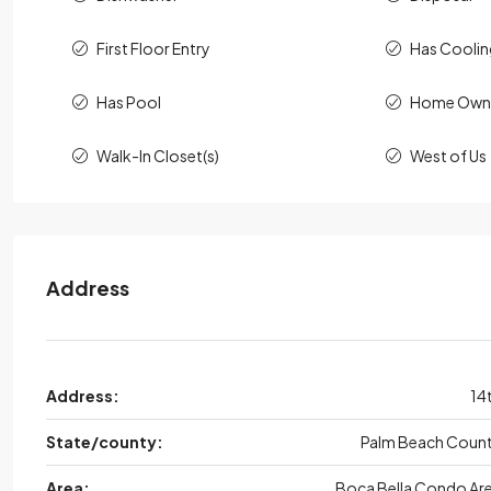
First Floor Entry
Has Cooli
Has Pool
Home Owne
Walk-In Closet(s)
West of Us
Address
Address:
14
State/county:
Palm Beach Coun
Area:
Boca Bella Condo Ar