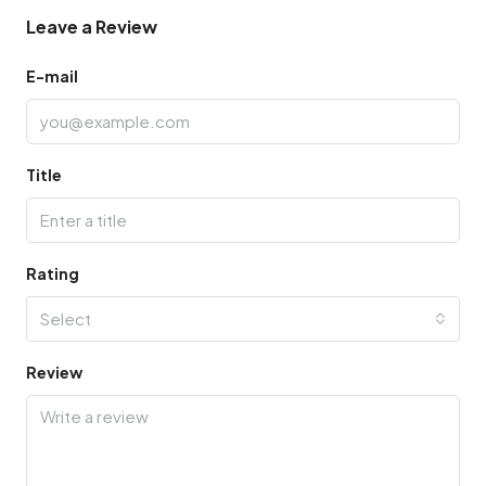
Leave a Review
E-mail
Title
Rating
Select
Review