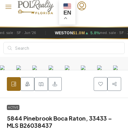
EN
WESTON
$1.0M
▲ 5.8%
 '26
med. sale · SF · Jun '26
ACTIVE
5844 Pinebrook Boca Raton, 33433 –
MLS B26038437