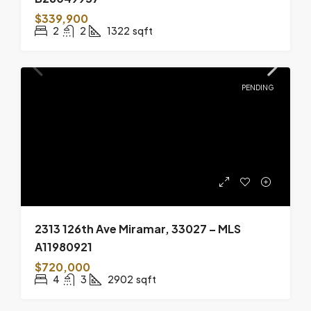
$339,900
2
2
1322
sqft
PENDING
2313 126th Ave Miramar, 33027 – MLS
A11980921
$720,000
4
3
2902
sqft