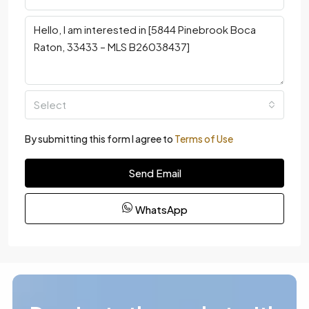
Select
By submitting this form I agree to
Terms of Use
Send Email
WhatsApp