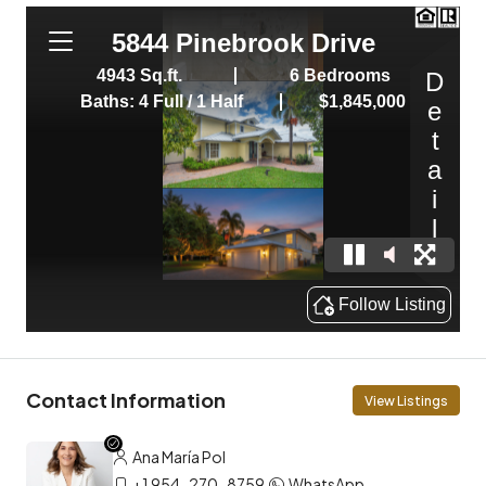
Contact Information
View Listings
Ana María Pol
+1 954-270-8759
WhatsApp