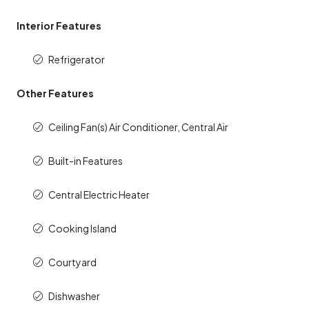
Interior Features
Refrigerator
Other Features
Ceiling Fan(s) Air Conditioner, Central Air
Built-in Features
Central Electric Heater
Cooking Island
Courtyard
Dishwasher