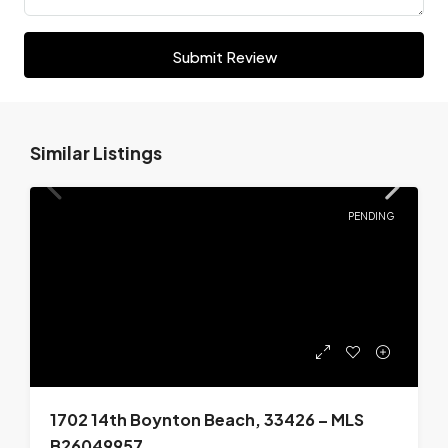
Submit Review
Similar Listings
PENDING
1702 14th Boynton Beach, 33426 – MLS
B26049957