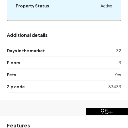
Property Status
Active
Additional details
Days in the market
32
Floors
3
Pets
Yes
Zip code
33433
95+
Features