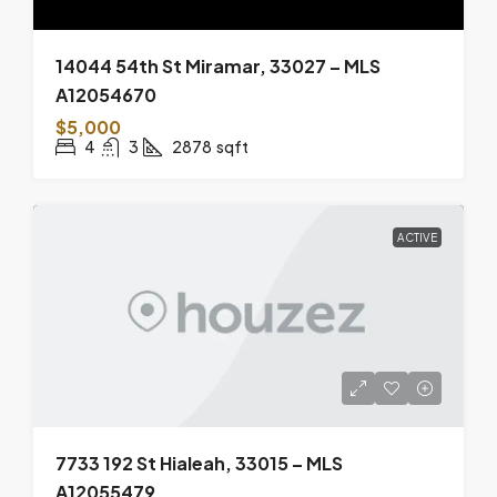
14044 54th St Miramar, 33027 – MLS
A12054670
$5,000
4
3
2878
sqft
ACTIVE
7733 192 St Hialeah, 33015 – MLS
A12055479