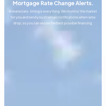
Mortgage Rate Change Alerts.
In real estate, timing is everything. We monitor the market
for you and send you strategic notifications when rates
drop, so you can secure the best possible financing.