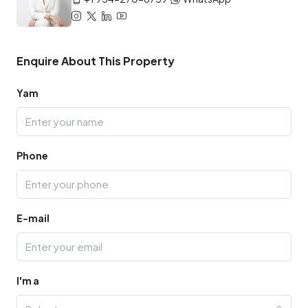
Enquire About This Property
Yam
Phone
E-mail
I'm a