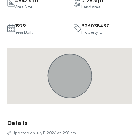
4943 sqft
0.28 sqft
Area Size
Land Area
1979
B26038437
Year Built
Property ID
Details
Updated on July 11, 2026 at 12:18 am