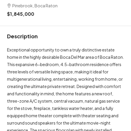
Pinebrook, Boca Raton
$1,845,000
Description
Exceptional opportunity to own a truly distinctive estate
home in the highly desirable Boca Del Mar area of ​​Boca Raton.
This expansive 6-bedroom, 4.5-bathroom residence offers
three levels of versatile living space, making it ideal for
multigenerational living, entertaining, working from home, or
creating the ultimate private retreat. Designed with comfort
and functionality in mind, the home features a new roof,
three-zone A/C system, central vacuum, natural gas service
for the stove, fireplace, tankless water heater, and a fully
equipped home theater complete with theater seating and
surround sound speakers for the ultimate movie-night
experience. The spacious floor plan with newly installed