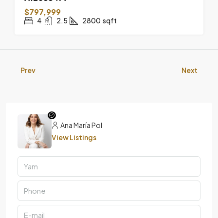
$797,999
4
2.5
2800
sqft
Prev
Next
Ana María Pol
View Listings