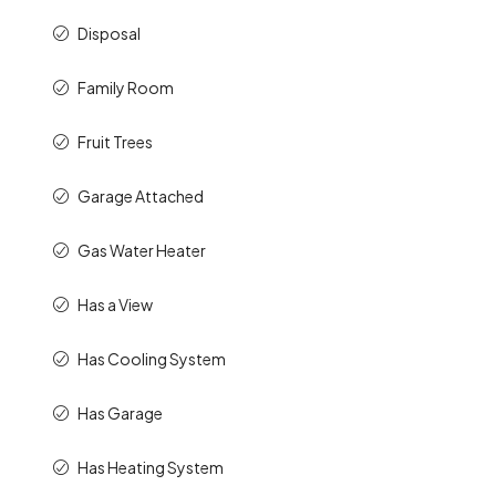
Disposal
Family Room
Fruit Trees
Garage Attached
Gas Water Heater
Has a View
Has Cooling System
Has Garage
Has Heating System