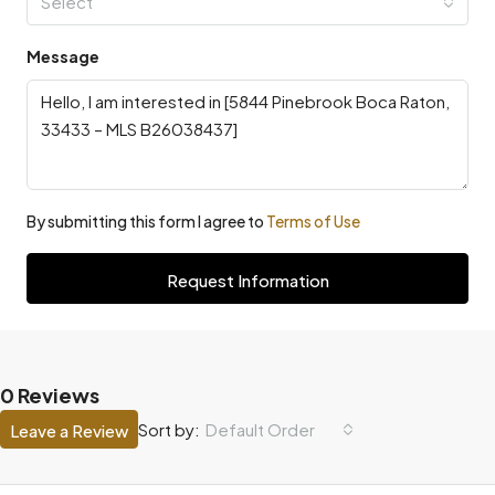
Select
Message
By submitting this form I agree to
Terms of Use
Request Information
0 Reviews
Default Order
Sort by:
Leave a Review