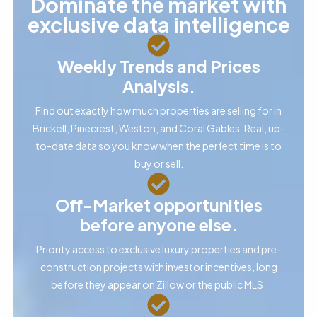
Dominate the market with
exclusive data intelligence
Weekly Trends and Prices
Analysis.
Find out exactly how much properties are selling for in
Brickell, Pinecrest, Weston, and Coral Gables. Real, up-
to-date data so you know when the perfect time is to
buy or sell.
Off-Market opportunities
before anyone else.
Priority access to exclusive luxury properties and pre-
construction projects with investor incentives, long
before they appear on Zillow or the public MLS.