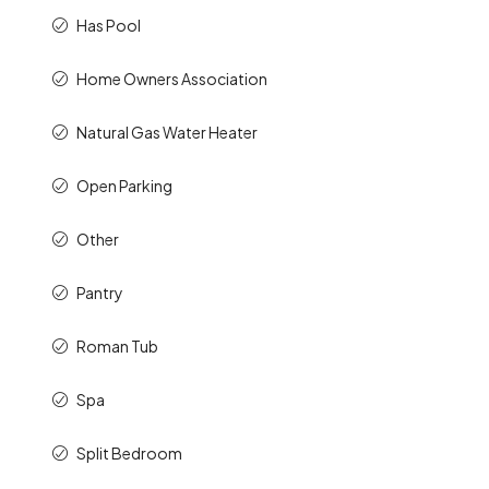
Has Pool
Home Owners Association
Natural Gas Water Heater
Open Parking
Other
Pantry
Roman Tub
Spa
Split Bedroom