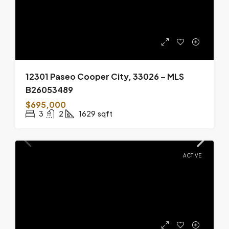
12301 Paseo Cooper City, 33026 – MLS
B26053489
$695,000
3
2
1629
sqft
ACTIVE