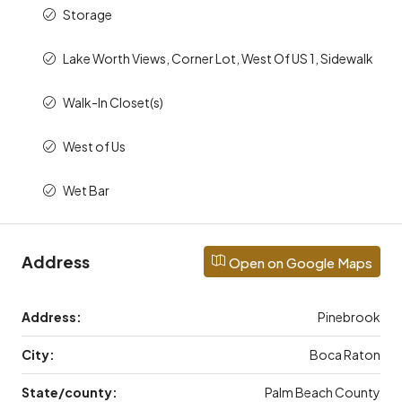
Storage
Lake Worth Views, Corner Lot, West Of US 1, Sidewalk
Walk-In Closet(s)
West of Us
Wet Bar
Address
Open on Google Maps
Address:
Pinebrook
City:
Boca Raton
State/county:
Palm Beach County