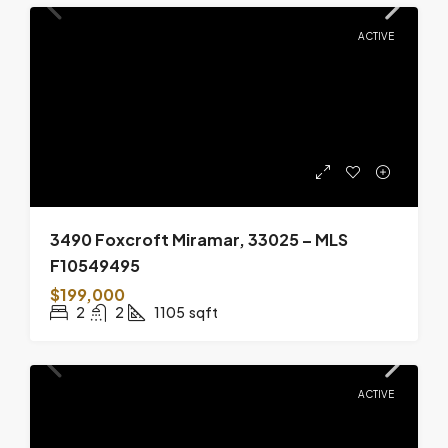
ACTIVE
3490 Foxcroft Miramar, 33025 – MLS
F10549495
$199,000
2
2
1105
sqft
ACTIVE