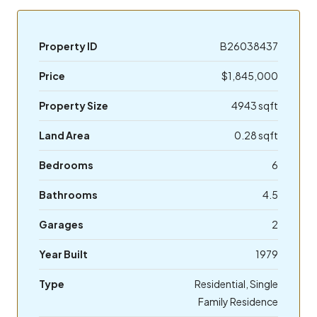
Property ID
B26038437
Price
$1,845,000
Property Size
4943 sqft
Land Area
0.28 sqft
Bedrooms
6
Bathrooms
4.5
Garages
2
Year Built
1979
Type
Residential, Single
Family Residence