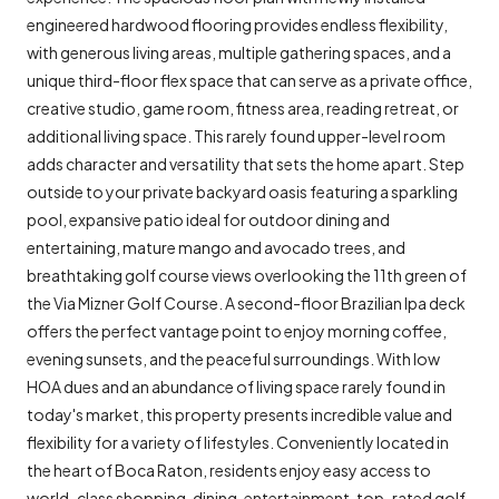
engineered hardwood flooring provides endless flexibility,
with generous living areas, multiple gathering spaces, and a
unique third-floor flex space that can serve as a private office,
creative studio, game room, fitness area, reading retreat, or
additional living space. This rarely found upper-level room
adds character and versatility that sets the home apart. Step
outside to your private backyard oasis featuring a sparkling
pool, expansive patio ideal for outdoor dining and
entertaining, mature mango and avocado trees, and
breathtaking golf course views overlooking the 11th green of
the Via Mizner Golf Course. A second-floor Brazilian Ipa deck
offers the perfect vantage point to enjoy morning coffee,
evening sunsets, and the peaceful surroundings. With low
HOA dues and an abundance of living space rarely found in
today's market, this property presents incredible value and
flexibility for a variety of lifestyles. Conveniently located in
the heart of Boca Raton, residents enjoy easy access to
world-class shopping, dining, entertainment, top-rated golf