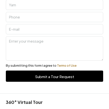
By submitting this form I agree to
Terms of Use
Submit a Tour Request
360° Virtual Tour