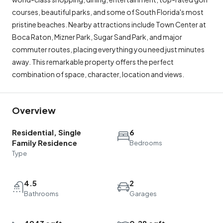
courses, beautiful parks, and some of South Florida's most
pristine beaches. Nearby attractions include Town Center at
Boca Raton, Mizner Park, Sugar Sand Park, and major
commuter routes, placing everything you need just minutes
away. This remarkable property offers the perfect
combination of space, character, location and views.
Overview
Residential, Single
6
Family Residence
Bedrooms
Type
4.5
2
Bathrooms
Garages