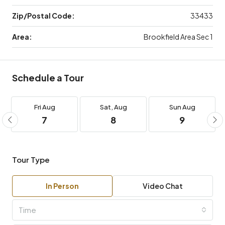
Zip/Postal Code:
33433
Area:
Brookfield Area Sec 1
Schedule a Tour
Fri
Aug
Sat,
Aug
Sun
Aug
7
8
9
Tour Type
In Person
Video Chat
Time