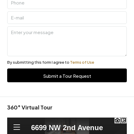
By submitting this form I agree to
Terms of Use
Submit a Tour Request
360° Virtual Tour