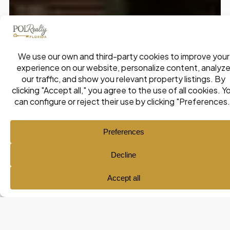
Ana María Pol