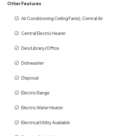
Other Features
Air Conditioning Ceiling Fan(s), Central Air
Central Electric Heater
Den/Library/Office
Dishwasher
Disposal
Electric Range
Electric Water Heater
Electrical Utility Available