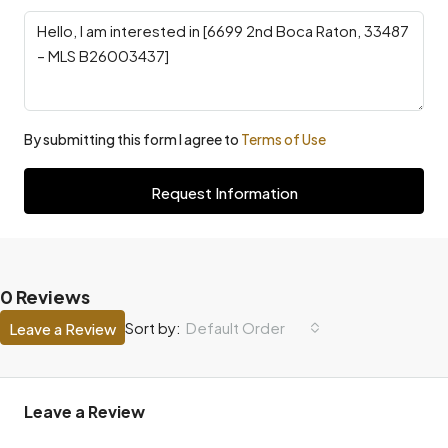
By submitting this form I agree to
Terms of Use
Request Information
0 Reviews
Default Order
Sort by:
Leave a Review
Leave a Review