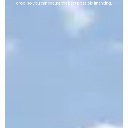
drop, so you can secure the best possible financing.