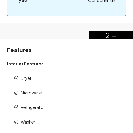
Type
Condominium
21+
Features
Interior Features
Dryer
Microwave
Refrigerator
Washer