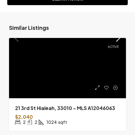
Similar Listings
ACTIVE
21 3rd St Hialeah, 33010 – MLS A12046063
$2,040
2
2
1024
sqft