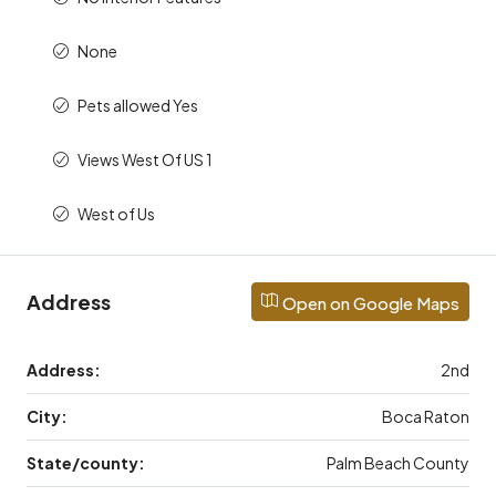
None
Pets allowed Yes
Views West Of US 1
West of Us
Address
Open on Google Maps
Address:
2nd
City:
Boca Raton
State/county:
Palm Beach County