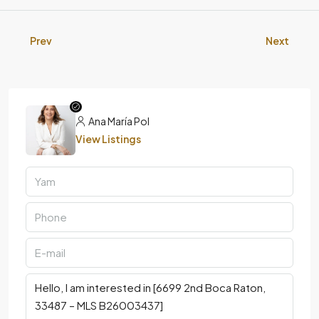
Prev
Next
Ana María Pol
View Listings