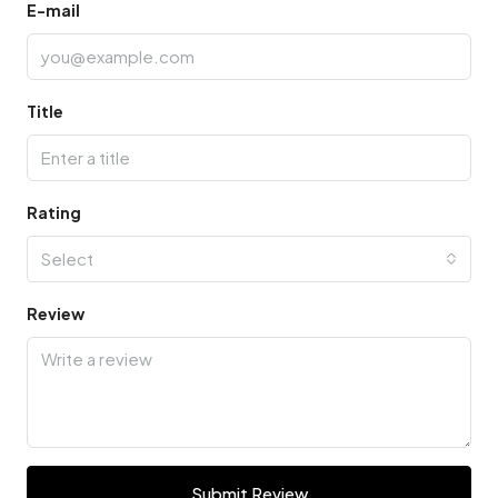
E-mail
Title
Rating
Select
Review
Submit Review