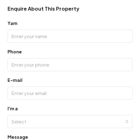
Enquire About This Property
Yam
Phone
E-mail
I'm a
Select
Message