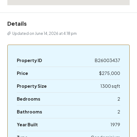
Details
Updated on June 14, 2026 at 4:18 pm
Property ID
B26003437
Price
$275,000
Property Size
1300 sqft
Bedrooms
2
Bathrooms
2
Year Built
1979