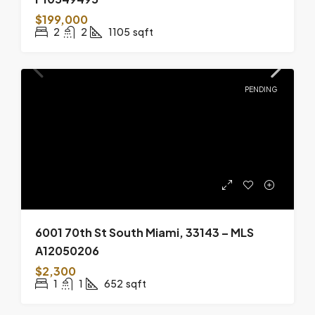
$199,000
2
2
1105
sqft
PENDING
6001 70th St South Miami, 33143 – MLS
A12050206
$2,300
1
1
652
sqft