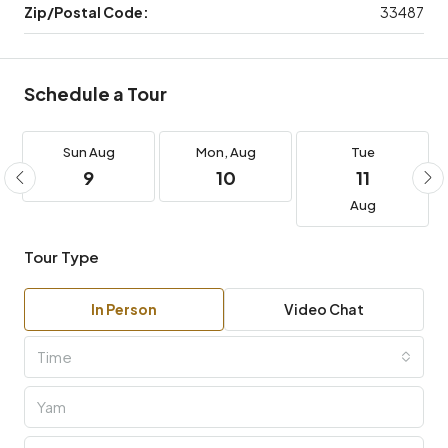
Zip/Postal Code:
33487
Schedule a Tour
Sun
Aug
Mon,
Aug
Tue
9
10
11
Aug
Tour Type
In Person
Video Chat
Time