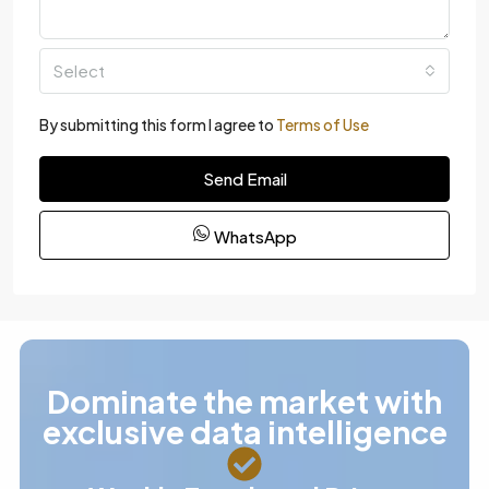
Select
By submitting this form I agree to
Terms of Use
Send Email
WhatsApp
Dominate the market with
exclusive data intelligence