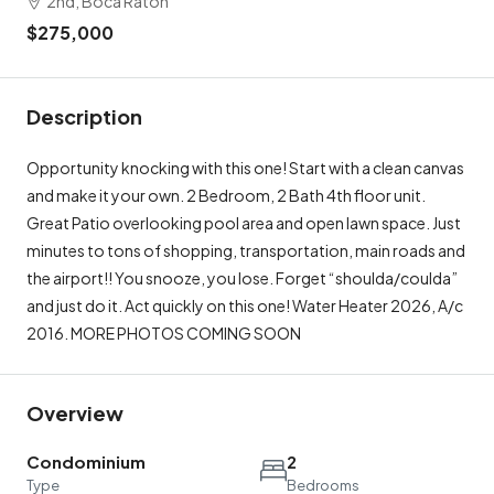
2nd, Boca Raton
$275,000
Description
Opportunity knocking with this one! Start with a clean canvas
and make it your own. 2 Bedroom, 2 Bath 4th floor unit.
Great Patio overlooking pool area and open lawn space. Just
minutes to tons of shopping, transportation, main roads and
the airport!! You snooze, you lose. Forget “shoulda/coulda”
and just do it. Act quickly on this one! Water Heater 2026, A/c
2016. MORE PHOTOS COMING SOON
Overview
Condominium
2
Type
Bedrooms