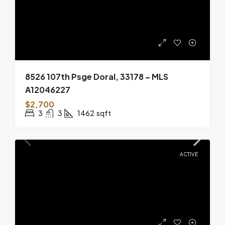
8526 107th Psge Doral, 33178 – MLS
A12046227
$2,700
3
3
1462
sqft
ACTIVE