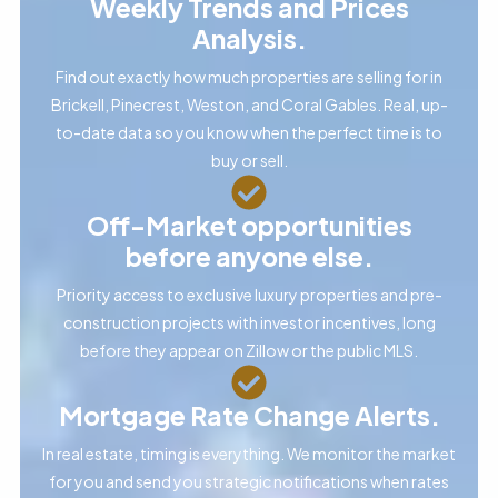
Weekly Trends and Prices
Analysis.
Find out exactly how much properties are selling for in
Brickell, Pinecrest, Weston, and Coral Gables. Real, up-
to-date data so you know when the perfect time is to
buy or sell.
Off-Market opportunities
before anyone else.
Priority access to exclusive luxury properties and pre-
construction projects with investor incentives, long
before they appear on Zillow or the public MLS.
Mortgage Rate Change Alerts.
In real estate, timing is everything. We monitor the market
for you and send you strategic notifications when rates