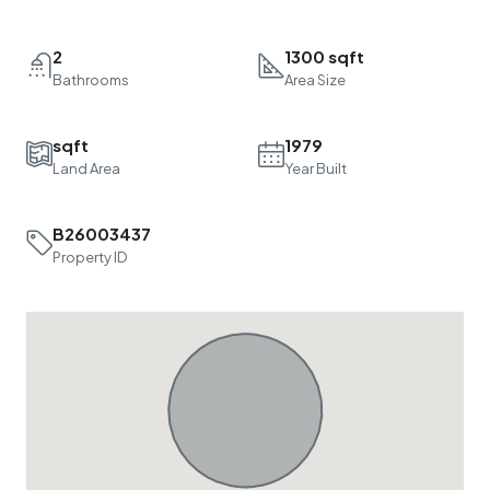
2
1300 sqft
Bathrooms
Area Size
sqft
1979
Land Area
Year Built
B26003437
Property ID