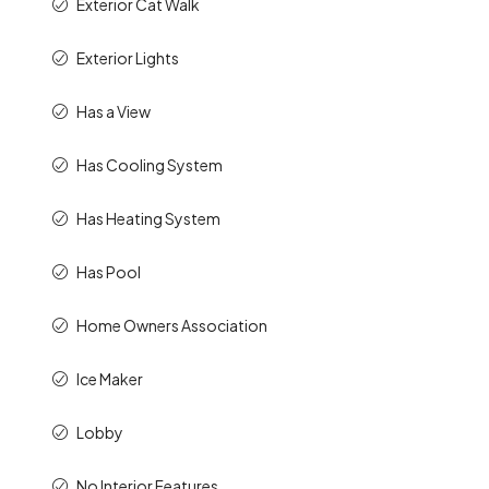
Exterior Cat Walk
Exterior Lights
Has a View
Has Cooling System
Has Heating System
Has Pool
Home Owners Association
Ice Maker
Lobby
No Interior Features