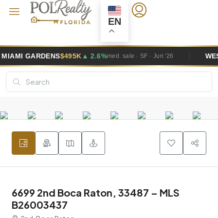
EN
GARDENS
$495K
▲ 2.6%
WESTON
$1
med. sale · SF · Jun '26
6699 2nd Boca Raton, 33487 – MLS
B26003437