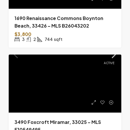
1690 Renaissance Commons Boynton
Beach, 33426 – MLS B26043202
$3,800
3
2
744
sqft
ACTIVE
3490 Foxcroft Miramar, 33025 – MLS
F10549495