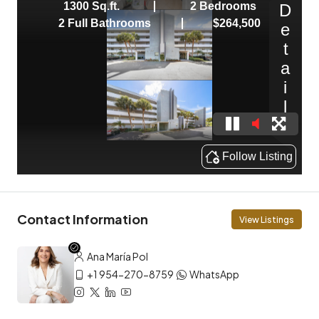
Contact Information
View Listings
Ana María Pol
+1 954-270-8759
WhatsApp