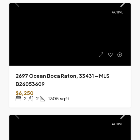
ACTIVE
2697 Ocean Boca Raton, 33431 – MLS
B26053609
$6,250
2
2
1305
sqft
ACTIVE