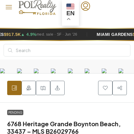
EN
MIAMI GARDENS
$495K
▲ 2.6%
. sale · SF · Jun '26
med. sal
PENDING
6768 Heritage Grande Boynton Beach,
33437 – MLS B26029766