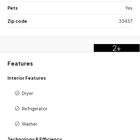
Pets
Yes
Zip code
33437
2+
Features
Interior Features
Dryer
Refrigerator
Washer
Technology & Efficiency