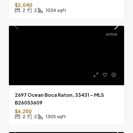
$2,040
2
2
1024
sqft
ACTIVE
2697 Ocean Boca Raton, 33431 – MLS
B26053609
$6,250
2
2
1305
sqft