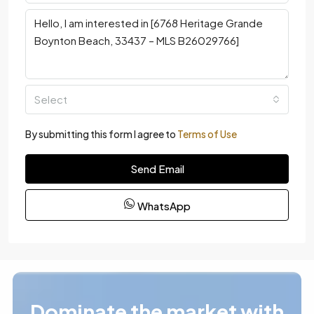
Select
By submitting this form I agree to
Terms of Use
Send Email
WhatsApp
Dominate the market with