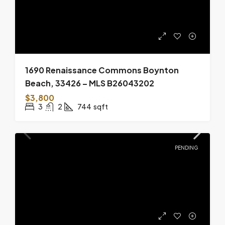
1690 Renaissance Commons Boynton
Beach, 33426 – MLS B26043202
$3,800
3
2
744
sqft
PENDING