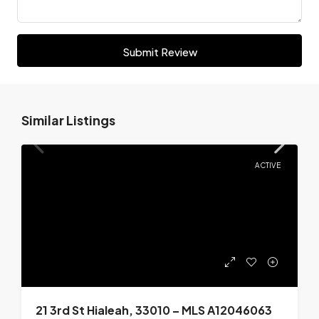
Submit Review
Similar Listings
ACTIVE
21 3rd St Hialeah, 33010 – MLS A12046063