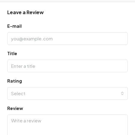
Leave a Review
E-mail
Title
Rating
Select
Review