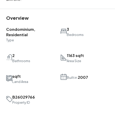
Overview
Condominium,
3
Residential
Bedrooms
Type
2
1163 sqft
Bathrooms
Area Size
sqft
2007
Built in
Land Area
B26029766
Property ID