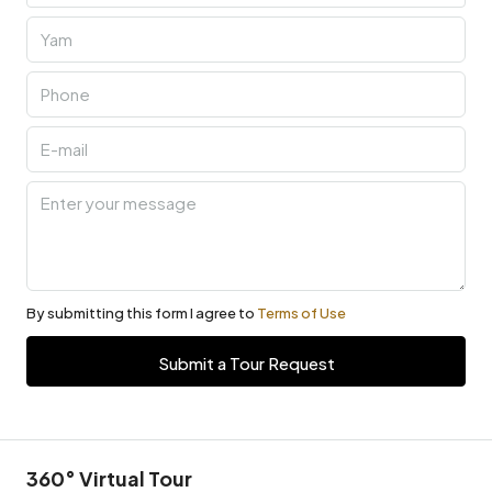
By submitting this form I agree to
Terms of Use
Submit a Tour Request
360° Virtual Tour