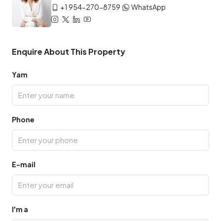
+1 954-270-8759
WhatsApp
Enquire About This Property
Yam
Phone
E-mail
I'm a