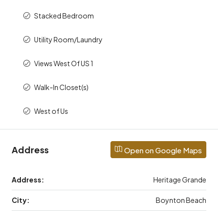
Stacked Bedroom
Utility Room/Laundry
Views West Of US 1
Walk-In Closet(s)
West of Us
Address
Open on Google Maps
Address:
Heritage Grande
City:
Boynton Beach