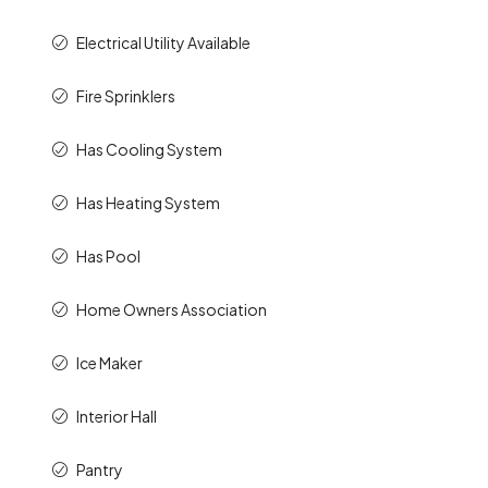
Electrical Utility Available
Fire Sprinklers
Has Cooling System
Has Heating System
Has Pool
Home Owners Association
Ice Maker
Interior Hall
Pantry