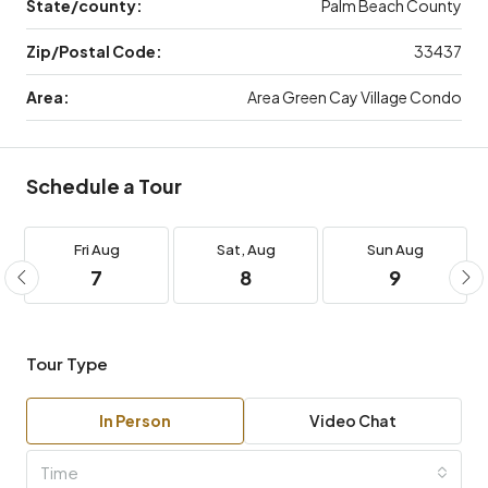
State/county:
Palm Beach County
Zip/Postal Code:
33437
Area:
Area Green Cay Village Condo
Schedule a Tour
Fri
Aug
Sat,
Aug
Sun
Aug
7
8
9
Tour Type
In Person
Video Chat
Time