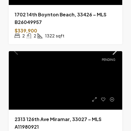
1702 14th Boynton Beach, 33426 – MLS
B26049957
$339,900
2
2
1322
sqft
PENDING
2313 126th Ave Miramar, 33027 – MLS
A11980921