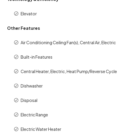
Elevator
Other Features
Air Conditioning Ceiling Fan(s), Central Air, Electric
Built-in Features
Central Heater, Electric, Heat Pump/Reverse Cycle
Dishwasher
Disposal
Electric Range
Electric Water Heater