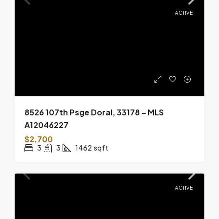
ACTIVE
8526 107th Psge Doral, 33178 – MLS
A12046227
$2,700
3
3
1462
sqft
ACTIVE