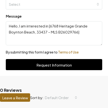
Select
Message
By submitting this form I agree to
Terms of Use
Request Information
0 Reviews
Default Order
Sort by:
Leave a Review