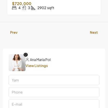
$720,000
4
3
2902
sqft
Prev
Next
Ana María Pol
View Listings