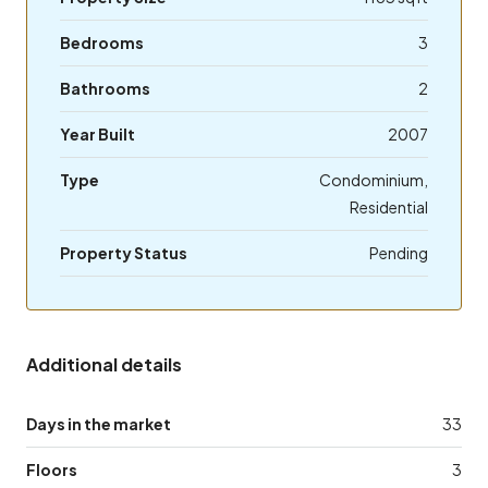
Bedrooms
3
Bathrooms
2
Year Built
2007
Type
Condominium,
Residential
Property Status
Pending
Additional details
Days in the market
33
Floors
3