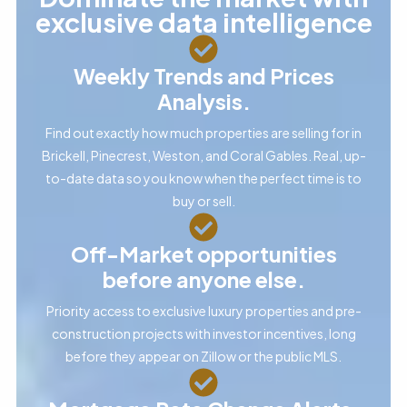
exclusive data intelligence
Weekly Trends and Prices
Analysis.
Find out exactly how much properties are selling for in
Brickell, Pinecrest, Weston, and Coral Gables. Real, up-
to-date data so you know when the perfect time is to
buy or sell.
Off-Market opportunities
before anyone else.
Priority access to exclusive luxury properties and pre-
construction projects with investor incentives, long
before they appear on Zillow or the public MLS.