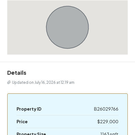
Details
Updated on July 16, 2026 at 12:19 am
Property ID
B26029766
Price
$229,000
Property Size
1163 sqft