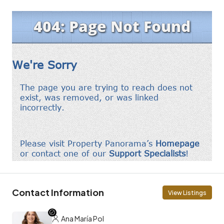
Contact Information
View Listings
Ana María Pol