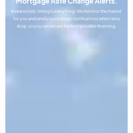
Mortgage Rate Change Alerts.
In real estate, timing is everything. We monitor the market
for you and send you strategic notifications when rates
drop, so you can secure the best possible financing.