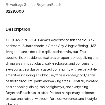
Heritage Grande, Boynton Beach
$229,000
Description
YOU CAN RENT RIGHT AWAY! Welcome to this spacious 3-
bedroom, 2-bath condo in Green Cay Village offering 1,163
living sq ft and a desirable split-bedroom layout. This
second-floor residence features an open-concept living and
dining area, impact glass, walk-in closets, and convenient
elevator access. Enjoy a gated community with resort-style
amenities including a clubhouse, fitness center, pool, tennis,
basketball courts, parks and walking areas. Centrally located
near shopping, dining, major highways, and everything
Boynton Beach has to offer. Perfect as a primary residence
or seasonal retreat with comfort, convenience, and lifestyle
all in one.