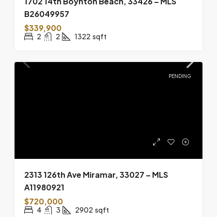
1702 14th Boynton Beach, 33426 – MLS
B26049957
$339,900
2
2
1322
sqft
PENDING
2313 126th Ave Miramar, 33027 – MLS
A11980921
$720,000
4
3
2902
sqft