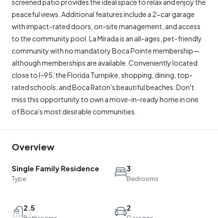
screened patio provides the ideal space to relax and enjoy the
peaceful views. Additional features include a 2-car garage
with impact-rated doors, on-site management, and access
to the community pool. La Mirada is an all-ages, pet-friendly
community with no mandatory Boca Pointe membership—
although memberships are available. Conveniently located
close to I-95, the Florida Turnpike, shopping, dining, top-
rated schools, and Boca Raton's beautiful beaches. Don't
miss this opportunity to own a move-in-ready home in one
of Boca's most desirable communities.
Overview
Single Family Residence
3
Type
Bedrooms
2.5
2
Bathrooms
Garages