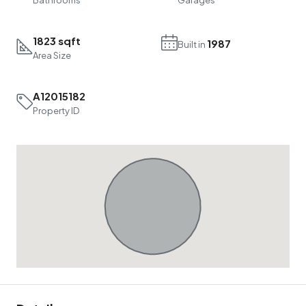
1823 sqft
1987
Built in
Area Size
A12015182
Property ID