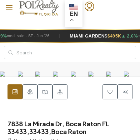
EN
MIAMI GARDENS
$495K
▲ 2.6%
n '26
med. sale · SF · Jun '26
7838 La Mirada Dr, Boca Raton FL
33433,33433,Boca Raton