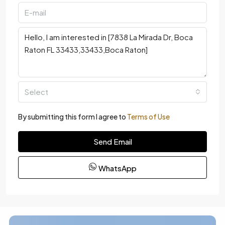
Select
By submitting this form I agree to
Terms of Use
Send Email
WhatsApp