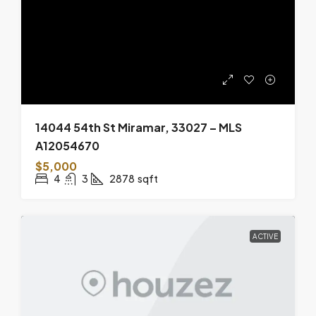
14044 54th St Miramar, 33027 – MLS
A12054670
$5,000
4
3
2878
sqft
ACTIVE