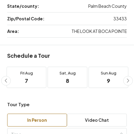
State/county:
Palm Beach County
Zip/Postal Code:
33433
Area:
THE LOOK AT BOCA POINTE
Schedule a Tour
Fri
Aug
Sat,
Aug
Sun
Aug
7
8
9
Tour Type
In Person
Video Chat