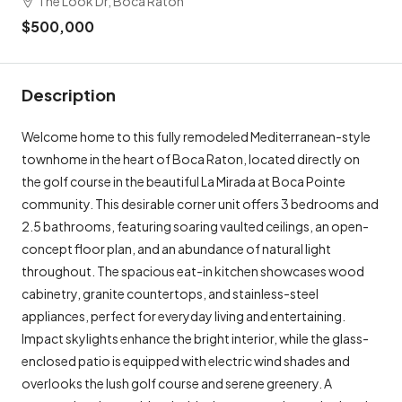
The Look Dr, Boca Raton
$500,000
Description
Welcome home to this fully remodeled Mediterranean-style
townhome in the heart of Boca Raton, located directly on
the golf course in the beautiful La Mirada at Boca Pointe
community. This desirable corner unit offers 3 bedrooms and
2.5 bathrooms, featuring soaring vaulted ceilings, an open-
concept floor plan, and an abundance of natural light
throughout. The spacious eat-in kitchen showcases wood
cabinetry, granite countertops, and stainless-steel
appliances, perfect for everyday living and entertaining.
Impact skylights enhance the bright interior, while the glass-
enclosed patio is equipped with electric wind shades and
overlooks the lush golf course and serene greenery. A