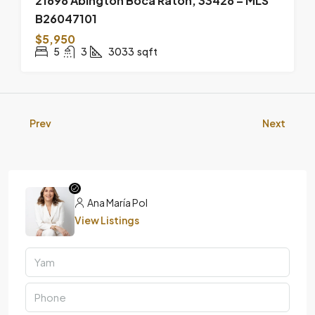
21698 Abington Boca Raton, 33428 – MLS
B26047101
$5,950
5
3
3033
sqft
Prev
Next
Ana María Pol
View Listings