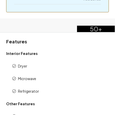
50+
Features
Interior Features
Dryer
Microwave
Refrigerator
Other Features