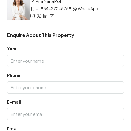
Ana María Pol
+1 954-270-8759
WhatsApp
Enquire About This Property
Yam
Phone
E-mail
I'm a