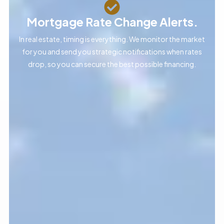
Mortgage Rate Change Alerts.
In real estate, timing is everything. We monitor the market
for you and send you strategic notifications when rates
drop, so you can secure the best possible financing.