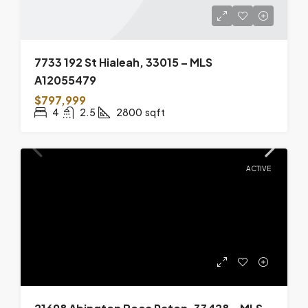
7733 192 St Hialeah, 33015 – MLS
A12055479
$797,999
4
2.5
2800
sqft
ACTIVE