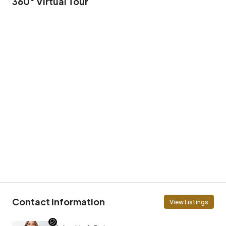
360° Virtual Tour
Contact Information
View Listings