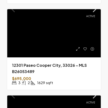
ACTIVE
12301 Paseo Cooper City, 33026 – MLS
B26053489
$695,000
3
2
1629
sqft
ACTIVE