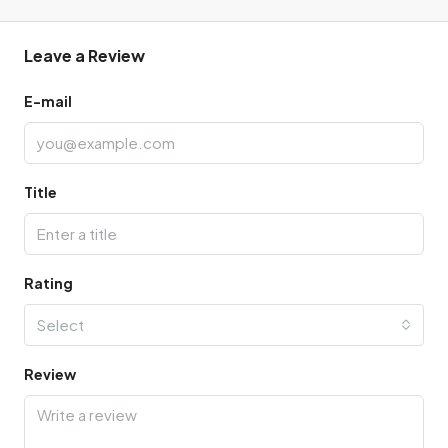
Leave a Review
E-mail
Title
Rating
Select
Review