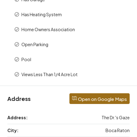
Has Heating System
Home Owners Association
Open Parking
Pool
Views Less Than 1/4 Acre Lot
Address
Open on Google Maps
Address:
The Dr.'s Gaze
City:
Boca Raton