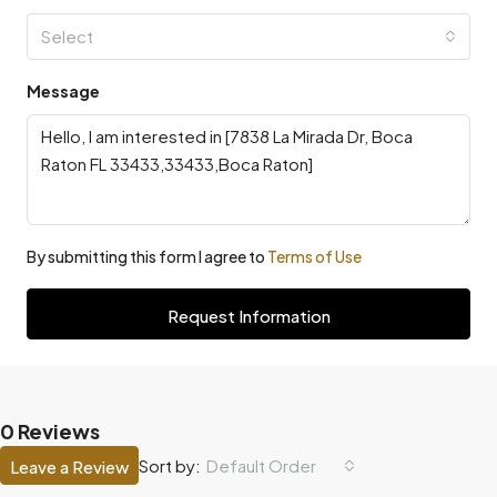
Select
Message
By submitting this form I agree to
Terms of Use
Request Information
0 Reviews
Default Order
Sort by:
Leave a Review