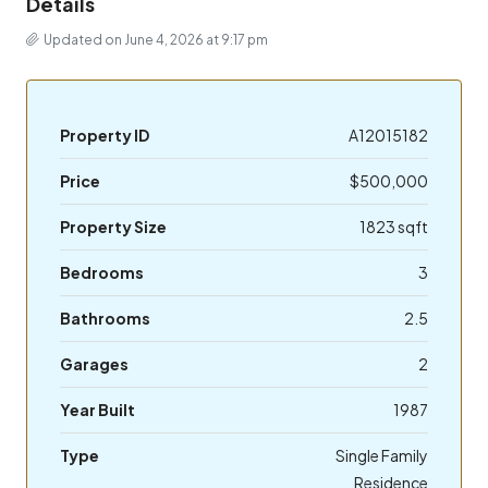
Details
Updated on June 4, 2026 at 9:17 pm
Property ID
A12015182
Price
$500,000
Property Size
1823 sqft
Bedrooms
3
Bathrooms
2.5
Garages
2
Year Built
1987
Type
Single Family
Residence