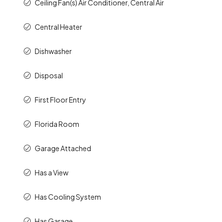
Ceiling Fan(s) Air Conditioner, Central Air
Central Heater
Dishwasher
Disposal
First Floor Entry
Florida Room
Garage Attached
Has a View
Has Cooling System
Has Garage