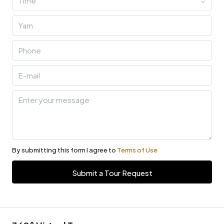
Time
By submitting this form I agree to
Terms of Use
Submit a Tour Request