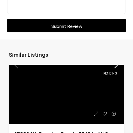
Submit Review
Similar Listings
PENDING