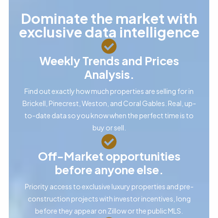
Dominate the market with
exclusive data intelligence
Weekly Trends and Prices
Analysis.
Find out exactly how much properties are selling for in
Brickell, Pinecrest, Weston, and Coral Gables. Real, up-
to-date data so you know when the perfect time is to
buy or sell.
Off-Market opportunities
before anyone else.
Priority access to exclusive luxury properties and pre-
construction projects with investor incentives, long
before they appear on Zillow or the public MLS.