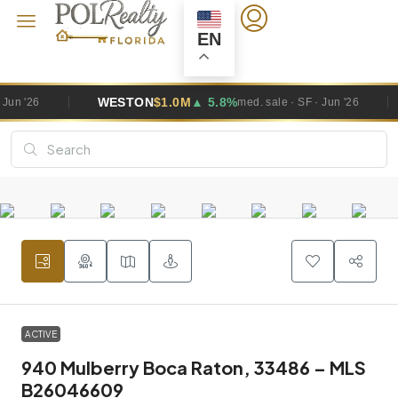
EN
WESTON
$1.0M
▲ 5.8%
PEMBR
med. sale · SF · Jun '26
ACTIVE
940 Mulberry Boca Raton, 33486 – MLS
B26046609