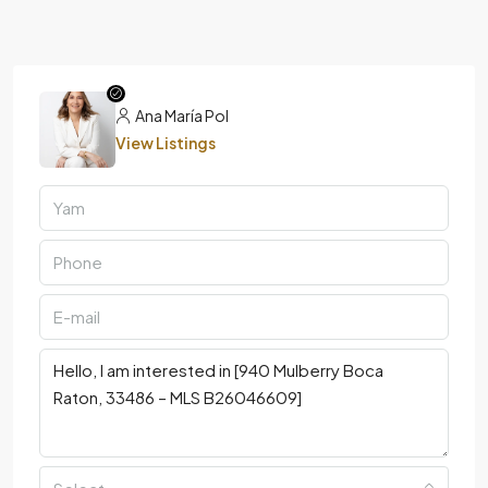
Ana María Pol
View Listings