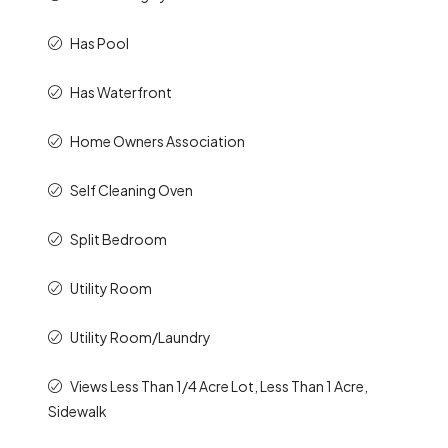
Has Pool
Has Waterfront
Home Owners Association
Self Cleaning Oven
Split Bedroom
Utility Room
Utility Room/Laundry
Views Less Than 1/4 Acre Lot, Less Than 1 Acre,
Sidewalk