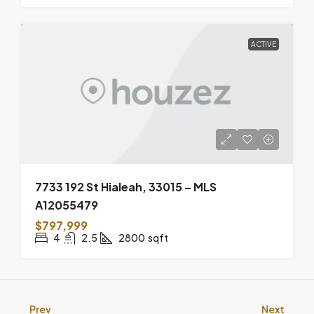
ACTIVE
7733 192 St Hialeah, 33015 – MLS
A12055479
$797,999
4
2.5
2800
sqft
Prev
Next