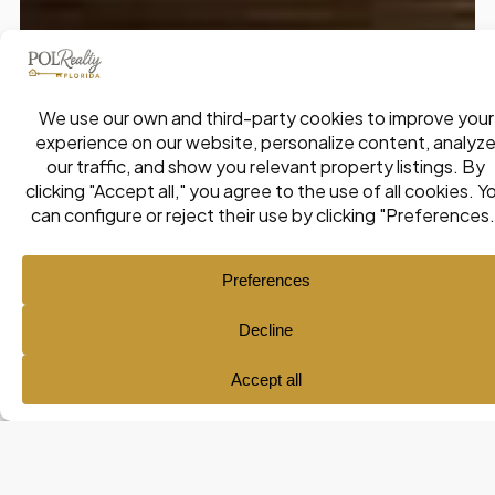
Ana María Pol