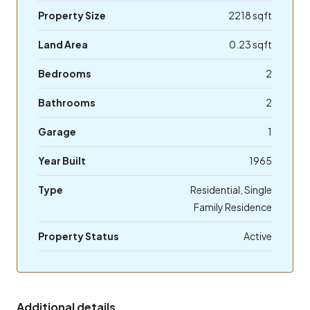
Property Size
2218 sqft
Land Area
0.23 sqft
Bedrooms
2
Bathrooms
2
Garage
1
Year Built
1965
Type
Residential, Single
Family Residence
Property Status
Active
Additional details