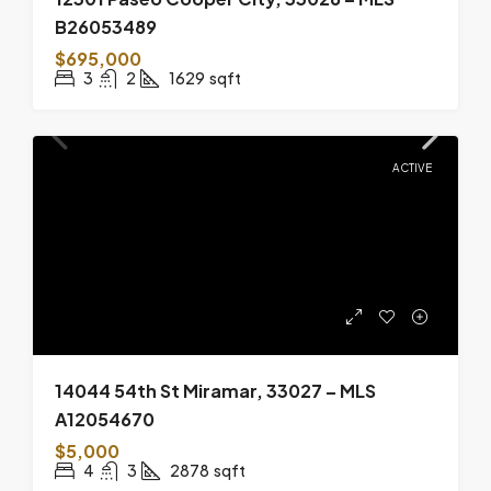
B26053489
$695,000
3
2
1629
sqft
ACTIVE
14044 54th St Miramar, 33027 – MLS
A12054670
$5,000
4
3
2878
sqft