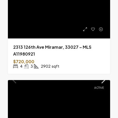
2313 126th Ave Miramar, 33027 – MLS
A11980921
$720,000
4
3
2902
sqft
ACTIVE