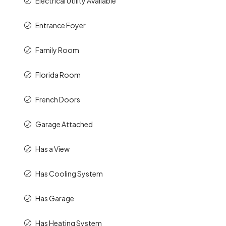
Electrical Utility Available
Entrance Foyer
Family Room
Florida Room
French Doors
Garage Attached
Has a View
Has Cooling System
Has Garage
Has Heating System