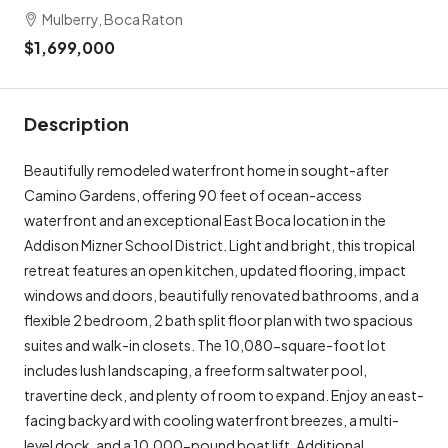
Mulberry, Boca Raton
$1,699,000
Description
Beautifully remodeled waterfront home in sought-after
Camino Gardens, offering 90 feet of ocean-access
waterfront and an exceptional East Boca location in the
Addison Mizner School District. Light and bright, this tropical
retreat features an open kitchen, updated flooring, impact
windows and doors, beautifully renovated bathrooms, and a
flexible 2 bedroom, 2 bath split floor plan with two spacious
suites and walk-in closets. The 10,080-square-foot lot
includes lush landscaping, a freeform saltwater pool,
travertine deck, and plenty of room to expand. Enjoy an east-
facing backyard with cooling waterfront breezes, a multi-
level dock, and a 10,000-pound boat lift. Additional