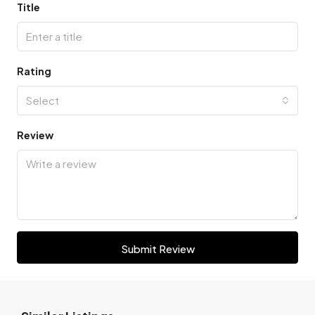
Title
Rating
Select
Review
Submit Review