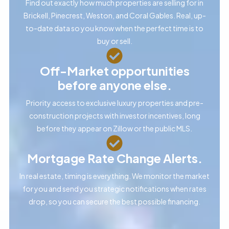
Find out exactly how much properties are selling for in
Brickell, Pinecrest, Weston, and Coral Gables. Real, up-
to-date data so you know when the perfect time is to
buy or sell.
Off-Market opportunities
before anyone else.
Priority access to exclusive luxury properties and pre-
construction projects with investor incentives, long
before they appear on Zillow or the public MLS.
Mortgage Rate Change Alerts.
In real estate, timing is everything. We monitor the market
for you and send you strategic notifications when rates
drop, so you can secure the best possible financing.