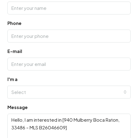
Phone
E-mail
I'm a
Select
Message