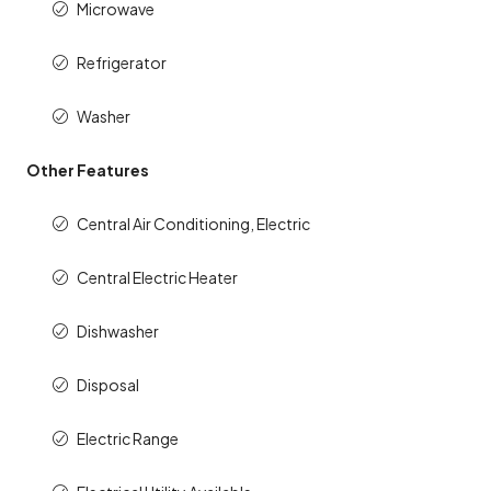
Microwave
Refrigerator
Washer
Other Features
Central Air Conditioning, Electric
Central Electric Heater
Dishwasher
Disposal
Electric Range