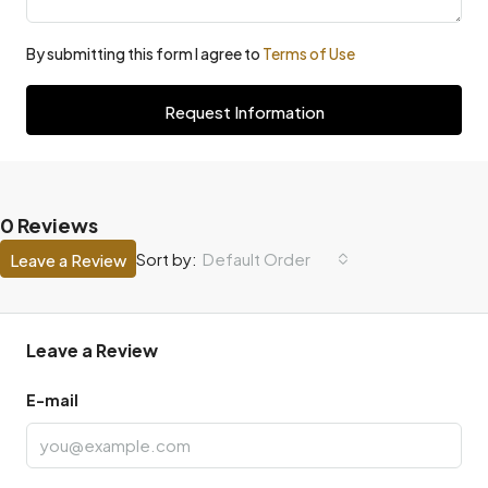
By submitting this form I agree to
Terms of Use
Request Information
0 Reviews
Default Order
Sort by:
Leave a Review
Leave a Review
E-mail