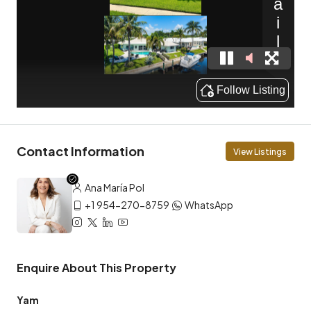
Contact Information
View Listings
Ana María Pol
+1 954-270-8759
WhatsApp
Enquire About This Property
Yam