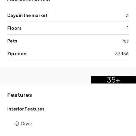
Days in the market
13
Floors
1
Pets
Yes
Zip code
33486
35+
Features
Interior Features
Dryer