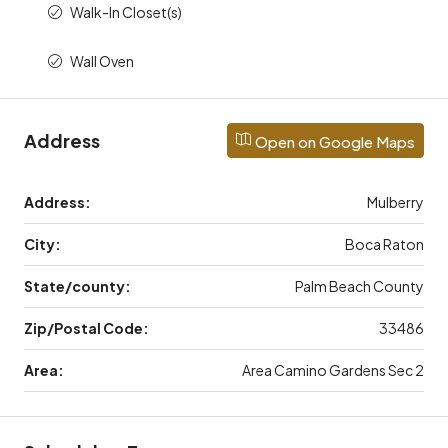
Walk-In Closet(s)
Wall Oven
Address
Open on Google Maps
Address:
Mulberry
City:
Boca Raton
State/county:
Palm Beach County
Zip/Postal Code:
33486
Area:
Area Camino Gardens Sec 2