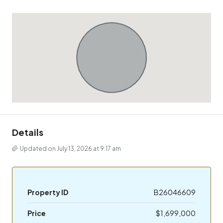
Details
Updated on July 13, 2026 at 9:17 am
Property ID
B26046609
Price
$1,699,000