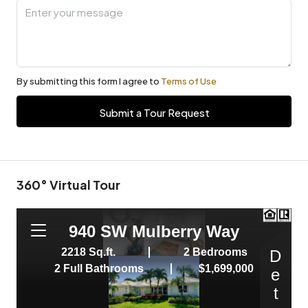
By submitting this form I agree to
Terms of Use
Submit a Tour Request
360° Virtual Tour