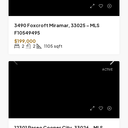
3490 Foxcroft Miramar, 33025 – MLS
F10549495
$199,000
2
2
1105
sqft
ACTIVE
12301 Paseo Cooper City, 33026 – MLS