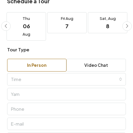
Schedule a Tour
Thu
Fri
Aug
Sat,
Aug
06
7
8
Aug
Tour Type
In Person
Video Chat
Time