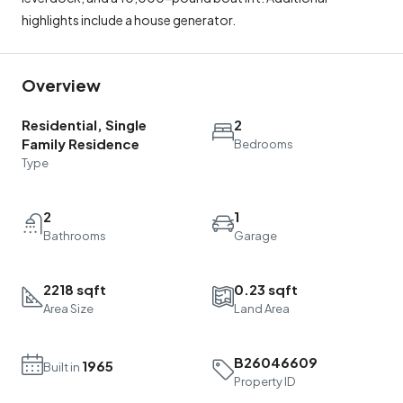
highlights include a house generator.
Overview
Residential, Single
2
Family Residence
Bedrooms
Type
2
1
Bathrooms
Garage
2218 sqft
0.23 sqft
Area Size
Land Area
B26046609
1965
Built in
Property ID