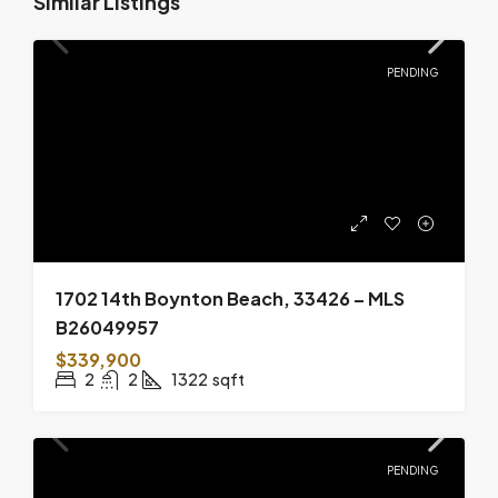
Similar Listings
PENDING
1702 14th Boynton Beach, 33426 – MLS
B26049957
$339,900
2
2
1322
sqft
PENDING