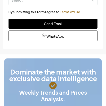
Select
By submitting this form I agree to
Terms of Use
Send Email
WhatsApp
Dominate the market with
exclusive data intelligence
Weekly Trends and Prices
Analysis.