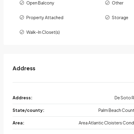
Open Balcony
Other
Property Attached
Storage
Walk-In Closet(s)
Address
Address:
De Soto 
State/county:
Palm Beach Coun
Area:
Area Atlantic Cloisters Con