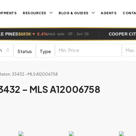
OPMENTS
RESOURCES
BLOG & GUIDES
AGENTS
CONT
 0.4%
COOPER CITY
$670K
▼ 1.1%
med. sale · SF · Jun '26
m
m
Status
Type
Raton, 33432 – MLS A12006758
33432 – MLS A12006758