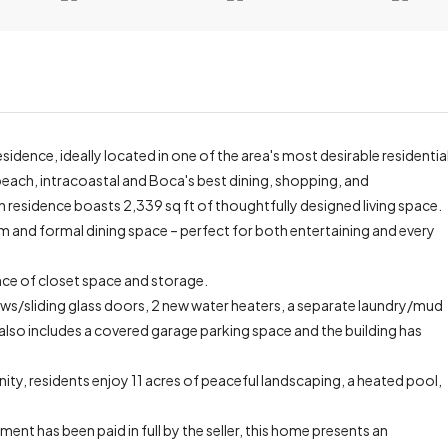
esidence, ideally located in one of the area's most desirable residentia
beach, intracoastal and Boca's best dining, shopping, and
residence boasts 2,339 sq ft of thoughtfully designed living space.
 and formal dining space – perfect for both entertaining and every
ce of closet space and storage.
ws/sliding glass doors, 2 new water heaters, a separate laundry/mud
lso includes a covered garage parking space and the building has
ity, residents enjoy 11 acres of peaceful landscaping, a heated pool,
nt has been paid in full by the seller, this home presents an