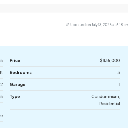
Updated on July 13, 2026 at 6:18 p
58
Price
$835,000
ft
Bedrooms
3
2
Garage
1
78
Type
Condominium,
Residential
ve