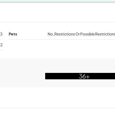
63
Pets
No, Restrictions Or Possible Restriction
32
36+