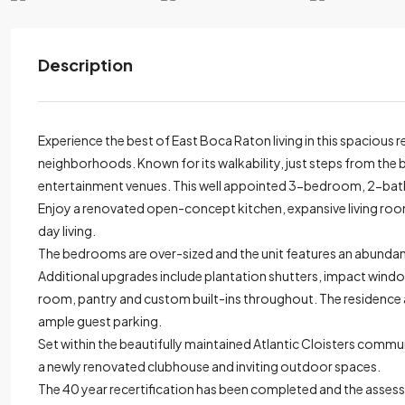
Description
Experience the best of East Boca Raton living in this spacious r
neighborhoods. Known for its walkability, just steps from the 
entertainment venues. This well appointed 3-bedroom, 2-bath 
Enjoy a renovated open-concept kitchen, expansive living room
day living.
The bedrooms are over-sized and the unit features an abundan
Additional upgrades include plantation shutters, impact windo
room, pantry and custom built-ins throughout. The residence a
ample guest parking.
Set within the beautifully maintained Atlantic Cloisters commun
a newly renovated clubhouse and inviting outdoor spaces.
The 40 year recertification has been completed and the assessme