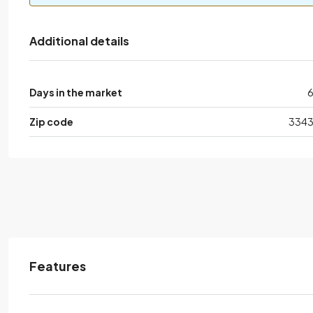
Additional details
Days in the market
Zip code
334
Features