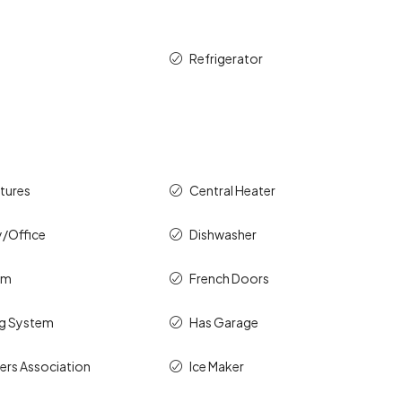
Refrigerator
atures
Central Heater
y/Office
Dishwasher
om
French Doors
ng System
Has Garage
rs Association
Ice Maker