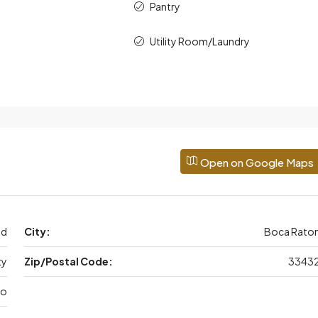
Pantry
Utility Room/Laundry
Open on Google Maps
Rd
City:
Boca Rato
ty
Zip/Postal Code:
3343
do