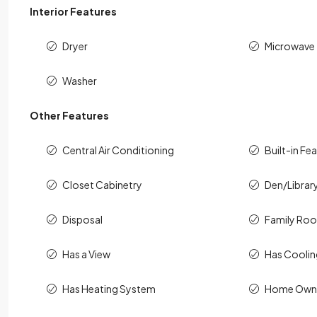
Interior Features
Dryer
Microwave
Washer
Other Features
Central Air Conditioning
Built-in Fe
Closet Cabinetry
Den/Librar
Disposal
Family Ro
Has a View
Has Cooli
Has Heating System
Home Owne