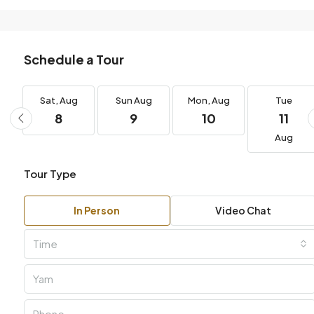
Schedule a Tour
g
Sat,
Aug
Sun
Aug
Mon,
Aug
Tue
8
9
10
11
Aug
Tour Type
In Person
Video Chat
Time