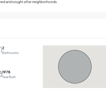
shed and sought after neighborhoods.
2
Bathrooms
1978
Year Built