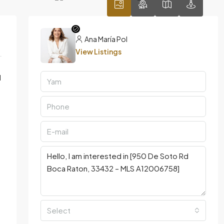
Ana María Pol
View Listings
l
Select