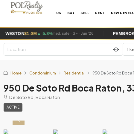
US
BUY
SELL
RENT
NEW DEVEL
M
▲ 5.8%
PEMBROKE PINES
$685K
▼
med. sale · SF · Jun '26
1 k
Home
Condominium
Residential
950 De Soto Rd Boca 
950 De Soto Rd Boca Raton, 
De Soto Rd, Boca Raton
ACTIVE