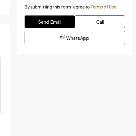
By submitting this form I agree to
Terms of Use
Send Email
Call
WhatsApp