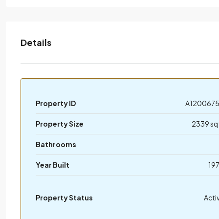
Details
Property ID
A120067
Property Size
2339 sq
Bathrooms
Year Built
19
Property Status
Acti