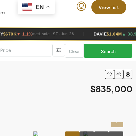
EN
View list
ACT
DAVIE
$1.04M
▲ 38.9%
ed. sale · SF · Jun '26
med. sale · SF · J
Clear
Search
$835,000