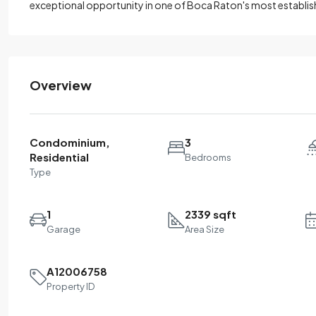
exceptional opportunity in one of Boca Raton's most establi
Overview
Condominium,
3
Residential
Bedrooms
Type
1
2339 sqft
Garage
Area Size
A12006758
Property ID